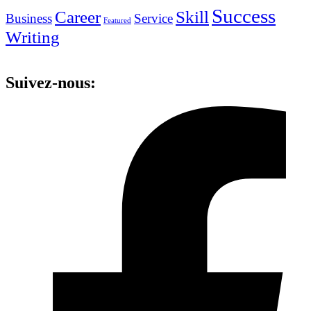
Success
Career
Skill
Business
Service
Featured
Writing
Suivez-nous: