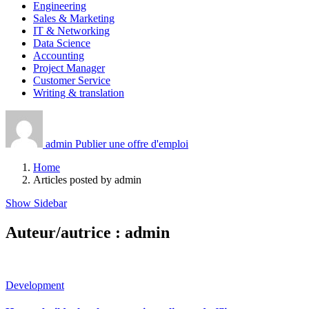
Engineering
Sales & Marketing
IT & Networking
Data Science
Accounting
Project Manager
Customer Service
Writing & translation
admin
Publier une offre d'emploi
Home
Articles posted by admin
Show Sidebar
Auteur/autrice :
admin
Development