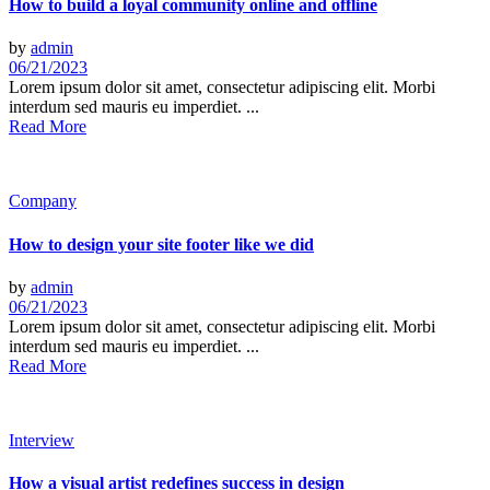
How to build a loyal community online and offline
by
admin
06/21/2023
Lorem ipsum dolor sit amet, consectetur adipiscing elit. Morbi
interdum sed mauris eu imperdiet. ...
Read More
Company
How to design your site footer like we did
by
admin
06/21/2023
Lorem ipsum dolor sit amet, consectetur adipiscing elit. Morbi
interdum sed mauris eu imperdiet. ...
Read More
Interview
How a visual artist redefines success in design