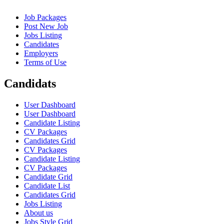
Job Packages
Post New Job
Jobs Listing
Candidates
Employers
Terms of Use
Candidats
User Dashboard
User Dashboard
Candidate Listing
CV Packages
Candidates Grid
CV Packages
Candidate Listing
CV Packages
Candidate Grid
Candidate List
Candidates Grid
Jobs Listing
About us
Jobs Style Grid