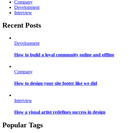
Company
Development
Interview
Recent Posts
Development
How to build a loyal community online and offline
Company
How to design your site footer like we did
Interview
How a visual artist redefines success in design
Popular Tags