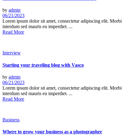
by
admin
06/21/2023
Lorem ipsum dolor sit amet, consectetur adipiscing elit. Morbi
interdum sed mauris eu imperdiet. ...
Read More
Interview
Starting your traveling blog with Vasco
by
admin
06/21/2023
Lorem ipsum dolor sit amet, consectetur adipiscing elit. Morbi
interdum sed mauris eu imperdiet. ...
Read More
Business
Where to grow your business as a photographer