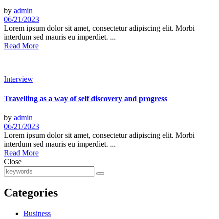
by
admin
06/21/2023
Lorem ipsum dolor sit amet, consectetur adipiscing elit. Morbi
interdum sed mauris eu imperdiet. ...
Read More
Interview
Travelling as a way of self discovery and progress
by
admin
06/21/2023
Lorem ipsum dolor sit amet, consectetur adipiscing elit. Morbi
interdum sed mauris eu imperdiet. ...
Read More
Close
Categories
Business