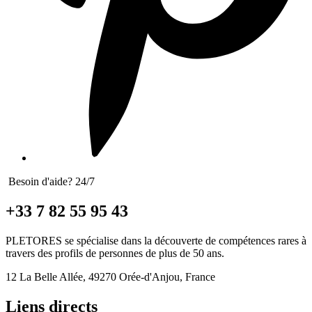
Besoin d'aide? 24/7
+33 7 82 55 95 43
PLETORES se spécialise dans la découverte de compétences rares à
travers des profils de personnes de plus de 50 ans.
12 La Belle Allée, 49270 Orée-d'Anjou, France
Liens directs