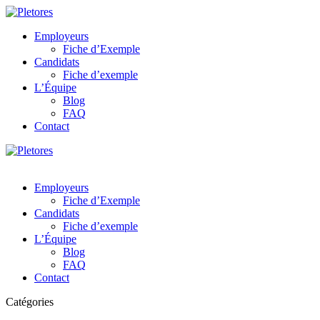
Employeurs
Fiche d’Exemple
Candidats
Fiche d’exemple
L’Équipe
Blog
FAQ
Contact
Employeurs
Fiche d’Exemple
Candidats
Fiche d’exemple
L’Équipe
Blog
FAQ
Contact
Catégories