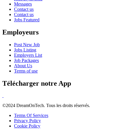
Messages
Contact us
Contact us
Jobs Featured
Employeurs
Post New Job
Jobs Listing
Employers List
Job Packages
About Us
Terms of use
Télécharger notre App
©2024 DreamOnTech. Tous les droits réservés.
Terms Of Services
Privacy Policy
Cookie Policy