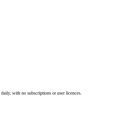
ily, with no subscriptions or user licences.