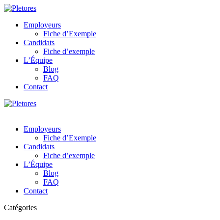
Employeurs
Fiche d’Exemple
Candidats
Fiche d’exemple
L’Équipe
Blog
FAQ
Contact
Employeurs
Fiche d’Exemple
Candidats
Fiche d’exemple
L’Équipe
Blog
FAQ
Contact
Catégories