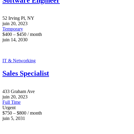
Software Engineer
52 Irving Pl, NY
juin 20, 2023
Temporary
$400 – $450 / month
juin 14, 2030
IT & Networking
Sales Specialist
433 Graham Ave
juin 20, 2023
Full Time
Urgent
$750 – $800 / month
juin 5, 2031