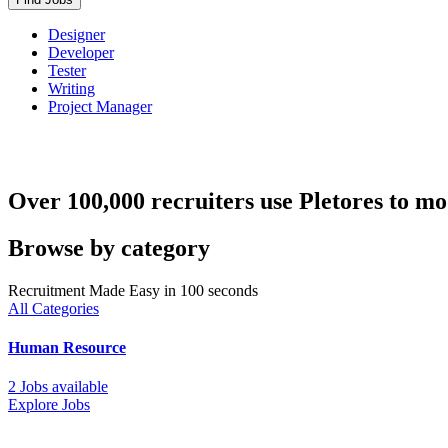
Designer
Developer
Tester
Writing
Project Manager
Over 100,000 recruiters use Pletores to mo
Browse by category
Recruitment Made Easy in 100 seconds
All Categories
Human Resource
2 Jobs available
Explore Jobs