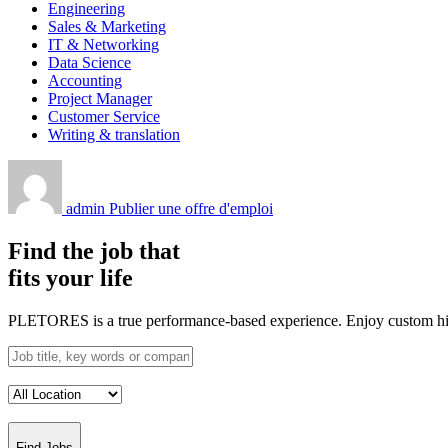
Engineering
Sales & Marketing
IT & Networking
Data Science
Accounting
Project Manager
Customer Service
Writing & translation
admin
Publier une offre d'emploi
Find the job that
fits your life
PLETORES is a true performance-based experience. Enjoy custom hiring
Find Jobs