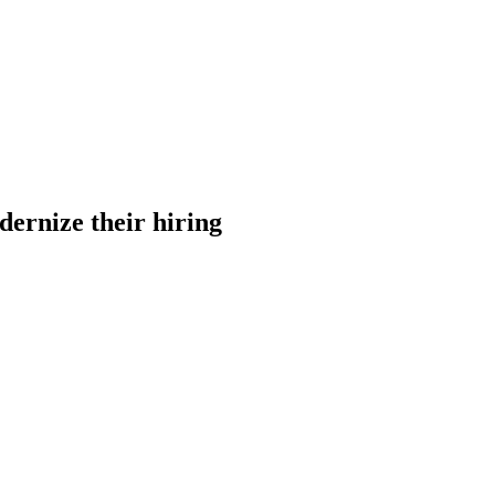
dernize their hiring