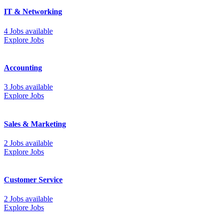
IT & Networking
4 Jobs available
Explore Jobs
Accounting
3 Jobs available
Explore Jobs
Sales & Marketing
2 Jobs available
Explore Jobs
Customer Service
2 Jobs available
Explore Jobs