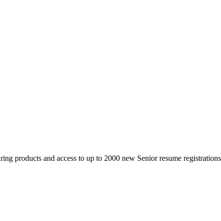
 products and access to up to 2000 new Senior resume registrations da