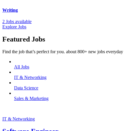
Writing
2 Jobs available
Explore Jobs
Featured Jobs
Find the job that’s perfect for you. about 800+ new jobs everyday
All Jobs
IT & Networking
Data Science
Sales & Marketing
IT & Networking