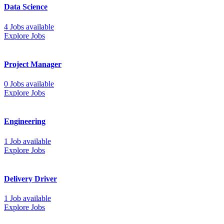
Data Science
4 Jobs available
Explore Jobs
Project Manager
0 Jobs available
Explore Jobs
Engineering
1 Job available
Explore Jobs
Delivery Driver
1 Job available
Explore Jobs