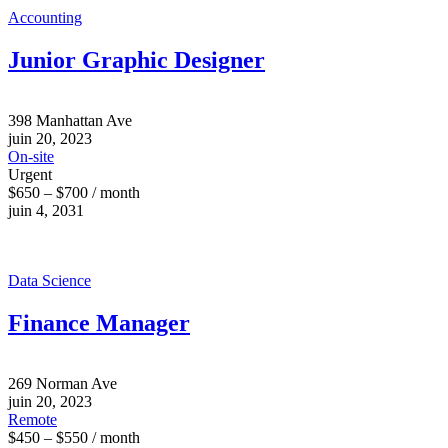
Accounting
Junior Graphic Designer
398 Manhattan Ave
juin 20, 2023
On-site
Urgent
$650 – $700 / month
juin 4, 2031
Data Science
Finance Manager
269 Norman Ave
juin 20, 2023
Remote
$450 – $550 / month