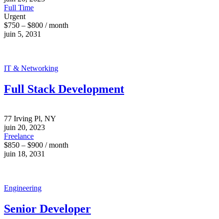
Full Time
Urgent
$750 – $800 / month
juin 5, 2031
IT & Networking
Full Stack Development
77 Irving Pl, NY
juin 20, 2023
Freelance
$850 – $900 / month
juin 18, 2031
Engineering
Senior Developer