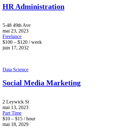
HR Administration
5-48 49th Ave
mai 23, 2023
Freelance
$100 – $120 / week
juin 17, 2032
Data Science
Social Media Marketing
2 Leywick St
mai 13, 2023
Part Time
$10 – $15 / hour
mai 18, 2029