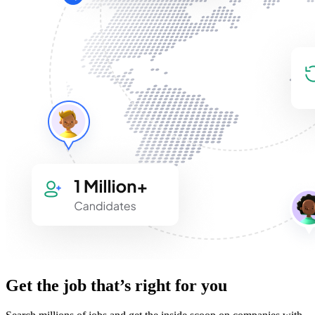
Get the job that’s right for you