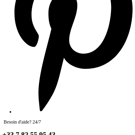
Besoin d'aide? 24/7
+33 7 82 55 95 43