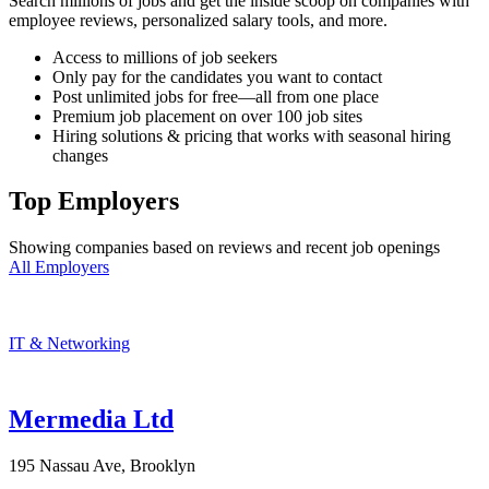
Search millions of jobs and get the inside scoop on companies with
employee reviews, personalized salary tools, and more.
Access to millions of job seekers
Only pay for the candidates you want to contact
Post unlimited jobs for free—all from one place
Premium job placement on over 100 job sites
Hiring solutions & pricing that works with seasonal hiring
changes
Top Employers
Showing companies based on reviews and recent job openings
All Employers
IT & Networking
Mermedia Ltd
195 Nassau Ave, Brooklyn