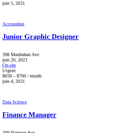
juin 5, 2031
Accounting
Junior Graphic Designer
398 Manhattan Ave
juin 20, 2023
On-site
Urgent
$650 – $700 / month
juin 4, 2031
Data Science
Finance Manager
269 Norman Ave