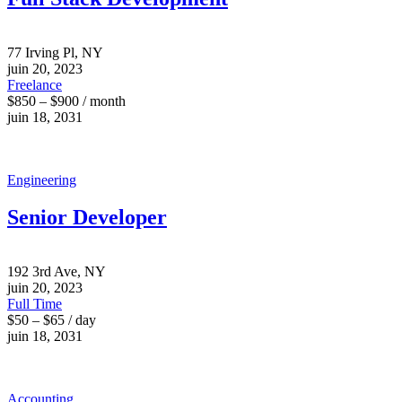
77 Irving Pl, NY
juin 20, 2023
Freelance
$850 – $900 / month
juin 18, 2031
Engineering
Senior Developer
192 3rd Ave, NY
juin 20, 2023
Full Time
$50 – $65 / day
juin 18, 2031
Accounting