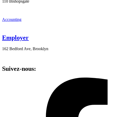
110 Bishopsgate
Accounting
Employer
162 Bedford Ave, Brooklyn
Suivez-nous: