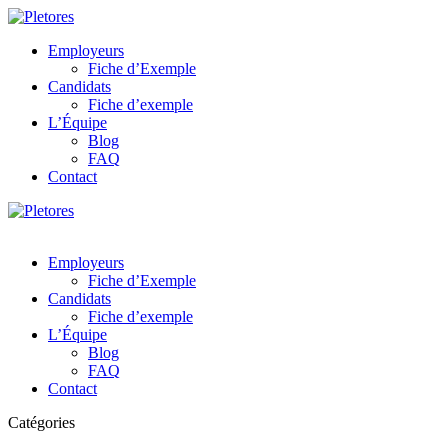
Employeurs
Fiche d’Exemple
Candidats
Fiche d’exemple
L’Équipe
Blog
FAQ
Contact
Employeurs
Fiche d’Exemple
Candidats
Fiche d’exemple
L’Équipe
Blog
FAQ
Contact
Catégories