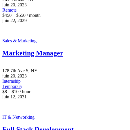
juin 20, 2023
Remote
$450 – $550 / month
juin 22, 2029
Sales & Marketing
Marketing Manager
178 7th Ave S, NY
juin 20, 2023
Internship
Temporary
$8 – $10 / hour
juin 12, 2031
IT & Networking
Full Stack Development