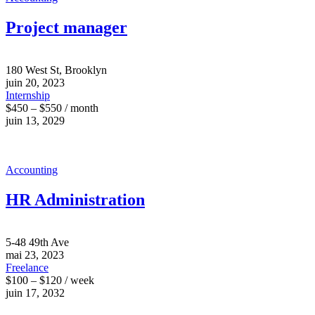
Project manager
180 West St, Brooklyn
juin 20, 2023
Internship
$450 – $550 / month
juin 13, 2029
Accounting
HR Administration
5-48 49th Ave
mai 23, 2023
Freelance
$100 – $120 / week
juin 17, 2032