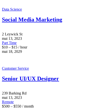
Data Science
Social Media Marketing
2 Leywick St
mai 13, 2023
Part Time
$10 – $15 / hour
mai 18, 2029
Customer Service
Senior UI/UX Designer
239 Barking Rd
mai 13, 2023
Remote
$500 – $550 / month