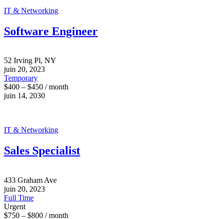
IT & Networking
Software Engineer
52 Irving Pl, NY
juin 20, 2023
Temporary
$400 – $450 / month
juin 14, 2030
IT & Networking
Sales Specialist
433 Graham Ave
juin 20, 2023
Full Time
Urgent
$750 – $800 / month