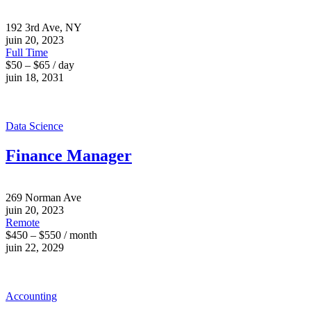
192 3rd Ave, NY
juin 20, 2023
Full Time
$50 – $65 / day
juin 18, 2031
Data Science
Finance Manager
269 Norman Ave
juin 20, 2023
Remote
$450 – $550 / month
juin 22, 2029
Accounting