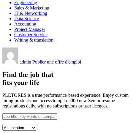
Engineering
Sales & Marketing
IT & Networking
Data Science
Accounting
Project Manager
Customer Service
Writing & translation
admin
Publier une offre d'emploi
Find the job that
fits your life
PLETORES is a true performance-based experience. Enjoy custom
hiring products and access to up to 2000 new Senior resume
registrations daily, with no subscriptions or user licences.