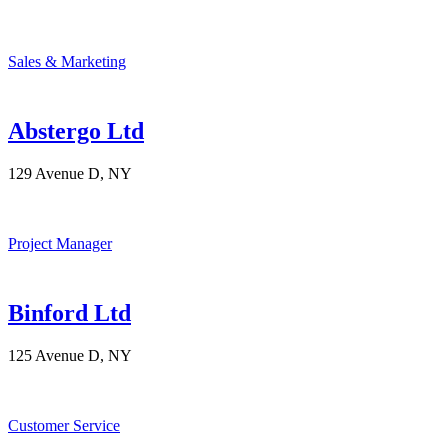
Sales & Marketing
Abstergo Ltd
129 Avenue D, NY
Project Manager
Binford Ltd
125 Avenue D, NY
Customer Service