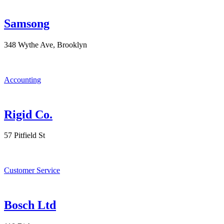
Samsong
348 Wythe Ave, Brooklyn
Accounting
Rigid Co.
57 Pitfield St
Customer Service
Bosch Ltd