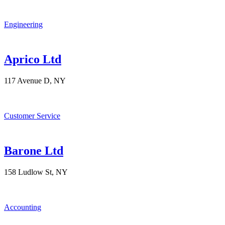
Engineering
Aprico Ltd
117 Avenue D, NY
Customer Service
Barone Ltd
158 Ludlow St, NY
Accounting