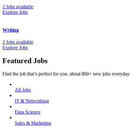
2 Jobs available
Explore Jobs
Writing
2 Jobs available
Explore Jobs
Featured Jobs
Find the job that’s perfect for you. about 800+ new jobs everyday
All Jobs
IT & Networking
Data Science
Sales & Marketing