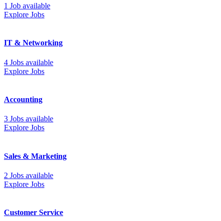
1 Job available
Explore Jobs
IT & Networking
4 Jobs available
Explore Jobs
Accounting
3 Jobs available
Explore Jobs
Sales & Marketing
2 Jobs available
Explore Jobs
Customer Service