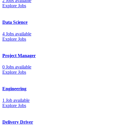
2 Jobs available
Explore Jobs
Data Science
4 Jobs available
Explore Jobs
Project Manager
0 Jobs available
Explore Jobs
Engineering
1 Job available
Explore Jobs
Delivery Driver