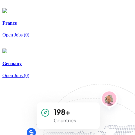
France
Open Jobs (0)
Germany
Open Jobs (0)