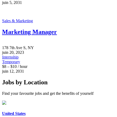
juin 5, 2031
Sales & Marketing
Marketing Manager
178 7th Ave S, NY
juin 20, 2023
Internship
Temporary
$8 – $10 / hour
juin 12, 2031
Jobs by Location
Find your favourite jobs and get the benefits of yourself
United States