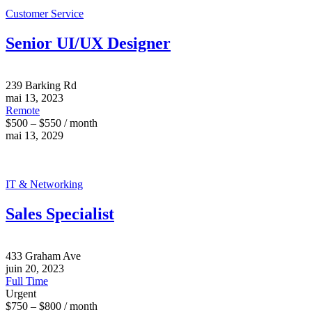
Customer Service
Senior UI/UX Designer
239 Barking Rd
mai 13, 2023
Remote
$500 – $550 / month
mai 13, 2029
IT & Networking
Sales Specialist
433 Graham Ave
juin 20, 2023
Full Time
Urgent
$750 – $800 / month