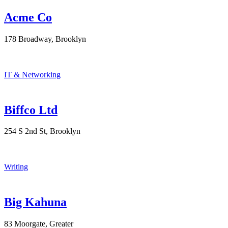
Acme Co
178 Broadway, Brooklyn
IT & Networking
Biffco Ltd
254 S 2nd St, Brooklyn
Writing
Big Kahuna
83 Moorgate, Greater