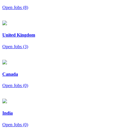
Open Jobs (8)
United Kingdom
Open Jobs (3)
Canada
Open Jobs (0)
India
Open Jobs (0)