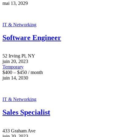
mai 13, 2029
IT & Networking
Software Engineer
52 Irving Pl, NY
juin 20, 2023
Temporary
$400 – $450 / month
juin 14, 2030
IT & Networking
Sales Specialist
433 Graham Ave
juin 20, 2023