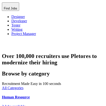
Find Jobs
Designer
Developer
Tester
Writing
Project Manager
Over 100,000 recruiters use Pletores to
modernize their hiring
Browse by category
Recruitment Made Easy in 100 seconds
All Categories
Human Resource