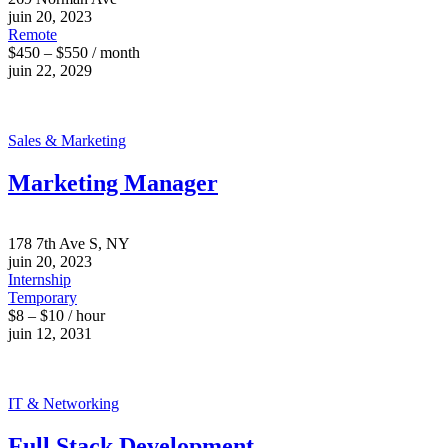
juin 20, 2023
Remote
$450 – $550 / month
juin 22, 2029
Sales & Marketing
Marketing Manager
178 7th Ave S, NY
juin 20, 2023
Internship
Temporary
$8 – $10 / hour
juin 12, 2031
IT & Networking
Full Stack Development