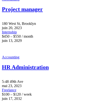
Project manager
180 West St, Brooklyn
juin 20, 2023
Internship
$450 – $550 / month
juin 13, 2029
Accounting
HR Administration
5-48 49th Ave
mai 23, 2023
Freelance
$100 – $120 / week
juin 17, 2032