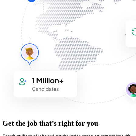
Get the job that’s right for you