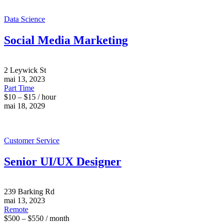
Data Science
Social Media Marketing
2 Leywick St
mai 13, 2023
Part Time
$10 – $15 / hour
mai 18, 2029
Customer Service
Senior UI/UX Designer
239 Barking Rd
mai 13, 2023
Remote
$500 – $550 / month