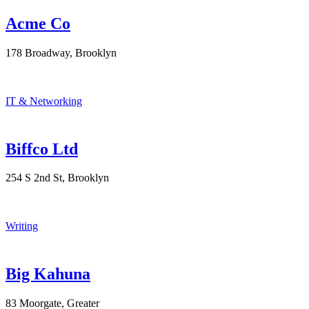
Acme Co
178 Broadway, Brooklyn
IT & Networking
Biffco Ltd
254 S 2nd St, Brooklyn
Writing
Big Kahuna
83 Moorgate, Greater