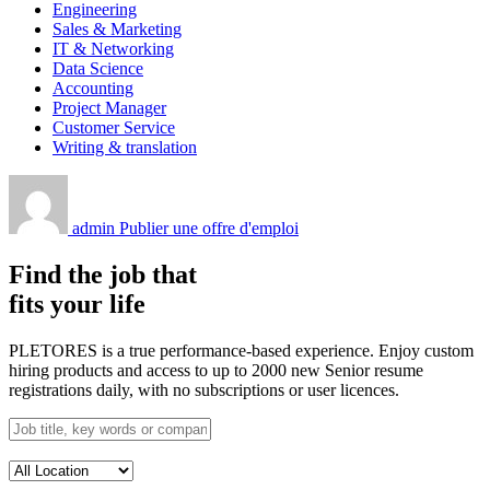
Engineering
Sales & Marketing
IT & Networking
Data Science
Accounting
Project Manager
Customer Service
Writing & translation
admin
Publier une offre d'emploi
Find the job that
fits your life
PLETORES is a true performance-based experience. Enjoy custom
hiring products and access to up to 2000 new Senior resume
registrations daily, with no subscriptions or user licences.