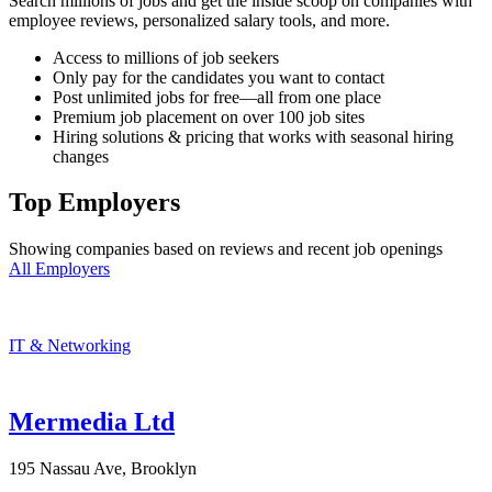
Search millions of jobs and get the inside scoop on companies with
employee reviews, personalized salary tools, and more.
Access to millions of job seekers
Only pay for the candidates you want to contact
Post unlimited jobs for free—all from one place
Premium job placement on over 100 job sites
Hiring solutions & pricing that works with seasonal hiring
changes
Top Employers
Showing companies based on reviews and recent job openings
All Employers
IT & Networking
Mermedia Ltd
195 Nassau Ave, Brooklyn