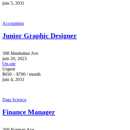
juin 5, 2031
Accounting
Junior Graphic Designer
398 Manhattan Ave
juin 20, 2023
On-site
Urgent
$650 – $700 / month
juin 4, 2031
Data Science
Finance Manager
269 Norman Ave