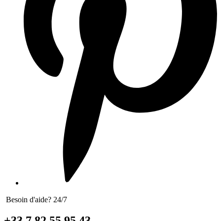
Besoin d'aide? 24/7
+33 7 82 55 95 43