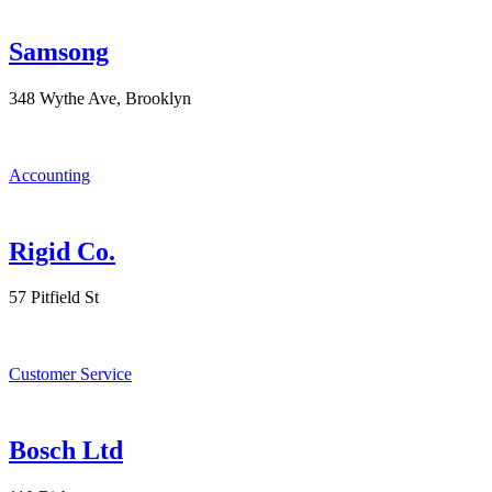
Samsong
348 Wythe Ave, Brooklyn
Accounting
Rigid Co.
57 Pitfield St
Customer Service
Bosch Ltd