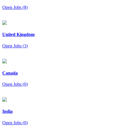
Open Jobs (8)
United Kingdom
Open Jobs (3)
Canada
Open Jobs (0)
India
Open Jobs (0)