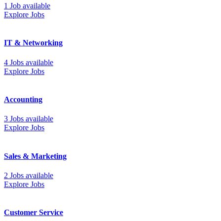
1 Job available
Explore Jobs
IT & Networking
4 Jobs available
Explore Jobs
Accounting
3 Jobs available
Explore Jobs
Sales & Marketing
2 Jobs available
Explore Jobs
Customer Service