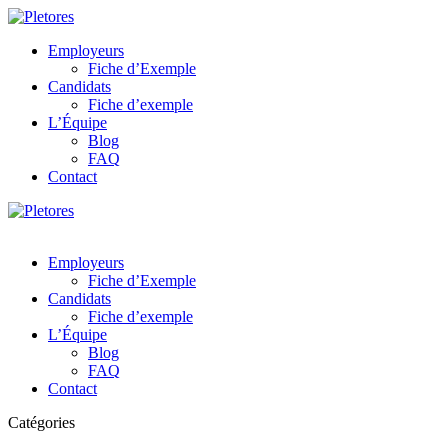
Employeurs
Fiche d’Exemple
Candidats
Fiche d’exemple
L’Équipe
Blog
FAQ
Contact
Employeurs
Fiche d’Exemple
Candidats
Fiche d’exemple
L’Équipe
Blog
FAQ
Contact
Catégories