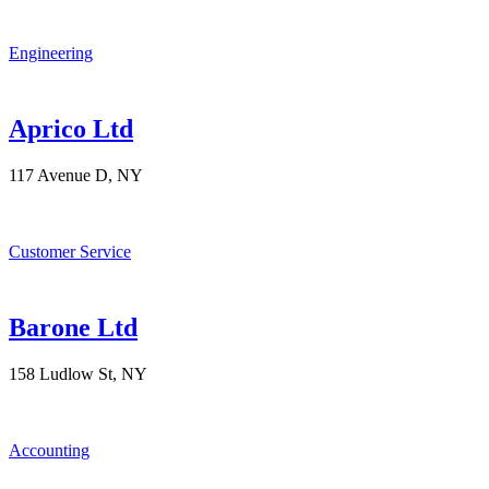
Engineering
Aprico Ltd
117 Avenue D, NY
Customer Service
Barone Ltd
158 Ludlow St, NY
Accounting