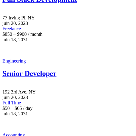
77 Irving Pl, NY
juin 20, 2023
Freelance
$850 – $900 / month
juin 18, 2031
Engineering
Senior Developer
192 3rd Ave, NY
juin 20, 2023
Full Time
$50 – $65 / day
juin 18, 2031
Accounting