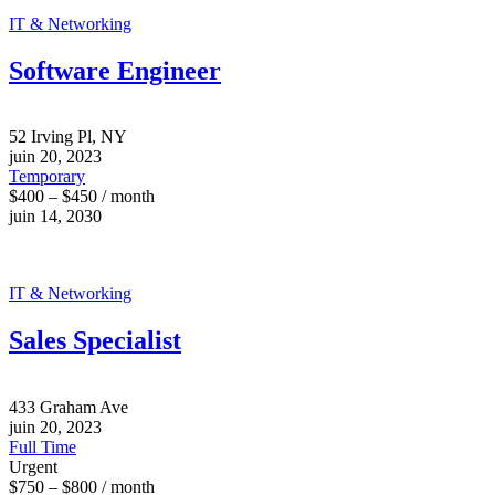
IT & Networking
Software Engineer
52 Irving Pl, NY
juin 20, 2023
Temporary
$400 – $450 / month
juin 14, 2030
IT & Networking
Sales Specialist
433 Graham Ave
juin 20, 2023
Full Time
Urgent
$750 – $800 / month