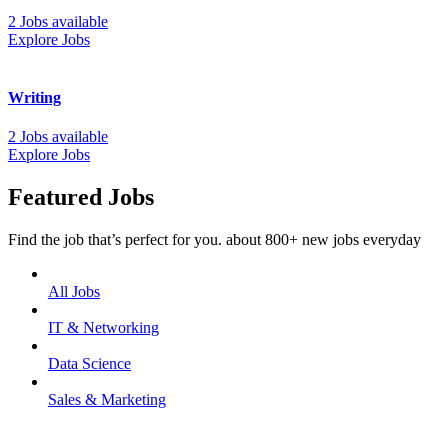
2 Jobs available
Explore Jobs
Writing
2 Jobs available
Explore Jobs
Featured Jobs
Find the job that’s perfect for you. about 800+ new jobs everyday
All Jobs
IT & Networking
Data Science
Sales & Marketing