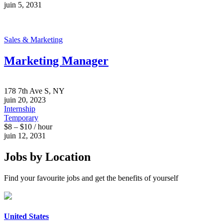
juin 5, 2031
Sales & Marketing
Marketing Manager
178 7th Ave S, NY
juin 20, 2023
Internship
Temporary
$8 – $10 / hour
juin 12, 2031
Jobs by Location
Find your favourite jobs and get the benefits of yourself
United States