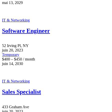
mai 13, 2029
IT & Networking
Software Engineer
52 Irving Pl, NY
juin 20, 2023
Temporary
$400 – $450 / month
juin 14, 2030
IT & Networking
Sales Specialist
433 Graham Ave
juin 20, 2023