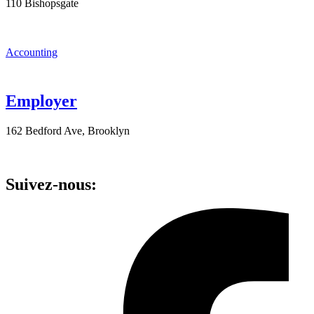
110 Bishopsgate
Accounting
Employer
162 Bedford Ave, Brooklyn
Suivez-nous: