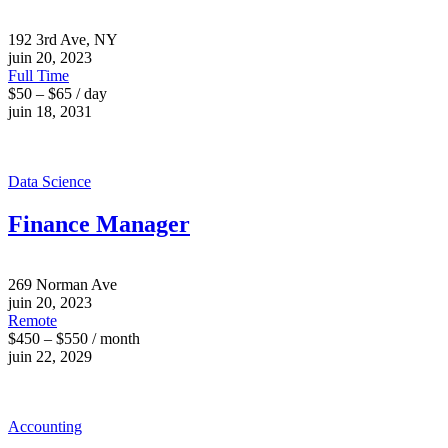
192 3rd Ave, NY
juin 20, 2023
Full Time
$50 – $65 / day
juin 18, 2031
Data Science
Finance Manager
269 Norman Ave
juin 20, 2023
Remote
$450 – $550 / month
juin 22, 2029
Accounting