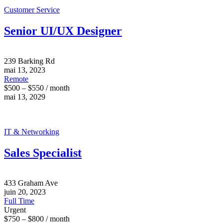
Customer Service
Senior UI/UX Designer
239 Barking Rd
mai 13, 2023
Remote
$500 – $550 / month
mai 13, 2029
IT & Networking
Sales Specialist
433 Graham Ave
juin 20, 2023
Full Time
Urgent
$750 – $800 / month