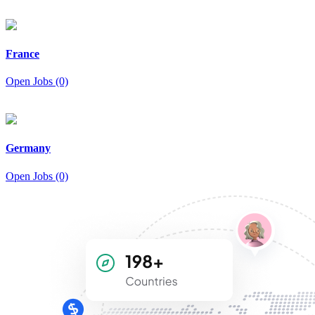
France
Open Jobs (0)
Germany
Open Jobs (0)