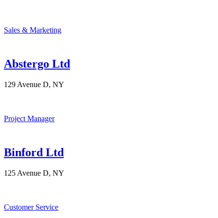
Sales & Marketing
Abstergo Ltd
129 Avenue D, NY
Project Manager
Binford Ltd
125 Avenue D, NY
Customer Service