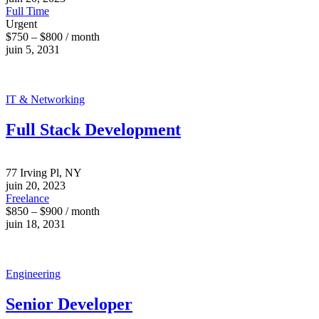
Full Time
Urgent
$750 – $800 / month
juin 5, 2031
IT & Networking
Full Stack Development
77 Irving Pl, NY
juin 20, 2023
Freelance
$850 – $900 / month
juin 18, 2031
Engineering
Senior Developer