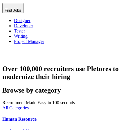
Find Jobs
Designer
Developer
Tester
Writing
Project Manager
Over 100,000 recruiters use Pletores to
modernize their hiring
Browse by category
Recruitment Made Easy in 100 seconds
All Categories
Human Resource