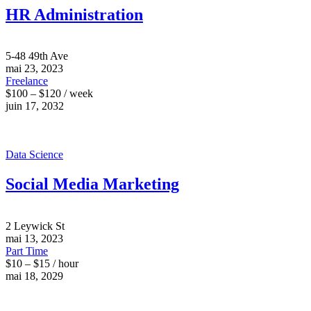
HR Administration
5-48 49th Ave
mai 23, 2023
Freelance
$100 – $120 / week
juin 17, 2032
Data Science
Social Media Marketing
2 Leywick St
mai 13, 2023
Part Time
$10 – $15 / hour
mai 18, 2029