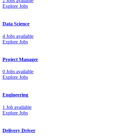
2 Jobs available
Explore Jobs
Data Science
4 Jobs available
Explore Jobs
Project Manager
0 Jobs available
Explore Jobs
Engineering
1 Job available
Explore Jobs
Delivery Driver