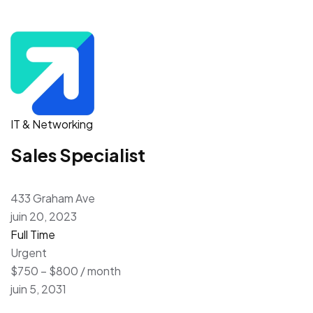
IT & Networking
Sales Specialist
433 Graham Ave
juin 20, 2023
Full Time
Urgent
$750 – $800 / month
juin 5, 2031