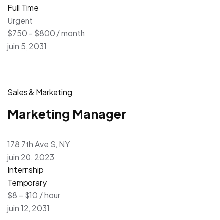
Full Time
Urgent
$750 – $800 / month
juin 5, 2031
Sales & Marketing
Marketing Manager
178 7th Ave S, NY
juin 20, 2023
Internship
Temporary
$8 – $10 / hour
juin 12, 2031