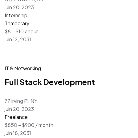
juin 20, 2023
Internship
Temporary
$8 – $10 / hour
juin 12, 2031
IT & Networking
Full Stack Development
77 Irving Pl, NY
juin 20, 2023
Freelance
$850 – $900 / month
juin 18, 2031