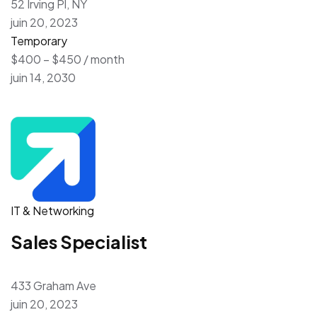
52 Irving Pl, NY
juin 20, 2023
Temporary
$400 – $450 / month
juin 14, 2030
IT & Networking
Sales Specialist
433 Graham Ave
juin 20, 2023