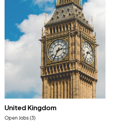
United Kingdom
Open Jobs (3)