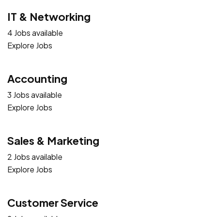
IT & Networking
4 Jobs available
Explore Jobs
Accounting
3 Jobs available
Explore Jobs
Sales & Marketing
2 Jobs available
Explore Jobs
Customer Service