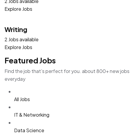
2 Jobs available
Explore Jobs
Writing
2 Jobs available
Explore Jobs
Featured Jobs
Find the job that’s perfect for you. about 800+ new jobs
everyday
All Jobs
IT & Networking
Data Science