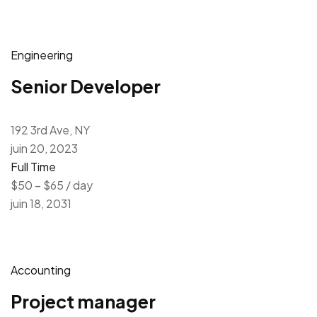
Engineering
Senior Developer
192 3rd Ave, NY
juin 20, 2023
Full Time
$50 – $65 / day
juin 18, 2031
Accounting
Project manager