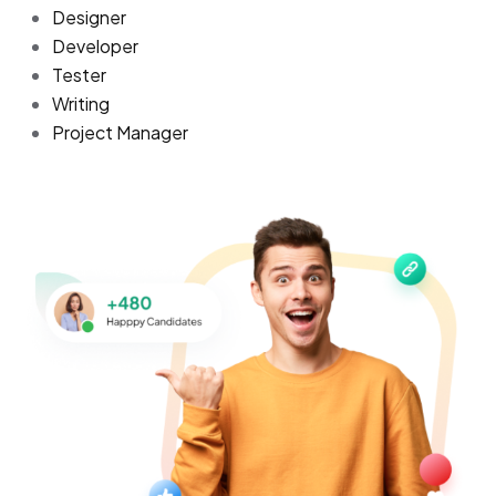
Designer
Developer
Tester
Writing
Project Manager