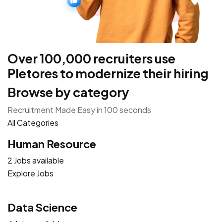
Over 100,000 recruiters use
Pletores to modernize their hiring
Browse by category
Recruitment Made Easy in 100 seconds
All Categories
Human Resource
2 Jobs available
Explore Jobs
Data Science