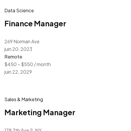
Data Science
Finance Manager
269 Norman Ave
juin 20, 2023
Remote
$450 – $550 / month
juin 22, 2029
Sales & Marketing
Marketing Manager
178 7th Ave S, NY