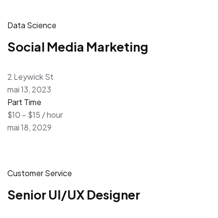
Data Science
Social Media Marketing
2 Leywick St
mai 13, 2023
Part Time
$10 – $15 / hour
mai 18, 2029
Customer Service
Senior UI/UX Designer