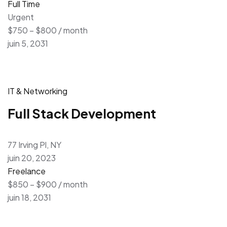
Full Time
Urgent
$750 – $800 / month
juin 5, 2031
IT & Networking
Full Stack Development
77 Irving Pl, NY
juin 20, 2023
Freelance
$850 – $900 / month
juin 18, 2031