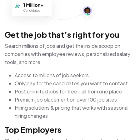
Get the job that’s right for you
Search millions of jobs and get the inside scoop on
companies with employee reviews, personalized salary
tools, and more.
Access to millions of job seekers
Only pay for the candidates you want to contact
Post unlimited jobs for free—all from one place
Premium job placement on over 100 job sites
Hiring solutions & pricing that works with seasonal
hiring changes
Top Employers