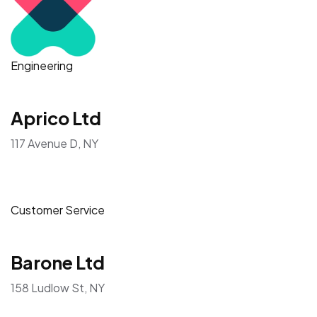
Engineering
Aprico Ltd
117 Avenue D, NY
Customer Service
Barone Ltd
158 Ludlow St, NY