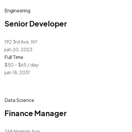
Engineering
Senior Developer
192 3rd Ave, NY
juin 20, 2023
Full Time
$50 – $65 / day
juin 18, 2031
Data Science
Finance Manager
269 Norman Ave