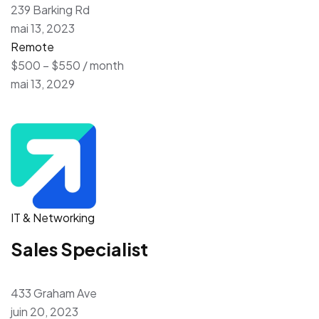
239 Barking Rd
mai 13, 2023
Remote
$500 – $550 / month
mai 13, 2029
IT & Networking
Sales Specialist
433 Graham Ave
juin 20, 2023