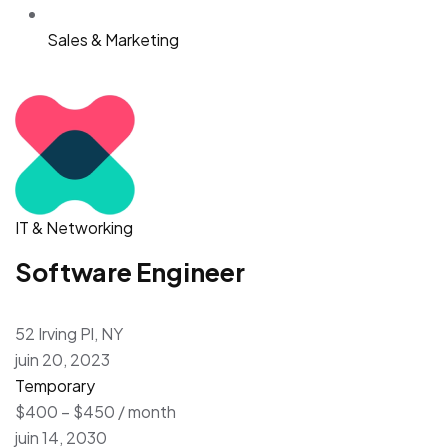
Sales & Marketing
IT & Networking
Software Engineer
52 Irving Pl, NY
juin 20, 2023
Temporary
$400 – $450 / month
juin 14, 2030