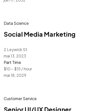
Data Science
Social Media Marketing
2 Leywick St
mai 13, 2023
Part Time
$10 – $15 / hour
mai 18, 2029
Customer Service
Senior UI/UX Designer