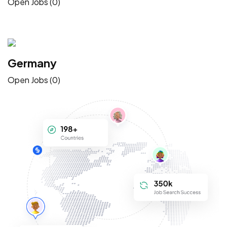
Open Jobs (0)
Germany
Open Jobs (0)