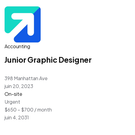
Accounting
Junior Graphic Designer
398 Manhattan Ave
juin 20, 2023
On-site
Urgent
$650 – $700 / month
juin 4, 2031