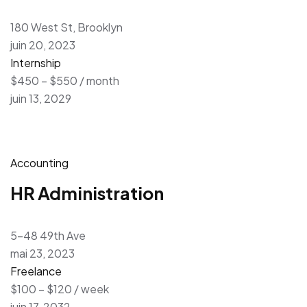
180 West St, Brooklyn
juin 20, 2023
Internship
$450 – $550 / month
juin 13, 2029
Accounting
HR Administration
5-48 49th Ave
mai 23, 2023
Freelance
$100 – $120 / week
juin 17, 2032