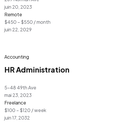
juin 20, 2023
Remote
$450 – $550 / month
juin 22, 2029
Accounting
HR Administration
5-48 49th Ave
mai 23, 2023
Freelance
$100 – $120 / week
juin 17, 2032