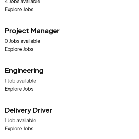
4 Jobs available
Explore Jobs
Project Manager
0 Jobs available
Explore Jobs
Engineering
1 Job available
Explore Jobs
Delivery Driver
1 Job available
Explore Jobs