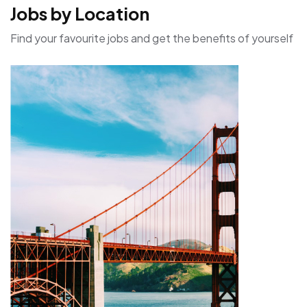
Jobs by Location
Find your favourite jobs and get the benefits of yourself