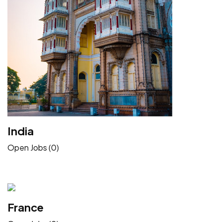
India
Open Jobs (0)
France