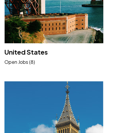
United States
Open Jobs (8)