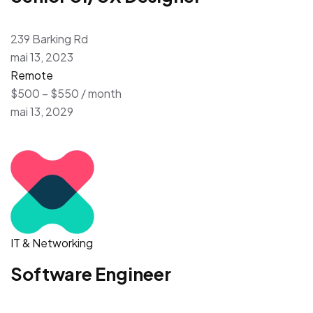
239 Barking Rd
mai 13, 2023
Remote
$500 – $550 / month
mai 13, 2029
IT & Networking
Software Engineer