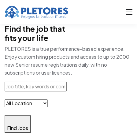
Find the job that
fits your life
PLETORES is a true performance-based experience.
Enjoy custom hiring products and access to up to 2000
new Senior resume registrations daily, with no
subscriptions or user licences.
Find Jobs