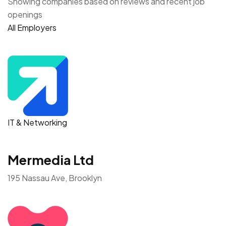
Showing companies based on reviews and recent job
openings
All Employers
IT & Networking
Mermedia Ltd
195 Nassau Ave, Brooklyn