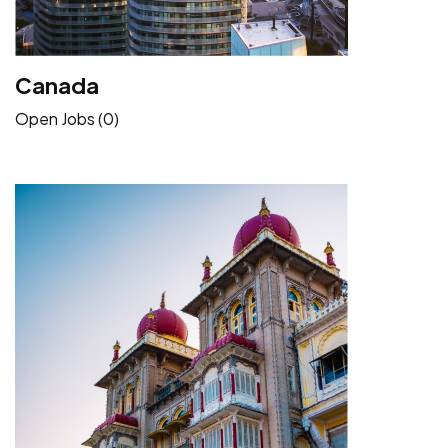
Canada
Open Jobs (0)