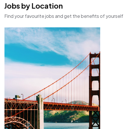
Jobs by Location
Find your favourite jobs and get the benefits of yourself