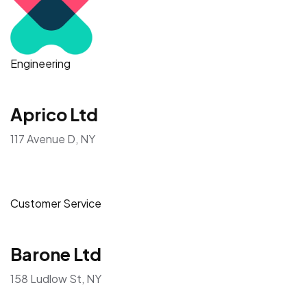
Engineering
Aprico Ltd
117 Avenue D, NY
Customer Service
Barone Ltd
158 Ludlow St, NY