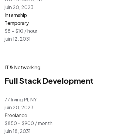
juin 20, 2023
Internship
Temporary
$8 – $10 / hour
juin 12, 2031
IT & Networking
Full Stack Development
77 Irving Pl, NY
juin 20, 2023
Freelance
$850 – $900 / month
juin 18, 2031