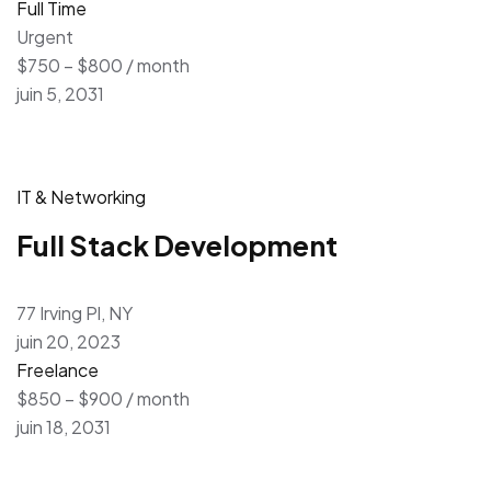
Full Time
Urgent
$750 – $800 / month
juin 5, 2031
IT & Networking
Full Stack Development
77 Irving Pl, NY
juin 20, 2023
Freelance
$850 – $900 / month
juin 18, 2031