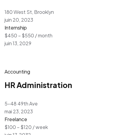
180 West St, Brooklyn
juin 20, 2023
Internship
$450 – $550 / month
juin 13, 2029
Accounting
HR Administration
5-48 49th Ave
mai 23, 2023
Freelance
$100 – $120 / week
juin 17, 2032