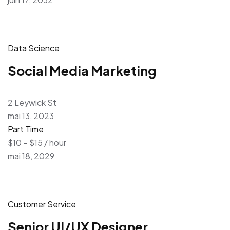
Data Science
Social Media Marketing
2 Leywick St
mai 13, 2023
Part Time
$10 – $15 / hour
mai 18, 2029
Customer Service
Senior UI/UX Designer