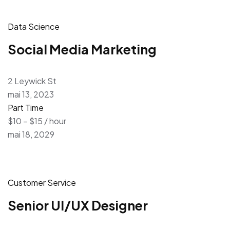
Data Science
Social Media Marketing
2 Leywick St
mai 13, 2023
Part Time
$10 – $15 / hour
mai 18, 2029
Customer Service
Senior UI/UX Designer