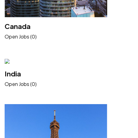
Canada
Open Jobs (0)
India
Open Jobs (0)