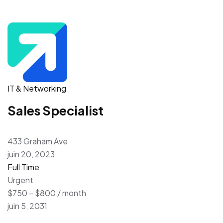
IT & Networking
Sales Specialist
433 Graham Ave
juin 20, 2023
Full Time
Urgent
$750 – $800 / month
juin 5, 2031