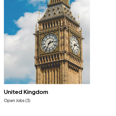
United Kingdom
Open Jobs (3)