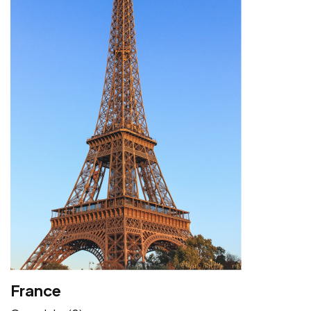
France