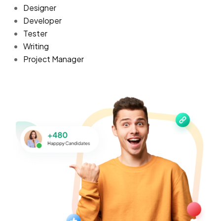
Designer
Developer
Tester
Writing
Project Manager