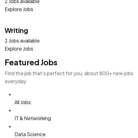
2 Jobs available
Explore Jobs
Writing
2 Jobs available
Explore Jobs
Featured Jobs
Find the job that’s perfect for you. about 800+ new jobs
everyday
All Jobs
IT & Networking
Data Science