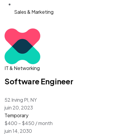
Sales & Marketing
IT & Networking
Software Engineer
52 Irving Pl, NY
juin 20, 2023
Temporary
$400 – $450 / month
juin 14, 2030