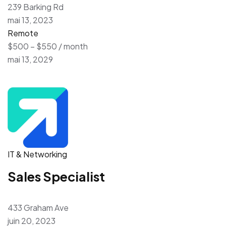
239 Barking Rd
mai 13, 2023
Remote
$500 – $550 / month
mai 13, 2029
IT & Networking
Sales Specialist
433 Graham Ave
juin 20, 2023