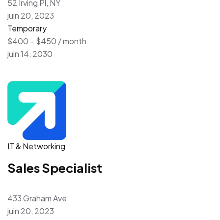
52 Irving Pl, NY
juin 20, 2023
Temporary
$400 – $450 / month
juin 14, 2030
IT & Networking
Sales Specialist
433 Graham Ave
juin 20, 2023