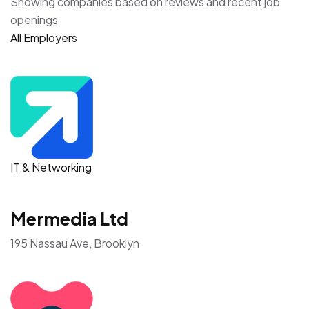
Showing companies based on reviews and recent job
openings
All Employers
IT & Networking
Mermedia Ltd
195 Nassau Ave, Brooklyn