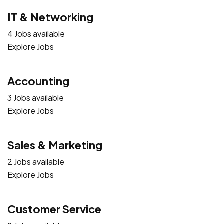
IT & Networking
4 Jobs available
Explore Jobs
Accounting
3 Jobs available
Explore Jobs
Sales & Marketing
2 Jobs available
Explore Jobs
Customer Service