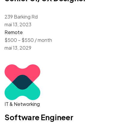
239 Barking Rd
mai 13, 2023
Remote
$500 – $550 / month
mai 13, 2029
IT & Networking
Software Engineer