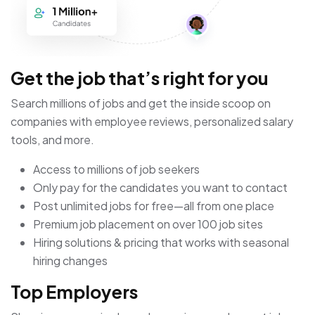
Get the job that’s right for you
Search millions of jobs and get the inside scoop on
companies with employee reviews, personalized salary
tools, and more.
Access to millions of job seekers
Only pay for the candidates you want to contact
Post unlimited jobs for free—all from one place
Premium job placement on over 100 job sites
Hiring solutions & pricing that works with seasonal
hiring changes
Top Employers