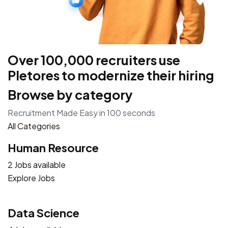
Over 100,000 recruiters use
Pletores to modernize their hiring
Browse by category
Recruitment Made Easy in 100 seconds
All Categories
Human Resource
2 Jobs available
Explore Jobs
Data Science