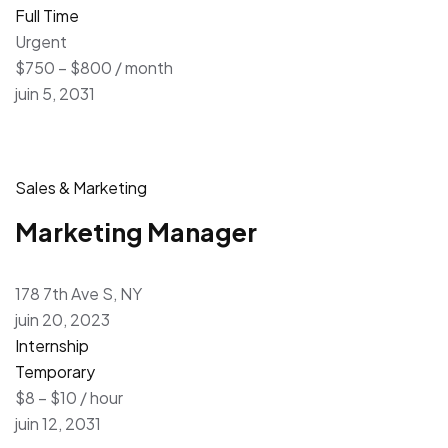
Full Time
Urgent
$750 – $800 / month
juin 5, 2031
Sales & Marketing
Marketing Manager
178 7th Ave S, NY
juin 20, 2023
Internship
Temporary
$8 – $10 / hour
juin 12, 2031