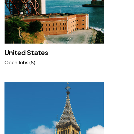
United States
Open Jobs (8)