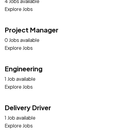
4 Jobs available
Explore Jobs
Project Manager
0 Jobs available
Explore Jobs
Engineering
1 Job available
Explore Jobs
Delivery Driver
1 Job available
Explore Jobs