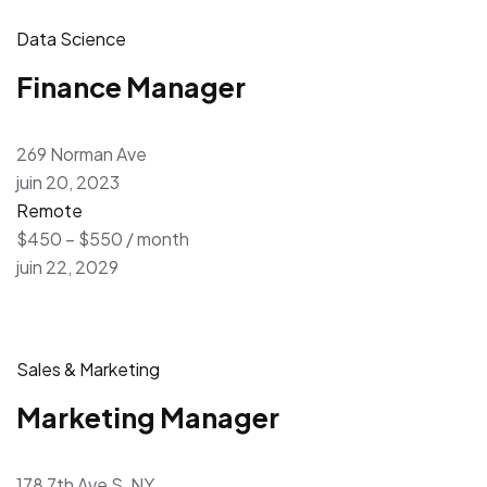
Data Science
Finance Manager
269 Norman Ave
juin 20, 2023
Remote
$450 – $550 / month
juin 22, 2029
Sales & Marketing
Marketing Manager
178 7th Ave S, NY