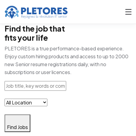
Find the job that
fits your life
PLETORES is a true performance-based experience.
Enjoy custom hiring products and access to up to 2000
new Senior resume registrations daily, with no
subscriptions or user licences.
Find Jobs