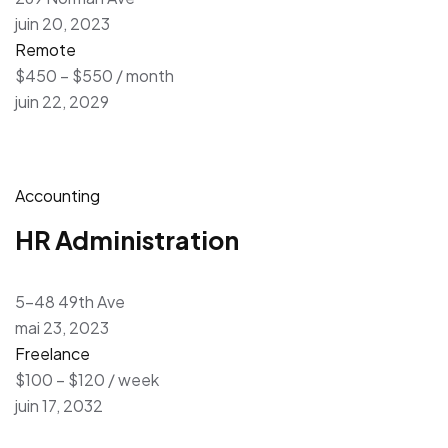
juin 20, 2023
Remote
$450 – $550 / month
juin 22, 2029
Accounting
HR Administration
5-48 49th Ave
mai 23, 2023
Freelance
$100 – $120 / week
juin 17, 2032