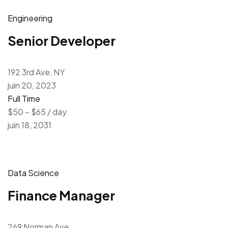
Engineering
Senior Developer
192 3rd Ave, NY
juin 20, 2023
Full Time
$50 – $65 / day
juin 18, 2031
Data Science
Finance Manager
269 Norman Ave