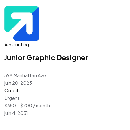
Accounting
Junior Graphic Designer
398 Manhattan Ave
juin 20, 2023
On-site
Urgent
$650 – $700 / month
juin 4, 2031