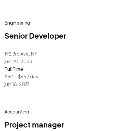
Engineering
Senior Developer
192 3rd Ave, NY
juin 20, 2023
Full Time
$50 – $65 / day
juin 18, 2031
Accounting
Project manager