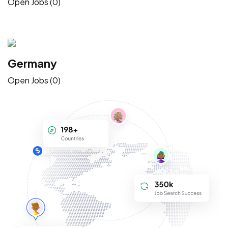
Open Jobs (0)
Germany
Open Jobs (0)