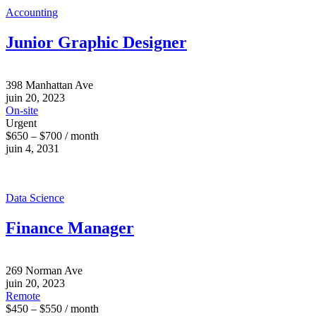
Accounting
Junior Graphic Designer
398 Manhattan Ave
juin 20, 2023
On-site
Urgent
$650 – $700 / month
juin 4, 2031
Data Science
Finance Manager
269 Norman Ave
juin 20, 2023
Remote
$450 – $550 / month