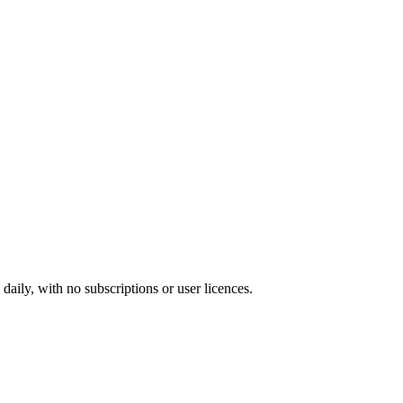
ily, with no subscriptions or user licences.