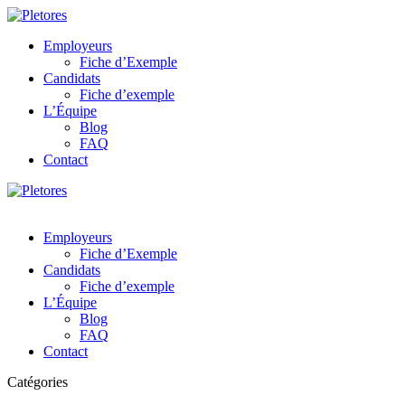
Employeurs
Fiche d’Exemple
Candidats
Fiche d’exemple
L’Équipe
Blog
FAQ
Contact
Employeurs
Fiche d’Exemple
Candidats
Fiche d’exemple
L’Équipe
Blog
FAQ
Contact
Catégories