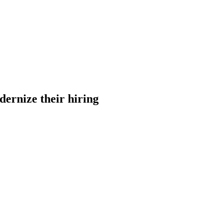
dernize their hiring