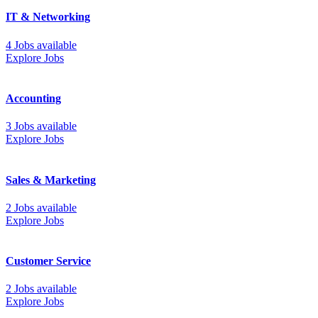
IT & Networking
4 Jobs available
Explore Jobs
Accounting
3 Jobs available
Explore Jobs
Sales & Marketing
2 Jobs available
Explore Jobs
Customer Service
2 Jobs available
Explore Jobs