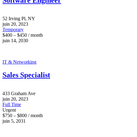
Software Engineer
52 Irving Pl, NY
juin 20, 2023
Temporary
$400 – $450 / month
juin 14, 2030
IT & Networking
Sales Specialist
433 Graham Ave
juin 20, 2023
Full Time
Urgent
$750 – $800 / month
juin 5, 2031