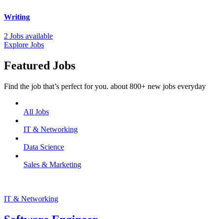
Writing
2 Jobs available
Explore Jobs
Featured Jobs
Find the job that’s perfect for you. about 800+ new jobs everyday
All Jobs
IT & Networking
Data Science
Sales & Marketing
IT & Networking