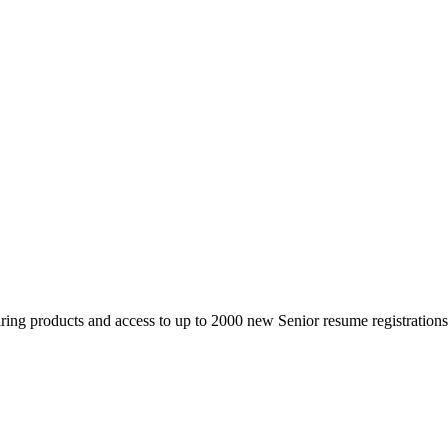
 products and access to up to 2000 new Senior resume registrations da