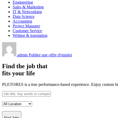
Engineering
Sales & Marketing
IT & Networking
Data Science
Accounting
Project Manager
Customer Service
Writing & translation
admin
Publier une offre d'emploi
Find the job that
fits your life
PLETORES is a true performance-based experience. Enjoy custom hiring
Find Jobs