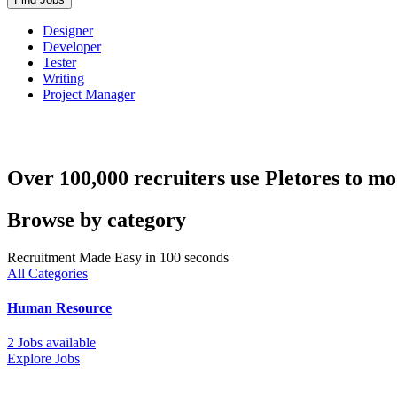
Designer
Developer
Tester
Writing
Project Manager
Over 100,000 recruiters use Pletores to mo
Browse by category
Recruitment Made Easy in 100 seconds
All Categories
Human Resource
2 Jobs available
Explore Jobs