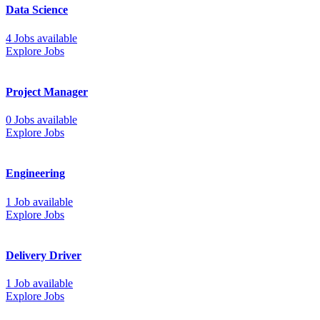
Data Science
4 Jobs available
Explore Jobs
Project Manager
0 Jobs available
Explore Jobs
Engineering
1 Job available
Explore Jobs
Delivery Driver
1 Job available
Explore Jobs