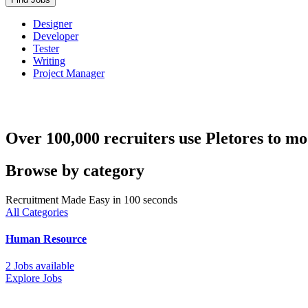
Designer
Developer
Tester
Writing
Project Manager
Over 100,000 recruiters use Pletores to mo
Browse by category
Recruitment Made Easy in 100 seconds
All Categories
Human Resource
2 Jobs available
Explore Jobs