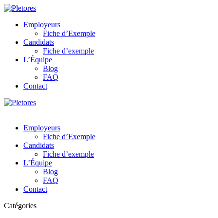
Employeurs
Fiche d’Exemple
Candidats
Fiche d’exemple
L’Équipe
Blog
FAQ
Contact
Employeurs
Fiche d’Exemple
Candidats
Fiche d’exemple
L’Équipe
Blog
FAQ
Contact
Catégories