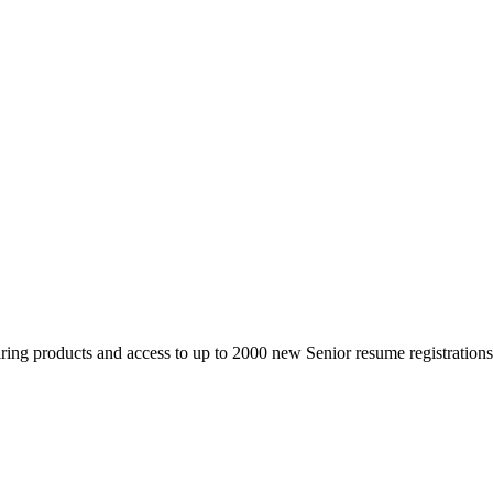
 products and access to up to 2000 new Senior resume registrations da