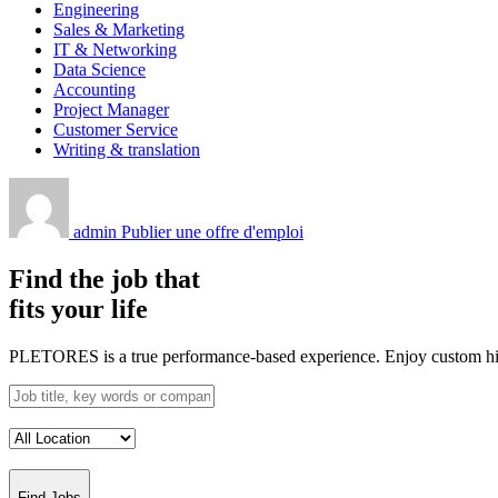
Engineering
Sales & Marketing
IT & Networking
Data Science
Accounting
Project Manager
Customer Service
Writing & translation
admin
Publier une offre d'emploi
Find the job that
fits your life
PLETORES is a true performance-based experience. Enjoy custom hiring
Find Jobs