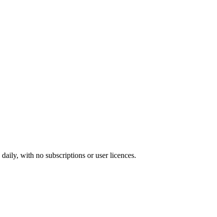
ily, with no subscriptions or user licences.