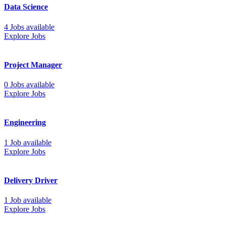
Data Science
4 Jobs available
Explore Jobs
Project Manager
0 Jobs available
Explore Jobs
Engineering
1 Job available
Explore Jobs
Delivery Driver
1 Job available
Explore Jobs