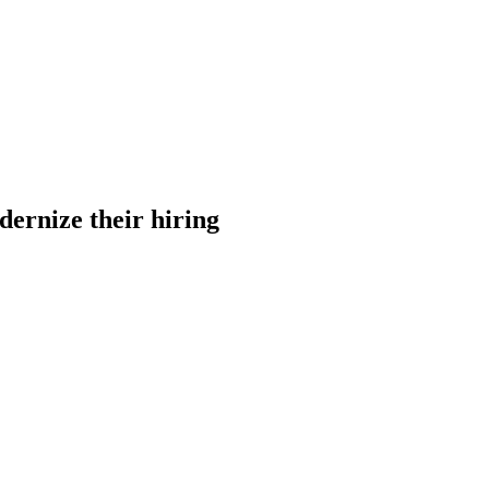
dernize their hiring