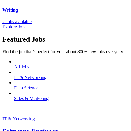
Writing
2 Jobs available
Explore Jobs
Featured Jobs
Find the job that’s perfect for you. about 800+ new jobs everyday
All Jobs
IT & Networking
Data Science
Sales & Marketing
IT & Networking