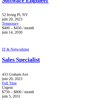
Software Engineer
52 Irving Pl, NY
juin 20, 2023
Temporary
$400 – $450 / month
juin 14, 2030
IT & Networking
Sales Specialist
433 Graham Ave
juin 20, 2023
Full Time
Urgent
$750 – $800 / month
juin 5, 2031