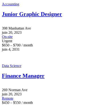
Accounting
Junior Graphic Designer
398 Manhattan Ave
juin 20, 2023
On-site
Urgent
$650 – $700 / month
juin 4, 2031
Data Science
Finance Manager
269 Norman Ave
juin 20, 2023
Remote
$450 – $550 / month