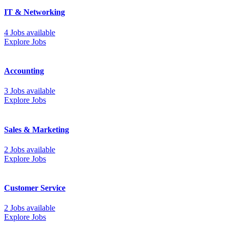
IT & Networking
4 Jobs available
Explore Jobs
Accounting
3 Jobs available
Explore Jobs
Sales & Marketing
2 Jobs available
Explore Jobs
Customer Service
2 Jobs available
Explore Jobs