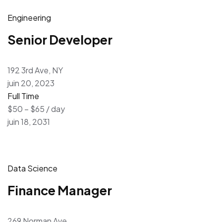
Engineering
Senior Developer
192 3rd Ave, NY
juin 20, 2023
Full Time
$50 – $65 / day
juin 18, 2031
Data Science
Finance Manager
269 Norman Ave