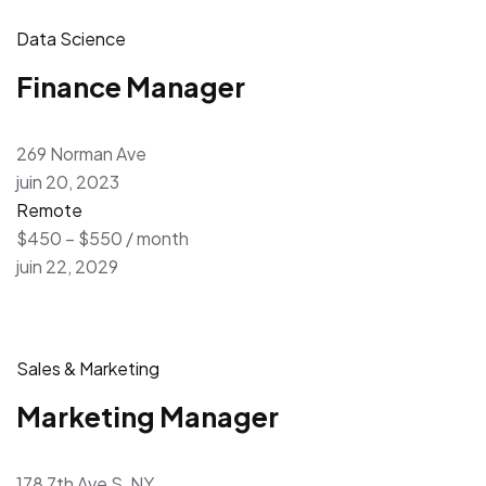
Data Science
Finance Manager
269 Norman Ave
juin 20, 2023
Remote
$450 – $550 / month
juin 22, 2029
Sales & Marketing
Marketing Manager
178 7th Ave S, NY