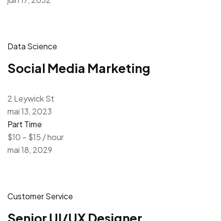
Data Science
Social Media Marketing
2 Leywick St
mai 13, 2023
Part Time
$10 – $15 / hour
mai 18, 2029
Customer Service
Senior UI/UX Designer