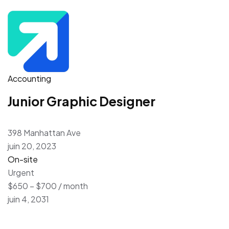
Accounting
Junior Graphic Designer
398 Manhattan Ave
juin 20, 2023
On-site
Urgent
$650 – $700 / month
juin 4, 2031