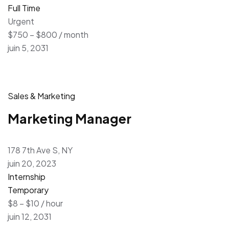
Full Time
Urgent
$750 – $800 / month
juin 5, 2031
Sales & Marketing
Marketing Manager
178 7th Ave S, NY
juin 20, 2023
Internship
Temporary
$8 – $10 / hour
juin 12, 2031