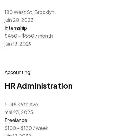
180 West St, Brooklyn
juin 20, 2023
Internship
$450 – $550 / month
juin 13, 2029
Accounting
HR Administration
5-48 49th Ave
mai 23, 2023
Freelance
$100 – $120 / week
juin 17, 2032