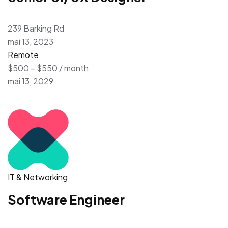
239 Barking Rd
mai 13, 2023
Remote
$500 – $550 / month
mai 13, 2029
IT & Networking
Software Engineer