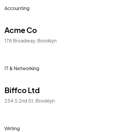
Accounting
Acme Co
178 Broadway, Brooklyn
IT & Networking
Biffco Ltd
254 S 2nd St, Brooklyn
Writing