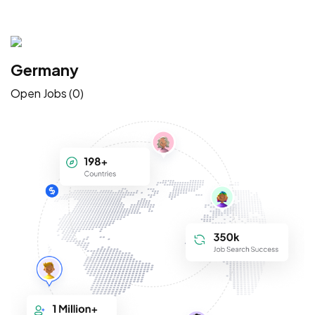
Germany
Open Jobs (0)