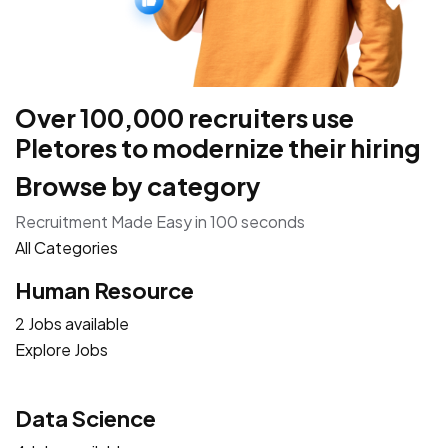
Over 100,000 recruiters use
Pletores to modernize their hiring
Browse by category
Recruitment Made Easy in 100 seconds
All Categories
Human Resource
2 Jobs available
Explore Jobs
Data Science