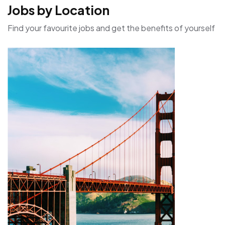
Jobs by Location
Find your favourite jobs and get the benefits of yourself