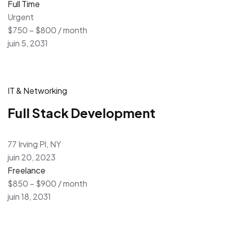
Full Time
Urgent
$750 – $800 / month
juin 5, 2031
IT & Networking
Full Stack Development
77 Irving Pl, NY
juin 20, 2023
Freelance
$850 – $900 / month
juin 18, 2031