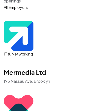
openings
All Employers
IT & Networking
Mermedia Ltd
195 Nassau Ave, Brooklyn