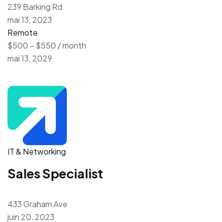
239 Barking Rd
mai 13, 2023
Remote
$500 – $550 / month
mai 13, 2029
IT & Networking
Sales Specialist
433 Graham Ave
juin 20, 2023