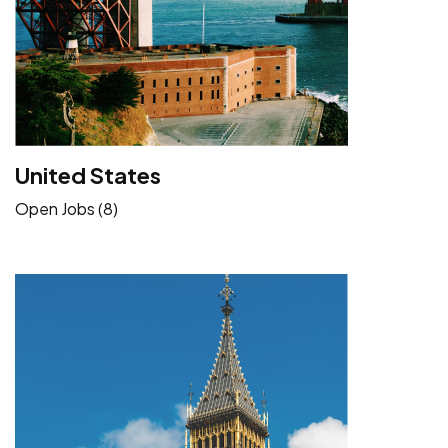
United States
Open Jobs (8)