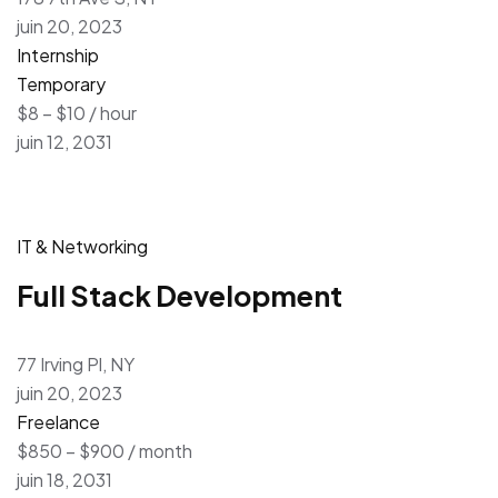
juin 20, 2023
Internship
Temporary
$8 – $10 / hour
juin 12, 2031
IT & Networking
Full Stack Development
77 Irving Pl, NY
juin 20, 2023
Freelance
$850 – $900 / month
juin 18, 2031