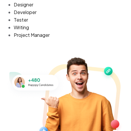
Designer
Developer
Tester
Writing
Project Manager