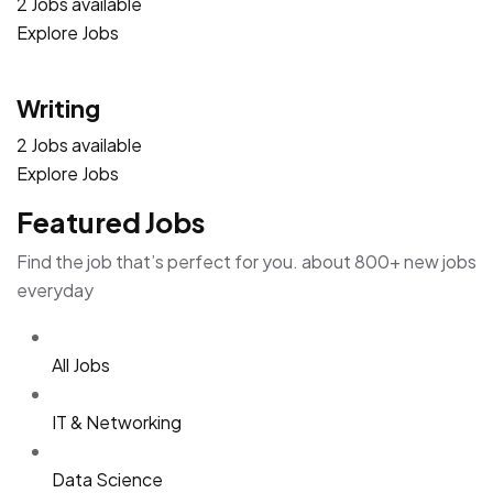
2 Jobs available
Explore Jobs
Writing
2 Jobs available
Explore Jobs
Featured Jobs
Find the job that’s perfect for you. about 800+ new jobs
everyday
All Jobs
IT & Networking
Data Science