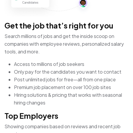
Get the job that’s right for you
Search millions of jobs and get the inside scoop on
companies with employee reviews, personalized salary
tools, and more.
Access to millions of job seekers
Only pay for the candidates you want to contact
Post unlimited jobs for free—all from one place
Premium job placement on over 100 job sites
Hiring solutions & pricing that works with seasonal
hiring changes
Top Employers
Showing companies based on reviews and recent job