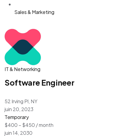
Sales & Marketing
IT & Networking
Software Engineer
52 Irving Pl, NY
juin 20, 2023
Temporary
$400 – $450 / month
juin 14, 2030