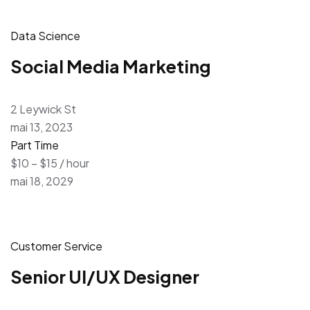
Data Science
Social Media Marketing
2 Leywick St
mai 13, 2023
Part Time
$10 – $15 / hour
mai 18, 2029
Customer Service
Senior UI/UX Designer