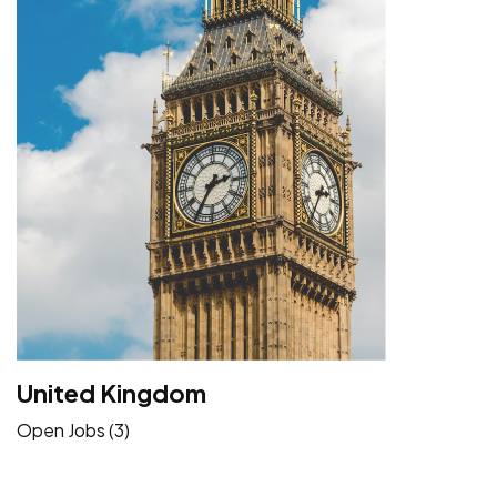
United Kingdom
Open Jobs (3)