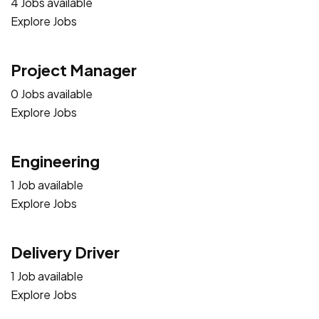
4 Jobs available
Explore Jobs
Project Manager
0 Jobs available
Explore Jobs
Engineering
1 Job available
Explore Jobs
Delivery Driver
1 Job available
Explore Jobs