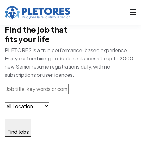
Find the job that
fits your life
PLETORES is a true performance-based experience.
Enjoy custom hiring products and access to up to 2000
new Senior resume registrations daily, with no
subscriptions or user licences.
Find Jobs