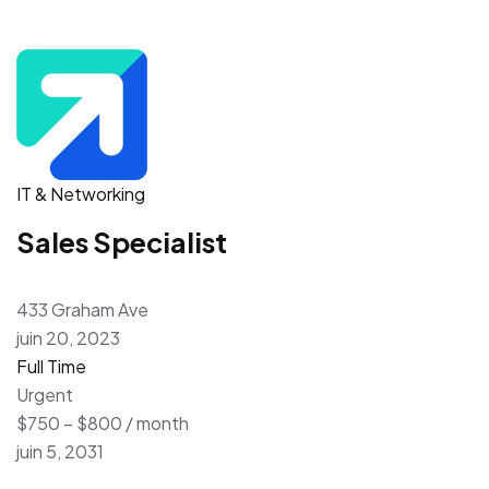
IT & Networking
Sales Specialist
433 Graham Ave
juin 20, 2023
Full Time
Urgent
$750 – $800 / month
juin 5, 2031