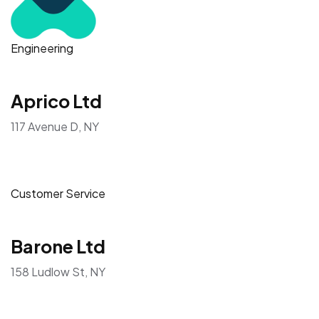
Engineering
Aprico Ltd
117 Avenue D, NY
Customer Service
Barone Ltd
158 Ludlow St, NY