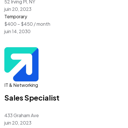
52 Irving Pl, NY
juin 20, 2023
Temporary
$400 – $450 / month
juin 14, 2030
IT & Networking
Sales Specialist
433 Graham Ave
juin 20, 2023