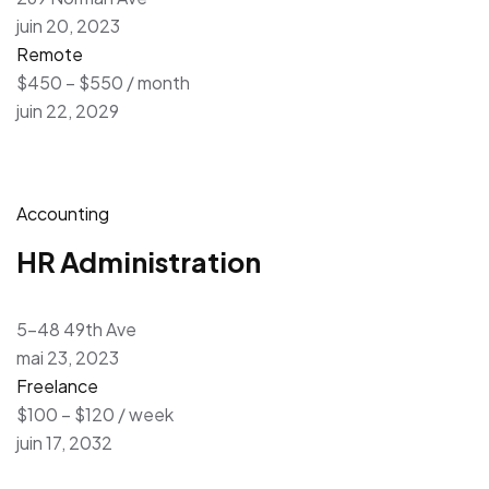
juin 20, 2023
Remote
$450 – $550 / month
juin 22, 2029
Accounting
HR Administration
5-48 49th Ave
mai 23, 2023
Freelance
$100 – $120 / week
juin 17, 2032