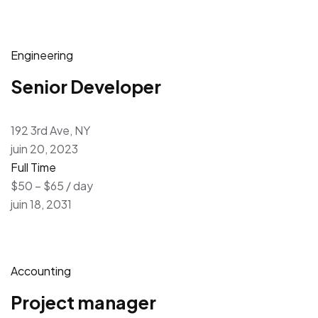
Engineering
Senior Developer
192 3rd Ave, NY
juin 20, 2023
Full Time
$50 – $65 / day
juin 18, 2031
Accounting
Project manager