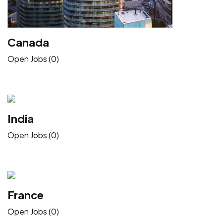
Canada
Open Jobs (0)
India
Open Jobs (0)
France
Open Jobs (0)