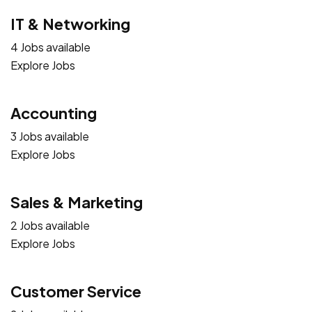
IT & Networking
4 Jobs available
Explore Jobs
Accounting
3 Jobs available
Explore Jobs
Sales & Marketing
2 Jobs available
Explore Jobs
Customer Service