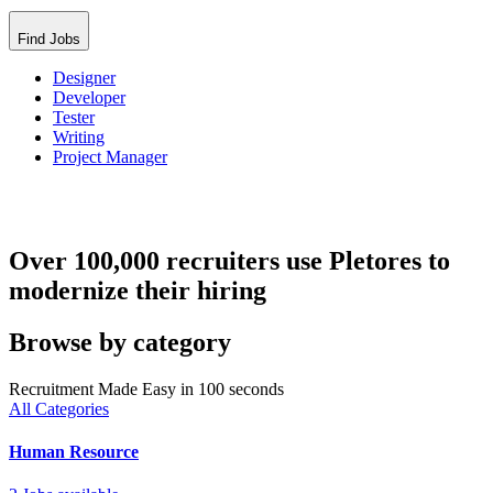
Find Jobs
Designer
Developer
Tester
Writing
Project Manager
Over 100,000 recruiters use Pletores to
modernize their hiring
Browse by category
Recruitment Made Easy in 100 seconds
All Categories
Human Resource