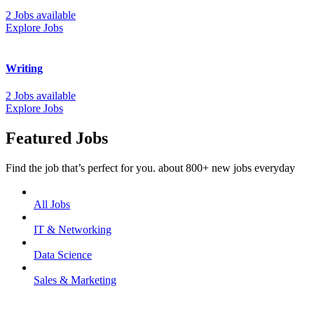
2 Jobs available
Explore Jobs
Writing
2 Jobs available
Explore Jobs
Featured Jobs
Find the job that’s perfect for you. about 800+ new jobs everyday
All Jobs
IT & Networking
Data Science
Sales & Marketing