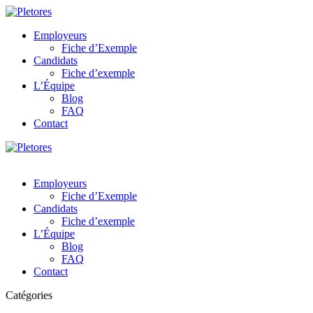
Employeurs
Fiche d’Exemple
Candidats
Fiche d’exemple
L’Équipe
Blog
FAQ
Contact
Employeurs
Fiche d’Exemple
Candidats
Fiche d’exemple
L’Équipe
Blog
FAQ
Contact
Catégories