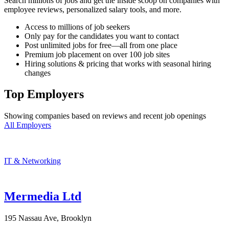
Search millions of jobs and get the inside scoop on companies with
employee reviews, personalized salary tools, and more.
Access to millions of job seekers
Only pay for the candidates you want to contact
Post unlimited jobs for free—all from one place
Premium job placement on over 100 job sites
Hiring solutions & pricing that works with seasonal hiring
changes
Top Employers
Showing companies based on reviews and recent job openings
All Employers
IT & Networking
Mermedia Ltd
195 Nassau Ave, Brooklyn