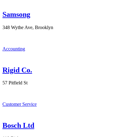
Samsong
348 Wythe Ave, Brooklyn
Accounting
Rigid Co.
57 Pitfield St
Customer Service
Bosch Ltd