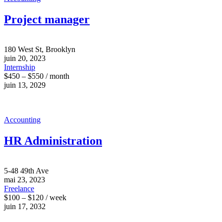
Project manager
180 West St, Brooklyn
juin 20, 2023
Internship
$450 – $550 / month
juin 13, 2029
Accounting
HR Administration
5-48 49th Ave
mai 23, 2023
Freelance
$100 – $120 / week
juin 17, 2032