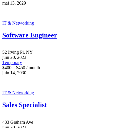
mai 13, 2029
IT & Networking
Software Engineer
52 Irving Pl, NY
juin 20, 2023
Temporary
$400 – $450 / month
juin 14, 2030
IT & Networking
Sales Specialist
433 Graham Ave
juin 20, 2023