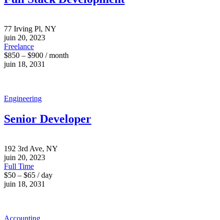
77 Irving Pl, NY
juin 20, 2023
Freelance
$850 – $900 / month
juin 18, 2031
Engineering
Senior Developer
192 3rd Ave, NY
juin 20, 2023
Full Time
$50 – $65 / day
juin 18, 2031
Accounting