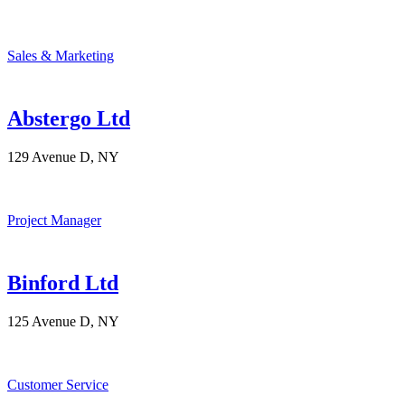
Sales & Marketing
Abstergo Ltd
129 Avenue D, NY
Project Manager
Binford Ltd
125 Avenue D, NY
Customer Service