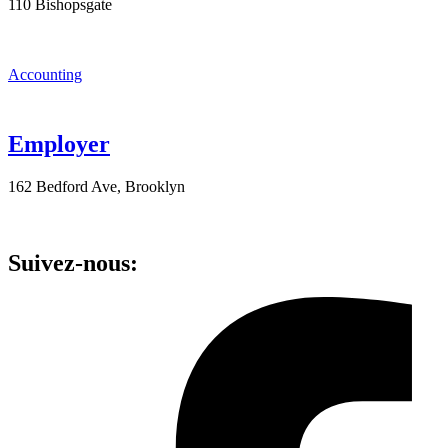
110 Bishopsgate
Accounting
Employer
162 Bedford Ave, Brooklyn
Suivez-nous: