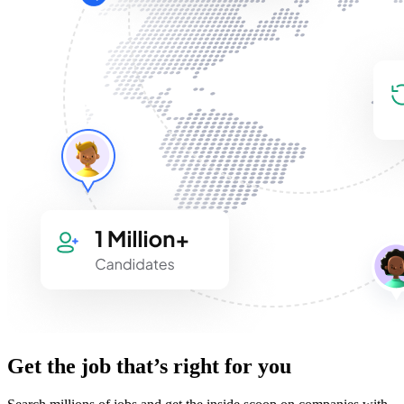
Get the job that’s right for you