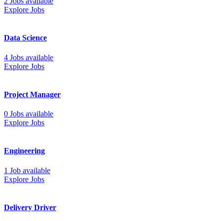
2 Jobs available
Explore Jobs
Data Science
4 Jobs available
Explore Jobs
Project Manager
0 Jobs available
Explore Jobs
Engineering
1 Job available
Explore Jobs
Delivery Driver