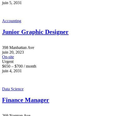
juin 5, 2031
Accounting
Junior Graphic Designer
398 Manhattan Ave
juin 20, 2023
On-site
Urgent
$650 – $700 / month
juin 4, 2031
Data Science
Finance Manager
269 Norman Ave