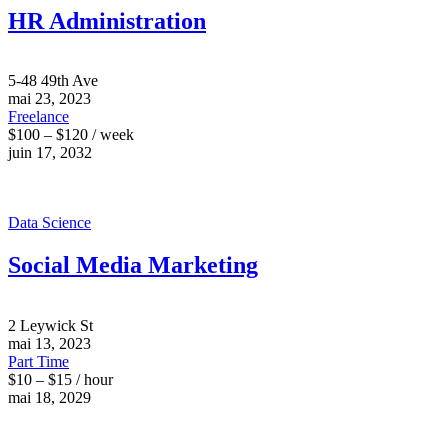
HR Administration
5-48 49th Ave
mai 23, 2023
Freelance
$100 – $120 / week
juin 17, 2032
Data Science
Social Media Marketing
2 Leywick St
mai 13, 2023
Part Time
$10 – $15 / hour
mai 18, 2029