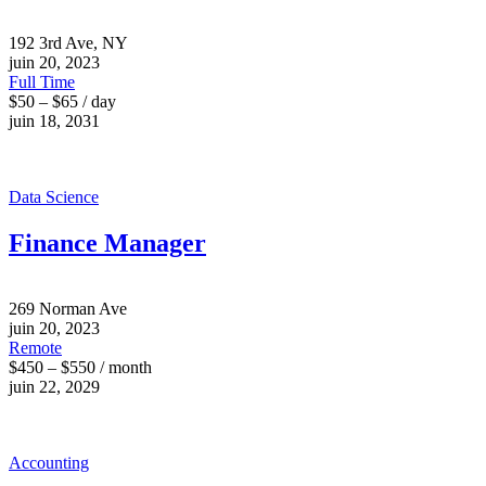
192 3rd Ave, NY
juin 20, 2023
Full Time
$50 – $65 / day
juin 18, 2031
Data Science
Finance Manager
269 Norman Ave
juin 20, 2023
Remote
$450 – $550 / month
juin 22, 2029
Accounting