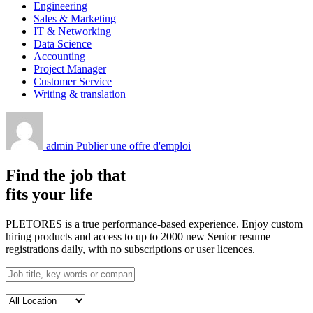
Engineering
Sales & Marketing
IT & Networking
Data Science
Accounting
Project Manager
Customer Service
Writing & translation
admin
Publier une offre d'emploi
Find the job that
fits your life
PLETORES is a true performance-based experience. Enjoy custom
hiring products and access to up to 2000 new Senior resume
registrations daily, with no subscriptions or user licences.