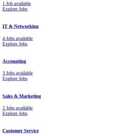
1 Job available
Explore Jobs
IT & Networking
4 Jobs available
Explore Jobs
Accounting
3 Jobs available
Explore Jobs
Sales & Marketing
2 Jobs available
Explore Jobs
Customer Service