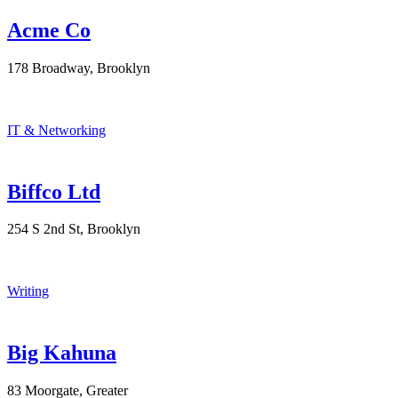
Acme Co
178 Broadway, Brooklyn
IT & Networking
Biffco Ltd
254 S 2nd St, Brooklyn
Writing
Big Kahuna
83 Moorgate, Greater