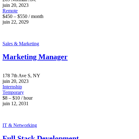
juin 20, 2023
Remote
$450 – $550 / month
juin 22, 2029
Sales & Marketing
Marketing Manager
178 7th Ave S, NY
juin 20, 2023
Internship
Temporary
$8 – $10 / hour
juin 12, 2031
IT & Networking
Full Stack Development