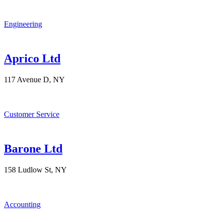
Engineering
Aprico Ltd
117 Avenue D, NY
Customer Service
Barone Ltd
158 Ludlow St, NY
Accounting