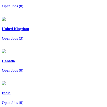
Open Jobs (8)
United Kingdom
Open Jobs (3)
Canada
Open Jobs (0)
India
Open Jobs (0)