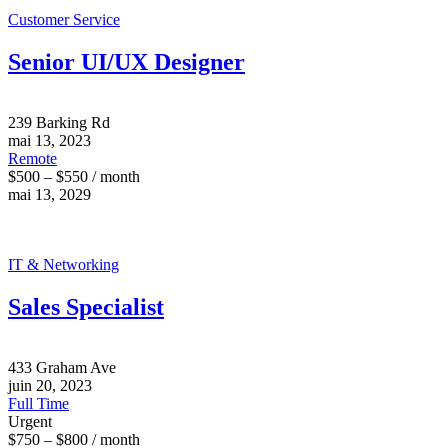
Customer Service
Senior UI/UX Designer
239 Barking Rd
mai 13, 2023
Remote
$500 – $550 / month
mai 13, 2029
IT & Networking
Sales Specialist
433 Graham Ave
juin 20, 2023
Full Time
Urgent
$750 – $800 / month