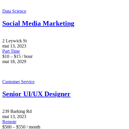
Data Science
Social Media Marketing
2 Leywick St
mai 13, 2023
Part Time
$10 – $15 / hour
mai 18, 2029
Customer Service
Senior UI/UX Designer
239 Barking Rd
mai 13, 2023
Remote
$500 – $550 / month