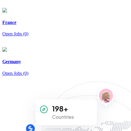
France
Open Jobs (0)
Germany
Open Jobs (0)