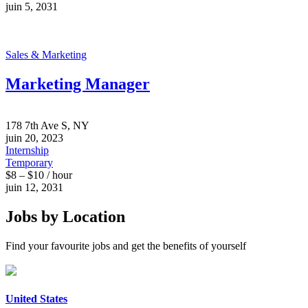
juin 5, 2031
Sales & Marketing
Marketing Manager
178 7th Ave S, NY
juin 20, 2023
Internship
Temporary
$8 – $10 / hour
juin 12, 2031
Jobs by Location
Find your favourite jobs and get the benefits of yourself
United States