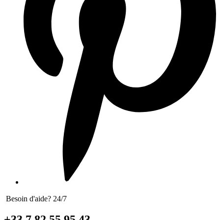
Besoin d'aide? 24/7
+33 7 82 55 95 43