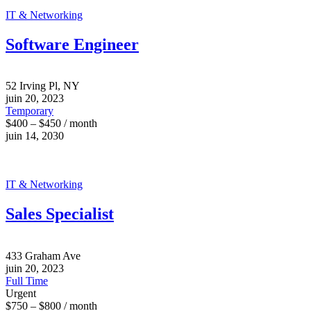
IT & Networking
Software Engineer
52 Irving Pl, NY
juin 20, 2023
Temporary
$400 – $450 / month
juin 14, 2030
IT & Networking
Sales Specialist
433 Graham Ave
juin 20, 2023
Full Time
Urgent
$750 – $800 / month