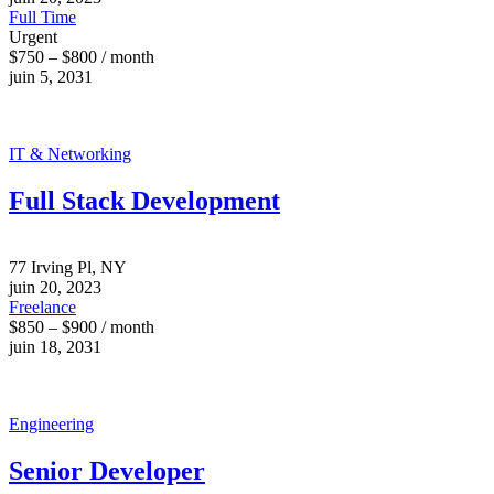
Full Time
Urgent
$750 – $800 / month
juin 5, 2031
IT & Networking
Full Stack Development
77 Irving Pl, NY
juin 20, 2023
Freelance
$850 – $900 / month
juin 18, 2031
Engineering
Senior Developer