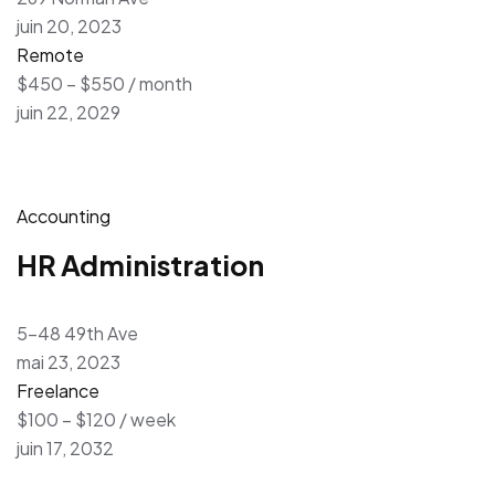
juin 20, 2023
Remote
$450 – $550 / month
juin 22, 2029
Accounting
HR Administration
5-48 49th Ave
mai 23, 2023
Freelance
$100 – $120 / week
juin 17, 2032