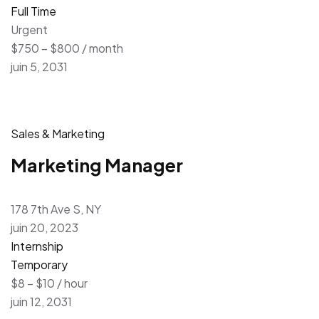
Full Time
Urgent
$750 – $800 / month
juin 5, 2031
Sales & Marketing
Marketing Manager
178 7th Ave S, NY
juin 20, 2023
Internship
Temporary
$8 – $10 / hour
juin 12, 2031