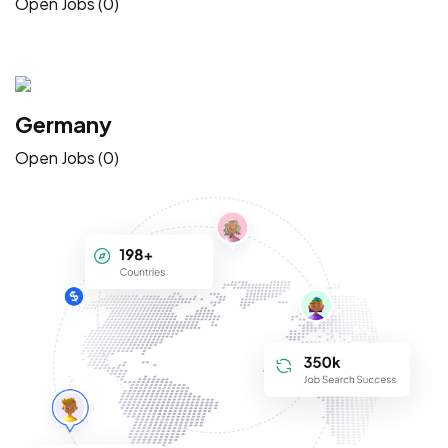
Open Jobs (0)
Germany
Open Jobs (0)