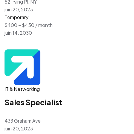
52 Irving Pl, NY
juin 20, 2023
Temporary
$400 – $450 / month
juin 14, 2030
IT & Networking
Sales Specialist
433 Graham Ave
juin 20, 2023