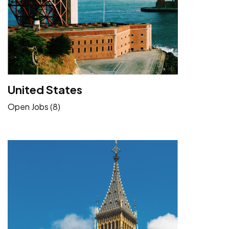
United States
Open Jobs (8)