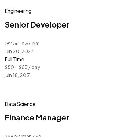
Engineering
Senior Developer
192 3rd Ave, NY
juin 20, 2023
Full Time
$50 – $65 / day
juin 18, 2031
Data Science
Finance Manager
269 Norman Ave