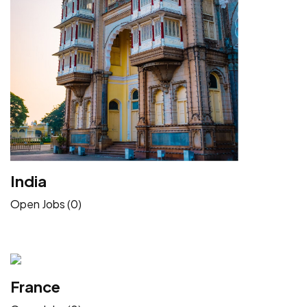
India
Open Jobs (0)
France