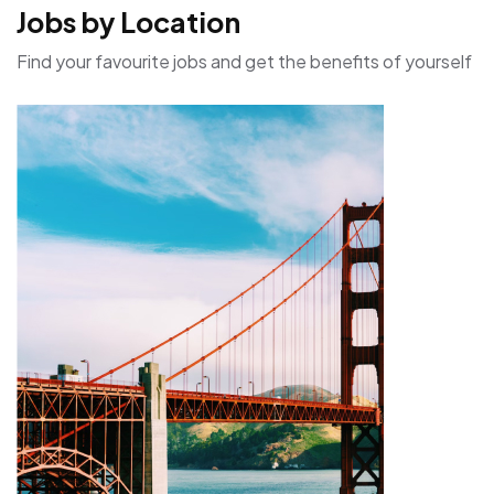
Jobs by Location
Find your favourite jobs and get the benefits of yourself