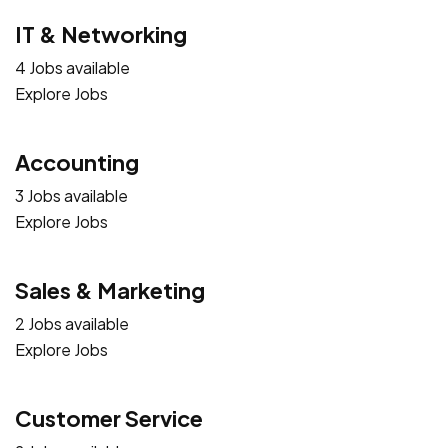
IT & Networking
4 Jobs available
Explore Jobs
Accounting
3 Jobs available
Explore Jobs
Sales & Marketing
2 Jobs available
Explore Jobs
Customer Service