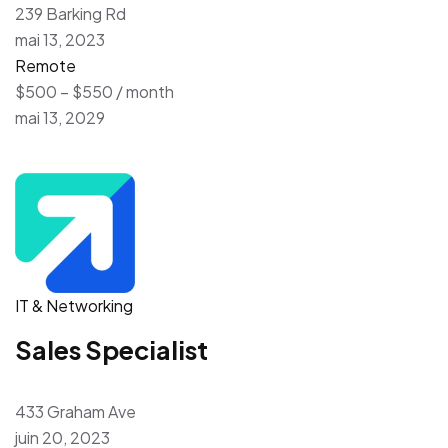
239 Barking Rd
mai 13, 2023
Remote
$500 – $550 / month
mai 13, 2029
IT & Networking
Sales Specialist
433 Graham Ave
juin 20, 2023