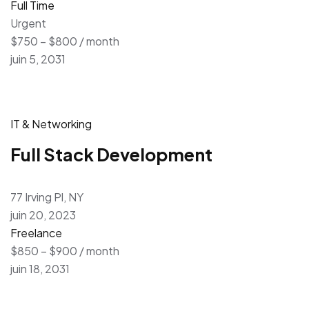
Full Time
Urgent
$750 – $800 / month
juin 5, 2031
IT & Networking
Full Stack Development
77 Irving Pl, NY
juin 20, 2023
Freelance
$850 – $900 / month
juin 18, 2031