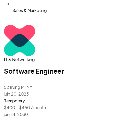
Sales & Marketing
IT & Networking
Software Engineer
52 Irving Pl, NY
juin 20, 2023
Temporary
$400 – $450 / month
juin 14, 2030