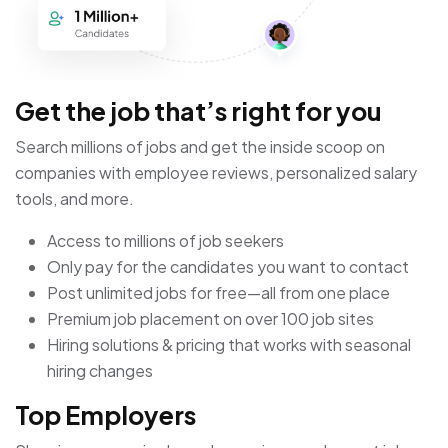
Get the job that’s right for you
Search millions of jobs and get the inside scoop on
companies with employee reviews, personalized salary
tools, and more.
Access to millions of job seekers
Only pay for the candidates you want to contact
Post unlimited jobs for free—all from one place
Premium job placement on over 100 job sites
Hiring solutions & pricing that works with seasonal
hiring changes
Top Employers