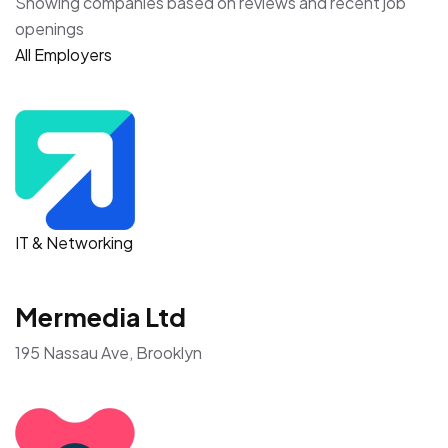
Showing companies based on reviews and recent job
openings
All Employers
IT & Networking
Mermedia Ltd
195 Nassau Ave, Brooklyn