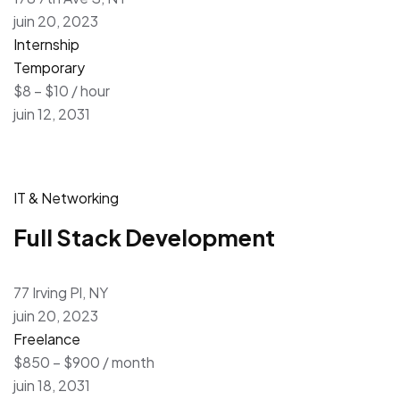
juin 20, 2023
Internship
Temporary
$8 – $10 / hour
juin 12, 2031
IT & Networking
Full Stack Development
77 Irving Pl, NY
juin 20, 2023
Freelance
$850 – $900 / month
juin 18, 2031