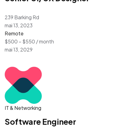
239 Barking Rd
mai 13, 2023
Remote
$500 – $550 / month
mai 13, 2029
IT & Networking
Software Engineer