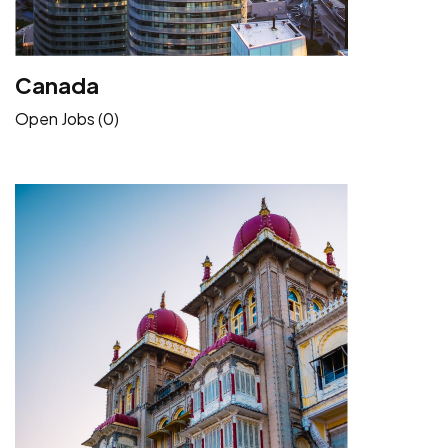
Canada
Open Jobs (0)