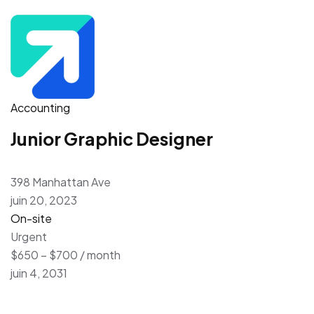
Accounting
Junior Graphic Designer
398 Manhattan Ave
juin 20, 2023
On-site
Urgent
$650 – $700 / month
juin 4, 2031