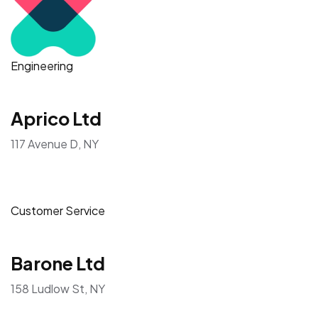
Engineering
Aprico Ltd
117 Avenue D, NY
Customer Service
Barone Ltd
158 Ludlow St, NY