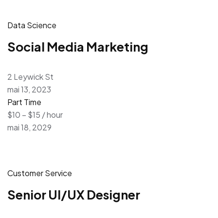
Data Science
Social Media Marketing
2 Leywick St
mai 13, 2023
Part Time
$10 – $15 / hour
mai 18, 2029
Customer Service
Senior UI/UX Designer