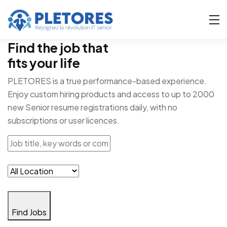
Find the job that
fits your life
PLETORES is a true performance-based experience.
Enjoy custom hiring products and access to up to 2000
new Senior resume registrations daily, with no
subscriptions or user licences.
Find Jobs