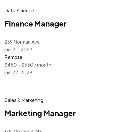
Data Science
Finance Manager
269 Norman Ave
juin 20, 2023
Remote
$450 – $550 / month
juin 22, 2029
Sales & Marketing
Marketing Manager
178 7th Ave S, NY