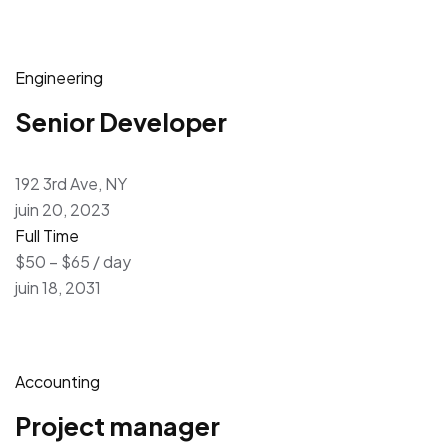
Engineering
Senior Developer
192 3rd Ave, NY
juin 20, 2023
Full Time
$50 – $65 / day
juin 18, 2031
Accounting
Project manager