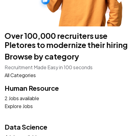
Over 100,000 recruiters use
Pletores to modernize their hiring
Browse by category
Recruitment Made Easy in 100 seconds
All Categories
Human Resource
2 Jobs available
Explore Jobs
Data Science