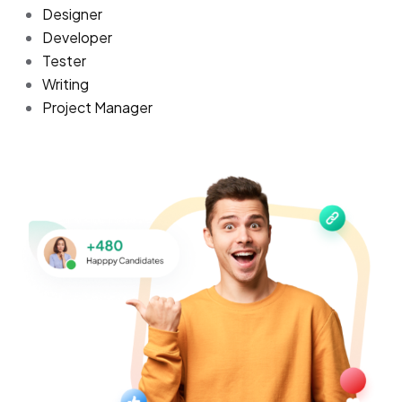
Designer
Developer
Tester
Writing
Project Manager