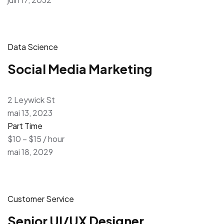
Data Science
Social Media Marketing
2 Leywick St
mai 13, 2023
Part Time
$10 – $15 / hour
mai 18, 2029
Customer Service
Senior UI/UX Designer