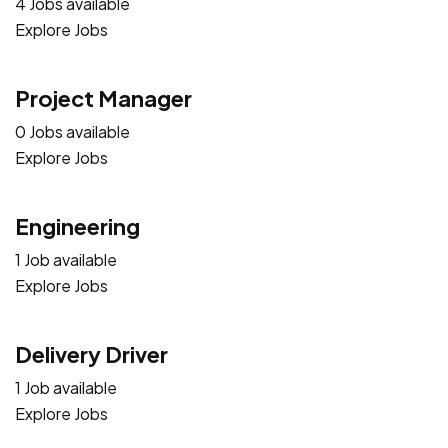
4 Jobs available
Explore Jobs
Project Manager
0 Jobs available
Explore Jobs
Engineering
1 Job available
Explore Jobs
Delivery Driver
1 Job available
Explore Jobs