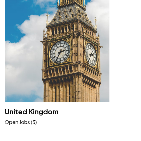
United Kingdom
Open Jobs (3)