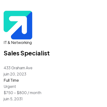
IT & Networking
Sales Specialist
433 Graham Ave
juin 20, 2023
Full Time
Urgent
$750 – $800 / month
juin 5, 2031