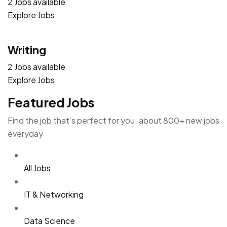
2 Jobs available
Explore Jobs
Writing
2 Jobs available
Explore Jobs
Featured Jobs
Find the job that’s perfect for you. about 800+ new jobs
everyday
All Jobs
IT & Networking
Data Science