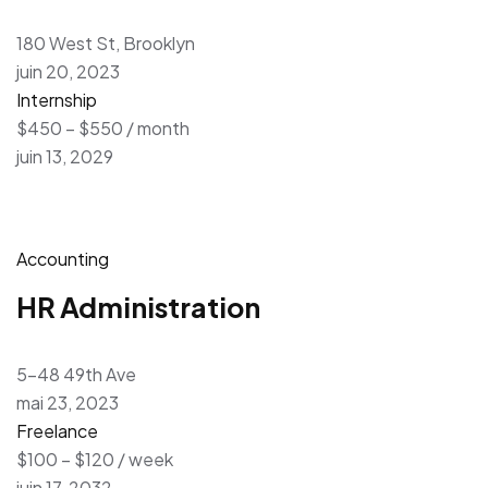
180 West St, Brooklyn
juin 20, 2023
Internship
$450 – $550 / month
juin 13, 2029
Accounting
HR Administration
5-48 49th Ave
mai 23, 2023
Freelance
$100 – $120 / week
juin 17, 2032