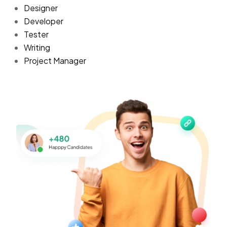
Designer
Developer
Tester
Writing
Project Manager