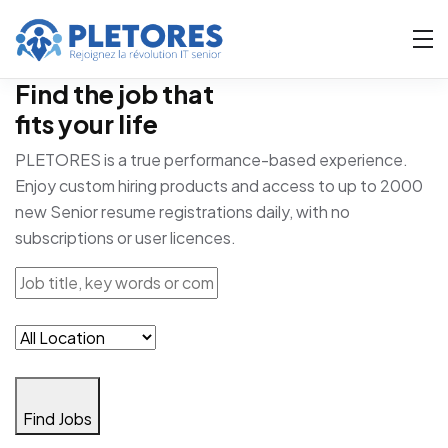
Find the job that
fits your life
PLETORES is a true performance-based experience.
Enjoy custom hiring products and access to up to 2000
new Senior resume registrations daily, with no
subscriptions or user licences.
Find Jobs