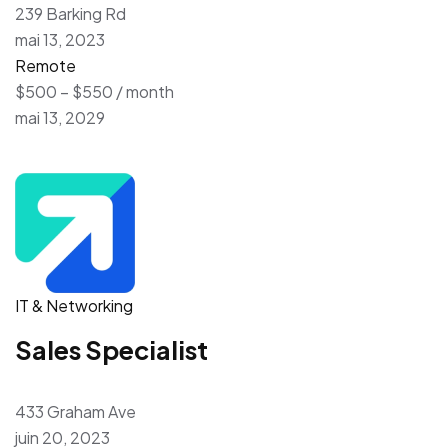
239 Barking Rd
mai 13, 2023
Remote
$500 – $550 / month
mai 13, 2029
IT & Networking
Sales Specialist
433 Graham Ave
juin 20, 2023