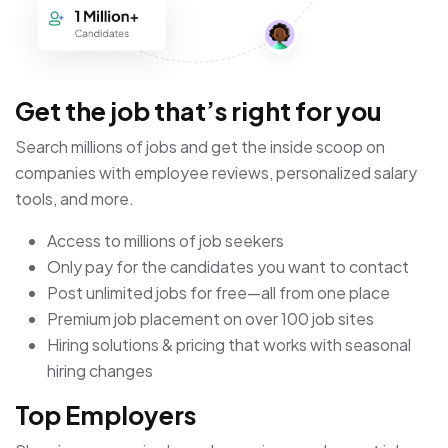
Get the job that’s right for you
Search millions of jobs and get the inside scoop on
companies with employee reviews, personalized salary
tools, and more.
Access to millions of job seekers
Only pay for the candidates you want to contact
Post unlimited jobs for free—all from one place
Premium job placement on over 100 job sites
Hiring solutions & pricing that works with seasonal
hiring changes
Top Employers