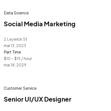
Data Science
Social Media Marketing
2 Leywick St
mai 13, 2023
Part Time
$10 – $15 / hour
mai 18, 2029
Customer Service
Senior UI/UX Designer