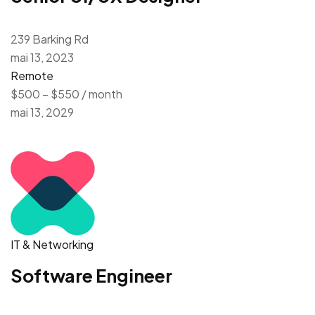
239 Barking Rd
mai 13, 2023
Remote
$500 – $550 / month
mai 13, 2029
IT & Networking
Software Engineer