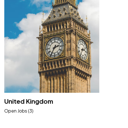
United Kingdom
Open Jobs (3)