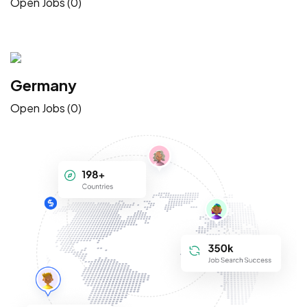
Open Jobs (0)
Germany
Open Jobs (0)