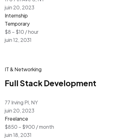
juin 20, 2023
Internship
Temporary
$8 – $10 / hour
juin 12, 2031
IT & Networking
Full Stack Development
77 Irving Pl, NY
juin 20, 2023
Freelance
$850 – $900 / month
juin 18, 2031