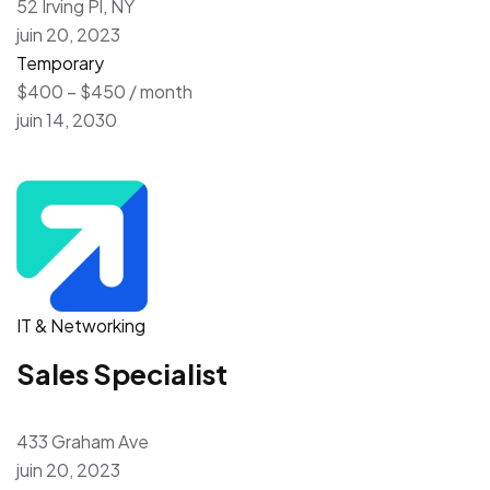
52 Irving Pl, NY
juin 20, 2023
Temporary
$400 – $450 / month
juin 14, 2030
IT & Networking
Sales Specialist
433 Graham Ave
juin 20, 2023