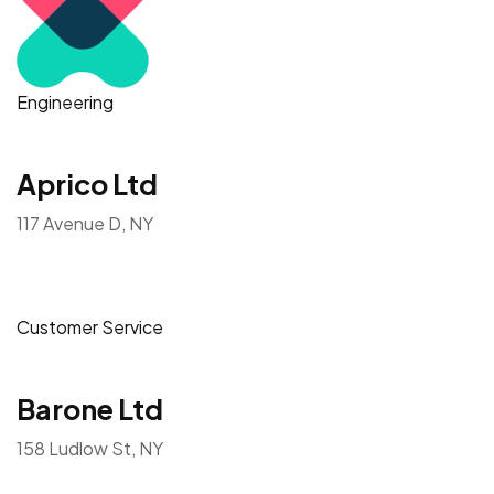
Engineering
Aprico Ltd
117 Avenue D, NY
Customer Service
Barone Ltd
158 Ludlow St, NY