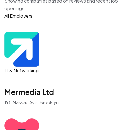
Showing companies based on reviews and recent job
openings
All Employers
IT & Networking
Mermedia Ltd
195 Nassau Ave, Brooklyn