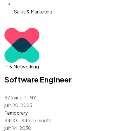
Sales & Marketing
IT & Networking
Software Engineer
52 Irving Pl, NY
juin 20, 2023
Temporary
$400 – $450 / month
juin 14, 2030