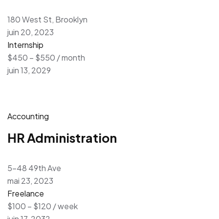
180 West St, Brooklyn
juin 20, 2023
Internship
$450 – $550 / month
juin 13, 2029
Accounting
HR Administration
5-48 49th Ave
mai 23, 2023
Freelance
$100 – $120 / week
juin 17, 2032