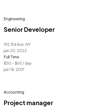
Engineering
Senior Developer
192 3rd Ave, NY
juin 20, 2023
Full Time
$50 – $65 / day
juin 18, 2031
Accounting
Project manager