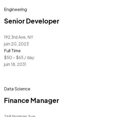
Engineering
Senior Developer
192 3rd Ave, NY
juin 20, 2023
Full Time
$50 – $65 / day
juin 18, 2031
Data Science
Finance Manager
269 Norman Ave