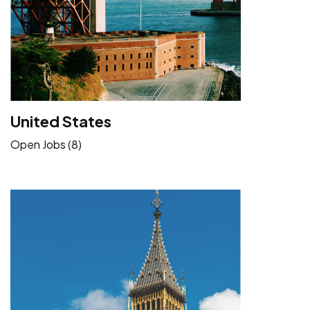
United States
Open Jobs (8)