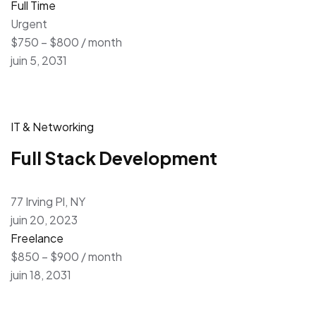
Full Time
Urgent
$750 – $800 / month
juin 5, 2031
IT & Networking
Full Stack Development
77 Irving Pl, NY
juin 20, 2023
Freelance
$850 – $900 / month
juin 18, 2031