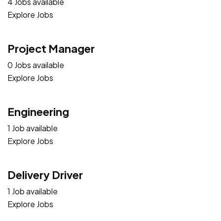
4 Jobs available
Explore Jobs
Project Manager
0 Jobs available
Explore Jobs
Engineering
1 Job available
Explore Jobs
Delivery Driver
1 Job available
Explore Jobs