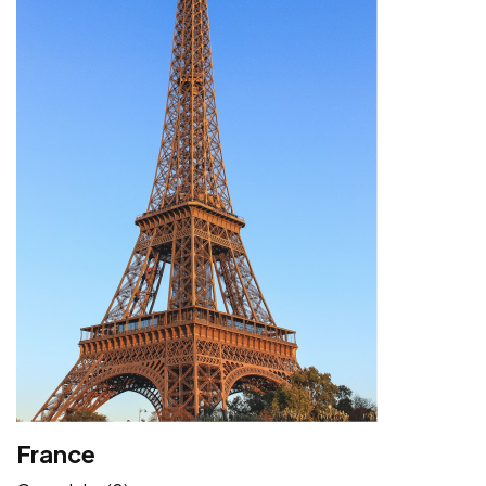
France