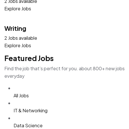
2 Jobs available
Explore Jobs
Writing
2 Jobs available
Explore Jobs
Featured Jobs
Find the job that’s perfect for you. about 800+ new jobs
everyday
All Jobs
IT & Networking
Data Science