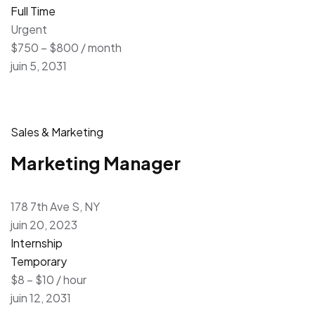
Full Time
Urgent
$750 – $800 / month
juin 5, 2031
Sales & Marketing
Marketing Manager
178 7th Ave S, NY
juin 20, 2023
Internship
Temporary
$8 – $10 / hour
juin 12, 2031