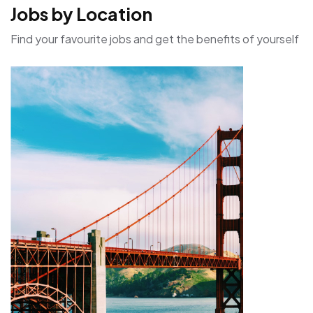
Jobs by Location
Find your favourite jobs and get the benefits of yourself