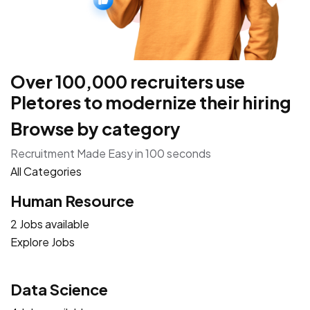
Over 100,000 recruiters use
Pletores to modernize their hiring
Browse by category
Recruitment Made Easy in 100 seconds
All Categories
Human Resource
2 Jobs available
Explore Jobs
Data Science