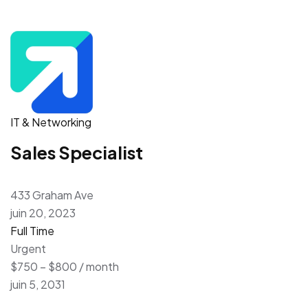
IT & Networking
Sales Specialist
433 Graham Ave
juin 20, 2023
Full Time
Urgent
$750 – $800 / month
juin 5, 2031