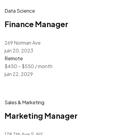
Data Science
Finance Manager
269 Norman Ave
juin 20, 2023
Remote
$450 – $550 / month
juin 22, 2029
Sales & Marketing
Marketing Manager
178 7th Ave S, NY