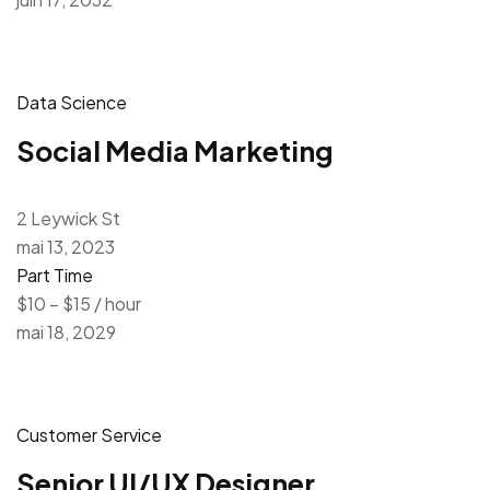
Data Science
Social Media Marketing
2 Leywick St
mai 13, 2023
Part Time
$10 – $15 / hour
mai 18, 2029
Customer Service
Senior UI/UX Designer