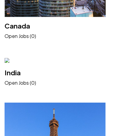
Canada
Open Jobs (0)
India
Open Jobs (0)