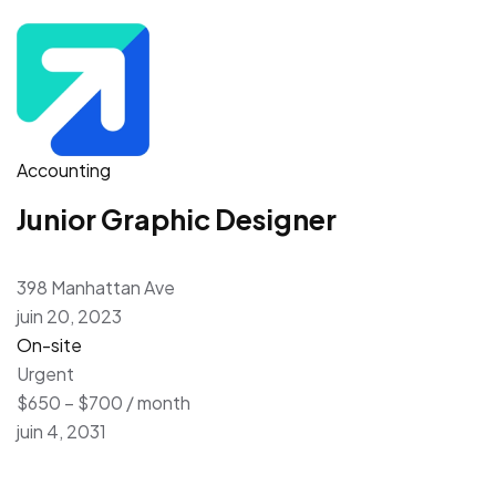
Accounting
Junior Graphic Designer
398 Manhattan Ave
juin 20, 2023
On-site
Urgent
$650 – $700 / month
juin 4, 2031