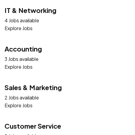
IT & Networking
4 Jobs available
Explore Jobs
Accounting
3 Jobs available
Explore Jobs
Sales & Marketing
2 Jobs available
Explore Jobs
Customer Service