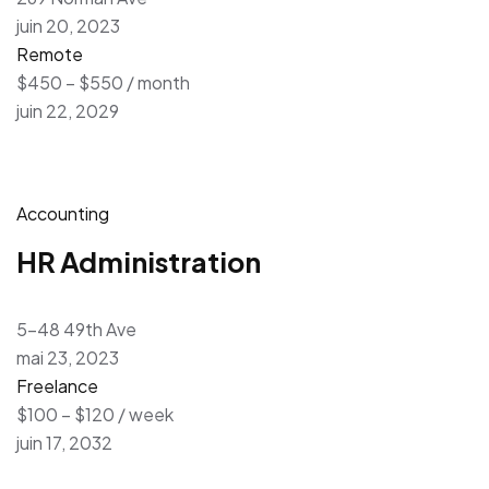
juin 20, 2023
Remote
$450 – $550 / month
juin 22, 2029
Accounting
HR Administration
5-48 49th Ave
mai 23, 2023
Freelance
$100 – $120 / week
juin 17, 2032