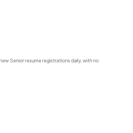
w Senior resume registrations daily, with no