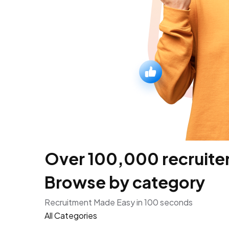
Over 100,000 recruiters
Browse by category
Recruitment Made Easy in 100 seconds
All Categories