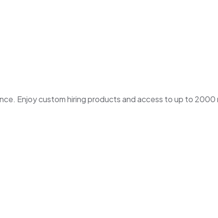
. Enjoy custom hiring products and access to up to 2000 ne