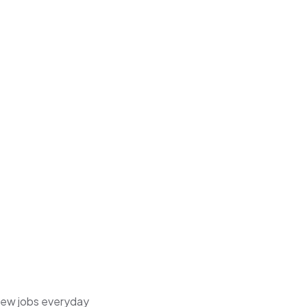
 new jobs everyday