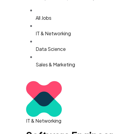
All Jobs
IT & Networking
Data Science
Sales & Marketing
IT & Networking