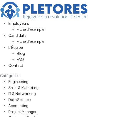
Employeurs
Fiche d’Exemple
Candidats
Fiche d’exemple
L’Équipe
Blog
FAQ
Contact
Catégories
Engineering
Sales & Marketing
IT & Networking
Data Science
Accounting
Project Manager