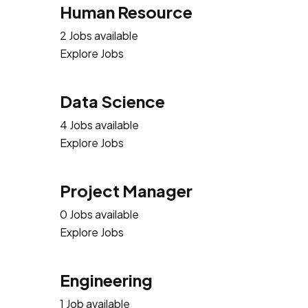
Human Resource
2 Jobs available
Explore Jobs
Data Science
4 Jobs available
Explore Jobs
Project Manager
0 Jobs available
Explore Jobs
Engineering
1 Job available