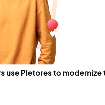
 use Pletores to modernize t