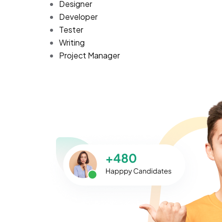
Designer
Developer
Tester
Writing
Project Manager