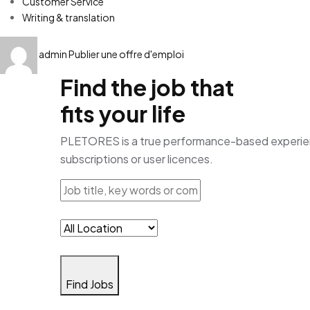
Customer Service
Writing & translation
admin
Publier une offre d'emploi
Find the job that
fits your life
PLETORES is a true performance-based experience
subscriptions or user licences.
Find Jobs