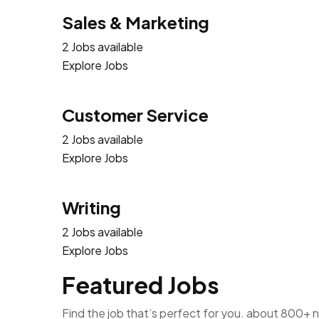
Sales & Marketing
2 Jobs available
Explore Jobs
Customer Service
2 Jobs available
Explore Jobs
Writing
2 Jobs available
Explore Jobs
Featured Jobs
Find the job that’s perfect for you. about 800+