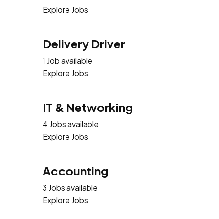
Explore Jobs
Delivery Driver
1 Job available
Explore Jobs
IT & Networking
4 Jobs available
Explore Jobs
Accounting
3 Jobs available
Explore Jobs