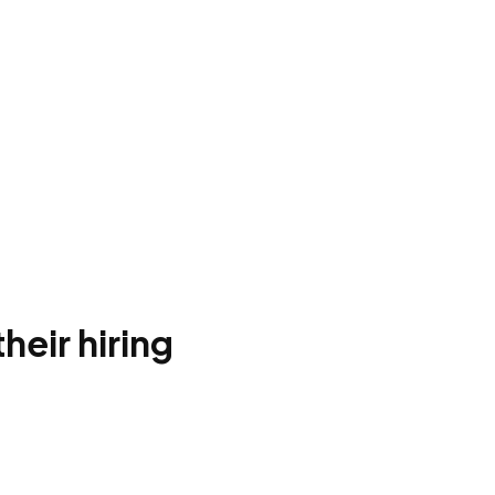
heir hiring