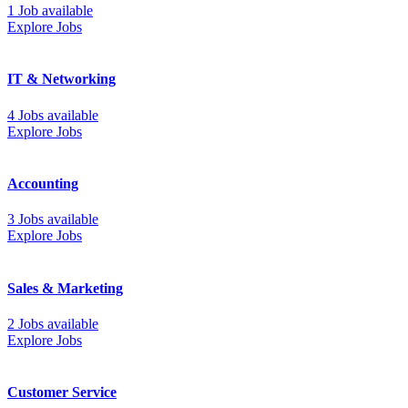
1 Job available
Explore Jobs
IT & Networking
4 Jobs available
Explore Jobs
Accounting
3 Jobs available
Explore Jobs
Sales & Marketing
2 Jobs available
Explore Jobs
Customer Service