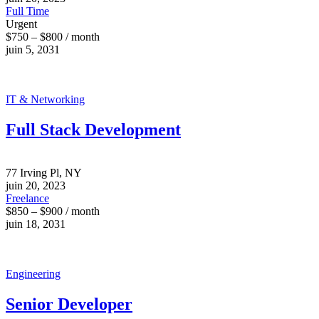
Full Time
Urgent
$750 – $800 / month
juin 5, 2031
IT & Networking
Full Stack Development
77 Irving Pl, NY
juin 20, 2023
Freelance
$850 – $900 / month
juin 18, 2031
Engineering
Senior Developer