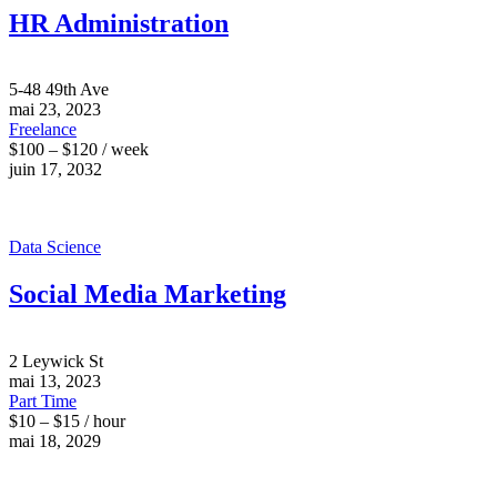
HR Administration
5-48 49th Ave
mai 23, 2023
Freelance
$100 – $120 / week
juin 17, 2032
Data Science
Social Media Marketing
2 Leywick St
mai 13, 2023
Part Time
$10 – $15 / hour
mai 18, 2029