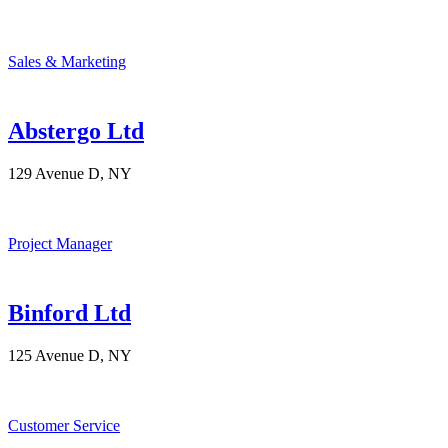
Sales & Marketing
Abstergo Ltd
129 Avenue D, NY
Project Manager
Binford Ltd
125 Avenue D, NY
Customer Service