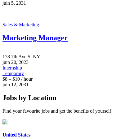
juin 5, 2031
Sales & Marketing
Marketing Manager
178 7th Ave S, NY
juin 20, 2023
Internship
Temporary
$8 – $10 / hour
juin 12, 2031
Jobs by Location
Find your favourite jobs and get the benefits of yourself
United States