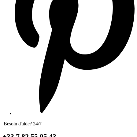
Besoin d'aide? 24/7
+33 7 82 55 95 43