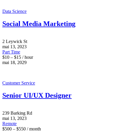
Data Science
Social Media Marketing
2 Leywick St
mai 13, 2023
Part Time
$10 – $15 / hour
mai 18, 2029
Customer Service
Senior UI/UX Designer
239 Barking Rd
mai 13, 2023
Remote
$500 – $550 / month