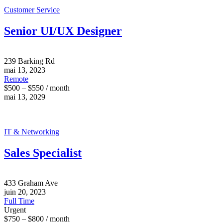
Customer Service
Senior UI/UX Designer
239 Barking Rd
mai 13, 2023
Remote
$500 – $550 / month
mai 13, 2029
IT & Networking
Sales Specialist
433 Graham Ave
juin 20, 2023
Full Time
Urgent
$750 – $800 / month