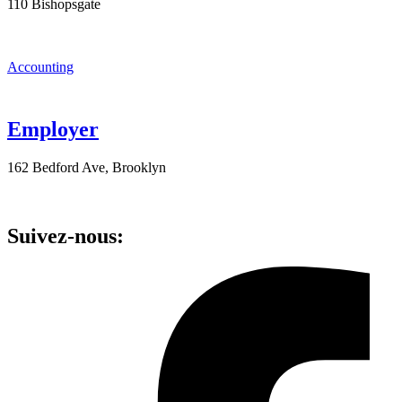
110 Bishopsgate
Accounting
Employer
162 Bedford Ave, Brooklyn
Suivez-nous: