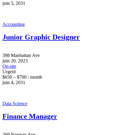
juin 5, 2031
Accounting
Junior Graphic Designer
398 Manhattan Ave
juin 20, 2023
On-site
Urgent
$650 – $700 / month
juin 4, 2031
Data Science
Finance Manager
269 Norman Ave