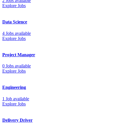
2 Jobs available
Explore Jobs
Data Science
4 Jobs available
Explore Jobs
Project Manager
0 Jobs available
Explore Jobs
Engineering
1 Job available
Explore Jobs
Delivery Driver