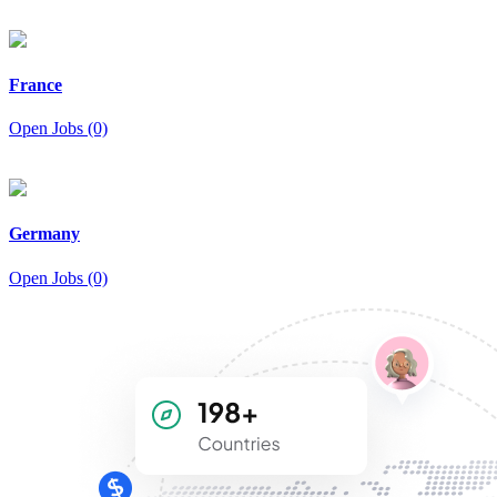
France
Open Jobs (0)
Germany
Open Jobs (0)