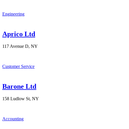
Engineering
Aprico Ltd
117 Avenue D, NY
Customer Service
Barone Ltd
158 Ludlow St, NY
Accounting