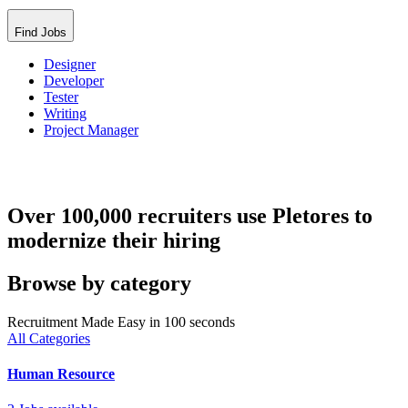
Find Jobs
Designer
Developer
Tester
Writing
Project Manager
Over 100,000 recruiters use Pletores to
modernize their hiring
Browse by category
Recruitment Made Easy in 100 seconds
All Categories
Human Resource