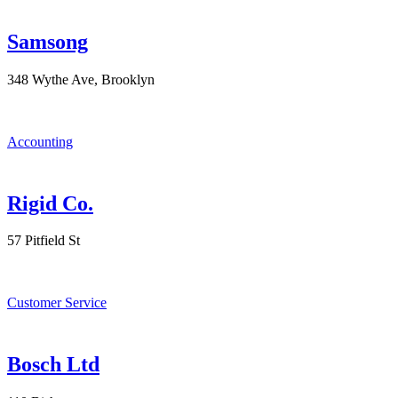
Samsong
348 Wythe Ave, Brooklyn
Accounting
Rigid Co.
57 Pitfield St
Customer Service
Bosch Ltd