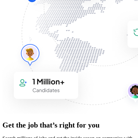
Get the job that’s right for you