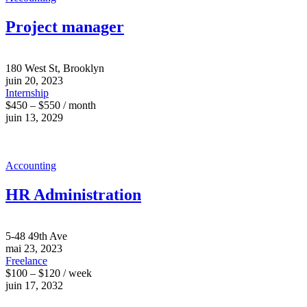
Project manager
180 West St, Brooklyn
juin 20, 2023
Internship
$450 – $550 / month
juin 13, 2029
Accounting
HR Administration
5-48 49th Ave
mai 23, 2023
Freelance
$100 – $120 / week
juin 17, 2032