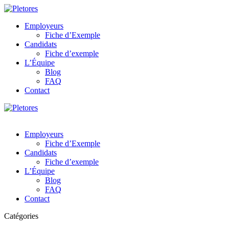
Employeurs
Fiche d’Exemple
Candidats
Fiche d’exemple
L’Équipe
Blog
FAQ
Contact
Employeurs
Fiche d’Exemple
Candidats
Fiche d’exemple
L’Équipe
Blog
FAQ
Contact
Catégories