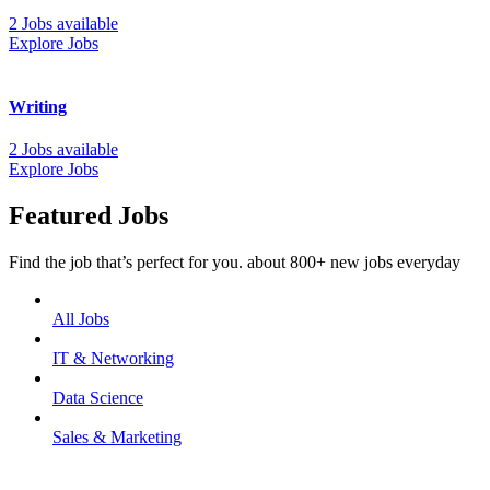
2 Jobs available
Explore Jobs
Writing
2 Jobs available
Explore Jobs
Featured Jobs
Find the job that’s perfect for you. about 800+ new jobs everyday
All Jobs
IT & Networking
Data Science
Sales & Marketing