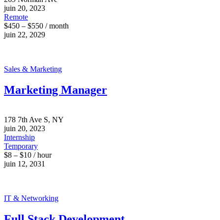
juin 20, 2023
Remote
$450 – $550 / month
juin 22, 2029
Sales & Marketing
Marketing Manager
178 7th Ave S, NY
juin 20, 2023
Internship
Temporary
$8 – $10 / hour
juin 12, 2031
IT & Networking
Full Stack Development