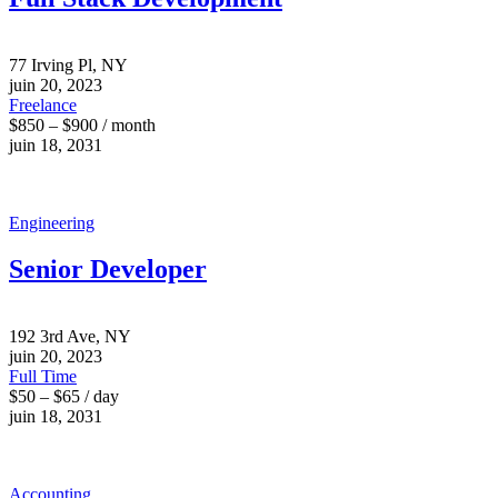
77 Irving Pl, NY
juin 20, 2023
Freelance
$850 – $900 / month
juin 18, 2031
Engineering
Senior Developer
192 3rd Ave, NY
juin 20, 2023
Full Time
$50 – $65 / day
juin 18, 2031
Accounting