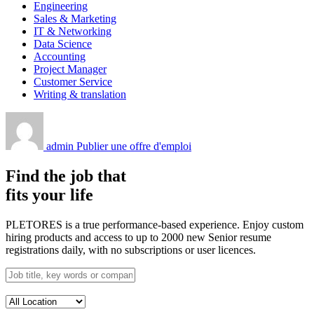
Engineering
Sales & Marketing
IT & Networking
Data Science
Accounting
Project Manager
Customer Service
Writing & translation
admin
Publier une offre d'emploi
Find the job that
fits your life
PLETORES is a true performance-based experience. Enjoy custom
hiring products and access to up to 2000 new Senior resume
registrations daily, with no subscriptions or user licences.