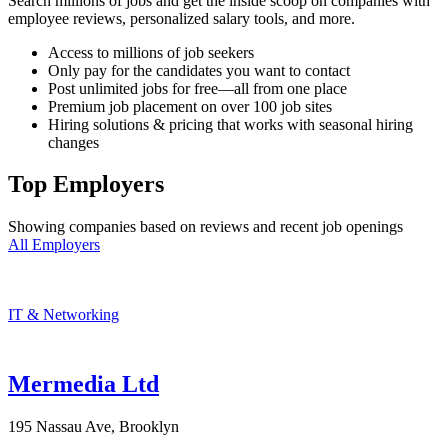
Search millions of jobs and get the inside scoop on companies with
employee reviews, personalized salary tools, and more.
Access to millions of job seekers
Only pay for the candidates you want to contact
Post unlimited jobs for free—all from one place
Premium job placement on over 100 job sites
Hiring solutions & pricing that works with seasonal hiring
changes
Top Employers
Showing companies based on reviews and recent job openings
All Employers
IT & Networking
Mermedia Ltd
195 Nassau Ave, Brooklyn