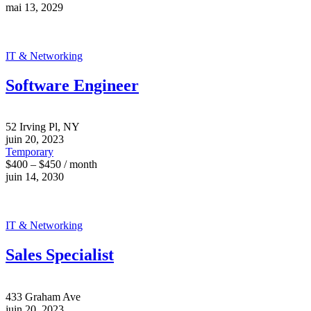
mai 13, 2029
IT & Networking
Software Engineer
52 Irving Pl, NY
juin 20, 2023
Temporary
$400 – $450 / month
juin 14, 2030
IT & Networking
Sales Specialist
433 Graham Ave
juin 20, 2023