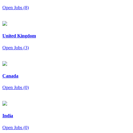
Open Jobs (8)
United Kingdom
Open Jobs (3)
Canada
Open Jobs (0)
India
Open Jobs (0)