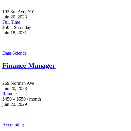
192 3rd Ave, NY
juin 20, 2023
Full Time
$50 – $65 / day
juin 18, 2031
Data Science
Finance Manager
269 Norman Ave
juin 20, 2023
Remote
$450 – $550 / month
juin 22, 2029
Accounting