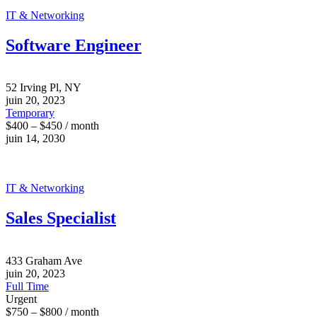
IT & Networking
Software Engineer
52 Irving Pl, NY
juin 20, 2023
Temporary
$400 – $450 / month
juin 14, 2030
IT & Networking
Sales Specialist
433 Graham Ave
juin 20, 2023
Full Time
Urgent
$750 – $800 / month