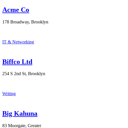
Acme Co
178 Broadway, Brooklyn
IT & Networking
Biffco Ltd
254 S 2nd St, Brooklyn
Writing
Big Kahuna
83 Moorgate, Greater