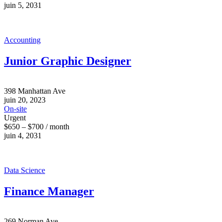
juin 5, 2031
Accounting
Junior Graphic Designer
398 Manhattan Ave
juin 20, 2023
On-site
Urgent
$650 – $700 / month
juin 4, 2031
Data Science
Finance Manager
269 Norman Ave