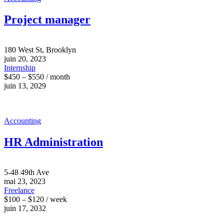
Project manager
180 West St, Brooklyn
juin 20, 2023
Internship
$450 – $550 / month
juin 13, 2029
Accounting
HR Administration
5-48 49th Ave
mai 23, 2023
Freelance
$100 – $120 / week
juin 17, 2032