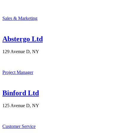
Sales & Marketing
Abstergo Ltd
129 Avenue D, NY
Project Manager
Binford Ltd
125 Avenue D, NY
Customer Service