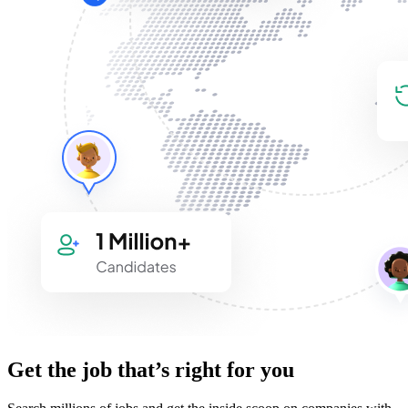
Get the job that’s right for you