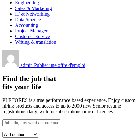
Engineering
Sales & Marketing
IT & Networking
Data Science
Accounting
Project Manager
Customer Service
Writing & translation
admin
Publier une offre d'emploi
Find the job that
fits your life
PLETORES is a true performance-based experience. Enjoy custom
hiring products and access to up to 2000 new Senior resume
registrations daily, with no subscriptions or user licences.