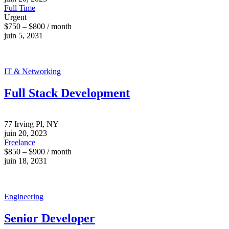
Full Time
Urgent
$750 – $800 / month
juin 5, 2031
IT & Networking
Full Stack Development
77 Irving Pl, NY
juin 20, 2023
Freelance
$850 – $900 / month
juin 18, 2031
Engineering
Senior Developer