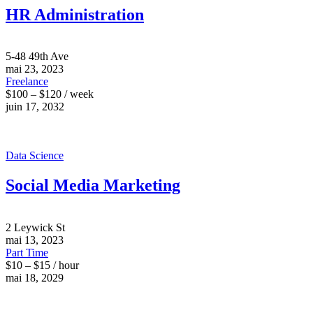
HR Administration
5-48 49th Ave
mai 23, 2023
Freelance
$100 – $120 / week
juin 17, 2032
Data Science
Social Media Marketing
2 Leywick St
mai 13, 2023
Part Time
$10 – $15 / hour
mai 18, 2029