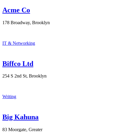
Acme Co
178 Broadway, Brooklyn
IT & Networking
Biffco Ltd
254 S 2nd St, Brooklyn
Writing
Big Kahuna
83 Moorgate, Greater