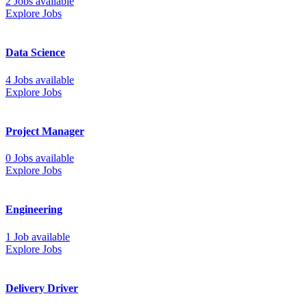
2 Jobs available
Explore Jobs
Data Science
4 Jobs available
Explore Jobs
Project Manager
0 Jobs available
Explore Jobs
Engineering
1 Job available
Explore Jobs
Delivery Driver