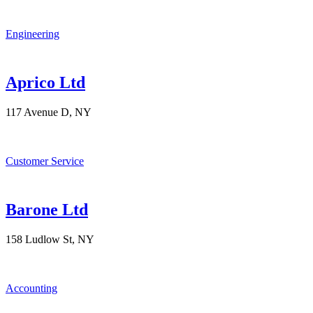
Engineering
Aprico Ltd
117 Avenue D, NY
Customer Service
Barone Ltd
158 Ludlow St, NY
Accounting