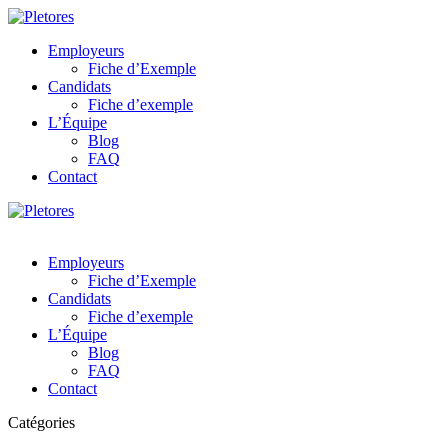
Employeurs
Fiche d’Exemple
Candidats
Fiche d’exemple
L’Équipe
Blog
FAQ
Contact
Employeurs
Fiche d’Exemple
Candidats
Fiche d’exemple
L’Équipe
Blog
FAQ
Contact
Catégories