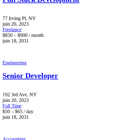
77 Irving Pl, NY
juin 20, 2023
Freelance
$850 – $900 / month
juin 18, 2031
Engineering
Senior Developer
192 3rd Ave, NY
juin 20, 2023
Full Time
$50 – $65 / day
juin 18, 2031
Accounting