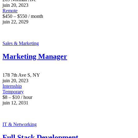
juin 20, 2023
Remote
$450 – $550 / month
juin 22, 2029
Sales & Marketing
Marketing Manager
178 7th Ave S, NY
juin 20, 2023
Internship
Temporary
$8 – $10 / hour
juin 12, 2031
IT & Networking
Full Stack Development