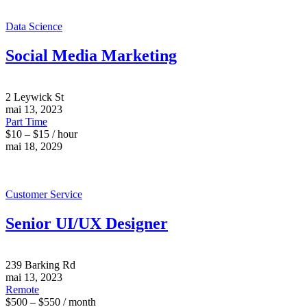
Data Science
Social Media Marketing
2 Leywick St
mai 13, 2023
Part Time
$10 – $15 / hour
mai 18, 2029
Customer Service
Senior UI/UX Designer
239 Barking Rd
mai 13, 2023
Remote
$500 – $550 / month