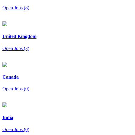
Open Jobs (8)
United Kingdom
Open Jobs (3)
Canada
Open Jobs (0)
India
Open Jobs (0)