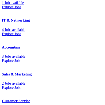
1 Job available
Explore Jobs
IT & Networking
4 Jobs available
Explore Jobs
Accounting
3 Jobs available
Explore Jobs
Sales & Marketing
2 Jobs available
Explore Jobs
Customer Service