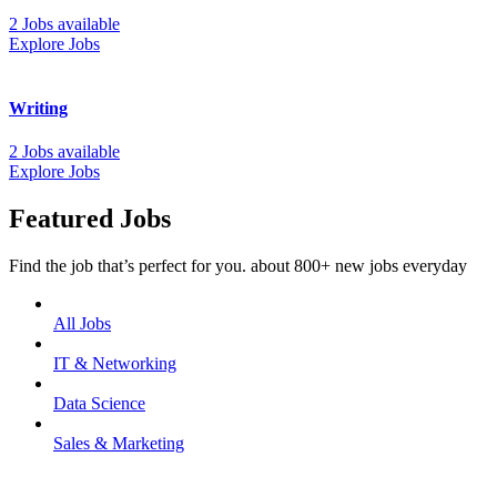
2 Jobs available
Explore Jobs
Writing
2 Jobs available
Explore Jobs
Featured Jobs
Find the job that’s perfect for you. about 800+ new jobs everyday
All Jobs
IT & Networking
Data Science
Sales & Marketing