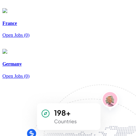
France
Open Jobs (0)
Germany
Open Jobs (0)