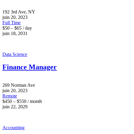
192 3rd Ave, NY
juin 20, 2023
Full Time
$50 – $65 / day
juin 18, 2031
Data Science
Finance Manager
269 Norman Ave
juin 20, 2023
Remote
$450 – $550 / month
juin 22, 2029
Accounting