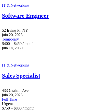
IT & Networking
Software Engineer
52 Irving Pl, NY
juin 20, 2023
Temporary
$400 – $450 / month
juin 14, 2030
IT & Networking
Sales Specialist
433 Graham Ave
juin 20, 2023
Full Time
Urgent
$750 – $800 / month