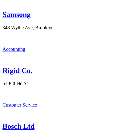
Samsong
348 Wythe Ave, Brooklyn
Accounting
Rigid Co.
57 Pitfield St
Customer Service
Bosch Ltd