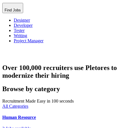
Find Jobs
Designer
Developer
Tester
Writing
Project Manager
Over 100,000 recruiters use Pletores to
modernize their hiring
Browse by category
Recruitment Made Easy in 100 seconds
All Categories
Human Resource