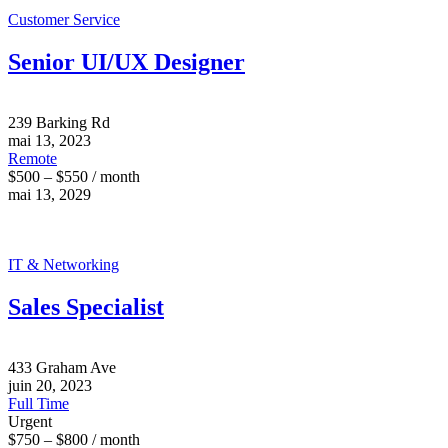
Customer Service
Senior UI/UX Designer
239 Barking Rd
mai 13, 2023
Remote
$500 – $550 / month
mai 13, 2029
IT & Networking
Sales Specialist
433 Graham Ave
juin 20, 2023
Full Time
Urgent
$750 – $800 / month