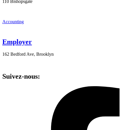
110 Bishopsgate
Accounting
Employer
162 Bedford Ave, Brooklyn
Suivez-nous: