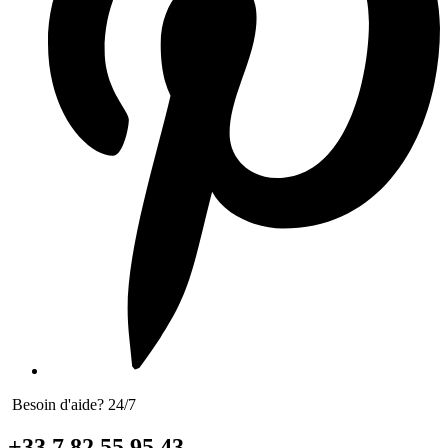
Besoin d'aide? 24/7
+33 7 82 55 95 43