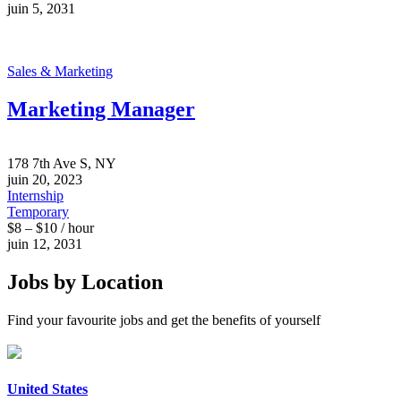
juin 5, 2031
Sales & Marketing
Marketing Manager
178 7th Ave S, NY
juin 20, 2023
Internship
Temporary
$8 – $10 / hour
juin 12, 2031
Jobs by Location
Find your favourite jobs and get the benefits of yourself
United States