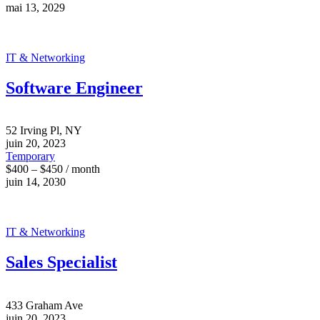
mai 13, 2029
IT & Networking
Software Engineer
52 Irving Pl, NY
juin 20, 2023
Temporary
$400 – $450 / month
juin 14, 2030
IT & Networking
Sales Specialist
433 Graham Ave
juin 20, 2023