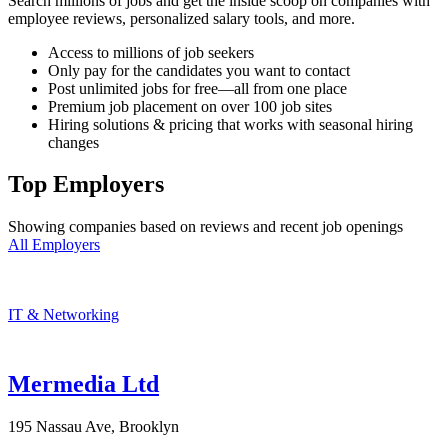
Search millions of jobs and get the inside scoop on companies with
employee reviews, personalized salary tools, and more.
Access to millions of job seekers
Only pay for the candidates you want to contact
Post unlimited jobs for free—all from one place
Premium job placement on over 100 job sites
Hiring solutions & pricing that works with seasonal hiring
changes
Top Employers
Showing companies based on reviews and recent job openings
All Employers
IT & Networking
Mermedia Ltd
195 Nassau Ave, Brooklyn