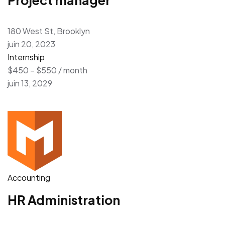
180 West St, Brooklyn
juin 20, 2023
Internship
$450 – $550 / month
juin 13, 2029
Accounting
HR Administration