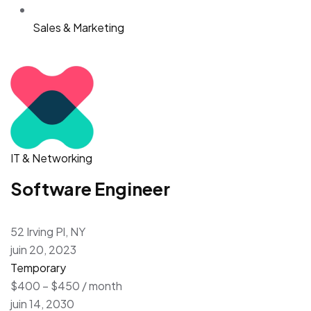
Sales & Marketing
IT & Networking
Software Engineer
52 Irving Pl, NY
juin 20, 2023
Temporary
$400 – $450 / month
juin 14, 2030