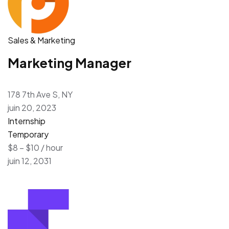
Sales & Marketing
Marketing Manager
178 7th Ave S, NY
juin 20, 2023
Internship
Temporary
$8 – $10 / hour
juin 12, 2031