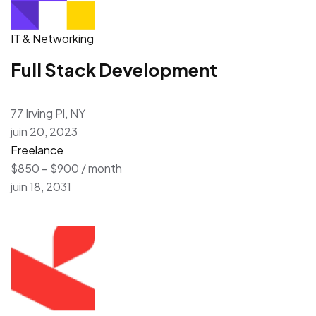
IT & Networking
Full Stack Development
77 Irving Pl, NY
juin 20, 2023
Freelance
$850 – $900 / month
juin 18, 2031