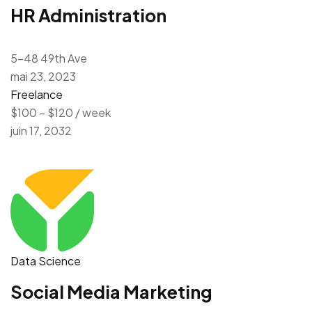
HR Administration
5-48 49th Ave
mai 23, 2023
Freelance
$100 – $120 / week
juin 17, 2032
Data Science
Social Media Marketing