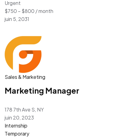
Urgent
$750 – $800 / month
juin 5, 2031
Sales & Marketing
Marketing Manager
178 7th Ave S, NY
juin 20, 2023
Internship
Temporary