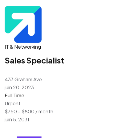
IT & Networking
Sales Specialist
433 Graham Ave
juin 20, 2023
Full Time
Urgent
$750 – $800 / month
juin 5, 2031