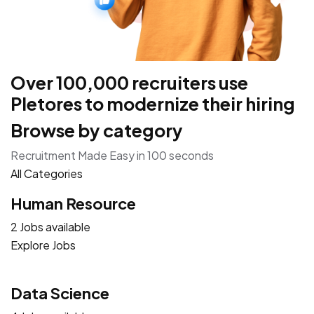
Over 100,000 recruiters use
Pletores to modernize their hiring
Browse by category
Recruitment Made Easy in 100 seconds
All Categories
Human Resource
2 Jobs available
Explore Jobs
Data Science