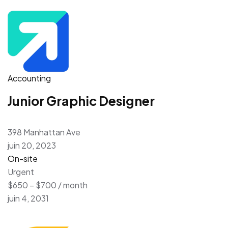
Accounting
Junior Graphic Designer
398 Manhattan Ave
juin 20, 2023
On-site
Urgent
$650 – $700 / month
juin 4, 2031