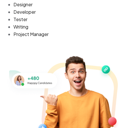
Designer
Developer
Tester
Writing
Project Manager