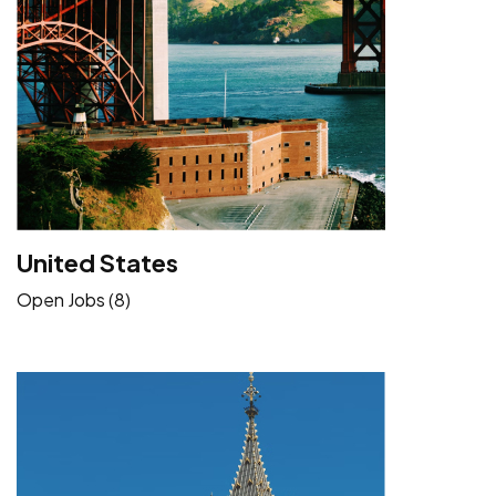
United States
Open Jobs (8)