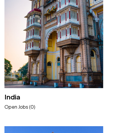
India
Open Jobs (0)