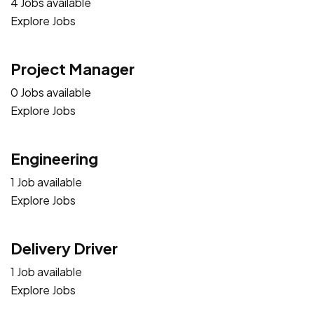
4 Jobs available
Explore Jobs
Project Manager
0 Jobs available
Explore Jobs
Engineering
1 Job available
Explore Jobs
Delivery Driver
1 Job available
Explore Jobs