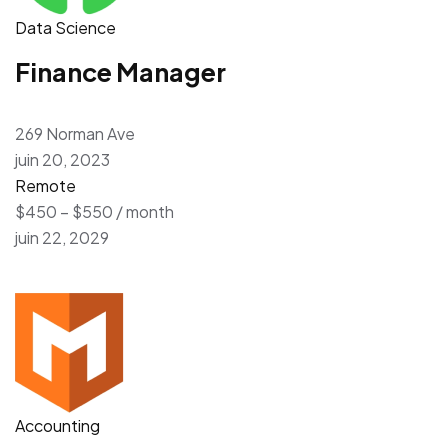
Data Science
Finance Manager
269 Norman Ave
juin 20, 2023
Remote
$450 – $550 / month
juin 22, 2029
Accounting