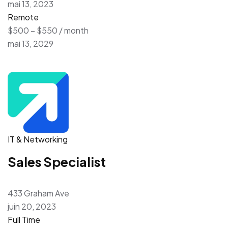
mai 13, 2023
Remote
$500 – $550 / month
mai 13, 2029
IT & Networking
Sales Specialist
433 Graham Ave
juin 20, 2023
Full Time