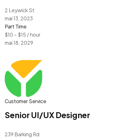
2 Leywick St
mai 13, 2023
Part Time
$10 – $15 / hour
mai 18, 2029
Customer Service
Senior UI/UX Designer
239 Barking Rd