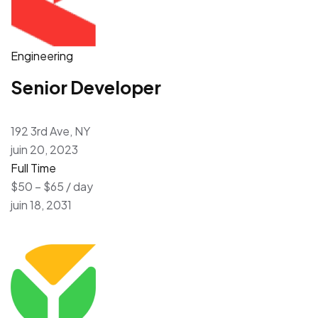
Engineering
Senior Developer
192 3rd Ave, NY
juin 20, 2023
Full Time
$50 – $65 / day
juin 18, 2031