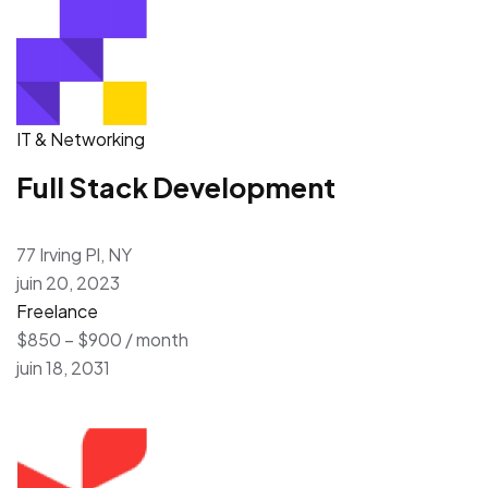
IT & Networking
Full Stack Development
77 Irving Pl, NY
juin 20, 2023
Freelance
$850 – $900 / month
juin 18, 2031