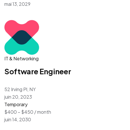
mai 13, 2029
IT & Networking
Software Engineer
52 Irving Pl, NY
juin 20, 2023
Temporary
$400 – $450 / month
juin 14, 2030