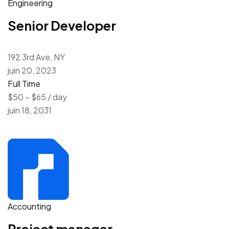
Engineering
Senior Developer
192 3rd Ave, NY
juin 20, 2023
Full Time
$50 – $65 / day
juin 18, 2031
Accounting
Project manager