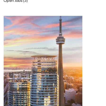
Open Jobs (3)