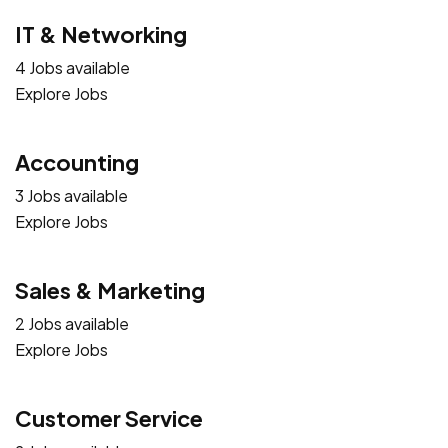
IT & Networking
4 Jobs available
Explore Jobs
Accounting
3 Jobs available
Explore Jobs
Sales & Marketing
2 Jobs available
Explore Jobs
Customer Service