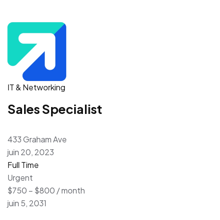
IT & Networking
Sales Specialist
433 Graham Ave
juin 20, 2023
Full Time
Urgent
$750 – $800 / month
juin 5, 2031