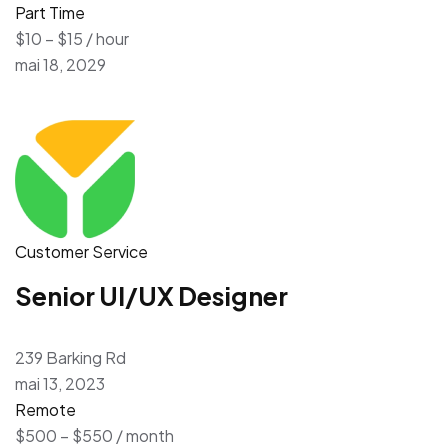
Part Time
$10 – $15 / hour
mai 18, 2029
Customer Service
Senior UI/UX Designer
239 Barking Rd
mai 13, 2023
Remote
$500 – $550 / month