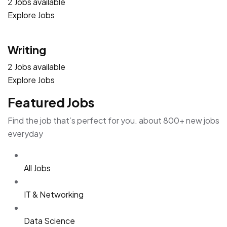
2 Jobs available
Explore Jobs
Writing
2 Jobs available
Explore Jobs
Featured Jobs
Find the job that’s perfect for you. about 800+ new jobs
everyday
All Jobs
IT & Networking
Data Science