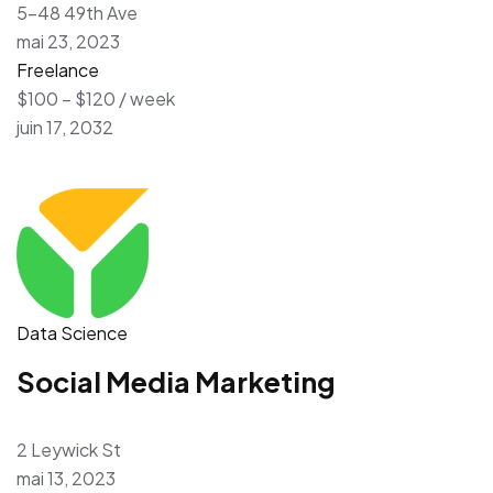
5-48 49th Ave
mai 23, 2023
Freelance
$100 – $120 / week
juin 17, 2032
Data Science
Social Media Marketing
2 Leywick St
mai 13, 2023