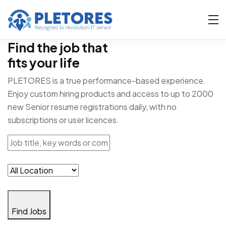
Find the job that
fits your life
PLETORES is a true performance-based experience.
Enjoy custom hiring products and access to up to 2000
new Senior resume registrations daily, with no
subscriptions or user licences.
Find Jobs