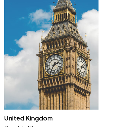
United Kingdom