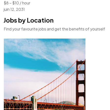
$8 – $10 / hour
juin 12, 2031
Jobs by Location
Find your favourite jobs and get the benefits of yourself