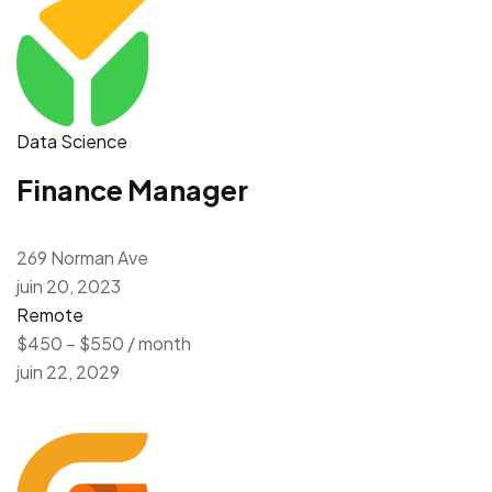
Data Science
Finance Manager
269 Norman Ave
juin 20, 2023
Remote
$450 – $550 / month
juin 22, 2029