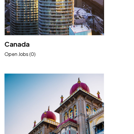
Canada
Open Jobs (0)