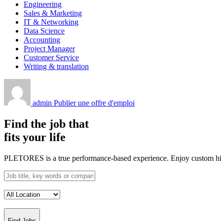
Engineering
Sales & Marketing
IT & Networking
Data Science
Accounting
Project Manager
Customer Service
Writing & translation
admin
Publier une offre d'emploi
Find the job that
fits your life
PLETORES is a true performance-based experience. Enjoy custom hiring
Find Jobs