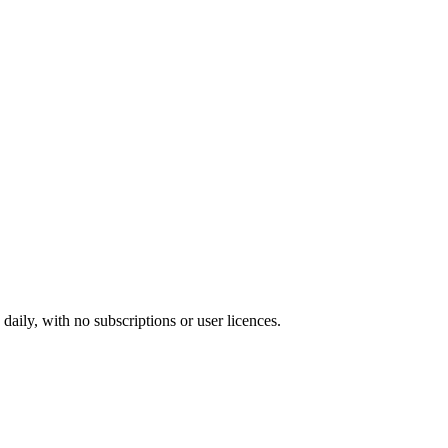
ily, with no subscriptions or user licences.