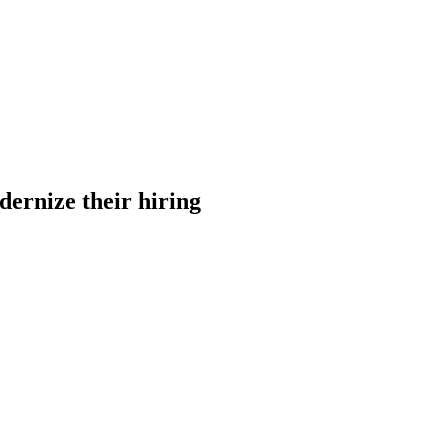
dernize their hiring