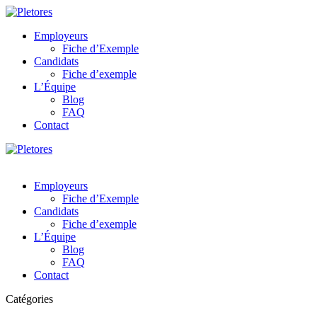
Employeurs
Fiche d’Exemple
Candidats
Fiche d’exemple
L’Équipe
Blog
FAQ
Contact
Employeurs
Fiche d’Exemple
Candidats
Fiche d’exemple
L’Équipe
Blog
FAQ
Contact
Catégories