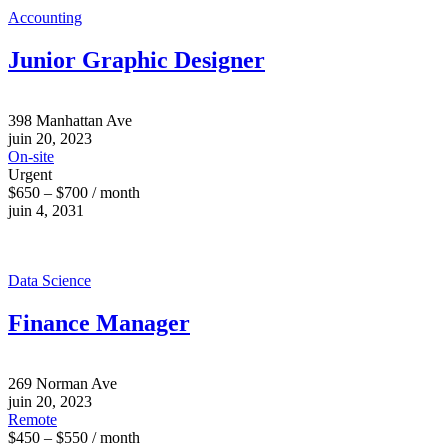
Accounting
Junior Graphic Designer
398 Manhattan Ave
juin 20, 2023
On-site
Urgent
$650 – $700 / month
juin 4, 2031
Data Science
Finance Manager
269 Norman Ave
juin 20, 2023
Remote
$450 – $550 / month