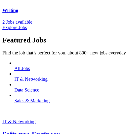
Writing
2 Jobs available
Explore Jobs
Featured Jobs
Find the job that’s perfect for you. about 800+ new jobs everyday
All Jobs
IT & Networking
Data Science
Sales & Marketing
IT & Networking