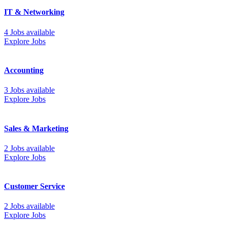
IT & Networking
4 Jobs available
Explore Jobs
Accounting
3 Jobs available
Explore Jobs
Sales & Marketing
2 Jobs available
Explore Jobs
Customer Service
2 Jobs available
Explore Jobs