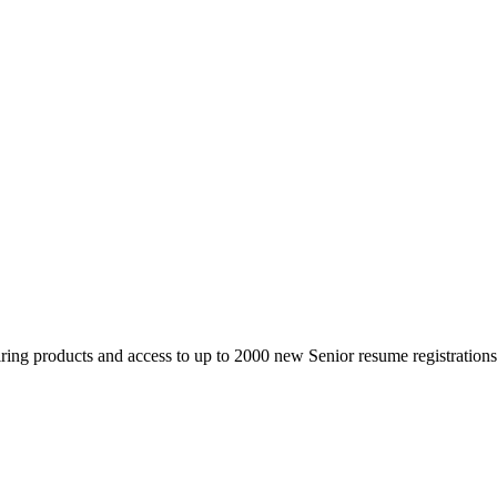
 products and access to up to 2000 new Senior resume registrations da