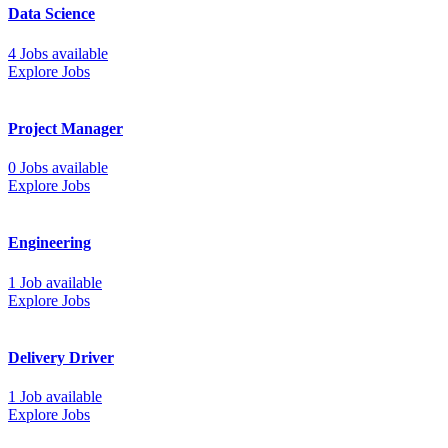
Data Science
4 Jobs available
Explore Jobs
Project Manager
0 Jobs available
Explore Jobs
Engineering
1 Job available
Explore Jobs
Delivery Driver
1 Job available
Explore Jobs