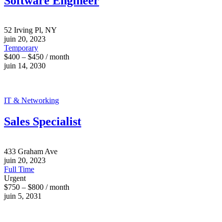
Software Engineer
52 Irving Pl, NY
juin 20, 2023
Temporary
$400 – $450 / month
juin 14, 2030
IT & Networking
Sales Specialist
433 Graham Ave
juin 20, 2023
Full Time
Urgent
$750 – $800 / month
juin 5, 2031