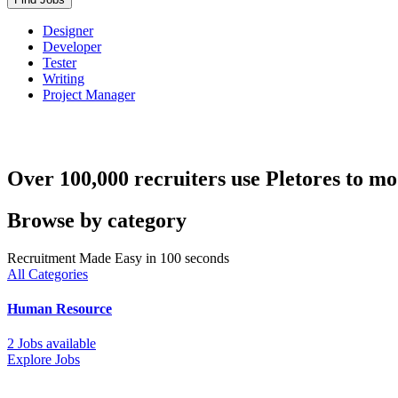
Designer
Developer
Tester
Writing
Project Manager
Over 100,000 recruiters use Pletores to mo
Browse by category
Recruitment Made Easy in 100 seconds
All Categories
Human Resource
2 Jobs available
Explore Jobs