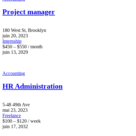
Project manager
180 West St, Brooklyn
juin 20, 2023
Internship
$450 – $550 / month
juin 13, 2029
Accounting
HR Administration
5-48 49th Ave
mai 23, 2023
Freelance
$100 – $120 / week
juin 17, 2032