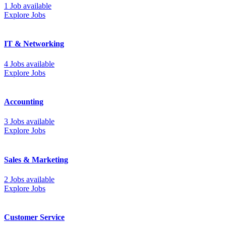
1 Job available
Explore Jobs
IT & Networking
4 Jobs available
Explore Jobs
Accounting
3 Jobs available
Explore Jobs
Sales & Marketing
2 Jobs available
Explore Jobs
Customer Service