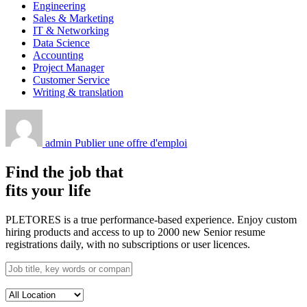
Engineering
Sales & Marketing
IT & Networking
Data Science
Accounting
Project Manager
Customer Service
Writing & translation
admin
Publier une offre d'emploi
Find the job that
fits your life
PLETORES is a true performance-based experience. Enjoy custom
hiring products and access to up to 2000 new Senior resume
registrations daily, with no subscriptions or user licences.