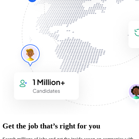
Get the job that’s right for you