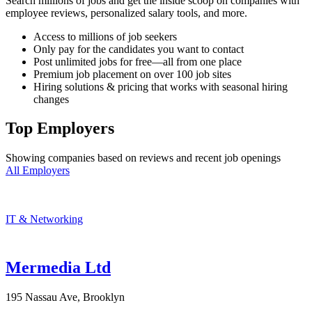
Search millions of jobs and get the inside scoop on companies with
employee reviews, personalized salary tools, and more.
Access to millions of job seekers
Only pay for the candidates you want to contact
Post unlimited jobs for free—all from one place
Premium job placement on over 100 job sites
Hiring solutions & pricing that works with seasonal hiring
changes
Top Employers
Showing companies based on reviews and recent job openings
All Employers
IT & Networking
Mermedia Ltd
195 Nassau Ave, Brooklyn