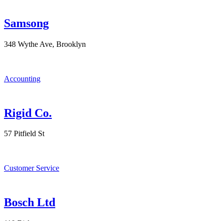
Samsong
348 Wythe Ave, Brooklyn
Accounting
Rigid Co.
57 Pitfield St
Customer Service
Bosch Ltd