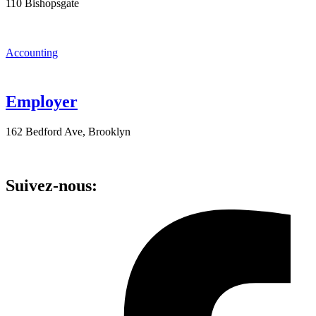
110 Bishopsgate
Accounting
Employer
162 Bedford Ave, Brooklyn
Suivez-nous: