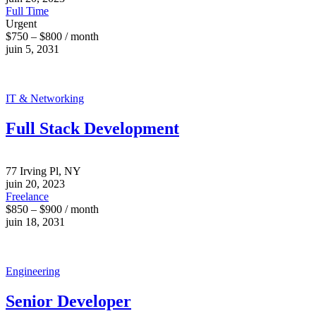
Full Time
Urgent
$750 – $800 / month
juin 5, 2031
IT & Networking
Full Stack Development
77 Irving Pl, NY
juin 20, 2023
Freelance
$850 – $900 / month
juin 18, 2031
Engineering
Senior Developer