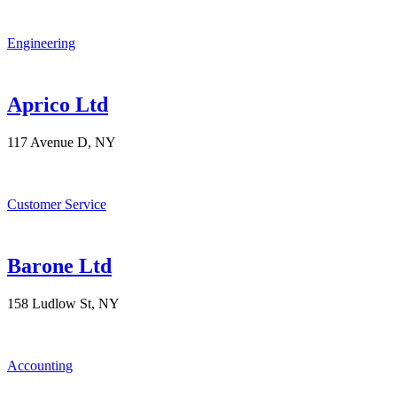
Engineering
Aprico Ltd
117 Avenue D, NY
Customer Service
Barone Ltd
158 Ludlow St, NY
Accounting