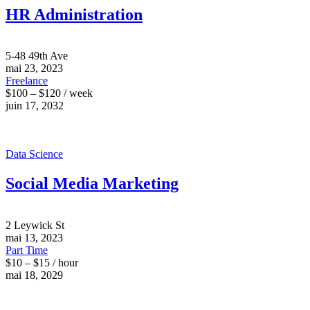
HR Administration
5-48 49th Ave
mai 23, 2023
Freelance
$100 – $120 / week
juin 17, 2032
Data Science
Social Media Marketing
2 Leywick St
mai 13, 2023
Part Time
$10 – $15 / hour
mai 18, 2029