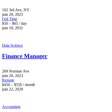
192 3rd Ave, NY
juin 20, 2023
Full Time
$50 – $65 / day
juin 18, 2031
Data Science
Finance Manager
269 Norman Ave
juin 20, 2023
Remote
$450 – $550 / month
juin 22, 2029
Accounting