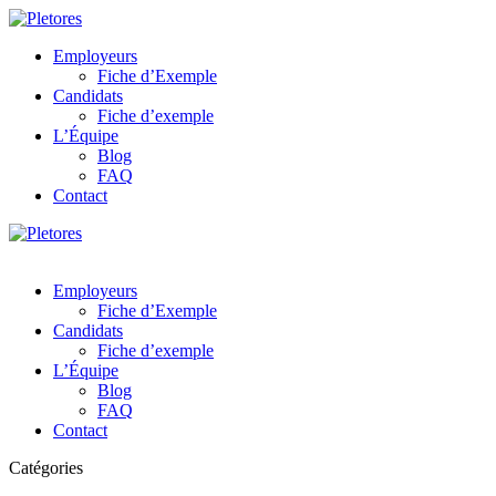
Employeurs
Fiche d’Exemple
Candidats
Fiche d’exemple
L’Équipe
Blog
FAQ
Contact
Employeurs
Fiche d’Exemple
Candidats
Fiche d’exemple
L’Équipe
Blog
FAQ
Contact
Catégories