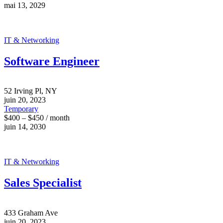
mai 13, 2029
IT & Networking
Software Engineer
52 Irving Pl, NY
juin 20, 2023
Temporary
$400 – $450 / month
juin 14, 2030
IT & Networking
Sales Specialist
433 Graham Ave
juin 20, 2023