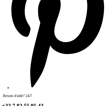
Besoin d'aide? 24/7
+33 7 82 55 95 43