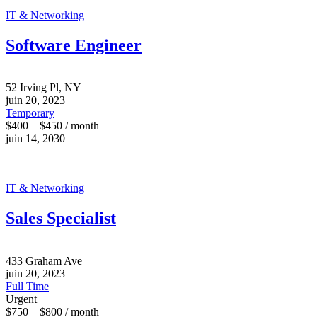
IT & Networking
Software Engineer
52 Irving Pl, NY
juin 20, 2023
Temporary
$400 – $450 / month
juin 14, 2030
IT & Networking
Sales Specialist
433 Graham Ave
juin 20, 2023
Full Time
Urgent
$750 – $800 / month