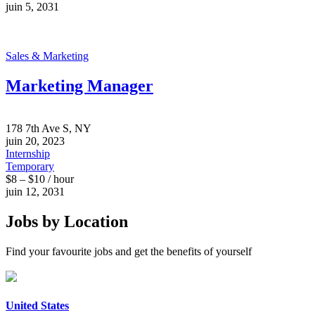
juin 5, 2031
Sales & Marketing
Marketing Manager
178 7th Ave S, NY
juin 20, 2023
Internship
Temporary
$8 – $10 / hour
juin 12, 2031
Jobs by Location
Find your favourite jobs and get the benefits of yourself
United States