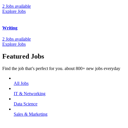
2 Jobs available
Explore Jobs
Writing
2 Jobs available
Explore Jobs
Featured Jobs
Find the job that’s perfect for you. about 800+ new jobs everyday
All Jobs
IT & Networking
Data Science
Sales & Marketing