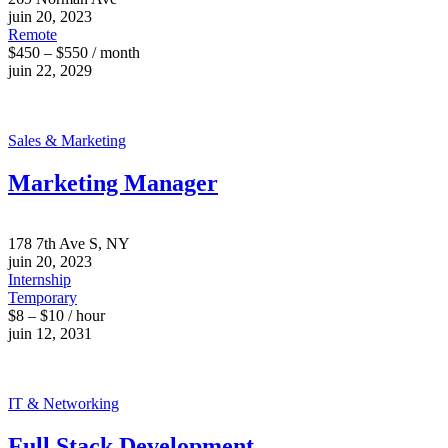
juin 20, 2023
Remote
$450 – $550 / month
juin 22, 2029
Sales & Marketing
Marketing Manager
178 7th Ave S, NY
juin 20, 2023
Internship
Temporary
$8 – $10 / hour
juin 12, 2031
IT & Networking
Full Stack Development