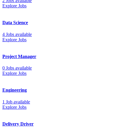
2 Jobs available
Explore Jobs
Data Science
4 Jobs available
Explore Jobs
Project Manager
0 Jobs available
Explore Jobs
Engineering
1 Job available
Explore Jobs
Delivery Driver