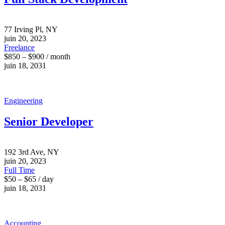
77 Irving Pl, NY
juin 20, 2023
Freelance
$850 – $900 / month
juin 18, 2031
Engineering
Senior Developer
192 3rd Ave, NY
juin 20, 2023
Full Time
$50 – $65 / day
juin 18, 2031
Accounting