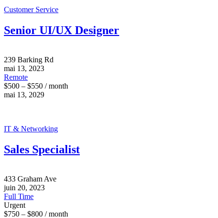
Customer Service
Senior UI/UX Designer
239 Barking Rd
mai 13, 2023
Remote
$500 – $550 / month
mai 13, 2029
IT & Networking
Sales Specialist
433 Graham Ave
juin 20, 2023
Full Time
Urgent
$750 – $800 / month