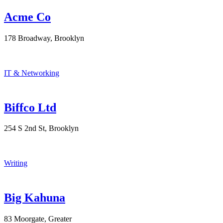
Acme Co
178 Broadway, Brooklyn
IT & Networking
Biffco Ltd
254 S 2nd St, Brooklyn
Writing
Big Kahuna
83 Moorgate, Greater