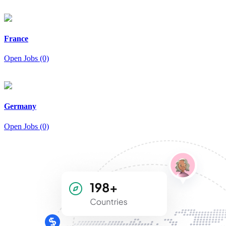
France
Open Jobs (0)
Germany
Open Jobs (0)