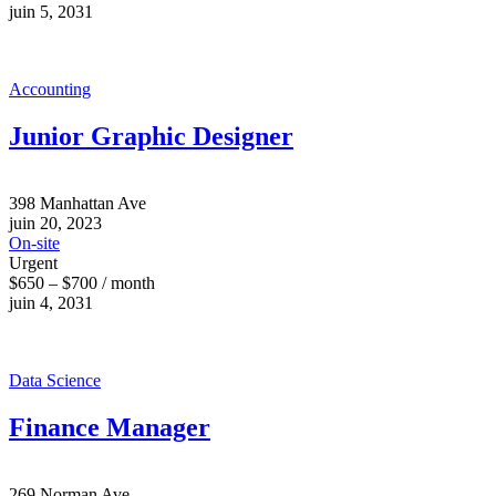
juin 5, 2031
Accounting
Junior Graphic Designer
398 Manhattan Ave
juin 20, 2023
On-site
Urgent
$650 – $700 / month
juin 4, 2031
Data Science
Finance Manager
269 Norman Ave