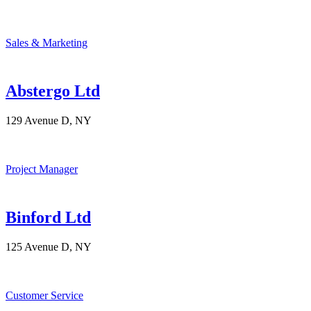
Sales & Marketing
Abstergo Ltd
129 Avenue D, NY
Project Manager
Binford Ltd
125 Avenue D, NY
Customer Service