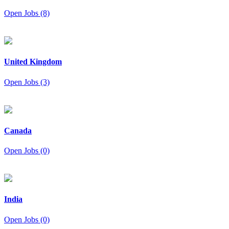
Open Jobs (8)
United Kingdom
Open Jobs (3)
Canada
Open Jobs (0)
India
Open Jobs (0)