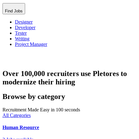
Find Jobs
Designer
Developer
Tester
Writing
Project Manager
Over 100,000 recruiters use Pletores to
modernize their hiring
Browse by category
Recruitment Made Easy in 100 seconds
All Categories
Human Resource