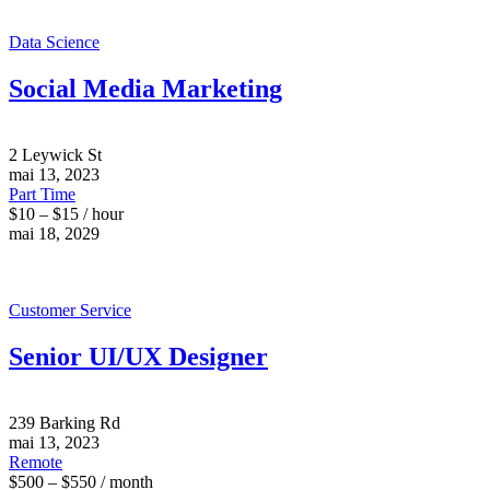
Data Science
Social Media Marketing
2 Leywick St
mai 13, 2023
Part Time
$10 – $15 / hour
mai 18, 2029
Customer Service
Senior UI/UX Designer
239 Barking Rd
mai 13, 2023
Remote
$500 – $550 / month