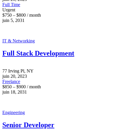
Full Time
Urgent
$750 – $800 / month
juin 5, 2031
IT & Networking
Full Stack Development
77 Irving Pl, NY
juin 20, 2023
Freelance
$850 – $900 / month
juin 18, 2031
Engineering
Senior Developer