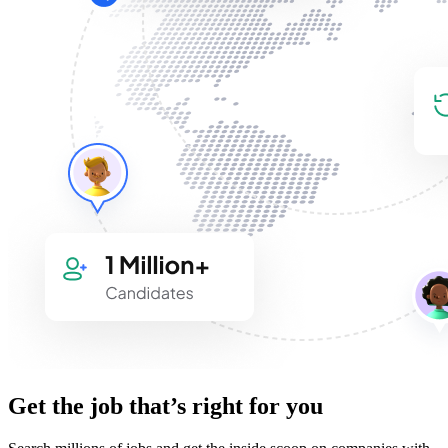
Get the job that’s right for you