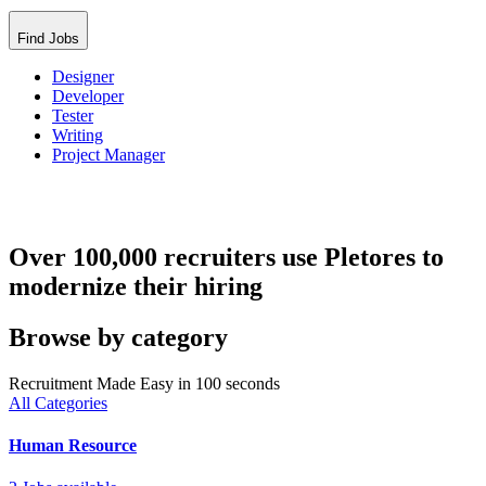
Find Jobs
Designer
Developer
Tester
Writing
Project Manager
Over 100,000 recruiters use Pletores to
modernize their hiring
Browse by category
Recruitment Made Easy in 100 seconds
All Categories
Human Resource