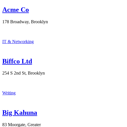
Acme Co
178 Broadway, Brooklyn
IT & Networking
Biffco Ltd
254 S 2nd St, Brooklyn
Writing
Big Kahuna
83 Moorgate, Greater