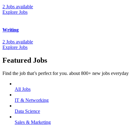
2 Jobs available
Explore Jobs
Writing
2 Jobs available
Explore Jobs
Featured Jobs
Find the job that’s perfect for you. about 800+ new jobs everyday
All Jobs
IT & Networking
Data Science
Sales & Marketing