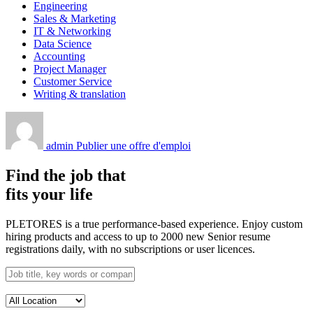
Engineering
Sales & Marketing
IT & Networking
Data Science
Accounting
Project Manager
Customer Service
Writing & translation
admin
Publier une offre d'emploi
Find the job that
fits your life
PLETORES is a true performance-based experience. Enjoy custom
hiring products and access to up to 2000 new Senior resume
registrations daily, with no subscriptions or user licences.