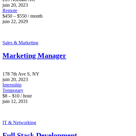
juin 20, 2023
Remote
$450 – $550 / month
juin 22, 2029
Sales & Marketing
Marketing Manager
178 7th Ave S, NY
juin 20, 2023
Internship
Temporary
$8 – $10 / hour
juin 12, 2031
IT & Networking
Full Stack Development