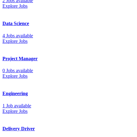
2 Jobs available
Explore Jobs
Data Science
4 Jobs available
Explore Jobs
Project Manager
0 Jobs available
Explore Jobs
Engineering
1 Job available
Explore Jobs
Delivery Driver