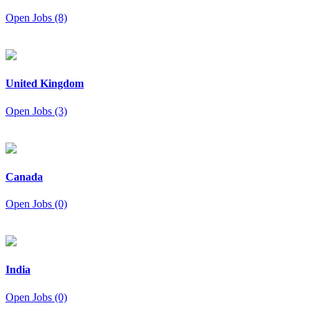
Open Jobs (8)
United Kingdom
Open Jobs (3)
Canada
Open Jobs (0)
India
Open Jobs (0)