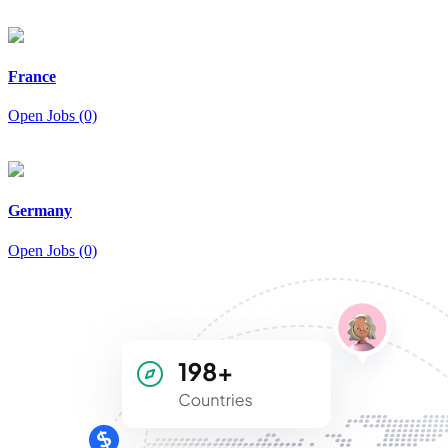
France
Open Jobs (0)
Germany
Open Jobs (0)