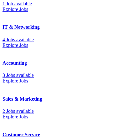
1 Job available
Explore Jobs
IT & Networking
4 Jobs available
Explore Jobs
Accounting
3 Jobs available
Explore Jobs
Sales & Marketing
2 Jobs available
Explore Jobs
Customer Service