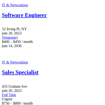
IT & Networking
Software Engineer
52 Irving Pl, NY
juin 20, 2023
Temporary
$400 – $450 / month
juin 14, 2030
IT & Networking
Sales Specialist
433 Graham Ave
juin 20, 2023
Full Time
Urgent
$750 – $800 / month