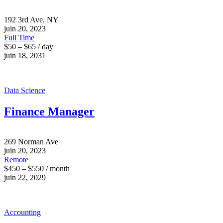
192 3rd Ave, NY
juin 20, 2023
Full Time
$50 – $65 / day
juin 18, 2031
Data Science
Finance Manager
269 Norman Ave
juin 20, 2023
Remote
$450 – $550 / month
juin 22, 2029
Accounting