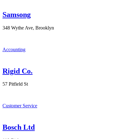
Samsong
348 Wythe Ave, Brooklyn
Accounting
Rigid Co.
57 Pitfield St
Customer Service
Bosch Ltd