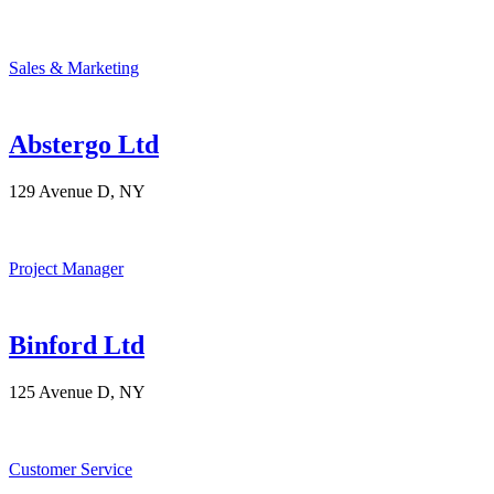
Sales & Marketing
Abstergo Ltd
129 Avenue D, NY
Project Manager
Binford Ltd
125 Avenue D, NY
Customer Service