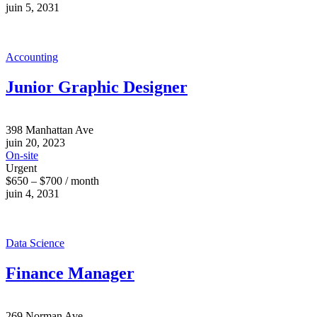
juin 5, 2031
Accounting
Junior Graphic Designer
398 Manhattan Ave
juin 20, 2023
On-site
Urgent
$650 – $700 / month
juin 4, 2031
Data Science
Finance Manager
269 Norman Ave