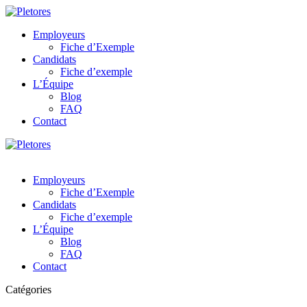
Employeurs
Fiche d’Exemple
Candidats
Fiche d’exemple
L’Équipe
Blog
FAQ
Contact
Employeurs
Fiche d’Exemple
Candidats
Fiche d’exemple
L’Équipe
Blog
FAQ
Contact
Catégories