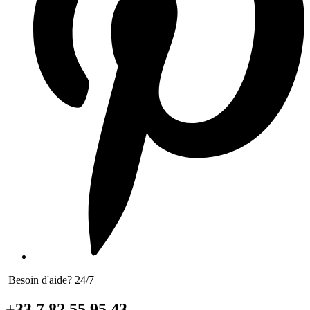
Besoin d'aide? 24/7
+33 7 82 55 95 43