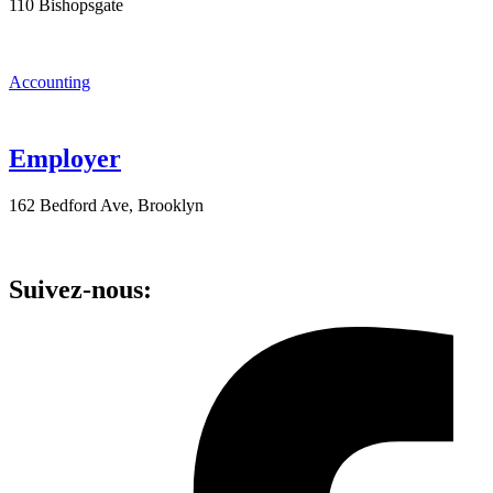
110 Bishopsgate
Accounting
Employer
162 Bedford Ave, Brooklyn
Suivez-nous: