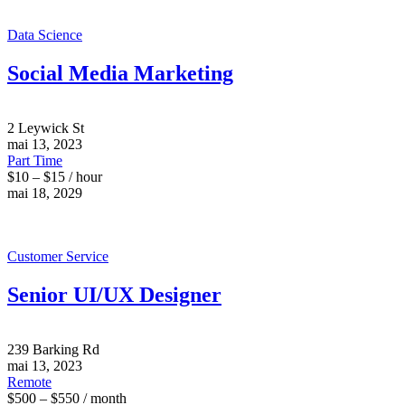
Data Science
Social Media Marketing
2 Leywick St
mai 13, 2023
Part Time
$10 – $15 / hour
mai 18, 2029
Customer Service
Senior UI/UX Designer
239 Barking Rd
mai 13, 2023
Remote
$500 – $550 / month