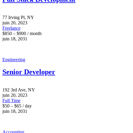
77 Irving Pl, NY
juin 20, 2023
Freelance
$850 – $900 / month
juin 18, 2031
Engineering
Senior Developer
192 3rd Ave, NY
juin 20, 2023
Full Time
$50 – $65 / day
juin 18, 2031
Accounting