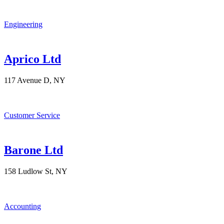
Engineering
Aprico Ltd
117 Avenue D, NY
Customer Service
Barone Ltd
158 Ludlow St, NY
Accounting