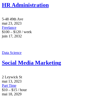
HR Administration
5-48 49th Ave
mai 23, 2023
Freelance
$100 – $120 / week
juin 17, 2032
Data Science
Social Media Marketing
2 Leywick St
mai 13, 2023
Part Time
$10 – $15 / hour
mai 18, 2029