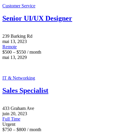
Customer Service
Senior UI/UX Designer
239 Barking Rd
mai 13, 2023
Remote
$500 – $550 / month
mai 13, 2029
IT & Networking
Sales Specialist
433 Graham Ave
juin 20, 2023
Full Time
Urgent
$750 – $800 / month