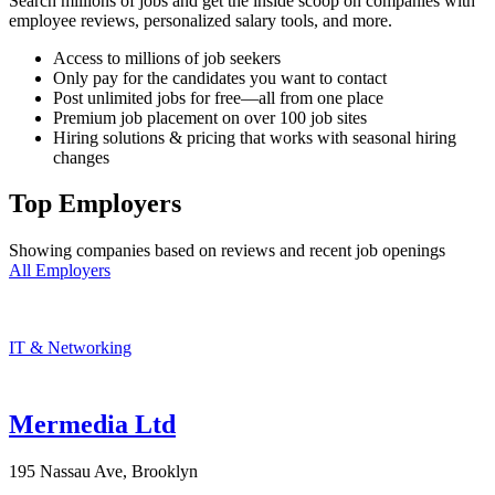
Search millions of jobs and get the inside scoop on companies with
employee reviews, personalized salary tools, and more.
Access to millions of job seekers
Only pay for the candidates you want to contact
Post unlimited jobs for free—all from one place
Premium job placement on over 100 job sites
Hiring solutions & pricing that works with seasonal hiring
changes
Top Employers
Showing companies based on reviews and recent job openings
All Employers
IT & Networking
Mermedia Ltd
195 Nassau Ave, Brooklyn