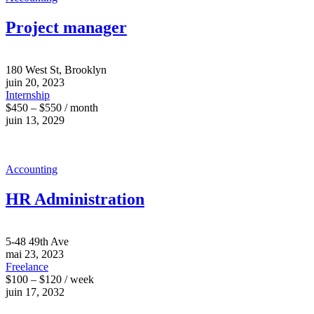
Project manager
180 West St, Brooklyn
juin 20, 2023
Internship
$450 – $550 / month
juin 13, 2029
Accounting
HR Administration
5-48 49th Ave
mai 23, 2023
Freelance
$100 – $120 / week
juin 17, 2032