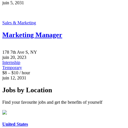
juin 5, 2031
Sales & Marketing
Marketing Manager
178 7th Ave S, NY
juin 20, 2023
Internship
Temporary
$8 – $10 / hour
juin 12, 2031
Jobs by Location
Find your favourite jobs and get the benefits of yourself
United States