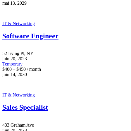
mai 13, 2029
IT & Networking
Software Engineer
52 Irving Pl, NY
juin 20, 2023
Temporary
$400 – $450 / month
juin 14, 2030
IT & Networking
Sales Specialist
433 Graham Ave
juin 20, 2023