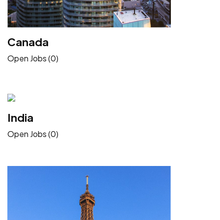
Canada
Open Jobs (0)
India
Open Jobs (0)