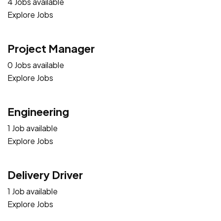
4 Jobs available
Explore Jobs
Project Manager
0 Jobs available
Explore Jobs
Engineering
1 Job available
Explore Jobs
Delivery Driver
1 Job available
Explore Jobs