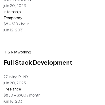
juin 20, 2023
Internship
Temporary
$8 – $10 / hour
juin 12, 2031
IT & Networking
Full Stack Development
77 Irving Pl, NY
juin 20, 2023
Freelance
$850 – $900 / month
juin 18, 2031