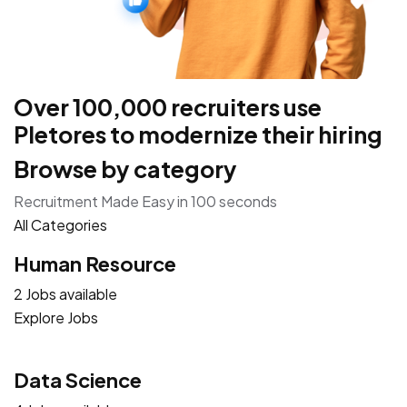
Over 100,000 recruiters use
Pletores to modernize their hiring
Browse by category
Recruitment Made Easy in 100 seconds
All Categories
Human Resource
2 Jobs available
Explore Jobs
Data Science