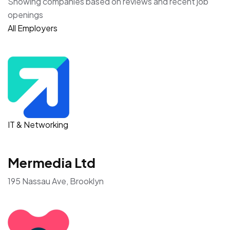
Showing companies based on reviews and recent job
openings
All Employers
IT & Networking
Mermedia Ltd
195 Nassau Ave, Brooklyn