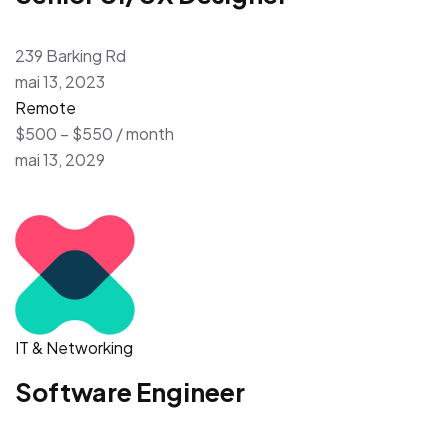
239 Barking Rd
mai 13, 2023
Remote
$500 – $550 / month
mai 13, 2029
IT & Networking
Software Engineer