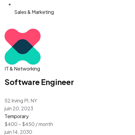
Sales & Marketing
IT & Networking
Software Engineer
52 Irving Pl, NY
juin 20, 2023
Temporary
$400 – $450 / month
juin 14, 2030