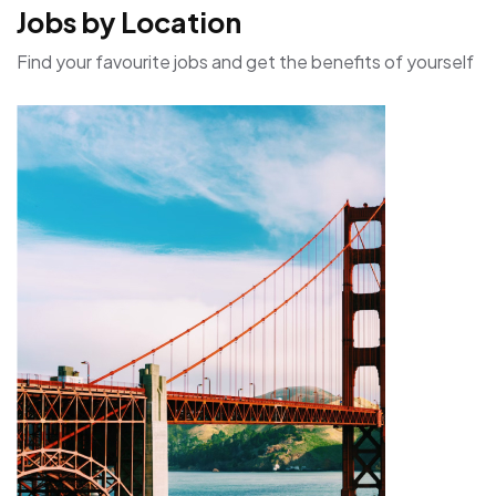
Jobs by Location
Find your favourite jobs and get the benefits of yourself