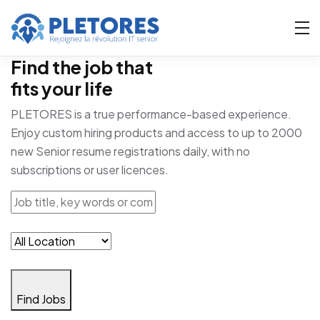
Find the job that
fits your life
PLETORES is a true performance-based experience.
Enjoy custom hiring products and access to up to 2000
new Senior resume registrations daily, with no
subscriptions or user licences.
Find Jobs