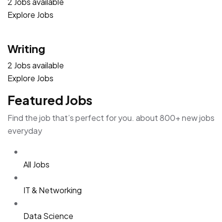
2 Jobs available
Explore Jobs
Writing
2 Jobs available
Explore Jobs
Featured Jobs
Find the job that’s perfect for you. about 800+ new jobs
everyday
All Jobs
IT & Networking
Data Science