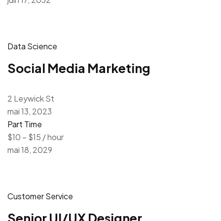
Data Science
Social Media Marketing
2 Leywick St
mai 13, 2023
Part Time
$10 – $15 / hour
mai 18, 2029
Customer Service
Senior UI/UX Designer