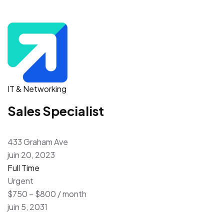
IT & Networking
Sales Specialist
433 Graham Ave
juin 20, 2023
Full Time
Urgent
$750 – $800 / month
juin 5, 2031