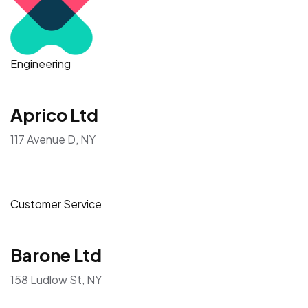
Engineering
Aprico Ltd
117 Avenue D, NY
Customer Service
Barone Ltd
158 Ludlow St, NY