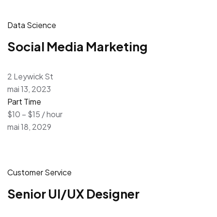
Data Science
Social Media Marketing
2 Leywick St
mai 13, 2023
Part Time
$10 – $15 / hour
mai 18, 2029
Customer Service
Senior UI/UX Designer