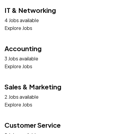
IT & Networking
4 Jobs available
Explore Jobs
Accounting
3 Jobs available
Explore Jobs
Sales & Marketing
2 Jobs available
Explore Jobs
Customer Service