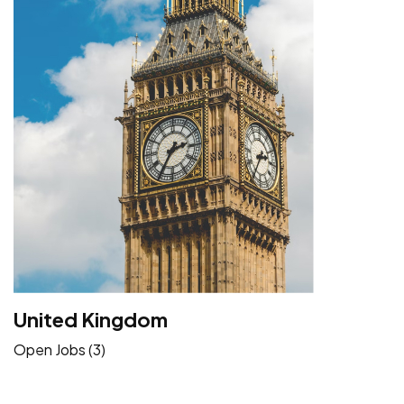
United Kingdom
Open Jobs (3)