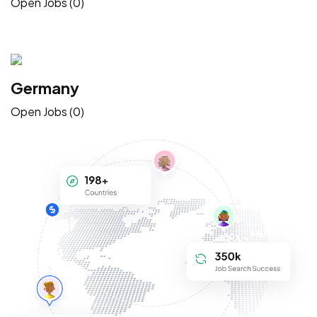
Open Jobs (0)
Germany
Open Jobs (0)