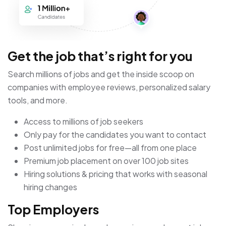
Get the job that’s right for you
Search millions of jobs and get the inside scoop on
companies with employee reviews, personalized salary
tools, and more.
Access to millions of job seekers
Only pay for the candidates you want to contact
Post unlimited jobs for free—all from one place
Premium job placement on over 100 job sites
Hiring solutions & pricing that works with seasonal
hiring changes
Top Employers