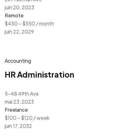
juin 20, 2023
Remote
$450 – $550 / month
juin 22, 2029
Accounting
HR Administration
5-48 49th Ave
mai 23, 2023
Freelance
$100 – $120 / week
juin 17, 2032