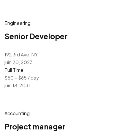
Engineering
Senior Developer
192 3rd Ave, NY
juin 20, 2023
Full Time
$50 – $65 / day
juin 18, 2031
Accounting
Project manager