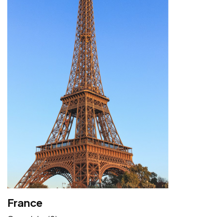
France