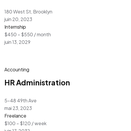
180 West St, Brooklyn
juin 20, 2023
Internship
$450 – $550 / month
juin 13, 2029
Accounting
HR Administration
5-48 49th Ave
mai 23, 2023
Freelance
$100 – $120 / week
juin 17, 2032