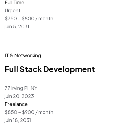
Full Time
Urgent
$750 – $800 / month
juin 5, 2031
IT & Networking
Full Stack Development
77 Irving Pl, NY
juin 20, 2023
Freelance
$850 – $900 / month
juin 18, 2031