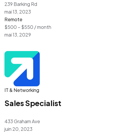
239 Barking Rd
mai 13, 2023
Remote
$500 – $550 / month
mai 13, 2029
IT & Networking
Sales Specialist
433 Graham Ave
juin 20, 2023