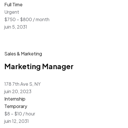
Full Time
Urgent
$750 – $800 / month
juin 5, 2031
Sales & Marketing
Marketing Manager
178 7th Ave S, NY
juin 20, 2023
Internship
Temporary
$8 – $10 / hour
juin 12, 2031