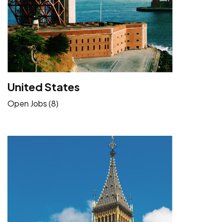
United States
Open Jobs (8)