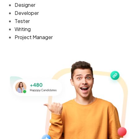
Designer
Developer
Tester
Writing
Project Manager