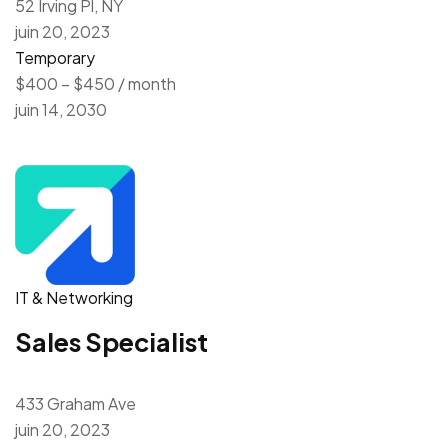
52 Irving Pl, NY
juin 20, 2023
Temporary
$400 – $450 / month
juin 14, 2030
IT & Networking
Sales Specialist
433 Graham Ave
juin 20, 2023