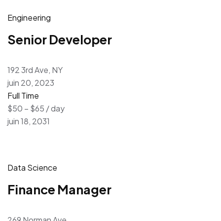
Engineering
Senior Developer
192 3rd Ave, NY
juin 20, 2023
Full Time
$50 – $65 / day
juin 18, 2031
Data Science
Finance Manager
269 Norman Ave