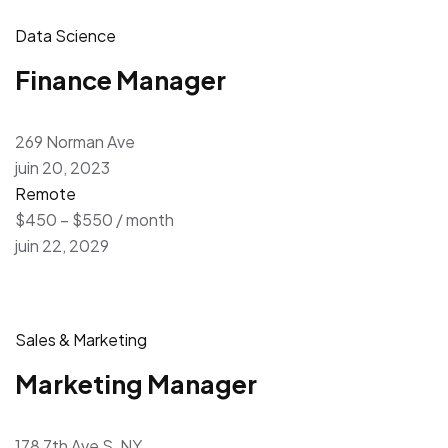
Data Science
Finance Manager
269 Norman Ave
juin 20, 2023
Remote
$450 – $550 / month
juin 22, 2029
Sales & Marketing
Marketing Manager
178 7th Ave S, NY