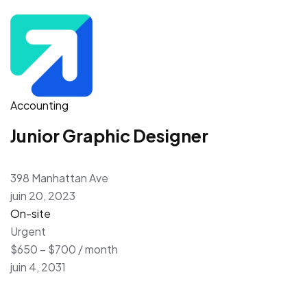
Accounting
Junior Graphic Designer
398 Manhattan Ave
juin 20, 2023
On-site
Urgent
$650 – $700 / month
juin 4, 2031