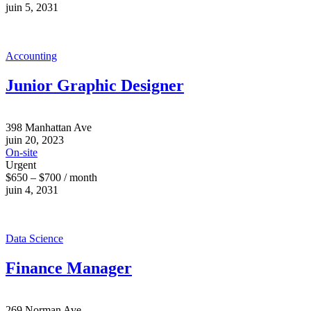
juin 5, 2031
Accounting
Junior Graphic Designer
398 Manhattan Ave
juin 20, 2023
On-site
Urgent
$650 – $700 / month
juin 4, 2031
Data Science
Finance Manager
269 Norman Ave