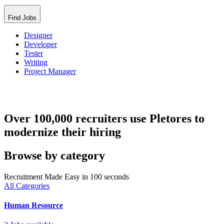
Find Jobs
Designer
Developer
Tester
Writing
Project Manager
Over 100,000 recruiters use Pletores to
modernize their hiring
Browse by category
Recruitment Made Easy in 100 seconds
All Categories
Human Resource