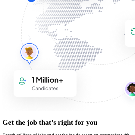
Get the job that’s right for you