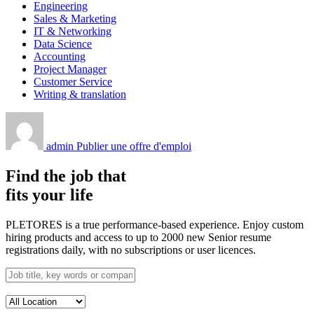
Engineering
Sales & Marketing
IT & Networking
Data Science
Accounting
Project Manager
Customer Service
Writing & translation
admin
Publier une offre d'emploi
Find the job that
fits your life
PLETORES is a true performance-based experience. Enjoy custom
hiring products and access to up to 2000 new Senior resume
registrations daily, with no subscriptions or user licences.