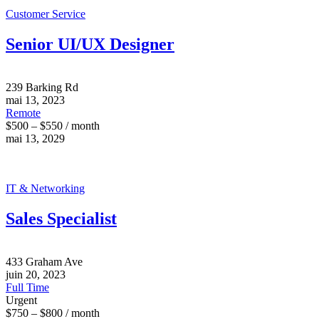
Customer Service
Senior UI/UX Designer
239 Barking Rd
mai 13, 2023
Remote
$500 – $550 / month
mai 13, 2029
IT & Networking
Sales Specialist
433 Graham Ave
juin 20, 2023
Full Time
Urgent
$750 – $800 / month