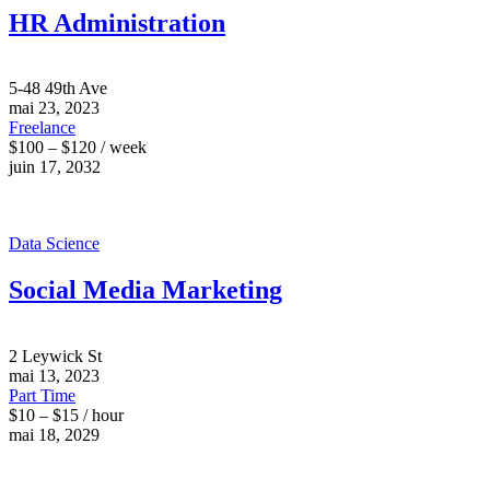
HR Administration
5-48 49th Ave
mai 23, 2023
Freelance
$100 – $120 / week
juin 17, 2032
Data Science
Social Media Marketing
2 Leywick St
mai 13, 2023
Part Time
$10 – $15 / hour
mai 18, 2029