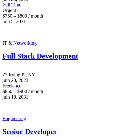
Full Time
Urgent
$750 – $800 / month
juin 5, 2031
IT & Networking
Full Stack Development
77 Irving Pl, NY
juin 20, 2023
Freelance
$850 – $900 / month
juin 18, 2031
Engineering
Senior Developer