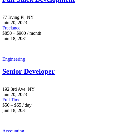
77 Irving Pl, NY
juin 20, 2023
Freelance
$850 – $900 / month
juin 18, 2031
Engineering
Senior Developer
192 3rd Ave, NY
juin 20, 2023
Full Time
$50 – $65 / day
juin 18, 2031
Accounting