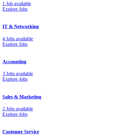
1 Job available
Explore Jobs
IT & Networking
4 Jobs available
Explore Jobs
Accounting
3 Jobs available
Explore Jobs
Sales & Marketing
2 Jobs available
Explore Jobs
Customer Service