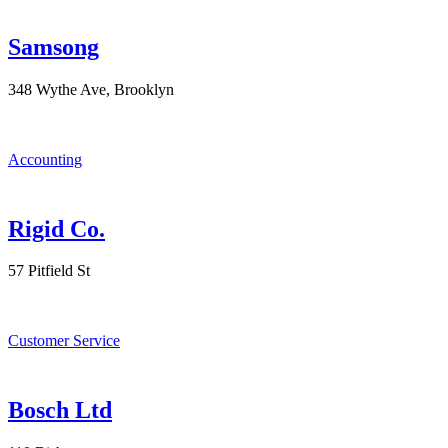
Samsong
348 Wythe Ave, Brooklyn
Accounting
Rigid Co.
57 Pitfield St
Customer Service
Bosch Ltd