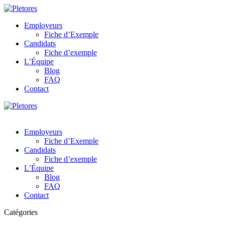
Employeurs
Fiche d’Exemple
Candidats
Fiche d’exemple
L’Équipe
Blog
FAQ
Contact
Employeurs
Fiche d’Exemple
Candidats
Fiche d’exemple
L’Équipe
Blog
FAQ
Contact
Catégories