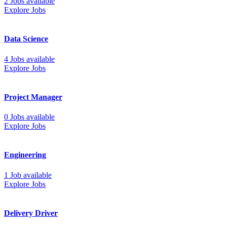
2 Jobs available
Explore Jobs
Data Science
4 Jobs available
Explore Jobs
Project Manager
0 Jobs available
Explore Jobs
Engineering
1 Job available
Explore Jobs
Delivery Driver