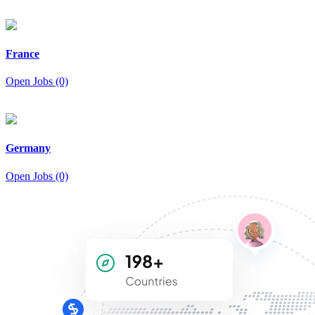
France
Open Jobs (0)
Germany
Open Jobs (0)