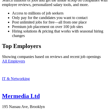
Search millions of jobs and get the inside scoop on companies with
employee reviews, personalized salary tools, and more.
Access to millions of job seekers
Only pay for the candidates you want to contact
Post unlimited jobs for free—all from one place
Premium job placement on over 100 job sites
Hiring solutions & pricing that works with seasonal hiring
changes
Top Employers
Showing companies based on reviews and recent job openings
All Employers
IT & Networking
Mermedia Ltd
195 Nassau Ave, Brooklyn