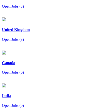
Open Jobs (8)
United Kingdom
Open Jobs (3)
Canada
Open Jobs (0)
India
Open Jobs (0)