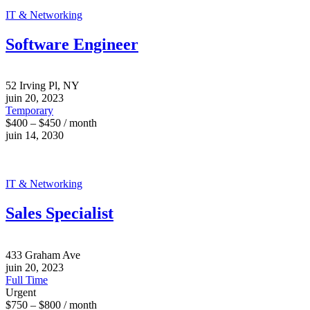
IT & Networking
Software Engineer
52 Irving Pl, NY
juin 20, 2023
Temporary
$400 – $450 / month
juin 14, 2030
IT & Networking
Sales Specialist
433 Graham Ave
juin 20, 2023
Full Time
Urgent
$750 – $800 / month