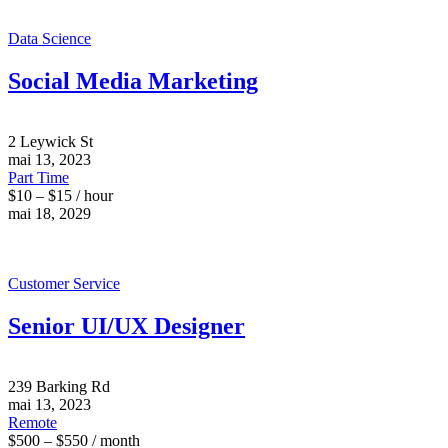
Data Science
Social Media Marketing
2 Leywick St
mai 13, 2023
Part Time
$10 – $15 / hour
mai 18, 2029
Customer Service
Senior UI/UX Designer
239 Barking Rd
mai 13, 2023
Remote
$500 – $550 / month