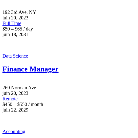
192 3rd Ave, NY
juin 20, 2023
Full Time
$50 – $65 / day
juin 18, 2031
Data Science
Finance Manager
269 Norman Ave
juin 20, 2023
Remote
$450 – $550 / month
juin 22, 2029
Accounting