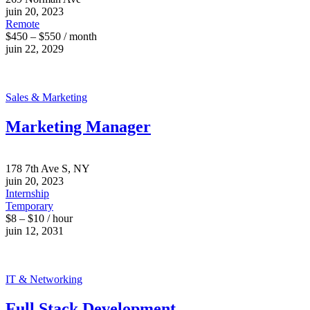
juin 20, 2023
Remote
$450 – $550 / month
juin 22, 2029
Sales & Marketing
Marketing Manager
178 7th Ave S, NY
juin 20, 2023
Internship
Temporary
$8 – $10 / hour
juin 12, 2031
IT & Networking
Full Stack Development