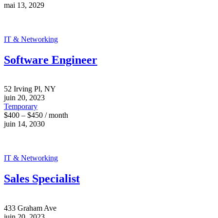
mai 13, 2029
IT & Networking
Software Engineer
52 Irving Pl, NY
juin 20, 2023
Temporary
$400 – $450 / month
juin 14, 2030
IT & Networking
Sales Specialist
433 Graham Ave
juin 20, 2023