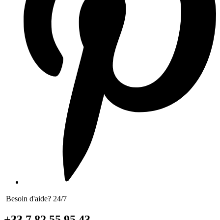
Besoin d'aide? 24/7
+33 7 82 55 95 43