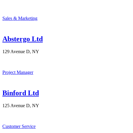
Sales & Marketing
Abstergo Ltd
129 Avenue D, NY
Project Manager
Binford Ltd
125 Avenue D, NY
Customer Service