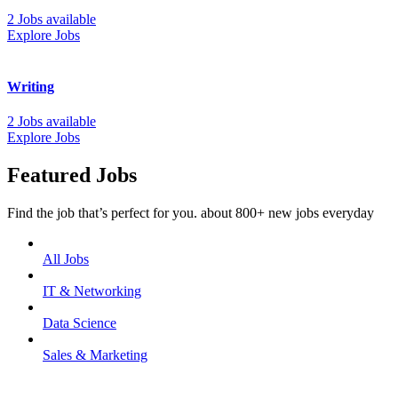
2 Jobs available
Explore Jobs
Writing
2 Jobs available
Explore Jobs
Featured Jobs
Find the job that’s perfect for you. about 800+ new jobs everyday
All Jobs
IT & Networking
Data Science
Sales & Marketing