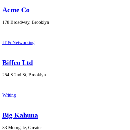
Acme Co
178 Broadway, Brooklyn
IT & Networking
Biffco Ltd
254 S 2nd St, Brooklyn
Writing
Big Kahuna
83 Moorgate, Greater