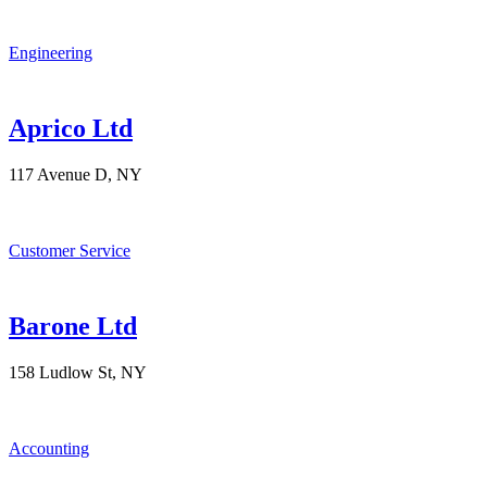
Engineering
Aprico Ltd
117 Avenue D, NY
Customer Service
Barone Ltd
158 Ludlow St, NY
Accounting