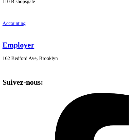
110 Bishopsgate
Accounting
Employer
162 Bedford Ave, Brooklyn
Suivez-nous: