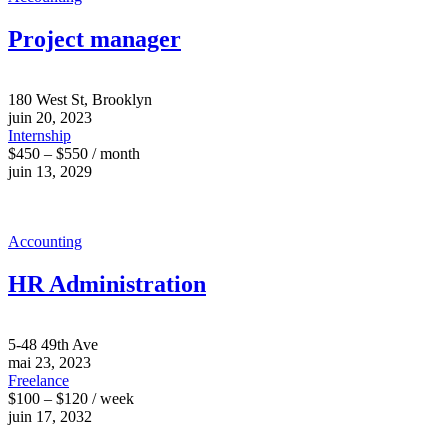
Project manager
180 West St, Brooklyn
juin 20, 2023
Internship
$450 – $550 / month
juin 13, 2029
Accounting
HR Administration
5-48 49th Ave
mai 23, 2023
Freelance
$100 – $120 / week
juin 17, 2032