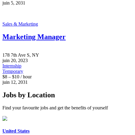
juin 5, 2031
Sales & Marketing
Marketing Manager
178 7th Ave S, NY
juin 20, 2023
Internship
Temporary
$8 – $10 / hour
juin 12, 2031
Jobs by Location
Find your favourite jobs and get the benefits of yourself
United States