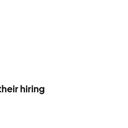
heir hiring