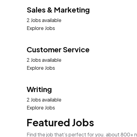
Sales & Marketing
2 Jobs available
Explore Jobs
Customer Service
2 Jobs available
Explore Jobs
Writing
2 Jobs available
Explore Jobs
Featured Jobs
Find the job that’s perfect for you. about 800+