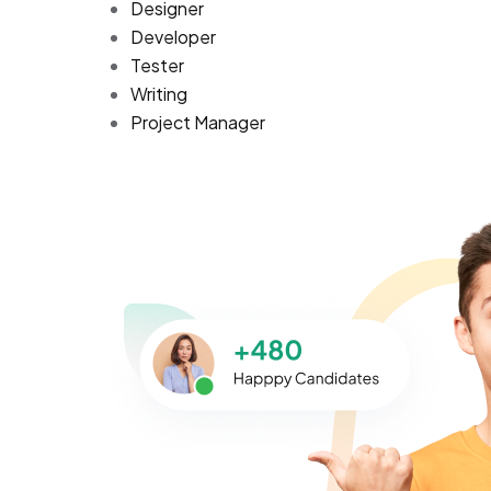
Designer
Developer
Tester
Writing
Project Manager