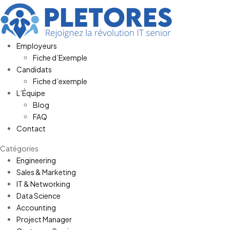
Employeurs
Fiche d’Exemple
Candidats
Fiche d’exemple
L’Équipe
Blog
FAQ
Contact
Catégories
Engineering
Sales & Marketing
IT & Networking
Data Science
Accounting
Project Manager