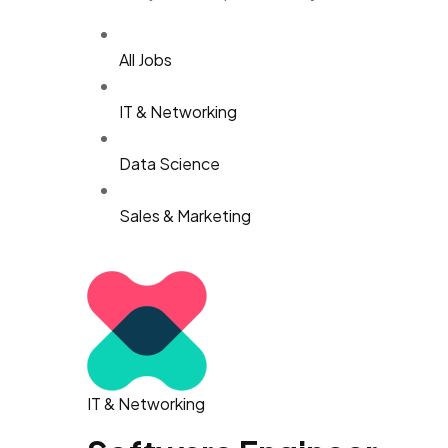
All Jobs
IT & Networking
Data Science
Sales & Marketing
IT & Networking