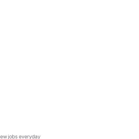
 new jobs everyday