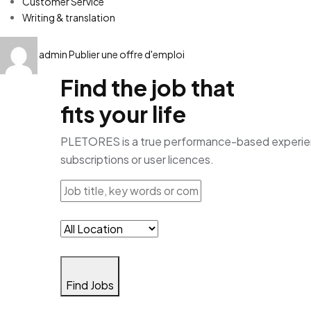
Customer Service
Writing & translation
admin
Publier une offre d'emploi
Find the job that
fits your life
PLETORES is a true performance-based experience
subscriptions or user licences.
Find Jobs