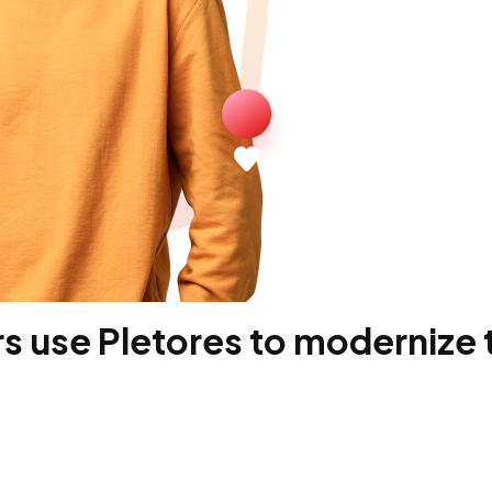
 use Pletores to modernize t