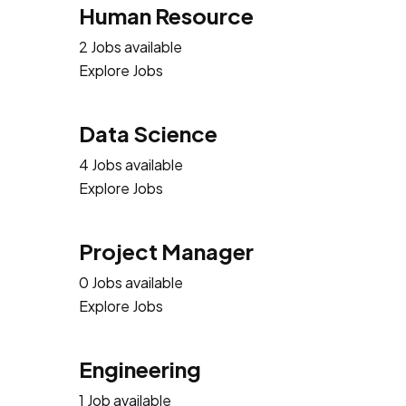
Human Resource
2 Jobs available
Explore Jobs
Data Science
4 Jobs available
Explore Jobs
Project Manager
0 Jobs available
Explore Jobs
Engineering
1 Job available