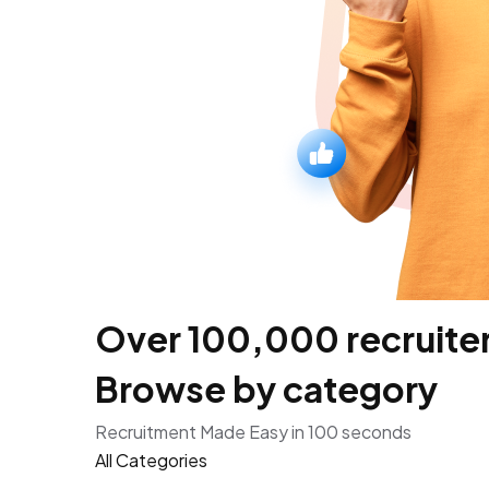
Over 100,000 recruiters
Browse by category
Recruitment Made Easy in 100 seconds
All Categories