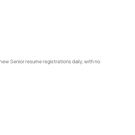
w Senior resume registrations daily, with no