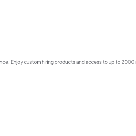
. Enjoy custom hiring products and access to up to 2000 ne