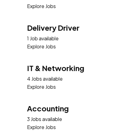
Explore Jobs
Delivery Driver
1 Job available
Explore Jobs
IT & Networking
4 Jobs available
Explore Jobs
Accounting
3 Jobs available
Explore Jobs