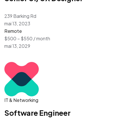
239 Barking Rd
mai 13, 2023
Remote
$500 – $550 / month
mai 13, 2029
IT & Networking
Software Engineer