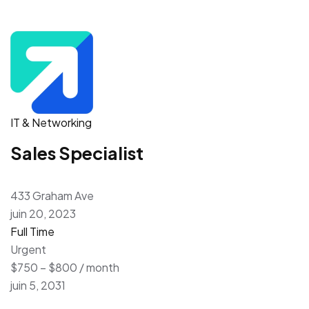
IT & Networking
Sales Specialist
433 Graham Ave
juin 20, 2023
Full Time
Urgent
$750 – $800 / month
juin 5, 2031