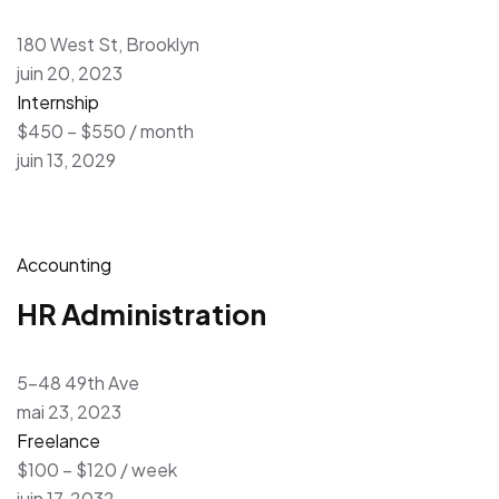
180 West St, Brooklyn
juin 20, 2023
Internship
$450 – $550 / month
juin 13, 2029
Accounting
HR Administration
5-48 49th Ave
mai 23, 2023
Freelance
$100 – $120 / week
juin 17, 2032