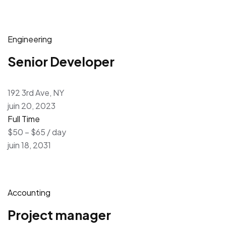
Engineering
Senior Developer
192 3rd Ave, NY
juin 20, 2023
Full Time
$50 – $65 / day
juin 18, 2031
Accounting
Project manager