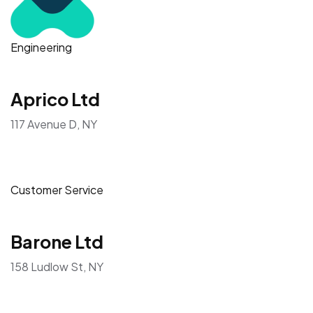
Engineering
Aprico Ltd
117 Avenue D, NY
Customer Service
Barone Ltd
158 Ludlow St, NY