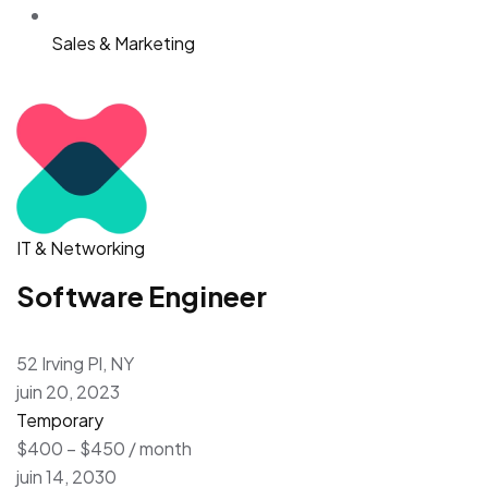
Sales & Marketing
IT & Networking
Software Engineer
52 Irving Pl, NY
juin 20, 2023
Temporary
$400 – $450 / month
juin 14, 2030