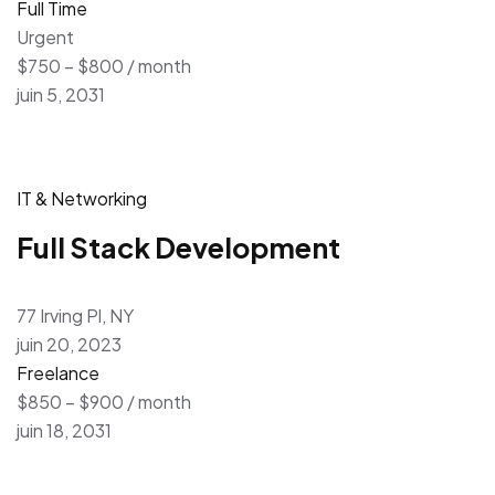
Full Time
Urgent
$750 – $800 / month
juin 5, 2031
IT & Networking
Full Stack Development
77 Irving Pl, NY
juin 20, 2023
Freelance
$850 – $900 / month
juin 18, 2031