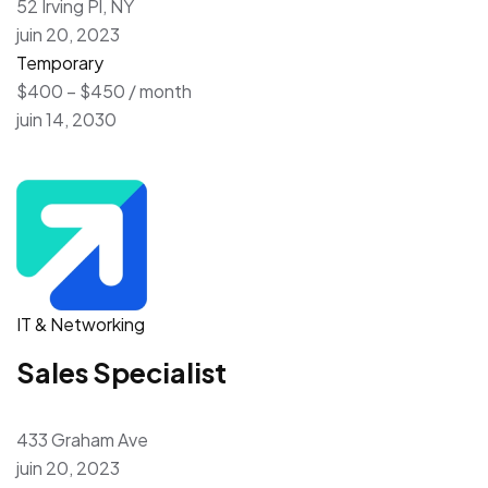
52 Irving Pl, NY
juin 20, 2023
Temporary
$400 – $450 / month
juin 14, 2030
IT & Networking
Sales Specialist
433 Graham Ave
juin 20, 2023