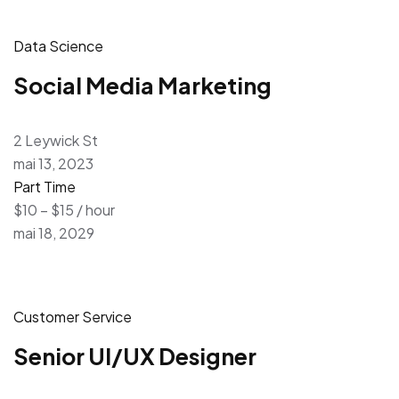
Data Science
Social Media Marketing
2 Leywick St
mai 13, 2023
Part Time
$10 – $15 / hour
mai 18, 2029
Customer Service
Senior UI/UX Designer