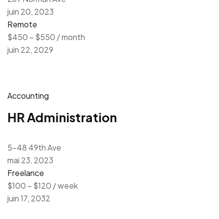
juin 20, 2023
Remote
$450 – $550 / month
juin 22, 2029
Accounting
HR Administration
5-48 49th Ave
mai 23, 2023
Freelance
$100 – $120 / week
juin 17, 2032