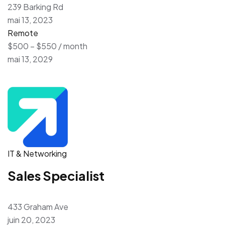
239 Barking Rd
mai 13, 2023
Remote
$500 – $550 / month
mai 13, 2029
IT & Networking
Sales Specialist
433 Graham Ave
juin 20, 2023