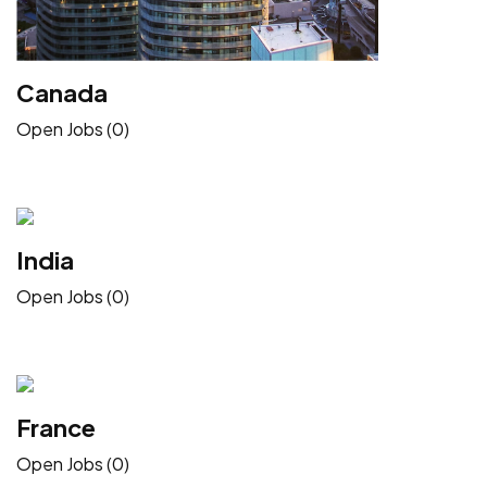
Canada
Open Jobs (0)
India
Open Jobs (0)
France
Open Jobs (0)