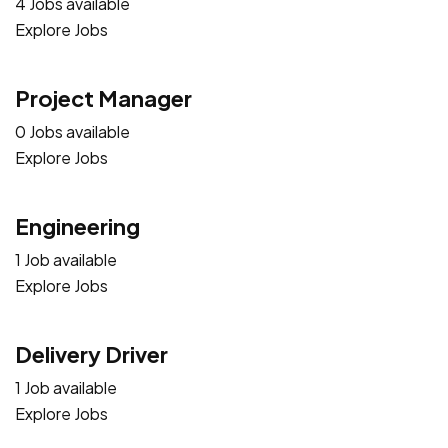
4 Jobs available
Explore Jobs
Project Manager
0 Jobs available
Explore Jobs
Engineering
1 Job available
Explore Jobs
Delivery Driver
1 Job available
Explore Jobs