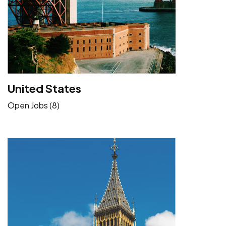
United States
Open Jobs (8)