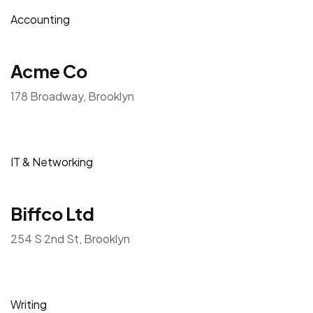
Accounting
Acme Co
178 Broadway, Brooklyn
IT & Networking
Biffco Ltd
254 S 2nd St, Brooklyn
Writing