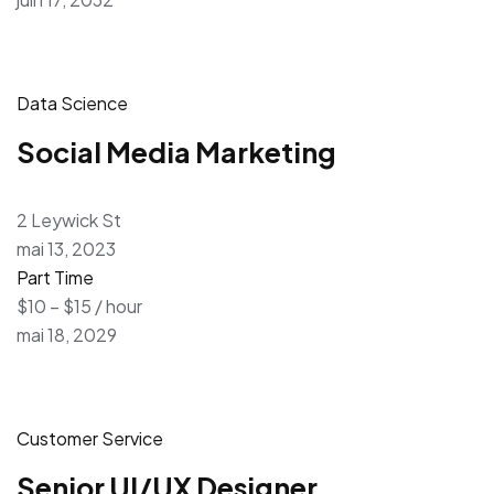
Data Science
Social Media Marketing
2 Leywick St
mai 13, 2023
Part Time
$10 – $15 / hour
mai 18, 2029
Customer Service
Senior UI/UX Designer