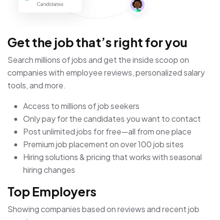
Get the job that’s right for you
Search millions of jobs and get the inside scoop on
companies with employee reviews, personalized salary
tools, and more.
Access to millions of job seekers
Only pay for the candidates you want to contact
Post unlimited jobs for free—all from one place
Premium job placement on over 100 job sites
Hiring solutions & pricing that works with seasonal
hiring changes
Top Employers
Showing companies based on reviews and recent job