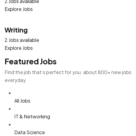
2 Jobs available
Explore Jobs
Writing
2 Jobs available
Explore Jobs
Featured Jobs
Find the job that’s perfect for you. about 800+ new jobs
everyday
All Jobs
IT & Networking
Data Science