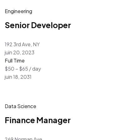
Engineering
Senior Developer
192 3rd Ave, NY
juin 20, 2023
Full Time
$50 – $65 / day
juin 18, 2031
Data Science
Finance Manager
269 Norman Ave