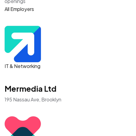
openings
All Employers
IT & Networking
Mermedia Ltd
195 Nassau Ave, Brooklyn