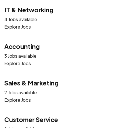
IT & Networking
4 Jobs available
Explore Jobs
Accounting
3 Jobs available
Explore Jobs
Sales & Marketing
2 Jobs available
Explore Jobs
Customer Service