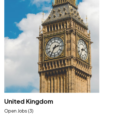
United Kingdom
Open Jobs (3)