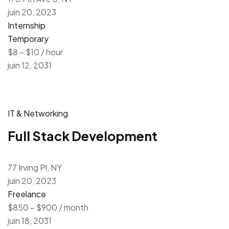
juin 20, 2023
Internship
Temporary
$8 – $10 / hour
juin 12, 2031
IT & Networking
Full Stack Development
77 Irving Pl, NY
juin 20, 2023
Freelance
$850 – $900 / month
juin 18, 2031