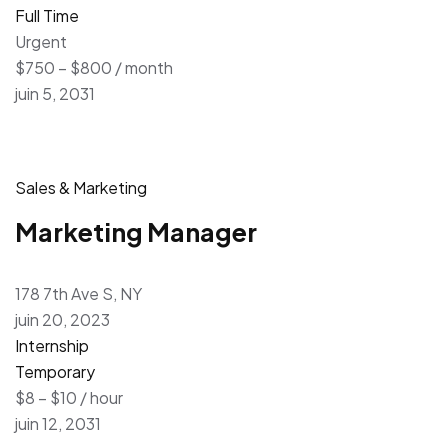
Full Time
Urgent
$750 – $800 / month
juin 5, 2031
Sales & Marketing
Marketing Manager
178 7th Ave S, NY
juin 20, 2023
Internship
Temporary
$8 – $10 / hour
juin 12, 2031