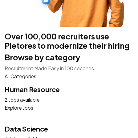
Over 100,000 recruiters use
Pletores to modernize their hiring
Browse by category
Recruitment Made Easy in 100 seconds
All Categories
Human Resource
2 Jobs available
Explore Jobs
Data Science