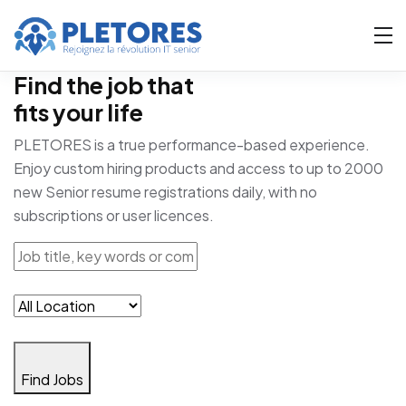
Find the job that
fits your life
PLETORES is a true performance-based experience.
Enjoy custom hiring products and access to up to 2000
new Senior resume registrations daily, with no
subscriptions or user licences.
Find Jobs