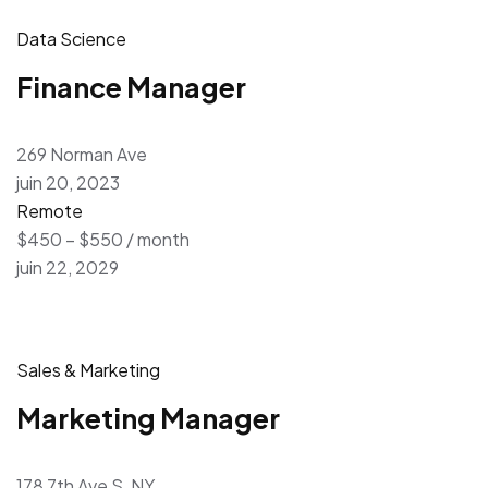
Data Science
Finance Manager
269 Norman Ave
juin 20, 2023
Remote
$450 – $550 / month
juin 22, 2029
Sales & Marketing
Marketing Manager
178 7th Ave S, NY