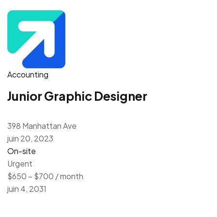
Accounting
Junior Graphic Designer
398 Manhattan Ave
juin 20, 2023
On-site
Urgent
$650 – $700 / month
juin 4, 2031