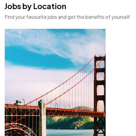
Jobs by Location
Find your favourite jobs and get the benefits of yourself