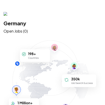
Germany
Open Jobs (0)