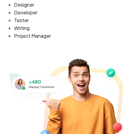
Designer
Developer
Tester
Writing
Project Manager