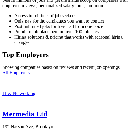
Search millions of jobs and get the inside scoop on companies with
employee reviews, personalized salary tools, and more.
Access to millions of job seekers
Only pay for the candidates you want to contact
Post unlimited jobs for free—all from one place
Premium job placement on over 100 job sites
Hiring solutions & pricing that works with seasonal hiring
changes
Top Employers
Showing companies based on reviews and recent job openings
All Employers
IT & Networking
Mermedia Ltd
195 Nassau Ave, Brooklyn