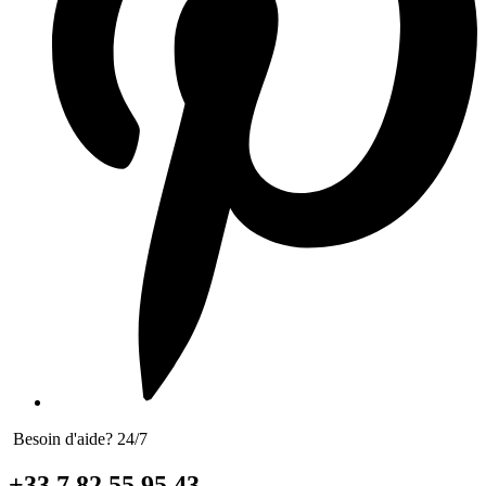
Besoin d'aide? 24/7
+33 7 82 55 95 43