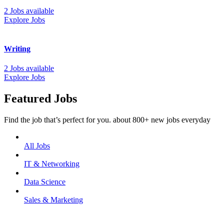
2 Jobs available
Explore Jobs
Writing
2 Jobs available
Explore Jobs
Featured Jobs
Find the job that’s perfect for you. about 800+ new jobs everyday
All Jobs
IT & Networking
Data Science
Sales & Marketing