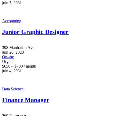
juin 5, 2031
Accounting
Junior Graphic Designer
398 Manhattan Ave
juin 20, 2023
On-site
Urgent
$650 – $700 / month
juin 4, 2031
Data Science
Finance Manager
269 Norman Ave