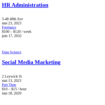
HR Administration
5-48 49th Ave
mai 23, 2023
Freelance
$100 – $120 / week
juin 17, 2032
Data Science
Social Media Marketing
2 Leywick St
mai 13, 2023
Part Time
$10 – $15 / hour
mai 18, 2029