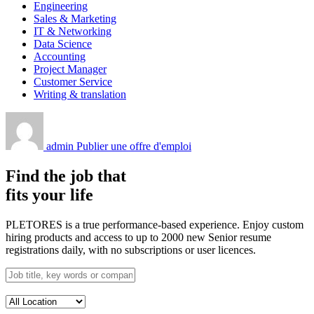
Engineering
Sales & Marketing
IT & Networking
Data Science
Accounting
Project Manager
Customer Service
Writing & translation
admin
Publier une offre d'emploi
Find the job that
fits your life
PLETORES is a true performance-based experience. Enjoy custom
hiring products and access to up to 2000 new Senior resume
registrations daily, with no subscriptions or user licences.