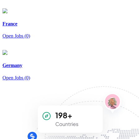
France
Open Jobs (0)
Germany
Open Jobs (0)