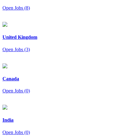
Open Jobs (8)
United Kingdom
Open Jobs (3)
Canada
Open Jobs (0)
India
Open Jobs (0)