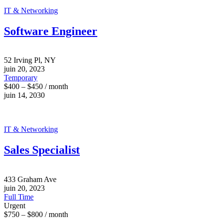
IT & Networking
Software Engineer
52 Irving Pl, NY
juin 20, 2023
Temporary
$400 – $450 / month
juin 14, 2030
IT & Networking
Sales Specialist
433 Graham Ave
juin 20, 2023
Full Time
Urgent
$750 – $800 / month