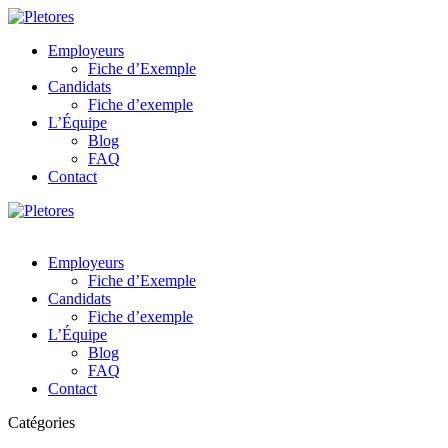
Employeurs
Fiche d’Exemple
Candidats
Fiche d’exemple
L’Équipe
Blog
FAQ
Contact
Employeurs
Fiche d’Exemple
Candidats
Fiche d’exemple
L’Équipe
Blog
FAQ
Contact
Catégories