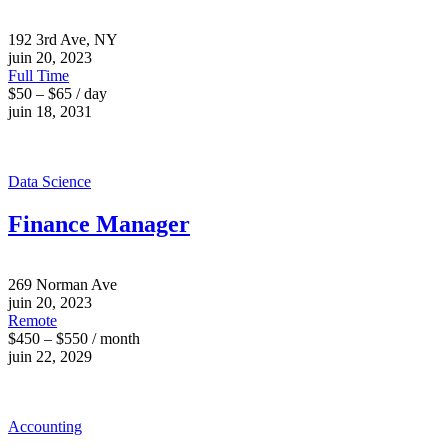
192 3rd Ave, NY
juin 20, 2023
Full Time
$50 – $65 / day
juin 18, 2031
Data Science
Finance Manager
269 Norman Ave
juin 20, 2023
Remote
$450 – $550 / month
juin 22, 2029
Accounting