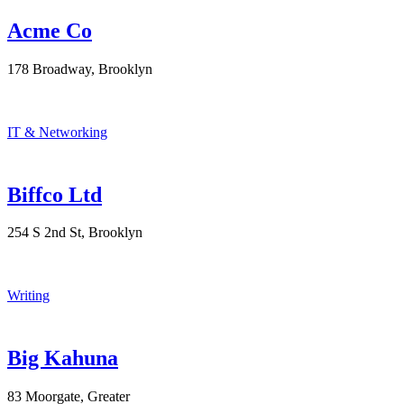
Acme Co
178 Broadway, Brooklyn
IT & Networking
Biffco Ltd
254 S 2nd St, Brooklyn
Writing
Big Kahuna
83 Moorgate, Greater