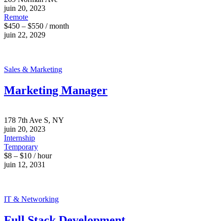
juin 20, 2023
Remote
$450 – $550 / month
juin 22, 2029
Sales & Marketing
Marketing Manager
178 7th Ave S, NY
juin 20, 2023
Internship
Temporary
$8 – $10 / hour
juin 12, 2031
IT & Networking
Full Stack Development