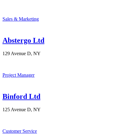
Sales & Marketing
Abstergo Ltd
129 Avenue D, NY
Project Manager
Binford Ltd
125 Avenue D, NY
Customer Service