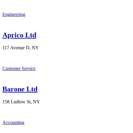
Engineering
Aprico Ltd
117 Avenue D, NY
Customer Service
Barone Ltd
158 Ludlow St, NY
Accounting