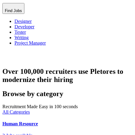
Find Jobs
Designer
Developer
Tester
Writing
Project Manager
Over 100,000 recruiters use Pletores to
modernize their hiring
Browse by category
Recruitment Made Easy in 100 seconds
All Categories
Human Resource