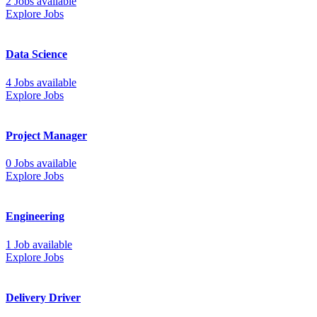
2 Jobs available
Explore Jobs
Data Science
4 Jobs available
Explore Jobs
Project Manager
0 Jobs available
Explore Jobs
Engineering
1 Job available
Explore Jobs
Delivery Driver