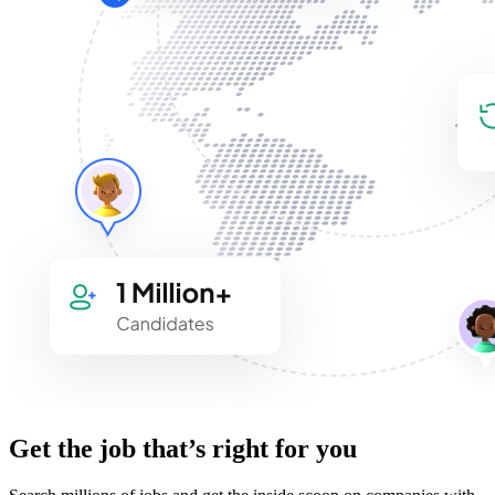
Get the job that’s right for you