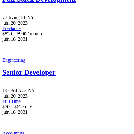
77 Irving Pl, NY
juin 20, 2023
Freelance
$850 – $900 / month
juin 18, 2031
Engineering
Senior Developer
192 3rd Ave, NY
juin 20, 2023
Full Time
$50 – $65 / day
juin 18, 2031
Accounting