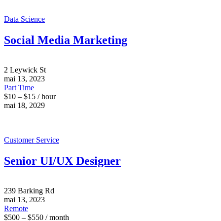
Data Science
Social Media Marketing
2 Leywick St
mai 13, 2023
Part Time
$10 – $15 / hour
mai 18, 2029
Customer Service
Senior UI/UX Designer
239 Barking Rd
mai 13, 2023
Remote
$500 – $550 / month