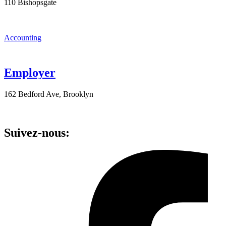
110 Bishopsgate
Accounting
Employer
162 Bedford Ave, Brooklyn
Suivez-nous: