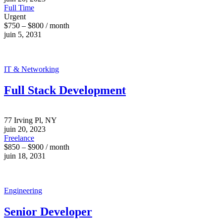
Full Time
Urgent
$750 – $800 / month
juin 5, 2031
IT & Networking
Full Stack Development
77 Irving Pl, NY
juin 20, 2023
Freelance
$850 – $900 / month
juin 18, 2031
Engineering
Senior Developer