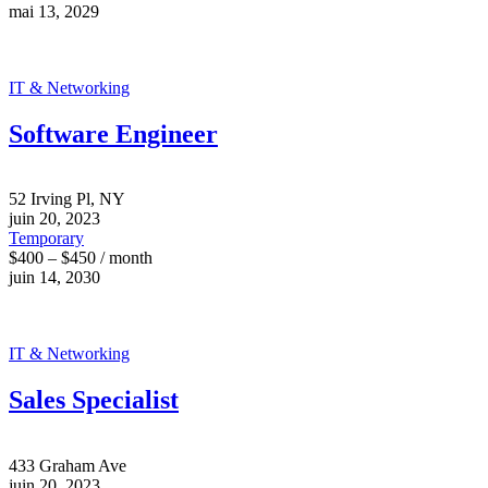
mai 13, 2029
IT & Networking
Software Engineer
52 Irving Pl, NY
juin 20, 2023
Temporary
$400 – $450 / month
juin 14, 2030
IT & Networking
Sales Specialist
433 Graham Ave
juin 20, 2023