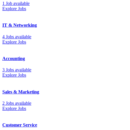
1 Job available
Explore Jobs
IT & Networking
4 Jobs available
Explore Jobs
Accounting
3 Jobs available
Explore Jobs
Sales & Marketing
2 Jobs available
Explore Jobs
Customer Service