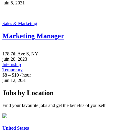
juin 5, 2031
Sales & Marketing
Marketing Manager
178 7th Ave S, NY
juin 20, 2023
Internship
Temporary
$8 – $10 / hour
juin 12, 2031
Jobs by Location
Find your favourite jobs and get the benefits of yourself
United States