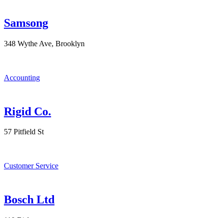
Samsong
348 Wythe Ave, Brooklyn
Accounting
Rigid Co.
57 Pitfield St
Customer Service
Bosch Ltd