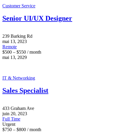
Customer Service
Senior UI/UX Designer
239 Barking Rd
mai 13, 2023
Remote
$500 – $550 / month
mai 13, 2029
IT & Networking
Sales Specialist
433 Graham Ave
juin 20, 2023
Full Time
Urgent
$750 – $800 / month