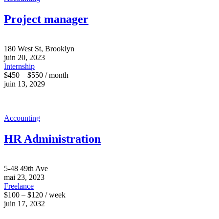
Project manager
180 West St, Brooklyn
juin 20, 2023
Internship
$450 – $550 / month
juin 13, 2029
Accounting
HR Administration
5-48 49th Ave
mai 23, 2023
Freelance
$100 – $120 / week
juin 17, 2032