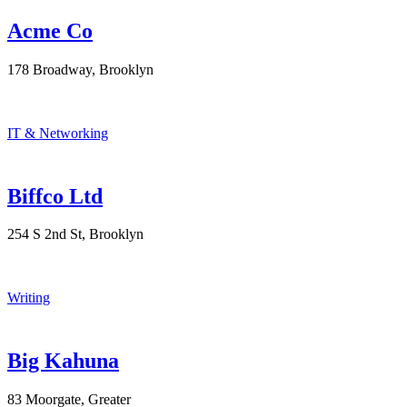
Acme Co
178 Broadway, Brooklyn
IT & Networking
Biffco Ltd
254 S 2nd St, Brooklyn
Writing
Big Kahuna
83 Moorgate, Greater