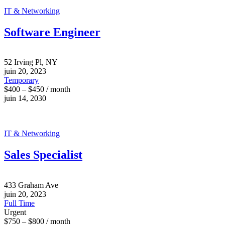
IT & Networking
Software Engineer
52 Irving Pl, NY
juin 20, 2023
Temporary
$400 – $450 / month
juin 14, 2030
IT & Networking
Sales Specialist
433 Graham Ave
juin 20, 2023
Full Time
Urgent
$750 – $800 / month