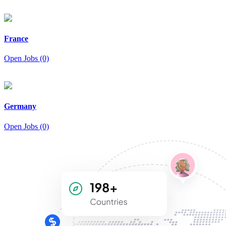
France
Open Jobs (0)
Germany
Open Jobs (0)