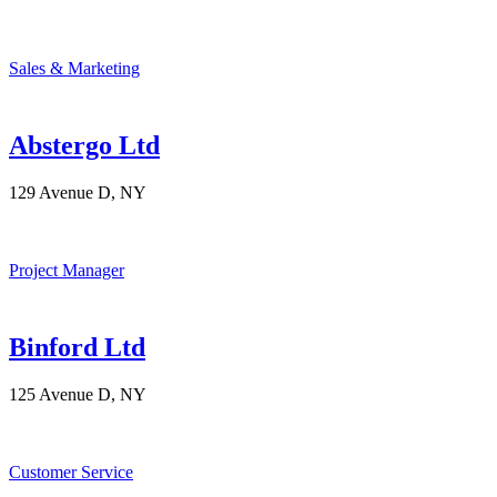
Sales & Marketing
Abstergo Ltd
129 Avenue D, NY
Project Manager
Binford Ltd
125 Avenue D, NY
Customer Service