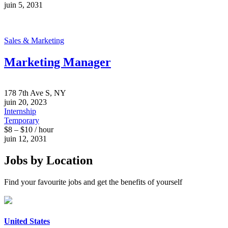
juin 5, 2031
Sales & Marketing
Marketing Manager
178 7th Ave S, NY
juin 20, 2023
Internship
Temporary
$8 – $10 / hour
juin 12, 2031
Jobs by Location
Find your favourite jobs and get the benefits of yourself
United States