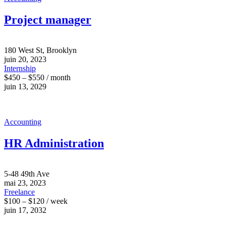
Project manager
180 West St, Brooklyn
juin 20, 2023
Internship
$450 – $550 / month
juin 13, 2029
Accounting
HR Administration
5-48 49th Ave
mai 23, 2023
Freelance
$100 – $120 / week
juin 17, 2032