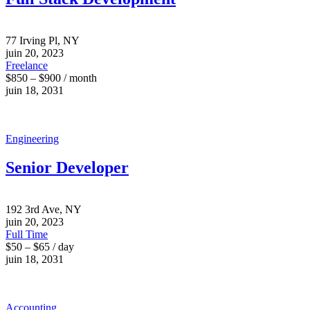
77 Irving Pl, NY
juin 20, 2023
Freelance
$850 – $900 / month
juin 18, 2031
Engineering
Senior Developer
192 3rd Ave, NY
juin 20, 2023
Full Time
$50 – $65 / day
juin 18, 2031
Accounting