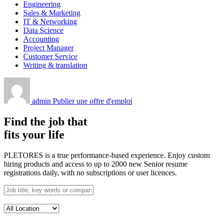
Engineering
Sales & Marketing
IT & Networking
Data Science
Accounting
Project Manager
Customer Service
Writing & translation
admin
Publier une offre d'emploi
Find the job that
fits your life
PLETORES is a true performance-based experience. Enjoy custom
hiring products and access to up to 2000 new Senior resume
registrations daily, with no subscriptions or user licences.