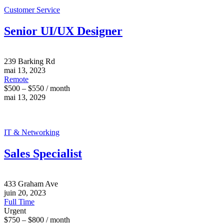
Customer Service
Senior UI/UX Designer
239 Barking Rd
mai 13, 2023
Remote
$500 – $550 / month
mai 13, 2029
IT & Networking
Sales Specialist
433 Graham Ave
juin 20, 2023
Full Time
Urgent
$750 – $800 / month