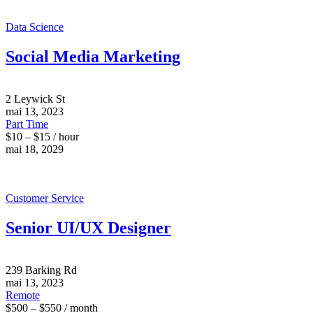
Data Science
Social Media Marketing
2 Leywick St
mai 13, 2023
Part Time
$10 – $15 / hour
mai 18, 2029
Customer Service
Senior UI/UX Designer
239 Barking Rd
mai 13, 2023
Remote
$500 – $550 / month