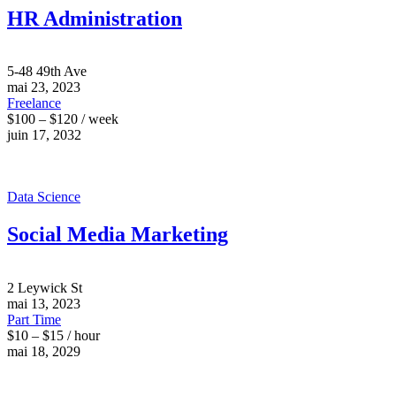
HR Administration
5-48 49th Ave
mai 23, 2023
Freelance
$100 – $120 / week
juin 17, 2032
Data Science
Social Media Marketing
2 Leywick St
mai 13, 2023
Part Time
$10 – $15 / hour
mai 18, 2029