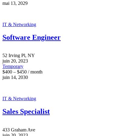
mai 13, 2029
IT & Networking
Software Engineer
52 Irving Pl, NY
juin 20, 2023
Temporary
$400 – $450 / month
juin 14, 2030
IT & Networking
Sales Specialist
433 Graham Ave
juin 20, 2023