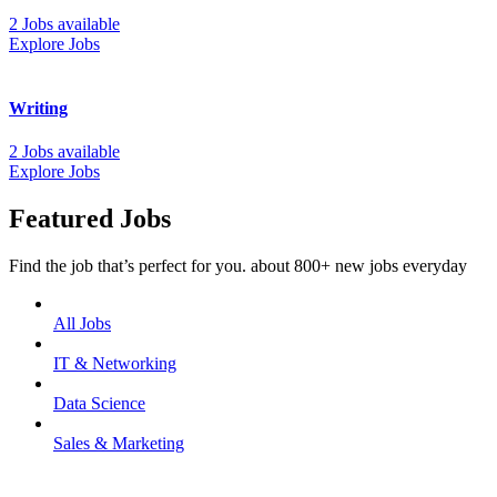
2 Jobs available
Explore Jobs
Writing
2 Jobs available
Explore Jobs
Featured Jobs
Find the job that’s perfect for you. about 800+ new jobs everyday
All Jobs
IT & Networking
Data Science
Sales & Marketing