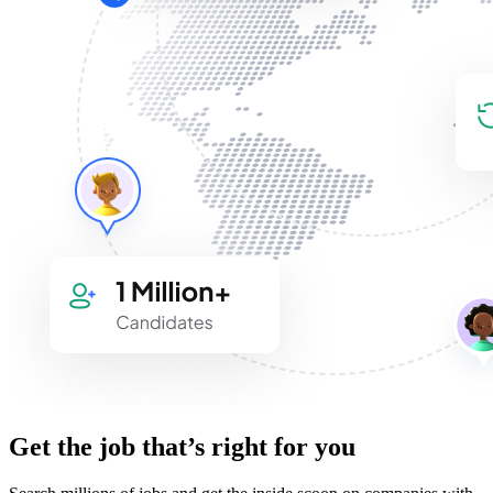
Get the job that’s right for you