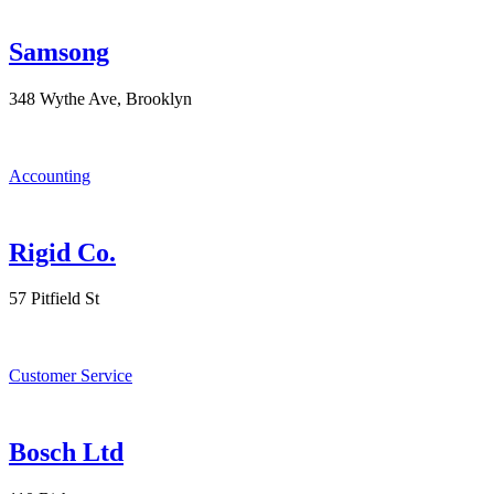
Samsong
348 Wythe Ave, Brooklyn
Accounting
Rigid Co.
57 Pitfield St
Customer Service
Bosch Ltd