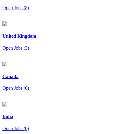
Open Jobs (8)
United Kingdom
Open Jobs (3)
Canada
Open Jobs (0)
India
Open Jobs (0)