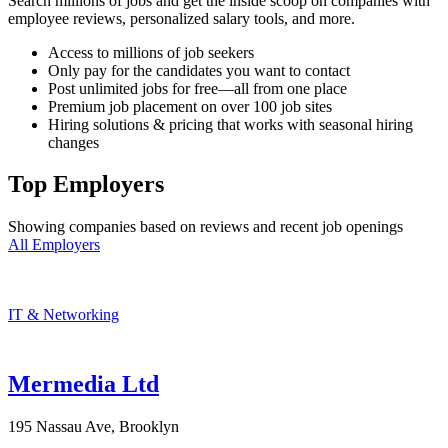
Search millions of jobs and get the inside scoop on companies with
employee reviews, personalized salary tools, and more.
Access to millions of job seekers
Only pay for the candidates you want to contact
Post unlimited jobs for free—all from one place
Premium job placement on over 100 job sites
Hiring solutions & pricing that works with seasonal hiring
changes
Top Employers
Showing companies based on reviews and recent job openings
All Employers
IT & Networking
Mermedia Ltd
195 Nassau Ave, Brooklyn