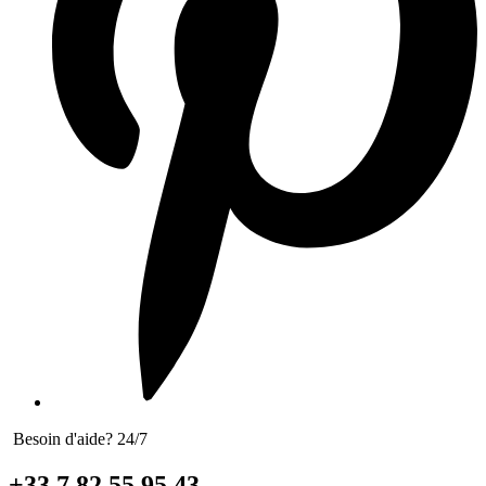
Besoin d'aide? 24/7
+33 7 82 55 95 43