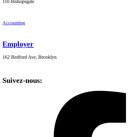
110 Bishopsgate
Accounting
Employer
162 Bedford Ave, Brooklyn
Suivez-nous: