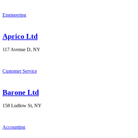
Engineering
Aprico Ltd
117 Avenue D, NY
Customer Service
Barone Ltd
158 Ludlow St, NY
Accounting