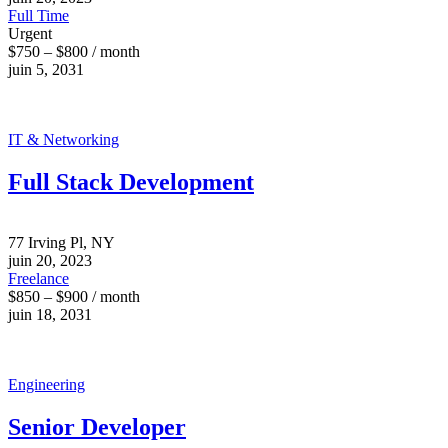
Full Time
Urgent
$750 – $800 / month
juin 5, 2031
IT & Networking
Full Stack Development
77 Irving Pl, NY
juin 20, 2023
Freelance
$850 – $900 / month
juin 18, 2031
Engineering
Senior Developer