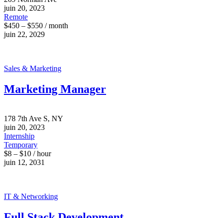
juin 20, 2023
Remote
$450 – $550 / month
juin 22, 2029
Sales & Marketing
Marketing Manager
178 7th Ave S, NY
juin 20, 2023
Internship
Temporary
$8 – $10 / hour
juin 12, 2031
IT & Networking
Full Stack Development