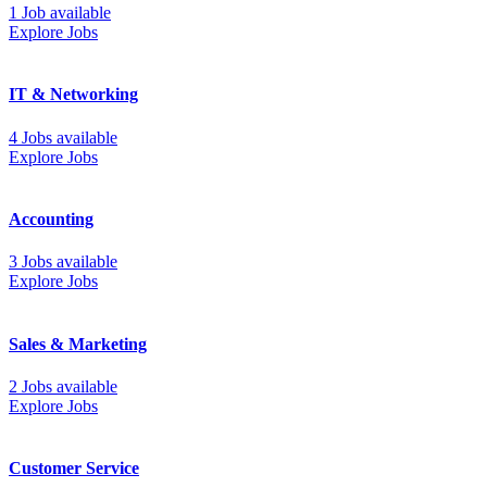
1 Job available
Explore Jobs
IT & Networking
4 Jobs available
Explore Jobs
Accounting
3 Jobs available
Explore Jobs
Sales & Marketing
2 Jobs available
Explore Jobs
Customer Service