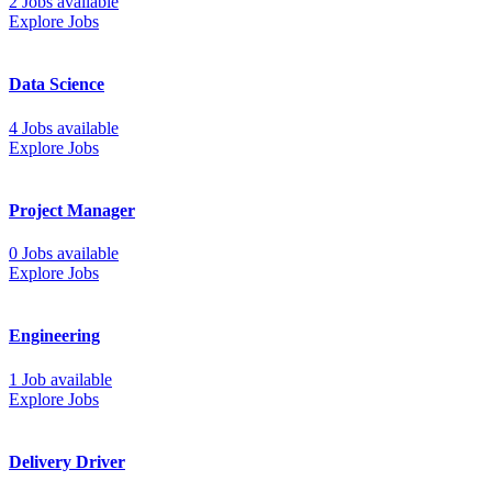
2 Jobs available
Explore Jobs
Data Science
4 Jobs available
Explore Jobs
Project Manager
0 Jobs available
Explore Jobs
Engineering
1 Job available
Explore Jobs
Delivery Driver