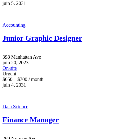
juin 5, 2031
Accounting
Junior Graphic Designer
398 Manhattan Ave
juin 20, 2023
On-site
Urgent
$650 – $700 / month
juin 4, 2031
Data Science
Finance Manager
269 Norman Ave