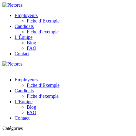
Employeurs
Fiche d’Exemple
Candidats
Fiche d’exemple
L’Équipe
Blog
FAQ
Contact
Employeurs
Fiche d’Exemple
Candidats
Fiche d’exemple
L’Équipe
Blog
FAQ
Contact
Catégories