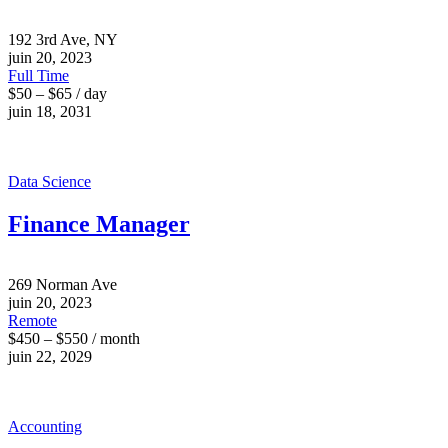
192 3rd Ave, NY
juin 20, 2023
Full Time
$50 – $65 / day
juin 18, 2031
Data Science
Finance Manager
269 Norman Ave
juin 20, 2023
Remote
$450 – $550 / month
juin 22, 2029
Accounting