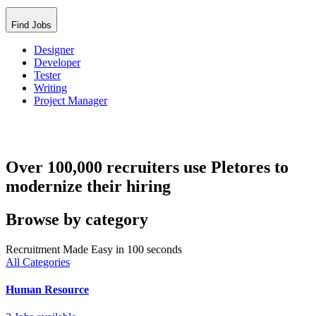
Find Jobs
Designer
Developer
Tester
Writing
Project Manager
Over 100,000 recruiters use Pletores to
modernize their hiring
Browse by category
Recruitment Made Easy in 100 seconds
All Categories
Human Resource