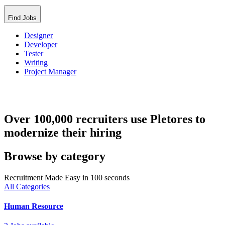
Find Jobs
Designer
Developer
Tester
Writing
Project Manager
Over 100,000 recruiters use Pletores to
modernize their hiring
Browse by category
Recruitment Made Easy in 100 seconds
All Categories
Human Resource