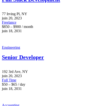
77 Irving Pl, NY
juin 20, 2023
Freelance
$850 – $900 / month
juin 18, 2031
Engineering
Senior Developer
192 3rd Ave, NY
juin 20, 2023
Full Time
$50 – $65 / day
juin 18, 2031
Accounting