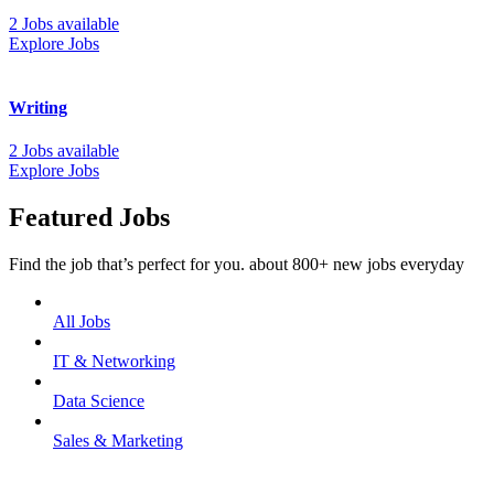
2 Jobs available
Explore Jobs
Writing
2 Jobs available
Explore Jobs
Featured Jobs
Find the job that’s perfect for you. about 800+ new jobs everyday
All Jobs
IT & Networking
Data Science
Sales & Marketing