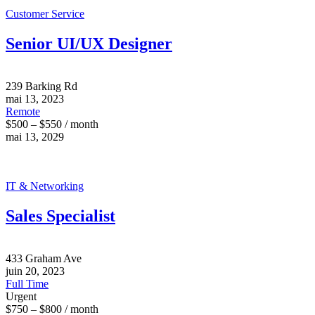
Customer Service
Senior UI/UX Designer
239 Barking Rd
mai 13, 2023
Remote
$500 – $550 / month
mai 13, 2029
IT & Networking
Sales Specialist
433 Graham Ave
juin 20, 2023
Full Time
Urgent
$750 – $800 / month