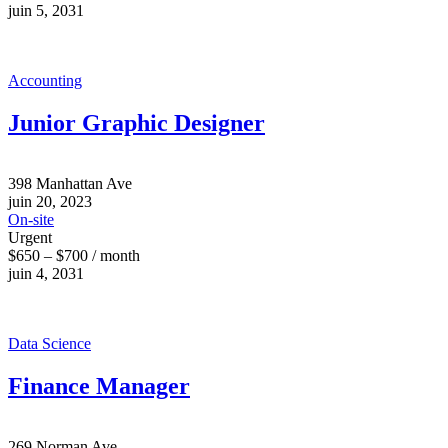
juin 5, 2031
Accounting
Junior Graphic Designer
398 Manhattan Ave
juin 20, 2023
On-site
Urgent
$650 – $700 / month
juin 4, 2031
Data Science
Finance Manager
269 Norman Ave