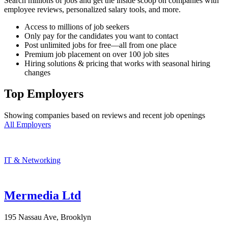
Search millions of jobs and get the inside scoop on companies with
employee reviews, personalized salary tools, and more.
Access to millions of job seekers
Only pay for the candidates you want to contact
Post unlimited jobs for free—all from one place
Premium job placement on over 100 job sites
Hiring solutions & pricing that works with seasonal hiring
changes
Top Employers
Showing companies based on reviews and recent job openings
All Employers
IT & Networking
Mermedia Ltd
195 Nassau Ave, Brooklyn