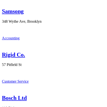
Samsong
348 Wythe Ave, Brooklyn
Accounting
Rigid Co.
57 Pitfield St
Customer Service
Bosch Ltd