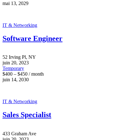
mai 13, 2029
IT & Networking
Software Engineer
52 Irving Pl, NY
juin 20, 2023
Temporary
$400 – $450 / month
juin 14, 2030
IT & Networking
Sales Specialist
433 Graham Ave
juin 20, 2023