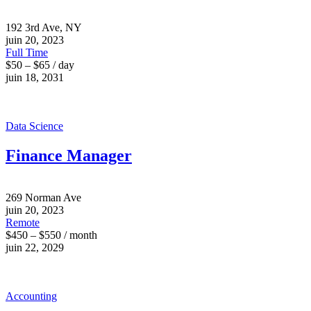
192 3rd Ave, NY
juin 20, 2023
Full Time
$50 – $65 / day
juin 18, 2031
Data Science
Finance Manager
269 Norman Ave
juin 20, 2023
Remote
$450 – $550 / month
juin 22, 2029
Accounting