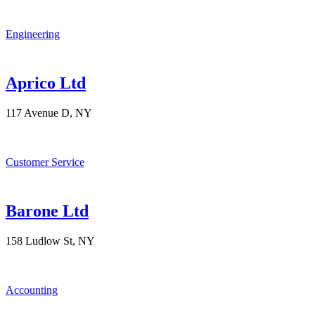
Engineering
Aprico Ltd
117 Avenue D, NY
Customer Service
Barone Ltd
158 Ludlow St, NY
Accounting