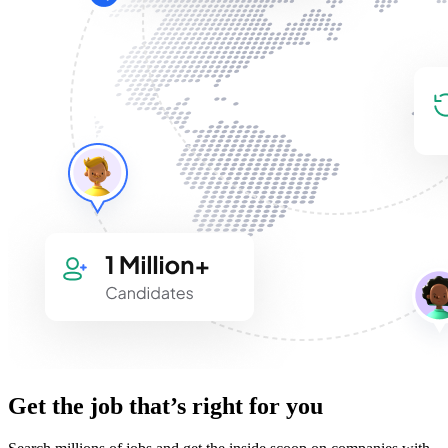
Get the job that’s right for you