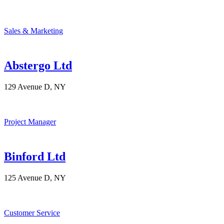
Sales & Marketing
Abstergo Ltd
129 Avenue D, NY
Project Manager
Binford Ltd
125 Avenue D, NY
Customer Service