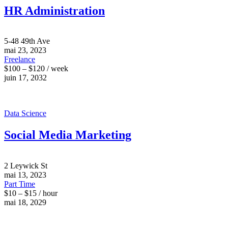
HR Administration
5-48 49th Ave
mai 23, 2023
Freelance
$100 – $120 / week
juin 17, 2032
Data Science
Social Media Marketing
2 Leywick St
mai 13, 2023
Part Time
$10 – $15 / hour
mai 18, 2029