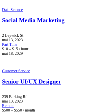
Data Science
Social Media Marketing
2 Leywick St
mai 13, 2023
Part Time
$10 – $15 / hour
mai 18, 2029
Customer Service
Senior UI/UX Designer
239 Barking Rd
mai 13, 2023
Remote
$500 – $550 / month