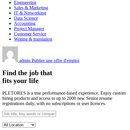
Engineering
Sales & Marketing
IT & Networking
Data Science
Accounting
Project Manager
Customer Service
Writing & translation
admin
Publier une offre d'emploi
Find the job that
fits your life
PLETORES is a true performance-based experience. Enjoy custom
hiring products and access to up to 2000 new Senior resume
registrations daily, with no subscriptions or user licences.