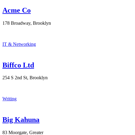
Acme Co
178 Broadway, Brooklyn
IT & Networking
Biffco Ltd
254 S 2nd St, Brooklyn
Writing
Big Kahuna
83 Moorgate, Greater