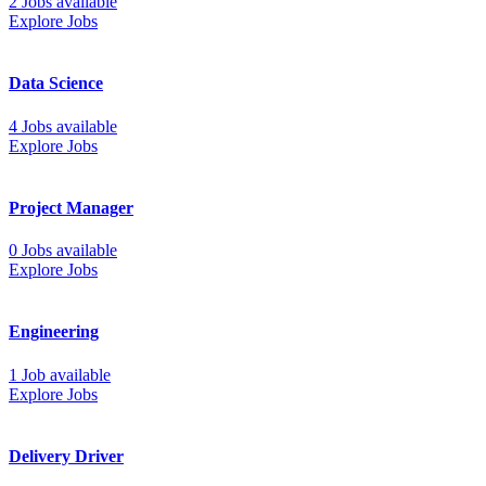
2 Jobs available
Explore Jobs
Data Science
4 Jobs available
Explore Jobs
Project Manager
0 Jobs available
Explore Jobs
Engineering
1 Job available
Explore Jobs
Delivery Driver