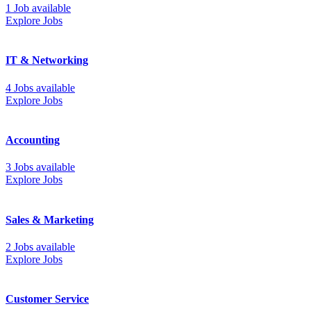
1 Job available
Explore Jobs
IT & Networking
4 Jobs available
Explore Jobs
Accounting
3 Jobs available
Explore Jobs
Sales & Marketing
2 Jobs available
Explore Jobs
Customer Service