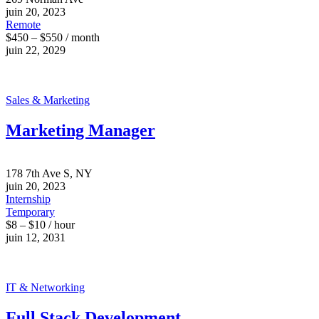
juin 20, 2023
Remote
$450 – $550 / month
juin 22, 2029
Sales & Marketing
Marketing Manager
178 7th Ave S, NY
juin 20, 2023
Internship
Temporary
$8 – $10 / hour
juin 12, 2031
IT & Networking
Full Stack Development