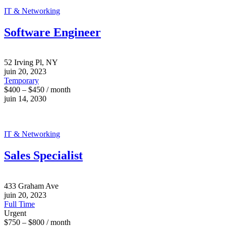
IT & Networking
Software Engineer
52 Irving Pl, NY
juin 20, 2023
Temporary
$400 – $450 / month
juin 14, 2030
IT & Networking
Sales Specialist
433 Graham Ave
juin 20, 2023
Full Time
Urgent
$750 – $800 / month