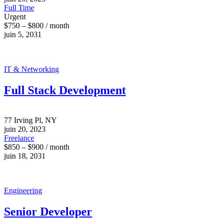
Full Time
Urgent
$750 – $800 / month
juin 5, 2031
IT & Networking
Full Stack Development
77 Irving Pl, NY
juin 20, 2023
Freelance
$850 – $900 / month
juin 18, 2031
Engineering
Senior Developer