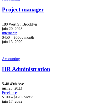
Project manager
180 West St, Brooklyn
juin 20, 2023
Internship
$450 – $550 / month
juin 13, 2029
Accounting
HR Administration
5-48 49th Ave
mai 23, 2023
Freelance
$100 – $120 / week
juin 17, 2032