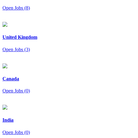
Open Jobs (8)
United Kingdom
Open Jobs (3)
Canada
Open Jobs (0)
India
Open Jobs (0)