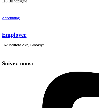
110 Bishopsgate
Accounting
Employer
162 Bedford Ave, Brooklyn
Suivez-nous: