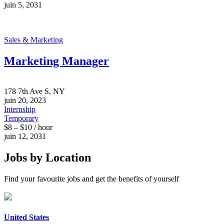
juin 5, 2031
Sales & Marketing
Marketing Manager
178 7th Ave S, NY
juin 20, 2023
Internship
Temporary
$8 – $10 / hour
juin 12, 2031
Jobs by Location
Find your favourite jobs and get the benefits of yourself
United States