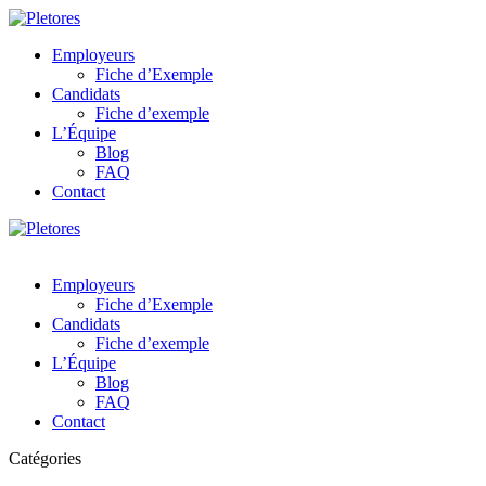
Employeurs
Fiche d’Exemple
Candidats
Fiche d’exemple
L’Équipe
Blog
FAQ
Contact
Employeurs
Fiche d’Exemple
Candidats
Fiche d’exemple
L’Équipe
Blog
FAQ
Contact
Catégories