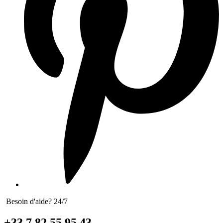
Besoin d'aide? 24/7
+33 7 82 55 95 43