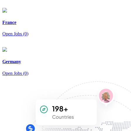
France
Open Jobs (0)
Germany
Open Jobs (0)