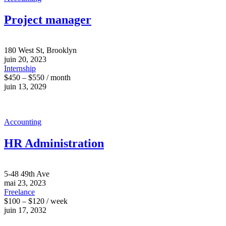
Project manager
180 West St, Brooklyn
juin 20, 2023
Internship
$450 – $550 / month
juin 13, 2029
Accounting
HR Administration
5-48 49th Ave
mai 23, 2023
Freelance
$100 – $120 / week
juin 17, 2032