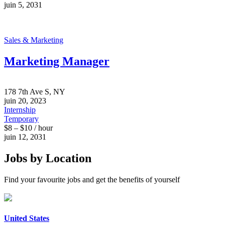
juin 5, 2031
Sales & Marketing
Marketing Manager
178 7th Ave S, NY
juin 20, 2023
Internship
Temporary
$8 – $10 / hour
juin 12, 2031
Jobs by Location
Find your favourite jobs and get the benefits of yourself
United States