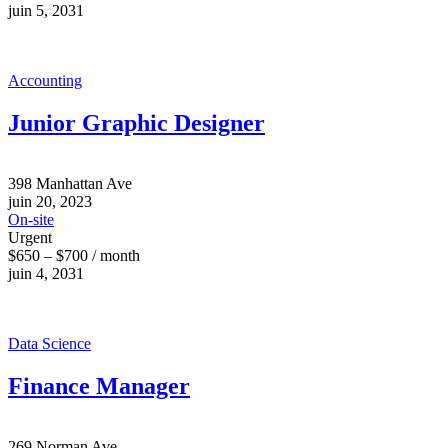
juin 5, 2031
Accounting
Junior Graphic Designer
398 Manhattan Ave
juin 20, 2023
On-site
Urgent
$650 – $700 / month
juin 4, 2031
Data Science
Finance Manager
269 Norman Ave