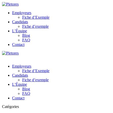
Employeurs
Fiche d’Exemple
Candidats
Fiche d’exemple
L’Équipe
Blog
FAQ
Contact
Employeurs
Fiche d’Exemple
Candidats
Fiche d’exemple
L’Équipe
Blog
FAQ
Contact
Catégories