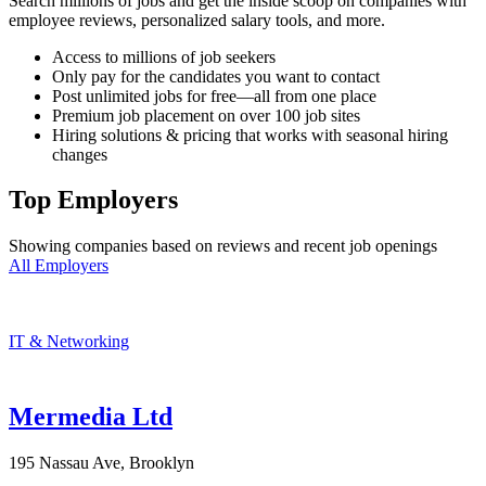
Search millions of jobs and get the inside scoop on companies with
employee reviews, personalized salary tools, and more.
Access to millions of job seekers
Only pay for the candidates you want to contact
Post unlimited jobs for free—all from one place
Premium job placement on over 100 job sites
Hiring solutions & pricing that works with seasonal hiring
changes
Top Employers
Showing companies based on reviews and recent job openings
All Employers
IT & Networking
Mermedia Ltd
195 Nassau Ave, Brooklyn