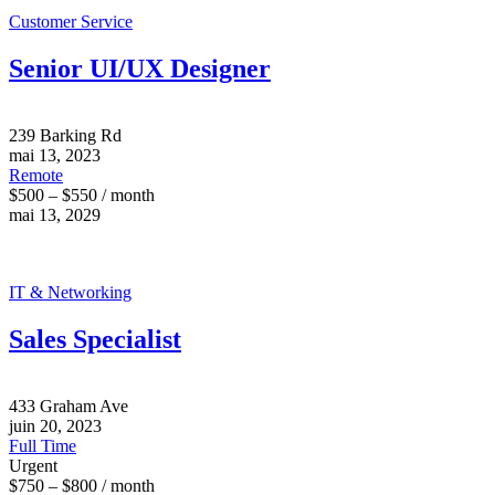
Customer Service
Senior UI/UX Designer
239 Barking Rd
mai 13, 2023
Remote
$500 – $550 / month
mai 13, 2029
IT & Networking
Sales Specialist
433 Graham Ave
juin 20, 2023
Full Time
Urgent
$750 – $800 / month