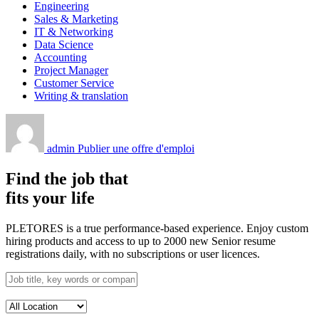
Engineering
Sales & Marketing
IT & Networking
Data Science
Accounting
Project Manager
Customer Service
Writing & translation
admin
Publier une offre d'emploi
Find the job that
fits your life
PLETORES is a true performance-based experience. Enjoy custom
hiring products and access to up to 2000 new Senior resume
registrations daily, with no subscriptions or user licences.