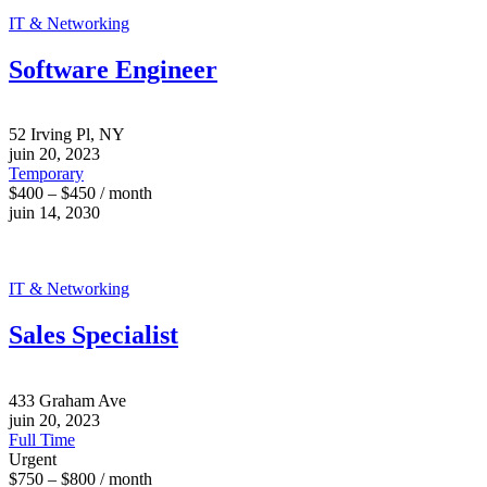
IT & Networking
Software Engineer
52 Irving Pl, NY
juin 20, 2023
Temporary
$400 – $450 / month
juin 14, 2030
IT & Networking
Sales Specialist
433 Graham Ave
juin 20, 2023
Full Time
Urgent
$750 – $800 / month