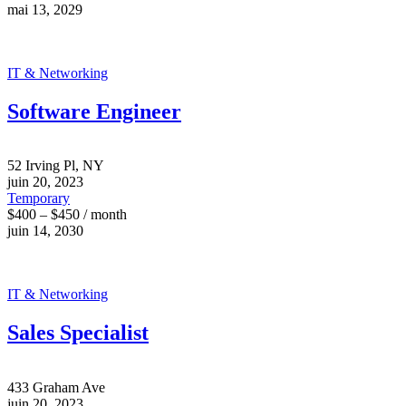
mai 13, 2029
IT & Networking
Software Engineer
52 Irving Pl, NY
juin 20, 2023
Temporary
$400 – $450 / month
juin 14, 2030
IT & Networking
Sales Specialist
433 Graham Ave
juin 20, 2023