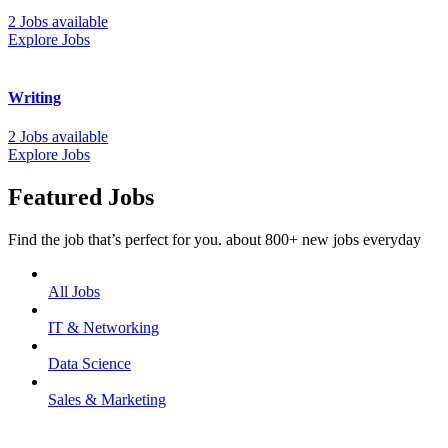
2 Jobs available
Explore Jobs
Writing
2 Jobs available
Explore Jobs
Featured Jobs
Find the job that’s perfect for you. about 800+ new jobs everyday
All Jobs
IT & Networking
Data Science
Sales & Marketing