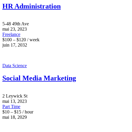
HR Administration
5-48 49th Ave
mai 23, 2023
Freelance
$100 – $120 / week
juin 17, 2032
Data Science
Social Media Marketing
2 Leywick St
mai 13, 2023
Part Time
$10 – $15 / hour
mai 18, 2029