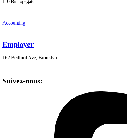
110 Bishopsgate
Accounting
Employer
162 Bedford Ave, Brooklyn
Suivez-nous: