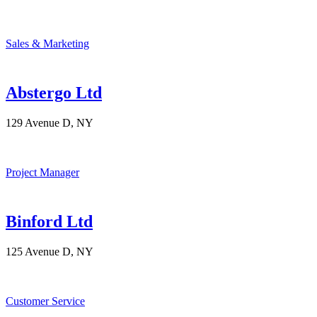
Sales & Marketing
Abstergo Ltd
129 Avenue D, NY
Project Manager
Binford Ltd
125 Avenue D, NY
Customer Service