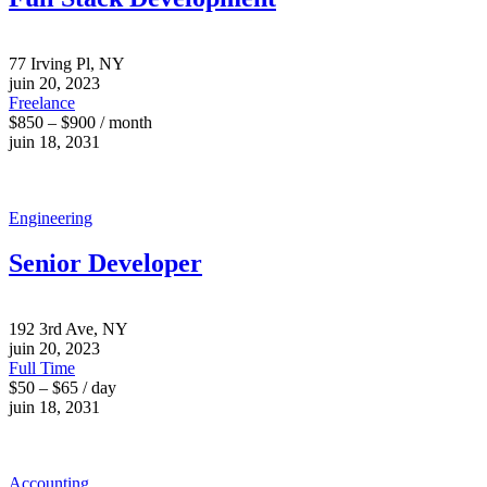
77 Irving Pl, NY
juin 20, 2023
Freelance
$850 – $900 / month
juin 18, 2031
Engineering
Senior Developer
192 3rd Ave, NY
juin 20, 2023
Full Time
$50 – $65 / day
juin 18, 2031
Accounting