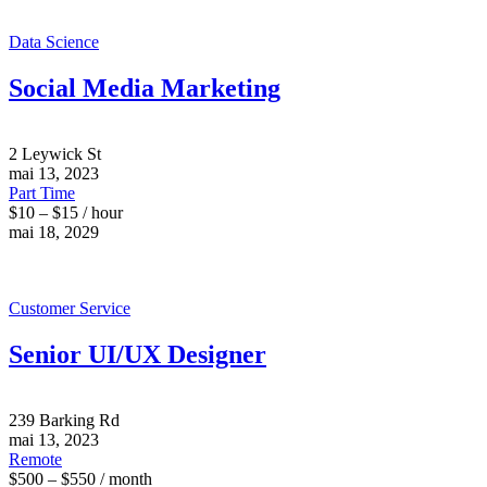
Data Science
Social Media Marketing
2 Leywick St
mai 13, 2023
Part Time
$10 – $15 / hour
mai 18, 2029
Customer Service
Senior UI/UX Designer
239 Barking Rd
mai 13, 2023
Remote
$500 – $550 / month