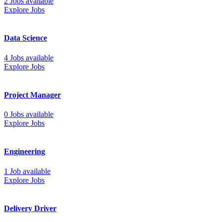
2 Jobs available
Explore Jobs
Data Science
4 Jobs available
Explore Jobs
Project Manager
0 Jobs available
Explore Jobs
Engineering
1 Job available
Explore Jobs
Delivery Driver