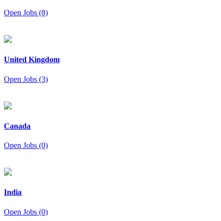
Open Jobs (8)
United Kingdom
Open Jobs (3)
Canada
Open Jobs (0)
India
Open Jobs (0)