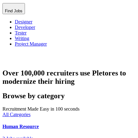
Find Jobs
Designer
Developer
Tester
Writing
Project Manager
Over 100,000 recruiters use Pletores to
modernize their hiring
Browse by category
Recruitment Made Easy in 100 seconds
All Categories
Human Resource