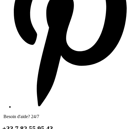
Besoin d'aide? 24/7
+33 7 82 55 95 43