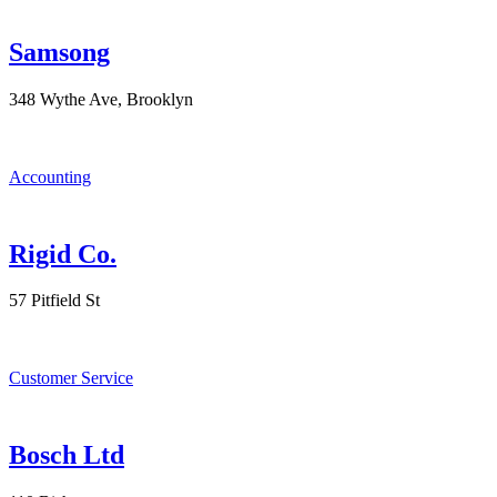
Samsong
348 Wythe Ave, Brooklyn
Accounting
Rigid Co.
57 Pitfield St
Customer Service
Bosch Ltd