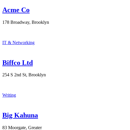
Acme Co
178 Broadway, Brooklyn
IT & Networking
Biffco Ltd
254 S 2nd St, Brooklyn
Writing
Big Kahuna
83 Moorgate, Greater