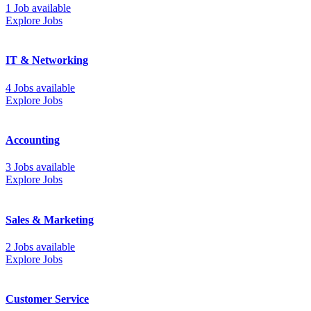
1 Job available
Explore Jobs
IT & Networking
4 Jobs available
Explore Jobs
Accounting
3 Jobs available
Explore Jobs
Sales & Marketing
2 Jobs available
Explore Jobs
Customer Service