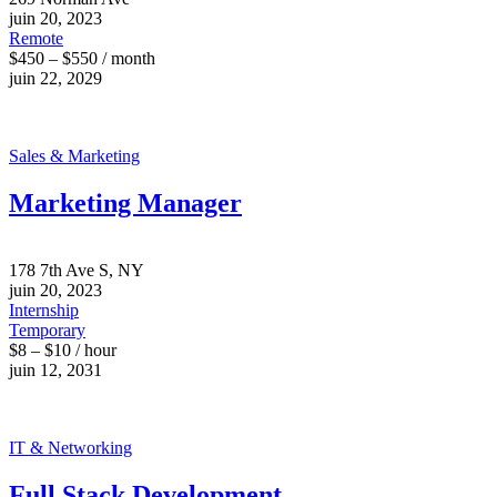
juin 20, 2023
Remote
$450 – $550 / month
juin 22, 2029
Sales & Marketing
Marketing Manager
178 7th Ave S, NY
juin 20, 2023
Internship
Temporary
$8 – $10 / hour
juin 12, 2031
IT & Networking
Full Stack Development