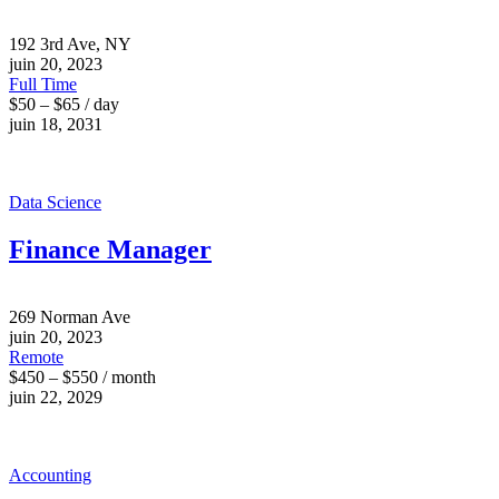
192 3rd Ave, NY
juin 20, 2023
Full Time
$50 – $65 / day
juin 18, 2031
Data Science
Finance Manager
269 Norman Ave
juin 20, 2023
Remote
$450 – $550 / month
juin 22, 2029
Accounting