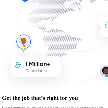
Get the job that’s right for you