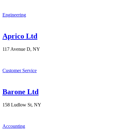
Engineering
Aprico Ltd
117 Avenue D, NY
Customer Service
Barone Ltd
158 Ludlow St, NY
Accounting