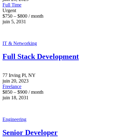
Full Time
Urgent
$750 – $800 / month
juin 5, 2031
IT & Networking
Full Stack Development
77 Irving Pl, NY
juin 20, 2023
Freelance
$850 – $900 / month
juin 18, 2031
Engineering
Senior Developer