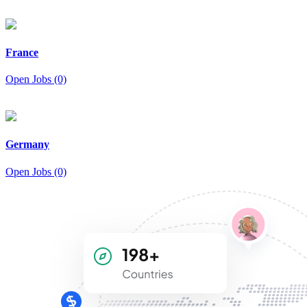
France
Open Jobs (0)
Germany
Open Jobs (0)