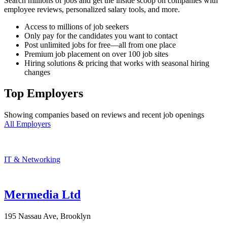
Search millions of jobs and get the inside scoop on companies with
employee reviews, personalized salary tools, and more.
Access to millions of job seekers
Only pay for the candidates you want to contact
Post unlimited jobs for free—all from one place
Premium job placement on over 100 job sites
Hiring solutions & pricing that works with seasonal hiring
changes
Top Employers
Showing companies based on reviews and recent job openings
All Employers
IT & Networking
Mermedia Ltd
195 Nassau Ave, Brooklyn