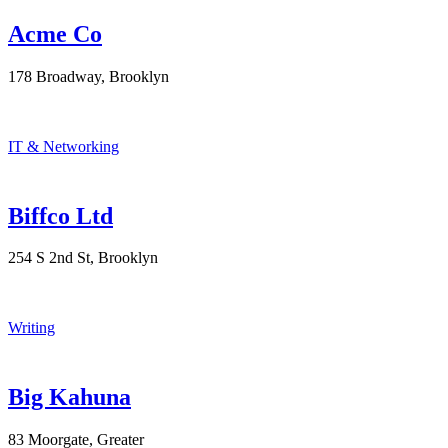
Acme Co
178 Broadway, Brooklyn
IT & Networking
Biffco Ltd
254 S 2nd St, Brooklyn
Writing
Big Kahuna
83 Moorgate, Greater