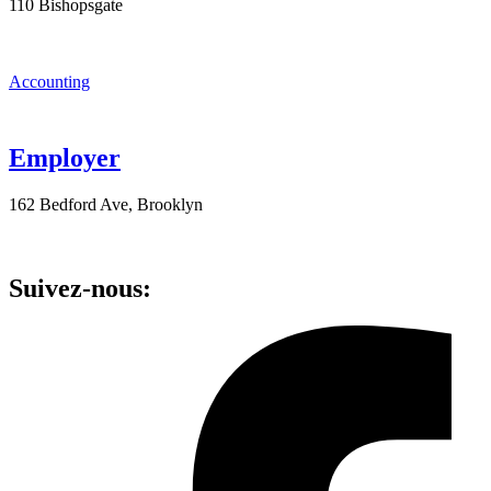
110 Bishopsgate
Accounting
Employer
162 Bedford Ave, Brooklyn
Suivez-nous: