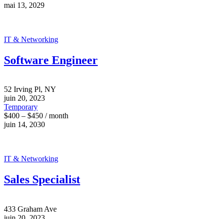
mai 13, 2029
IT & Networking
Software Engineer
52 Irving Pl, NY
juin 20, 2023
Temporary
$400 – $450 / month
juin 14, 2030
IT & Networking
Sales Specialist
433 Graham Ave
juin 20, 2023