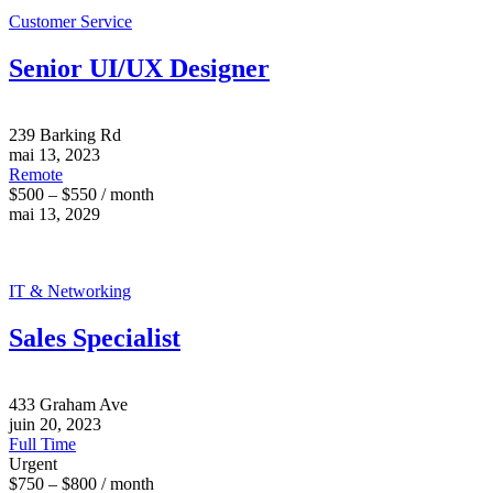
Customer Service
Senior UI/UX Designer
239 Barking Rd
mai 13, 2023
Remote
$500 – $550 / month
mai 13, 2029
IT & Networking
Sales Specialist
433 Graham Ave
juin 20, 2023
Full Time
Urgent
$750 – $800 / month