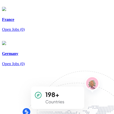
France
Open Jobs (0)
Germany
Open Jobs (0)