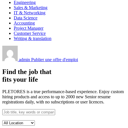
Engineering
Sales & Marketing
IT & Networking
Data Science
Accounting
Project Manager
Customer Service
Writing & translation
admin
Publier une offre d'emploi
Find the job that
fits your life
PLETORES is a true performance-based experience. Enjoy custom
hiring products and access to up to 2000 new Senior resume
registrations daily, with no subscriptions or user licences.