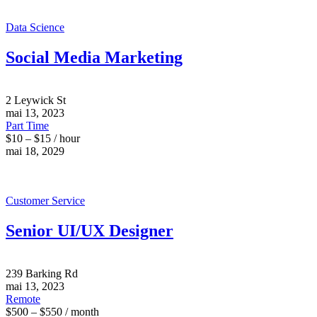
Data Science
Social Media Marketing
2 Leywick St
mai 13, 2023
Part Time
$10 – $15 / hour
mai 18, 2029
Customer Service
Senior UI/UX Designer
239 Barking Rd
mai 13, 2023
Remote
$500 – $550 / month