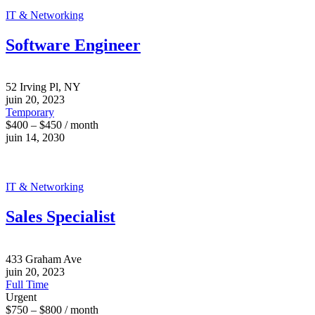
IT & Networking
Software Engineer
52 Irving Pl, NY
juin 20, 2023
Temporary
$400 – $450 / month
juin 14, 2030
IT & Networking
Sales Specialist
433 Graham Ave
juin 20, 2023
Full Time
Urgent
$750 – $800 / month