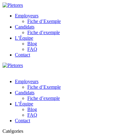
Employeurs
Fiche d’Exemple
Candidats
Fiche d’exemple
L’Équipe
Blog
FAQ
Contact
Employeurs
Fiche d’Exemple
Candidats
Fiche d’exemple
L’Équipe
Blog
FAQ
Contact
Catégories