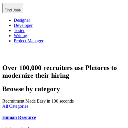
Find Jobs
Designer
Developer
Tester
Writing
Project Manager
Over 100,000 recruiters use Pletores to
modernize their hiring
Browse by category
Recruitment Made Easy in 100 seconds
All Categories
Human Resource