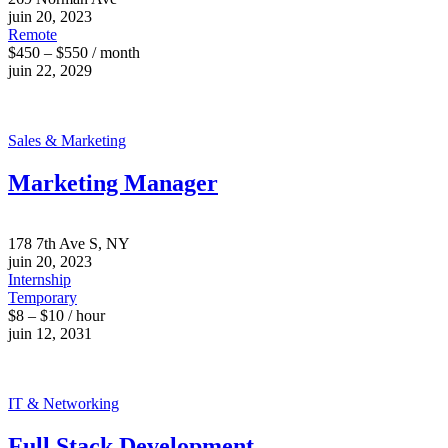
juin 20, 2023
Remote
$450 – $550 / month
juin 22, 2029
Sales & Marketing
Marketing Manager
178 7th Ave S, NY
juin 20, 2023
Internship
Temporary
$8 – $10 / hour
juin 12, 2031
IT & Networking
Full Stack Development