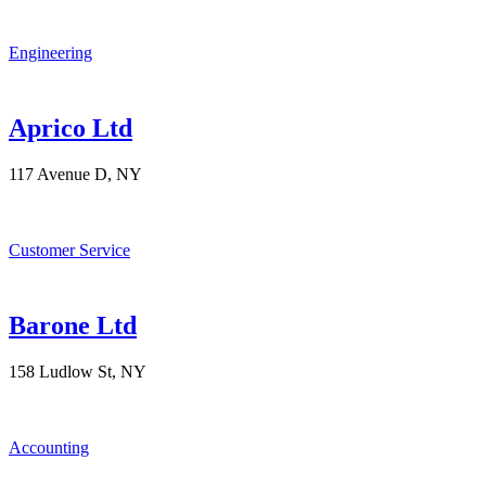
Engineering
Aprico Ltd
117 Avenue D, NY
Customer Service
Barone Ltd
158 Ludlow St, NY
Accounting