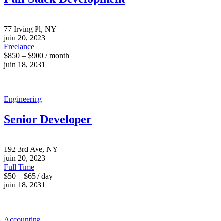
77 Irving Pl, NY
juin 20, 2023
Freelance
$850 – $900 / month
juin 18, 2031
Engineering
Senior Developer
192 3rd Ave, NY
juin 20, 2023
Full Time
$50 – $65 / day
juin 18, 2031
Accounting