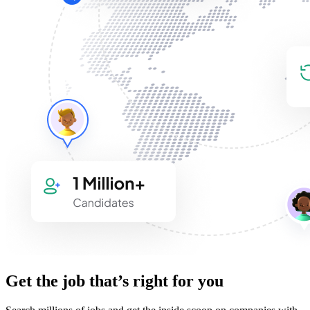
Get the job that’s right for you