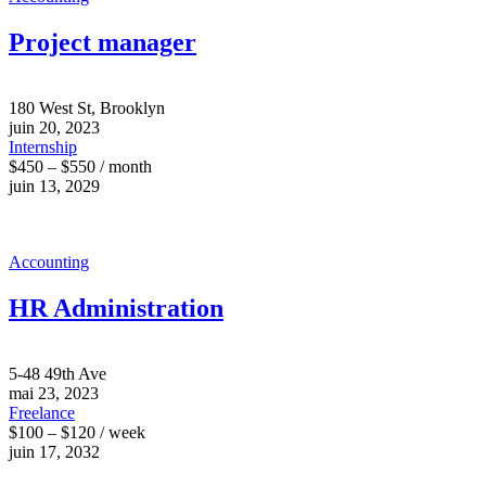
Project manager
180 West St, Brooklyn
juin 20, 2023
Internship
$450 – $550 / month
juin 13, 2029
Accounting
HR Administration
5-48 49th Ave
mai 23, 2023
Freelance
$100 – $120 / week
juin 17, 2032