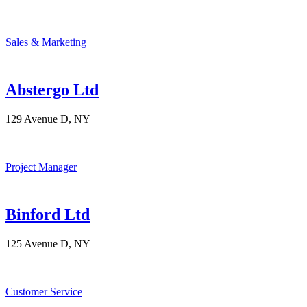
Sales & Marketing
Abstergo Ltd
129 Avenue D, NY
Project Manager
Binford Ltd
125 Avenue D, NY
Customer Service