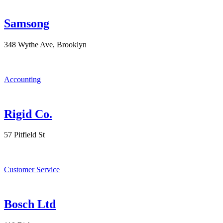
Samsong
348 Wythe Ave, Brooklyn
Accounting
Rigid Co.
57 Pitfield St
Customer Service
Bosch Ltd