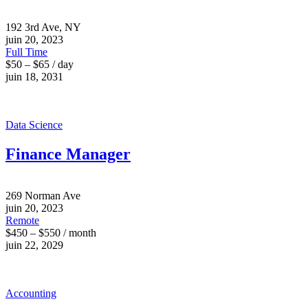
192 3rd Ave, NY
juin 20, 2023
Full Time
$50 – $65 / day
juin 18, 2031
Data Science
Finance Manager
269 Norman Ave
juin 20, 2023
Remote
$450 – $550 / month
juin 22, 2029
Accounting