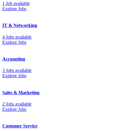
1 Job available
Explore Jobs
IT & Networking
4 Jobs available
Explore Jobs
Accounting
3 Jobs available
Explore Jobs
Sales & Marketing
2 Jobs available
Explore Jobs
Customer Service