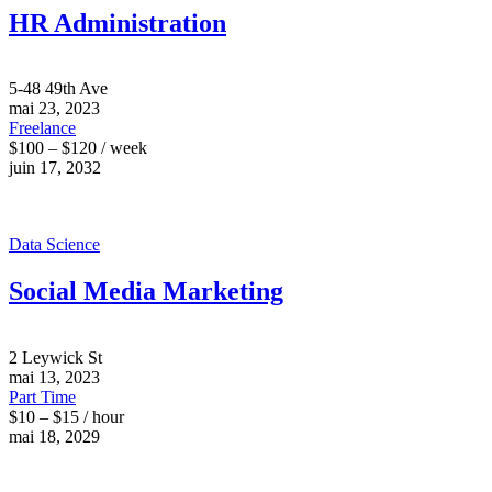
HR Administration
5-48 49th Ave
mai 23, 2023
Freelance
$100 – $120 / week
juin 17, 2032
Data Science
Social Media Marketing
2 Leywick St
mai 13, 2023
Part Time
$10 – $15 / hour
mai 18, 2029