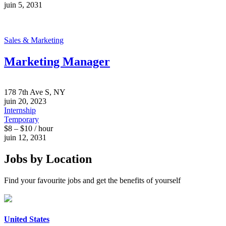
juin 5, 2031
Sales & Marketing
Marketing Manager
178 7th Ave S, NY
juin 20, 2023
Internship
Temporary
$8 – $10 / hour
juin 12, 2031
Jobs by Location
Find your favourite jobs and get the benefits of yourself
United States