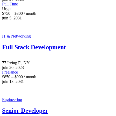
Full Time
Urgent
$750 – $800 / month
juin 5, 2031
IT & Networking
Full Stack Development
77 Irving Pl, NY
juin 20, 2023
Freelance
$850 – $900 / month
juin 18, 2031
Engineering
Senior Developer