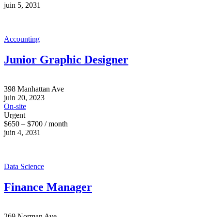
juin 5, 2031
Accounting
Junior Graphic Designer
398 Manhattan Ave
juin 20, 2023
On-site
Urgent
$650 – $700 / month
juin 4, 2031
Data Science
Finance Manager
269 Norman Ave