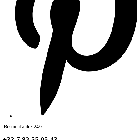
Besoin d'aide? 24/7
+33 7 82 55 95 43