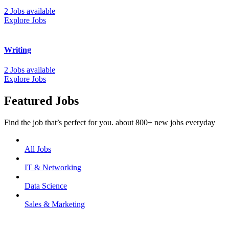
2 Jobs available
Explore Jobs
Writing
2 Jobs available
Explore Jobs
Featured Jobs
Find the job that’s perfect for you. about 800+ new jobs everyday
All Jobs
IT & Networking
Data Science
Sales & Marketing