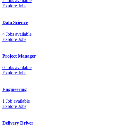
2 Jobs available
Explore Jobs
Data Science
4 Jobs available
Explore Jobs
Project Manager
0 Jobs available
Explore Jobs
Engineering
1 Job available
Explore Jobs
Delivery Driver