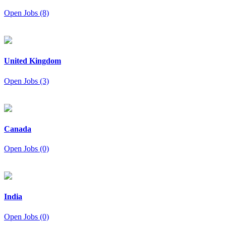
Open Jobs (8)
United Kingdom
Open Jobs (3)
Canada
Open Jobs (0)
India
Open Jobs (0)