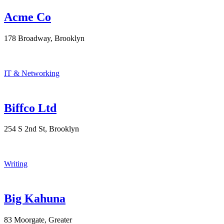
Acme Co
178 Broadway, Brooklyn
IT & Networking
Biffco Ltd
254 S 2nd St, Brooklyn
Writing
Big Kahuna
83 Moorgate, Greater