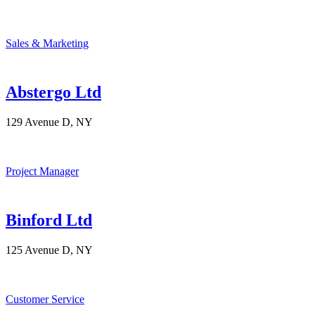
Sales & Marketing
Abstergo Ltd
129 Avenue D, NY
Project Manager
Binford Ltd
125 Avenue D, NY
Customer Service