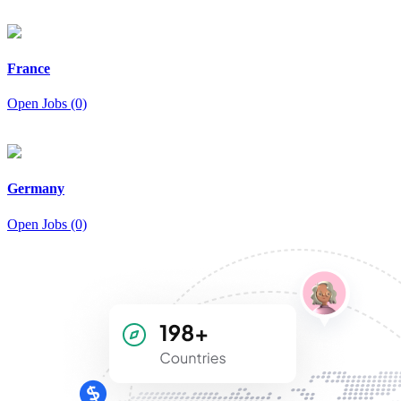
France
Open Jobs (0)
Germany
Open Jobs (0)