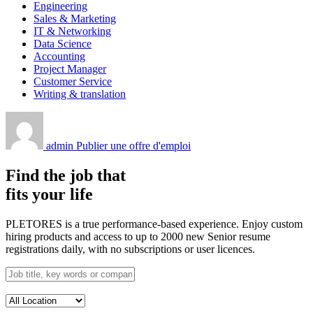
Engineering
Sales & Marketing
IT & Networking
Data Science
Accounting
Project Manager
Customer Service
Writing & translation
admin
Publier une offre d'emploi
Find the job that
fits your life
PLETORES is a true performance-based experience. Enjoy custom
hiring products and access to up to 2000 new Senior resume
registrations daily, with no subscriptions or user licences.