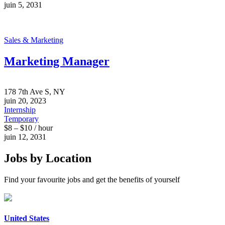
juin 5, 2031
Sales & Marketing
Marketing Manager
178 7th Ave S, NY
juin 20, 2023
Internship
Temporary
$8 – $10 / hour
juin 12, 2031
Jobs by Location
Find your favourite jobs and get the benefits of yourself
United States