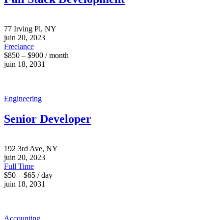
77 Irving Pl, NY
juin 20, 2023
Freelance
$850 – $900 / month
juin 18, 2031
Engineering
Senior Developer
192 3rd Ave, NY
juin 20, 2023
Full Time
$50 – $65 / day
juin 18, 2031
Accounting