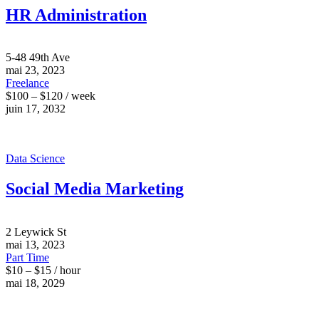
HR Administration
5-48 49th Ave
mai 23, 2023
Freelance
$100 – $120 / week
juin 17, 2032
Data Science
Social Media Marketing
2 Leywick St
mai 13, 2023
Part Time
$10 – $15 / hour
mai 18, 2029