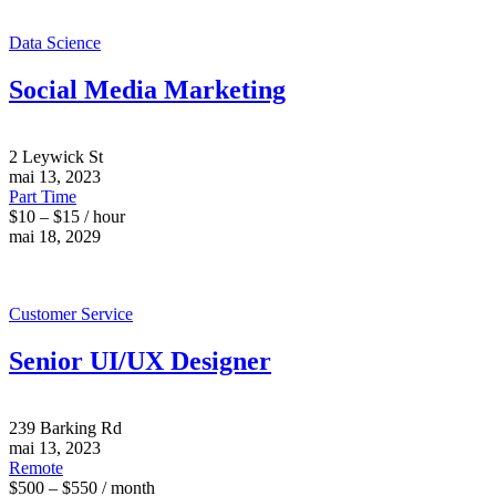
Data Science
Social Media Marketing
2 Leywick St
mai 13, 2023
Part Time
$10 – $15 / hour
mai 18, 2029
Customer Service
Senior UI/UX Designer
239 Barking Rd
mai 13, 2023
Remote
$500 – $550 / month