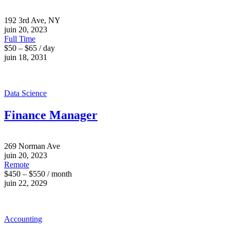
192 3rd Ave, NY
juin 20, 2023
Full Time
$50 – $65 / day
juin 18, 2031
Data Science
Finance Manager
269 Norman Ave
juin 20, 2023
Remote
$450 – $550 / month
juin 22, 2029
Accounting