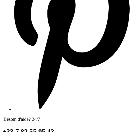
Besoin d'aide? 24/7
+33 7 82 55 95 43