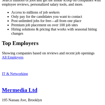
Search millions of jobs and get the inside scoop on companies with
employee reviews, personalized salary tools, and more.
Access to millions of job seekers
Only pay for the candidates you want to contact
Post unlimited jobs for free—all from one place
Premium job placement on over 100 job sites
Hiring solutions & pricing that works with seasonal hiring
changes
Top Employers
Showing companies based on reviews and recent job openings
All Employers
IT & Networking
Mermedia Ltd
195 Nassau Ave, Brooklyn