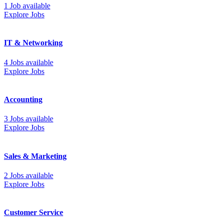
1 Job available
Explore Jobs
IT & Networking
4 Jobs available
Explore Jobs
Accounting
3 Jobs available
Explore Jobs
Sales & Marketing
2 Jobs available
Explore Jobs
Customer Service