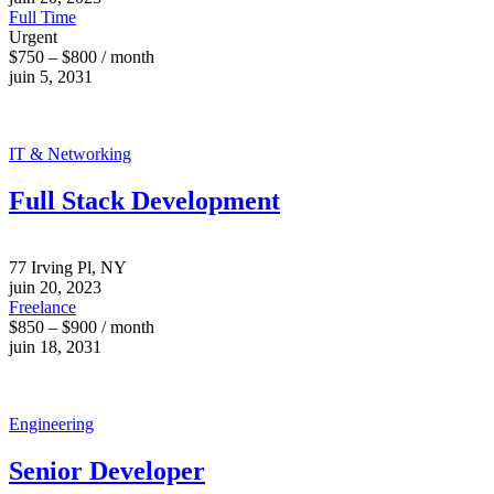
Full Time
Urgent
$750 – $800 / month
juin 5, 2031
IT & Networking
Full Stack Development
77 Irving Pl, NY
juin 20, 2023
Freelance
$850 – $900 / month
juin 18, 2031
Engineering
Senior Developer