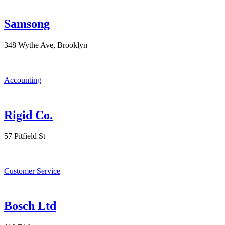
Samsong
348 Wythe Ave, Brooklyn
Accounting
Rigid Co.
57 Pitfield St
Customer Service
Bosch Ltd