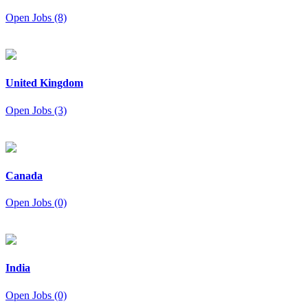
Open Jobs (8)
United Kingdom
Open Jobs (3)
Canada
Open Jobs (0)
India
Open Jobs (0)