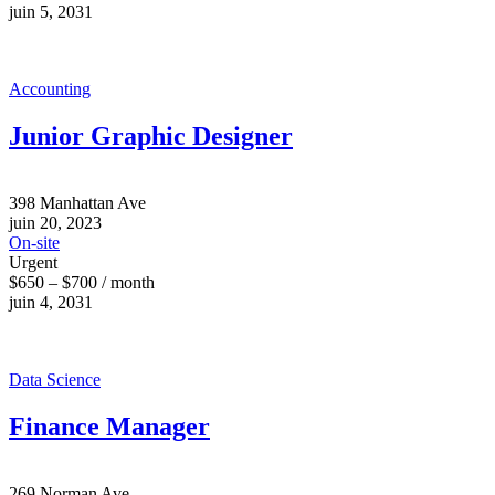
juin 5, 2031
Accounting
Junior Graphic Designer
398 Manhattan Ave
juin 20, 2023
On-site
Urgent
$650 – $700 / month
juin 4, 2031
Data Science
Finance Manager
269 Norman Ave