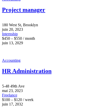
Project manager
180 West St, Brooklyn
juin 20, 2023
Internship
$450 – $550 / month
juin 13, 2029
Accounting
HR Administration
5-48 49th Ave
mai 23, 2023
Freelance
$100 – $120 / week
juin 17, 2032