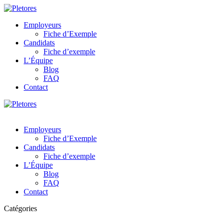
Employeurs
Fiche d’Exemple
Candidats
Fiche d’exemple
L’Équipe
Blog
FAQ
Contact
Employeurs
Fiche d’Exemple
Candidats
Fiche d’exemple
L’Équipe
Blog
FAQ
Contact
Catégories