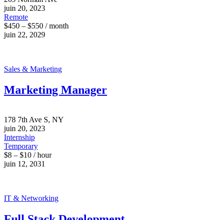
juin 20, 2023
Remote
$450 – $550 / month
juin 22, 2029
Sales & Marketing
Marketing Manager
178 7th Ave S, NY
juin 20, 2023
Internship
Temporary
$8 – $10 / hour
juin 12, 2031
IT & Networking
Full Stack Development