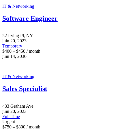
IT & Networking
Software Engineer
52 Irving Pl, NY
juin 20, 2023
Temporary
$400 – $450 / month
juin 14, 2030
IT & Networking
Sales Specialist
433 Graham Ave
juin 20, 2023
Full Time
Urgent
$750 – $800 / month