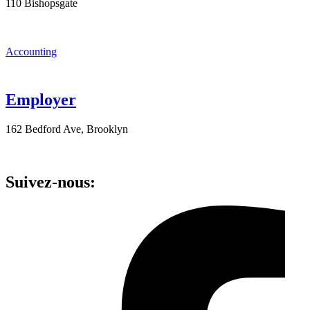
110 Bishopsgate
Accounting
Employer
162 Bedford Ave, Brooklyn
Suivez-nous: