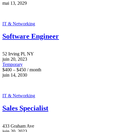
mai 13, 2029
IT & Networking
Software Engineer
52 Irving Pl, NY
juin 20, 2023
Temporary
$400 – $450 / month
juin 14, 2030
IT & Networking
Sales Specialist
433 Graham Ave
juin 20, 2023