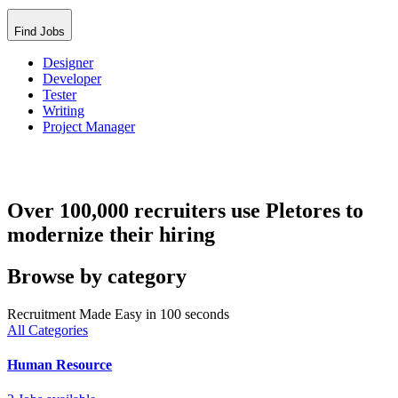
Find Jobs
Designer
Developer
Tester
Writing
Project Manager
Over 100,000 recruiters use Pletores to
modernize their hiring
Browse by category
Recruitment Made Easy in 100 seconds
All Categories
Human Resource