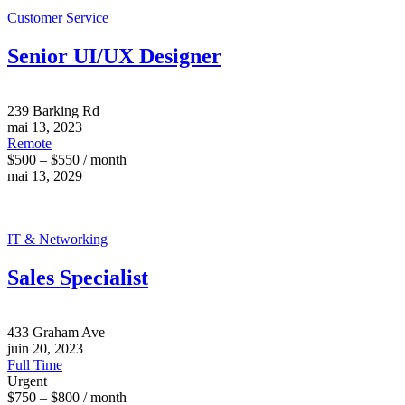
Customer Service
Senior UI/UX Designer
239 Barking Rd
mai 13, 2023
Remote
$500 – $550 / month
mai 13, 2029
IT & Networking
Sales Specialist
433 Graham Ave
juin 20, 2023
Full Time
Urgent
$750 – $800 / month