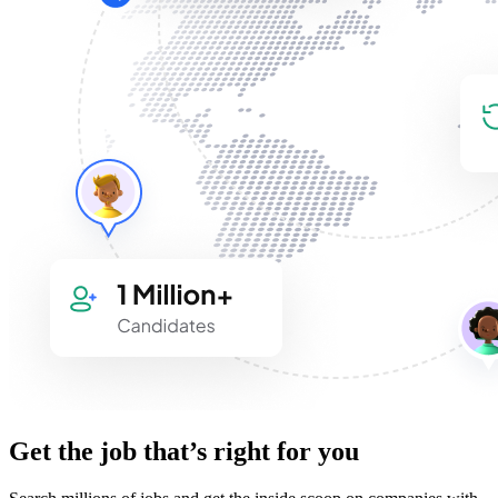
Get the job that’s right for you