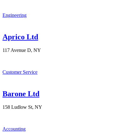
Engineering
Aprico Ltd
117 Avenue D, NY
Customer Service
Barone Ltd
158 Ludlow St, NY
Accounting