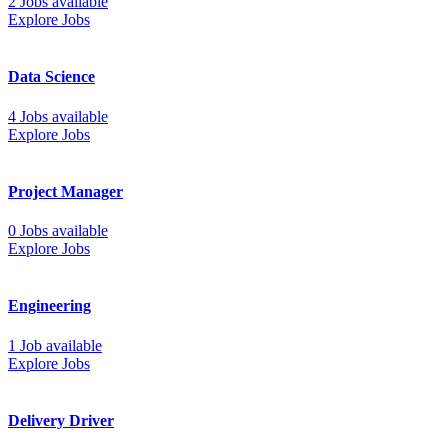
2 Jobs available
Explore Jobs
Data Science
4 Jobs available
Explore Jobs
Project Manager
0 Jobs available
Explore Jobs
Engineering
1 Job available
Explore Jobs
Delivery Driver