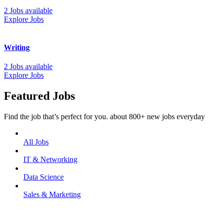
2 Jobs available
Explore Jobs
Writing
2 Jobs available
Explore Jobs
Featured Jobs
Find the job that’s perfect for you. about 800+ new jobs everyday
All Jobs
IT & Networking
Data Science
Sales & Marketing