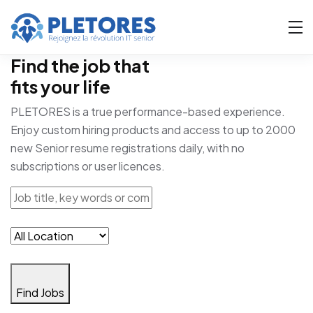
Find the job that
fits your life
PLETORES is a true performance-based experience.
Enjoy custom hiring products and access to up to 2000
new Senior resume registrations daily, with no
subscriptions or user licences.
Find Jobs