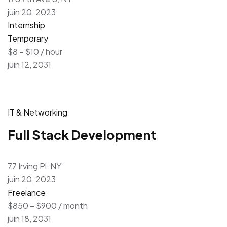
juin 20, 2023
Internship
Temporary
$8 – $10 / hour
juin 12, 2031
IT & Networking
Full Stack Development
77 Irving Pl, NY
juin 20, 2023
Freelance
$850 – $900 / month
juin 18, 2031