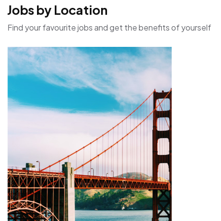
Jobs by Location
Find your favourite jobs and get the benefits of yourself