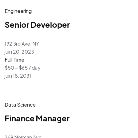
Engineering
Senior Developer
192 3rd Ave, NY
juin 20, 2023
Full Time
$50 – $65 / day
juin 18, 2031
Data Science
Finance Manager
269 Norman Ave