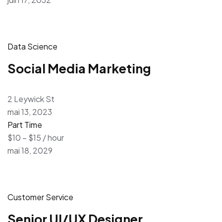
Data Science
Social Media Marketing
2 Leywick St
mai 13, 2023
Part Time
$10 – $15 / hour
mai 18, 2029
Customer Service
Senior UI/UX Designer