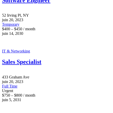
Software Engineer
52 Irving Pl, NY
juin 20, 2023
Temporary
$400 – $450 / month
juin 14, 2030
IT & Networking
Sales Specialist
433 Graham Ave
juin 20, 2023
Full Time
Urgent
$750 – $800 / month
juin 5, 2031