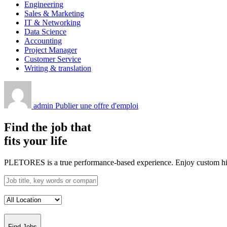
Engineering
Sales & Marketing
IT & Networking
Data Science
Accounting
Project Manager
Customer Service
Writing & translation
admin
Publier une offre d'emploi
Find the job that
fits your life
PLETORES is a true performance-based experience. Enjoy custom hiring
Find Jobs