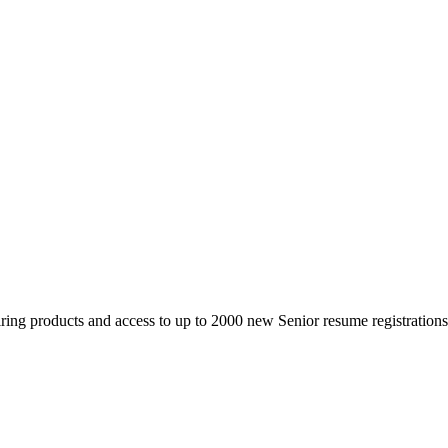
 products and access to up to 2000 new Senior resume registrations da