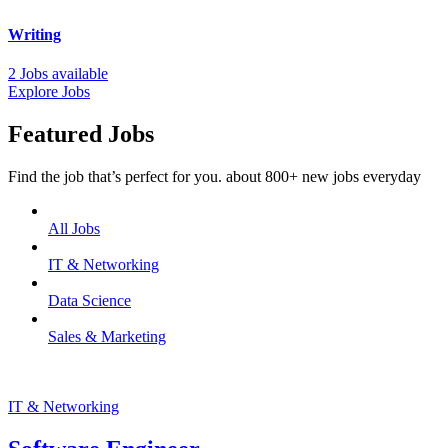
Writing
2 Jobs available
Explore Jobs
Featured Jobs
Find the job that’s perfect for you. about 800+ new jobs everyday
All Jobs
IT & Networking
Data Science
Sales & Marketing
IT & Networking