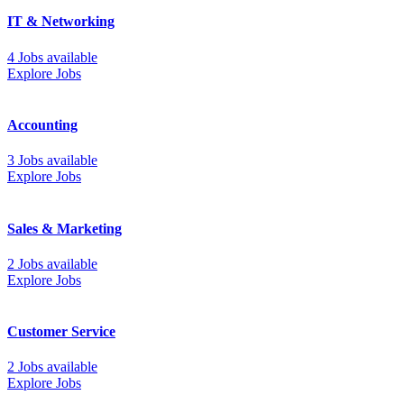
IT & Networking
4 Jobs available
Explore Jobs
Accounting
3 Jobs available
Explore Jobs
Sales & Marketing
2 Jobs available
Explore Jobs
Customer Service
2 Jobs available
Explore Jobs