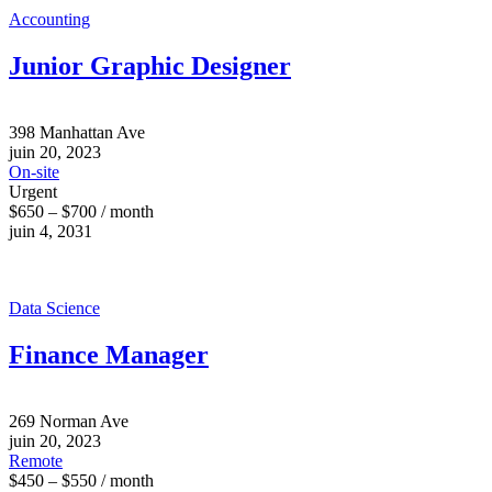
Accounting
Junior Graphic Designer
398 Manhattan Ave
juin 20, 2023
On-site
Urgent
$650 – $700 / month
juin 4, 2031
Data Science
Finance Manager
269 Norman Ave
juin 20, 2023
Remote
$450 – $550 / month