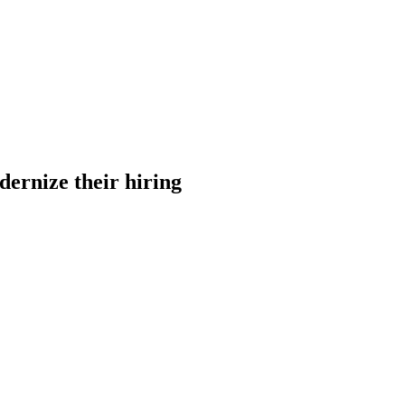
dernize their hiring