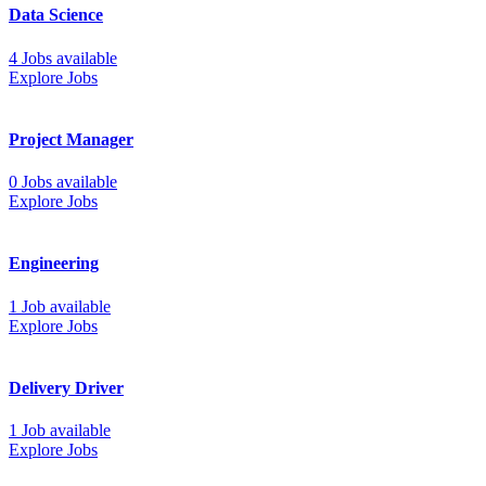
Data Science
4 Jobs available
Explore Jobs
Project Manager
0 Jobs available
Explore Jobs
Engineering
1 Job available
Explore Jobs
Delivery Driver
1 Job available
Explore Jobs