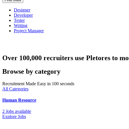
Designer
Developer
Tester
Writing
Project Manager
Over 100,000 recruiters use Pletores to mo
Browse by category
Recruitment Made Easy in 100 seconds
All Categories
Human Resource
2 Jobs available
Explore Jobs