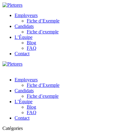
Employeurs
Fiche d’Exemple
Candidats
Fiche d’exemple
L’Équipe
Blog
FAQ
Contact
Employeurs
Fiche d’Exemple
Candidats
Fiche d’exemple
L’Équipe
Blog
FAQ
Contact
Catégories