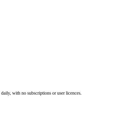
ily, with no subscriptions or user licences.