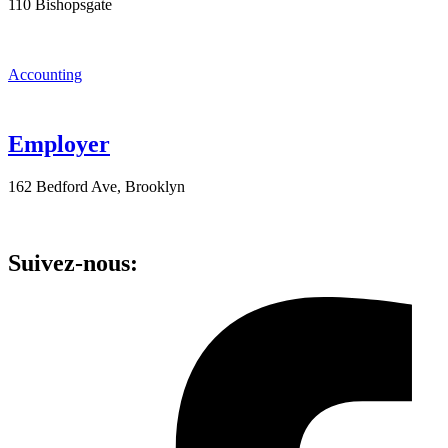
110 Bishopsgate
Accounting
Employer
162 Bedford Ave, Brooklyn
Suivez-nous: