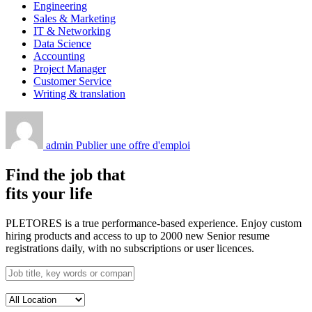
Engineering
Sales & Marketing
IT & Networking
Data Science
Accounting
Project Manager
Customer Service
Writing & translation
admin
Publier une offre d'emploi
Find the job that
fits your life
PLETORES is a true performance-based experience. Enjoy custom
hiring products and access to up to 2000 new Senior resume
registrations daily, with no subscriptions or user licences.