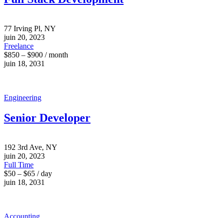
77 Irving Pl, NY
juin 20, 2023
Freelance
$850 – $900 / month
juin 18, 2031
Engineering
Senior Developer
192 3rd Ave, NY
juin 20, 2023
Full Time
$50 – $65 / day
juin 18, 2031
Accounting