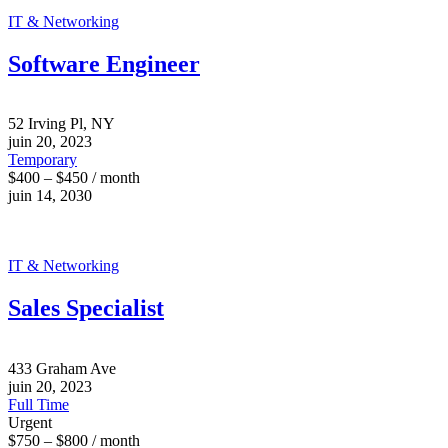
IT & Networking
Software Engineer
52 Irving Pl, NY
juin 20, 2023
Temporary
$400 – $450 / month
juin 14, 2030
IT & Networking
Sales Specialist
433 Graham Ave
juin 20, 2023
Full Time
Urgent
$750 – $800 / month