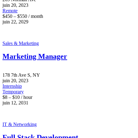
juin 20, 2023
Remote
$450 – $550 / month
juin 22, 2029
Sales & Marketing
Marketing Manager
178 7th Ave S, NY
juin 20, 2023
Internship
Temporary
$8 – $10 / hour
juin 12, 2031
IT & Networking
Full Stack Development