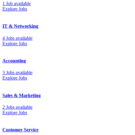
1 Job available
Explore Jobs
IT & Networking
4 Jobs available
Explore Jobs
Accounting
3 Jobs available
Explore Jobs
Sales & Marketing
2 Jobs available
Explore Jobs
Customer Service