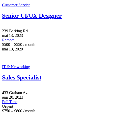
Customer Service
Senior UI/UX Designer
239 Barking Rd
mai 13, 2023
Remote
$500 – $550 / month
mai 13, 2029
IT & Networking
Sales Specialist
433 Graham Ave
juin 20, 2023
Full Time
Urgent
$750 – $800 / month