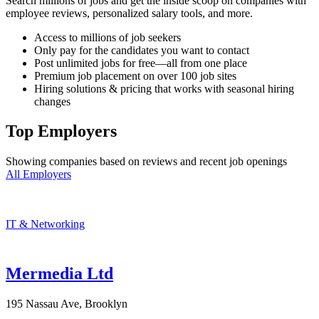
Search millions of jobs and get the inside scoop on companies with
employee reviews, personalized salary tools, and more.
Access to millions of job seekers
Only pay for the candidates you want to contact
Post unlimited jobs for free—all from one place
Premium job placement on over 100 job sites
Hiring solutions & pricing that works with seasonal hiring
changes
Top Employers
Showing companies based on reviews and recent job openings
All Employers
IT & Networking
Mermedia Ltd
195 Nassau Ave, Brooklyn