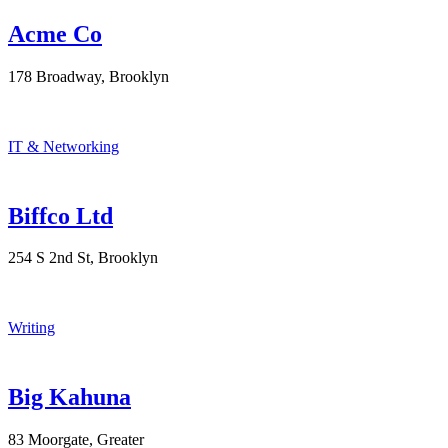
Acme Co
178 Broadway, Brooklyn
IT & Networking
Biffco Ltd
254 S 2nd St, Brooklyn
Writing
Big Kahuna
83 Moorgate, Greater