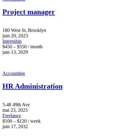
Project manager
180 West St, Brooklyn
juin 20, 2023
Internship
$450 – $550 / month
juin 13, 2029
Accounting
HR Administration
5-48 49th Ave
mai 23, 2023
Freelance
$100 – $120 / week
juin 17, 2032