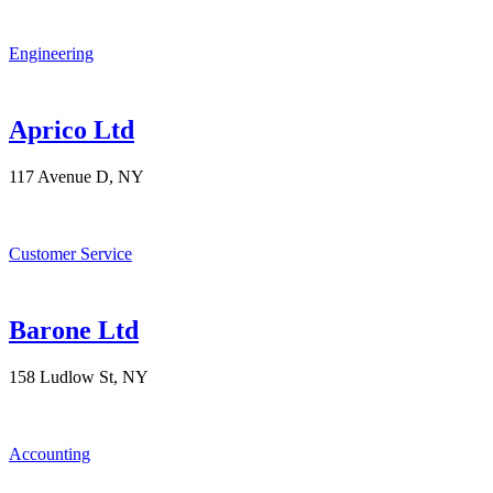
Engineering
Aprico Ltd
117 Avenue D, NY
Customer Service
Barone Ltd
158 Ludlow St, NY
Accounting