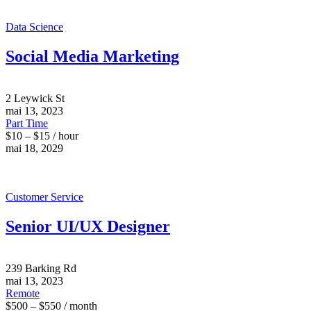
Data Science
Social Media Marketing
2 Leywick St
mai 13, 2023
Part Time
$10 – $15 / hour
mai 18, 2029
Customer Service
Senior UI/UX Designer
239 Barking Rd
mai 13, 2023
Remote
$500 – $550 / month