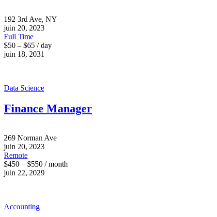
192 3rd Ave, NY
juin 20, 2023
Full Time
$50 – $65 / day
juin 18, 2031
Data Science
Finance Manager
269 Norman Ave
juin 20, 2023
Remote
$450 – $550 / month
juin 22, 2029
Accounting