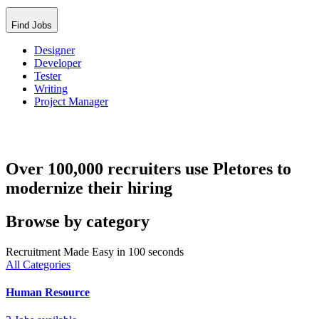
Find Jobs
Designer
Developer
Tester
Writing
Project Manager
Over 100,000 recruiters use Pletores to
modernize their hiring
Browse by category
Recruitment Made Easy in 100 seconds
All Categories
Human Resource