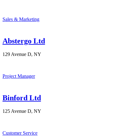
Sales & Marketing
Abstergo Ltd
129 Avenue D, NY
Project Manager
Binford Ltd
125 Avenue D, NY
Customer Service