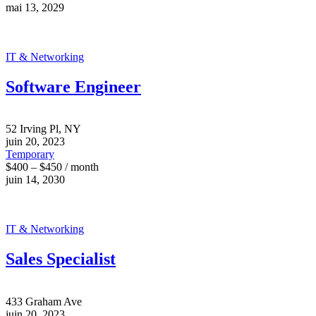
mai 13, 2029
IT & Networking
Software Engineer
52 Irving Pl, NY
juin 20, 2023
Temporary
$400 – $450 / month
juin 14, 2030
IT & Networking
Sales Specialist
433 Graham Ave
juin 20, 2023