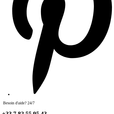
Besoin d'aide? 24/7
+33 7 82 55 95 43