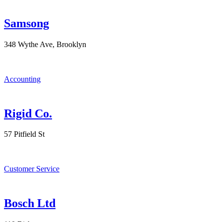
Samsong
348 Wythe Ave, Brooklyn
Accounting
Rigid Co.
57 Pitfield St
Customer Service
Bosch Ltd