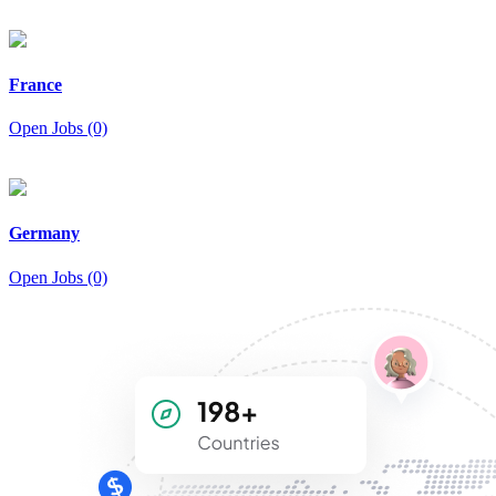
France
Open Jobs (0)
Germany
Open Jobs (0)