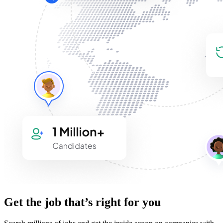
Get the job that’s right for you