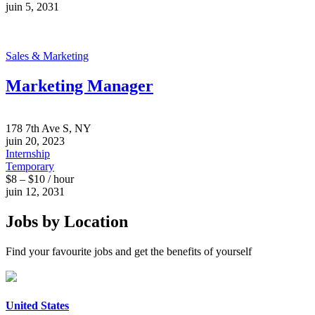
juin 5, 2031
Sales & Marketing
Marketing Manager
178 7th Ave S, NY
juin 20, 2023
Internship
Temporary
$8 – $10 / hour
juin 12, 2031
Jobs by Location
Find your favourite jobs and get the benefits of yourself
United States