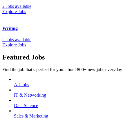
2 Jobs available
Explore Jobs
Writing
2 Jobs available
Explore Jobs
Featured Jobs
Find the job that’s perfect for you. about 800+ new jobs everyday
All Jobs
IT & Networking
Data Science
Sales & Marketing