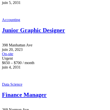
juin 5, 2031
Accounting
Junior Graphic Designer
398 Manhattan Ave
juin 20, 2023
On-site
Urgent
$650 – $700 / month
juin 4, 2031
Data Science
Finance Manager
269 Norman Ave