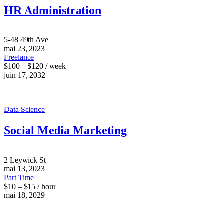
HR Administration
5-48 49th Ave
mai 23, 2023
Freelance
$100 – $120 / week
juin 17, 2032
Data Science
Social Media Marketing
2 Leywick St
mai 13, 2023
Part Time
$10 – $15 / hour
mai 18, 2029