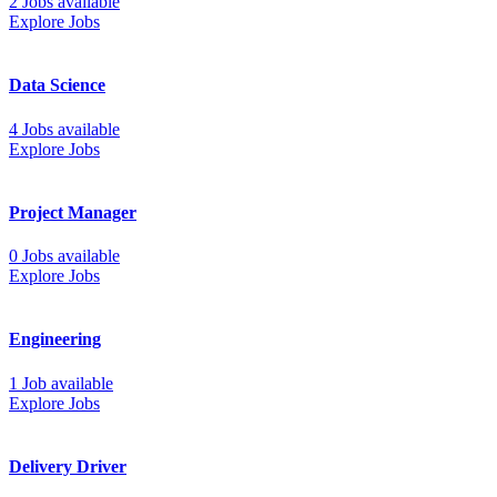
2 Jobs available
Explore Jobs
Data Science
4 Jobs available
Explore Jobs
Project Manager
0 Jobs available
Explore Jobs
Engineering
1 Job available
Explore Jobs
Delivery Driver