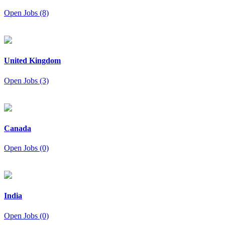
Open Jobs (8)
United Kingdom
Open Jobs (3)
Canada
Open Jobs (0)
India
Open Jobs (0)