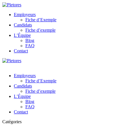
Employeurs
Fiche d’Exemple
Candidats
Fiche d’exemple
L’Équipe
Blog
FAQ
Contact
Employeurs
Fiche d’Exemple
Candidats
Fiche d’exemple
L’Équipe
Blog
FAQ
Contact
Catégories