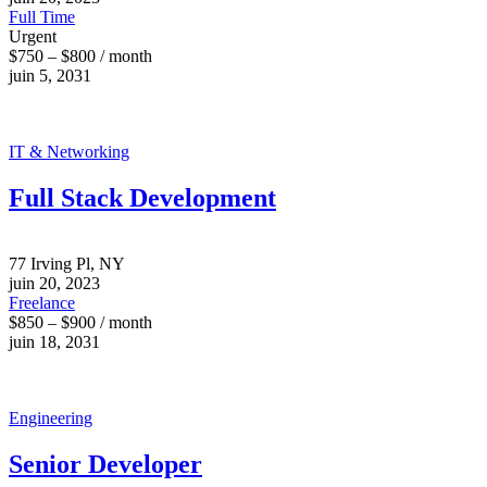
Full Time
Urgent
$750 – $800 / month
juin 5, 2031
IT & Networking
Full Stack Development
77 Irving Pl, NY
juin 20, 2023
Freelance
$850 – $900 / month
juin 18, 2031
Engineering
Senior Developer