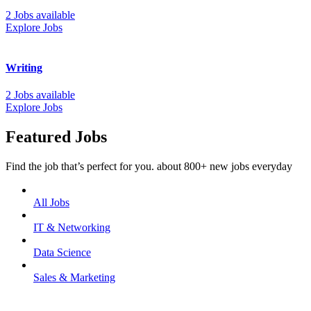
2 Jobs available
Explore Jobs
Writing
2 Jobs available
Explore Jobs
Featured Jobs
Find the job that’s perfect for you. about 800+ new jobs everyday
All Jobs
IT & Networking
Data Science
Sales & Marketing