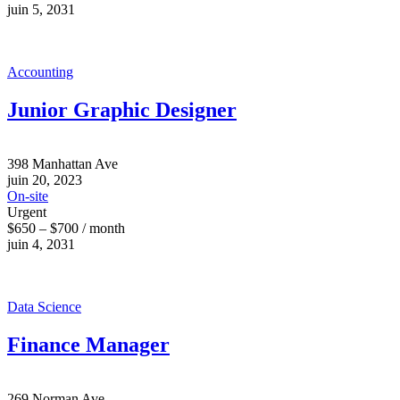
juin 5, 2031
Accounting
Junior Graphic Designer
398 Manhattan Ave
juin 20, 2023
On-site
Urgent
$650 – $700 / month
juin 4, 2031
Data Science
Finance Manager
269 Norman Ave