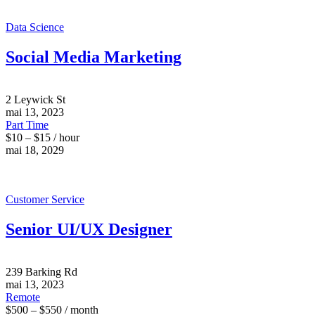
Data Science
Social Media Marketing
2 Leywick St
mai 13, 2023
Part Time
$10 – $15 / hour
mai 18, 2029
Customer Service
Senior UI/UX Designer
239 Barking Rd
mai 13, 2023
Remote
$500 – $550 / month