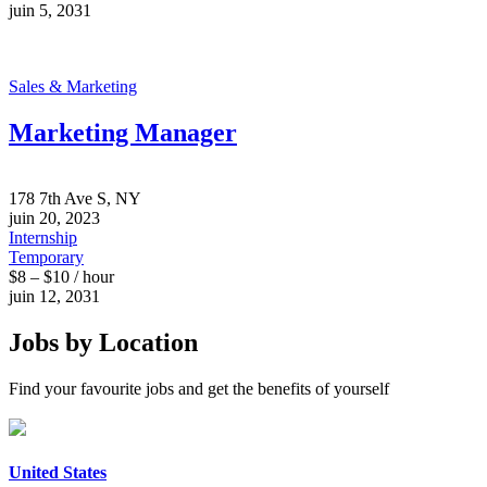
juin 5, 2031
Sales & Marketing
Marketing Manager
178 7th Ave S, NY
juin 20, 2023
Internship
Temporary
$8 – $10 / hour
juin 12, 2031
Jobs by Location
Find your favourite jobs and get the benefits of yourself
United States