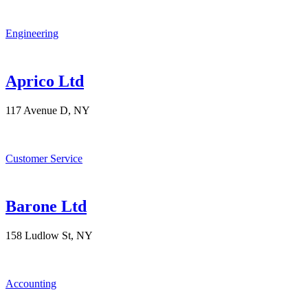
Engineering
Aprico Ltd
117 Avenue D, NY
Customer Service
Barone Ltd
158 Ludlow St, NY
Accounting