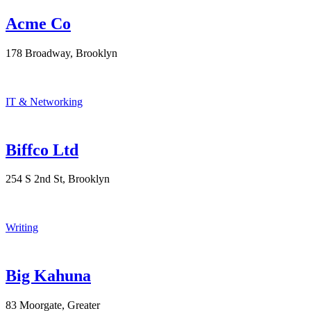
Acme Co
178 Broadway, Brooklyn
IT & Networking
Biffco Ltd
254 S 2nd St, Brooklyn
Writing
Big Kahuna
83 Moorgate, Greater