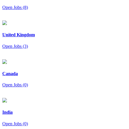
Open Jobs (8)
United Kingdom
Open Jobs (3)
Canada
Open Jobs (0)
India
Open Jobs (0)