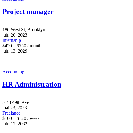
Project manager
180 West St, Brooklyn
juin 20, 2023
Internship
$450 – $550 / month
juin 13, 2029
Accounting
HR Administration
5-48 49th Ave
mai 23, 2023
Freelance
$100 – $120 / week
juin 17, 2032