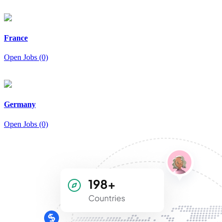
France
Open Jobs (0)
Germany
Open Jobs (0)