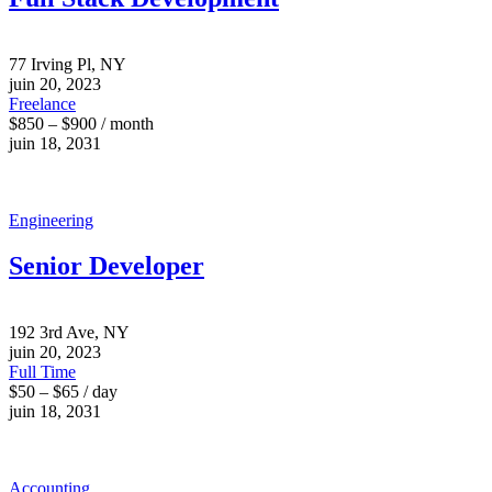
77 Irving Pl, NY
juin 20, 2023
Freelance
$850 – $900 / month
juin 18, 2031
Engineering
Senior Developer
192 3rd Ave, NY
juin 20, 2023
Full Time
$50 – $65 / day
juin 18, 2031
Accounting