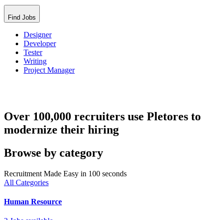
Find Jobs
Designer
Developer
Tester
Writing
Project Manager
Over 100,000 recruiters use Pletores to
modernize their hiring
Browse by category
Recruitment Made Easy in 100 seconds
All Categories
Human Resource