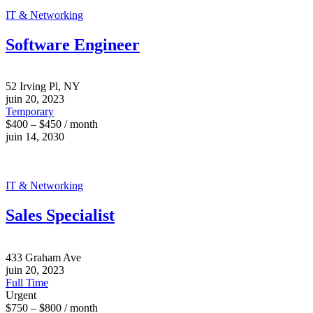
IT & Networking
Software Engineer
52 Irving Pl, NY
juin 20, 2023
Temporary
$400 – $450 / month
juin 14, 2030
IT & Networking
Sales Specialist
433 Graham Ave
juin 20, 2023
Full Time
Urgent
$750 – $800 / month