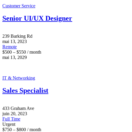
Customer Service
Senior UI/UX Designer
239 Barking Rd
mai 13, 2023
Remote
$500 – $550 / month
mai 13, 2029
IT & Networking
Sales Specialist
433 Graham Ave
juin 20, 2023
Full Time
Urgent
$750 – $800 / month