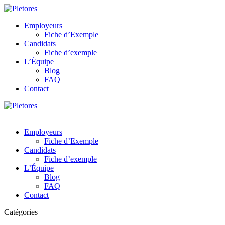
Employeurs
Fiche d’Exemple
Candidats
Fiche d’exemple
L’Équipe
Blog
FAQ
Contact
Employeurs
Fiche d’Exemple
Candidats
Fiche d’exemple
L’Équipe
Blog
FAQ
Contact
Catégories