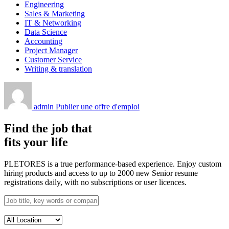
Engineering
Sales & Marketing
IT & Networking
Data Science
Accounting
Project Manager
Customer Service
Writing & translation
admin
Publier une offre d'emploi
Find the job that
fits your life
PLETORES is a true performance-based experience. Enjoy custom
hiring products and access to up to 2000 new Senior resume
registrations daily, with no subscriptions or user licences.