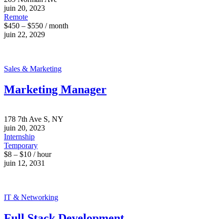
juin 20, 2023
Remote
$450 – $550 / month
juin 22, 2029
Sales & Marketing
Marketing Manager
178 7th Ave S, NY
juin 20, 2023
Internship
Temporary
$8 – $10 / hour
juin 12, 2031
IT & Networking
Full Stack Development