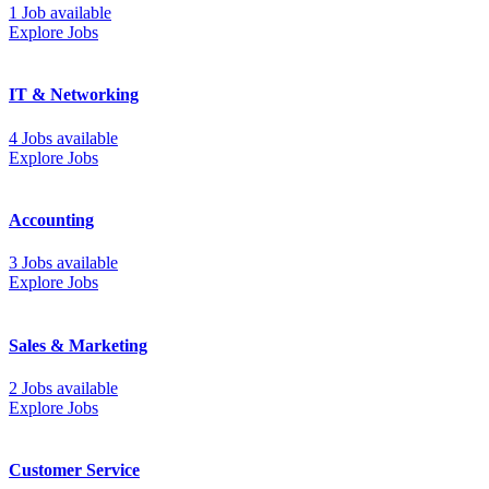
1 Job available
Explore Jobs
IT & Networking
4 Jobs available
Explore Jobs
Accounting
3 Jobs available
Explore Jobs
Sales & Marketing
2 Jobs available
Explore Jobs
Customer Service