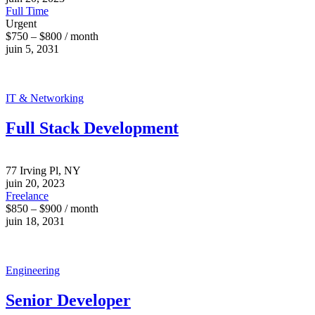
Full Time
Urgent
$750 – $800 / month
juin 5, 2031
IT & Networking
Full Stack Development
77 Irving Pl, NY
juin 20, 2023
Freelance
$850 – $900 / month
juin 18, 2031
Engineering
Senior Developer