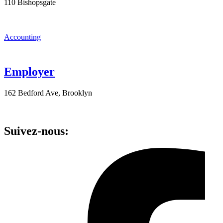
110 Bishopsgate
Accounting
Employer
162 Bedford Ave, Brooklyn
Suivez-nous: