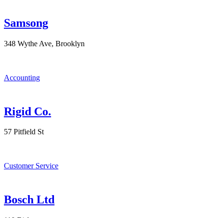
Samsong
348 Wythe Ave, Brooklyn
Accounting
Rigid Co.
57 Pitfield St
Customer Service
Bosch Ltd