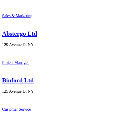
Sales & Marketing
Abstergo Ltd
129 Avenue D, NY
Project Manager
Binford Ltd
125 Avenue D, NY
Customer Service