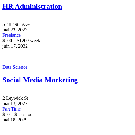
HR Administration
5-48 49th Ave
mai 23, 2023
Freelance
$100 – $120 / week
juin 17, 2032
Data Science
Social Media Marketing
2 Leywick St
mai 13, 2023
Part Time
$10 – $15 / hour
mai 18, 2029