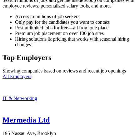
Search millions of jobs and get the inside scoop on companies with
employee reviews, personalized salary tools, and more.
Access to millions of job seekers
Only pay for the candidates you want to contact
Post unlimited jobs for free—all from one place
Premium job placement on over 100 job sites
Hiring solutions & pricing that works with seasonal hiring
changes
Top Employers
Showing companies based on reviews and recent job openings
All Employers
IT & Networking
Mermedia Ltd
195 Nassau Ave, Brooklyn