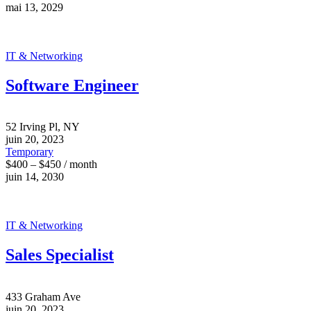
mai 13, 2029
IT & Networking
Software Engineer
52 Irving Pl, NY
juin 20, 2023
Temporary
$400 – $450 / month
juin 14, 2030
IT & Networking
Sales Specialist
433 Graham Ave
juin 20, 2023