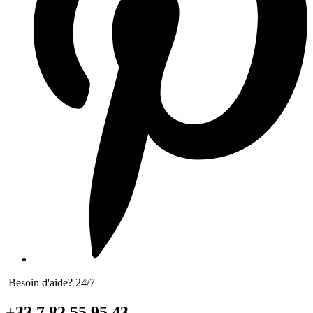
Besoin d'aide? 24/7
+33 7 82 55 95 43