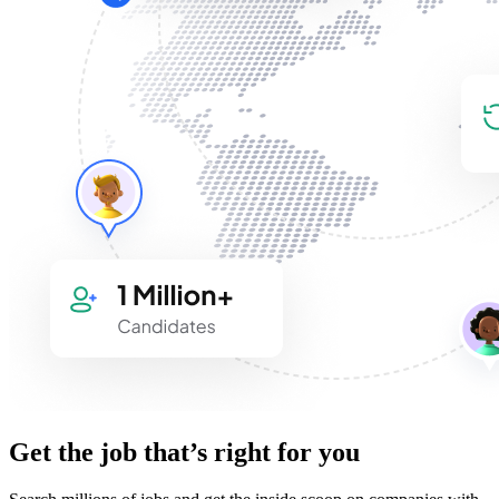
Get the job that’s right for you