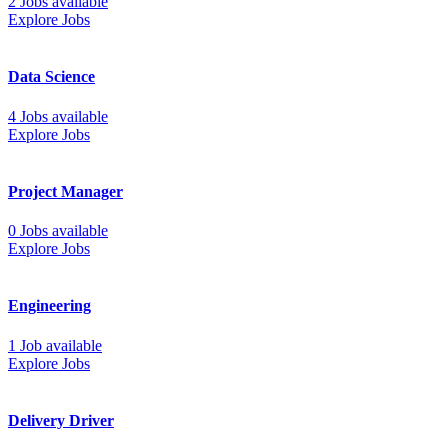
2 Jobs available
Explore Jobs
Data Science
4 Jobs available
Explore Jobs
Project Manager
0 Jobs available
Explore Jobs
Engineering
1 Job available
Explore Jobs
Delivery Driver