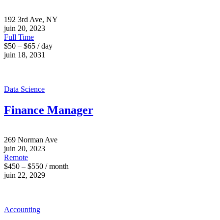
192 3rd Ave, NY
juin 20, 2023
Full Time
$50 – $65 / day
juin 18, 2031
Data Science
Finance Manager
269 Norman Ave
juin 20, 2023
Remote
$450 – $550 / month
juin 22, 2029
Accounting