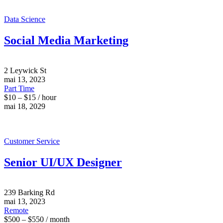
Data Science
Social Media Marketing
2 Leywick St
mai 13, 2023
Part Time
$10 – $15 / hour
mai 18, 2029
Customer Service
Senior UI/UX Designer
239 Barking Rd
mai 13, 2023
Remote
$500 – $550 / month