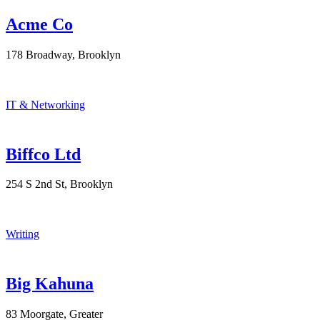
Acme Co
178 Broadway, Brooklyn
IT & Networking
Biffco Ltd
254 S 2nd St, Brooklyn
Writing
Big Kahuna
83 Moorgate, Greater