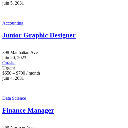
juin 5, 2031
Accounting
Junior Graphic Designer
398 Manhattan Ave
juin 20, 2023
On-site
Urgent
$650 – $700 / month
juin 4, 2031
Data Science
Finance Manager
269 Norman Ave