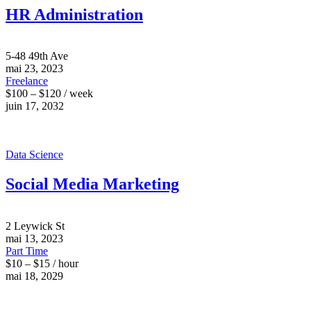
HR Administration
5-48 49th Ave
mai 23, 2023
Freelance
$100 – $120 / week
juin 17, 2032
Data Science
Social Media Marketing
2 Leywick St
mai 13, 2023
Part Time
$10 – $15 / hour
mai 18, 2029