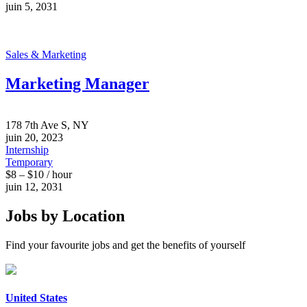
juin 5, 2031
Sales & Marketing
Marketing Manager
178 7th Ave S, NY
juin 20, 2023
Internship
Temporary
$8 – $10 / hour
juin 12, 2031
Jobs by Location
Find your favourite jobs and get the benefits of yourself
United States