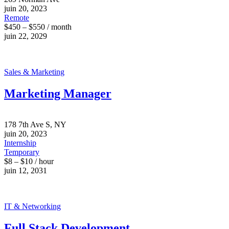
juin 20, 2023
Remote
$450 – $550 / month
juin 22, 2029
Sales & Marketing
Marketing Manager
178 7th Ave S, NY
juin 20, 2023
Internship
Temporary
$8 – $10 / hour
juin 12, 2031
IT & Networking
Full Stack Development