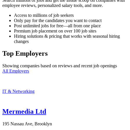
Search millions of jobs and get the inside scoop on companies with
employee reviews, personalized salary tools, and more.
Access to millions of job seekers
Only pay for the candidates you want to contact
Post unlimited jobs for free—all from one place
Premium job placement on over 100 job sites
Hiring solutions & pricing that works with seasonal hiring
changes
Top Employers
Showing companies based on reviews and recent job openings
All Employers
IT & Networking
Mermedia Ltd
195 Nassau Ave, Brooklyn