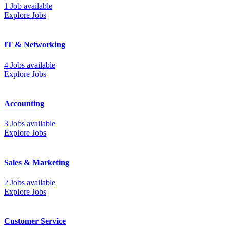
1 Job available
Explore Jobs
IT & Networking
4 Jobs available
Explore Jobs
Accounting
3 Jobs available
Explore Jobs
Sales & Marketing
2 Jobs available
Explore Jobs
Customer Service