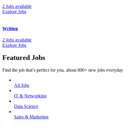
2 Jobs available
Explore Jobs
Writing
2 Jobs available
Explore Jobs
Featured Jobs
Find the job that’s perfect for you. about 800+ new jobs everyday
All Jobs
IT & Networking
Data Science
Sales & Marketing