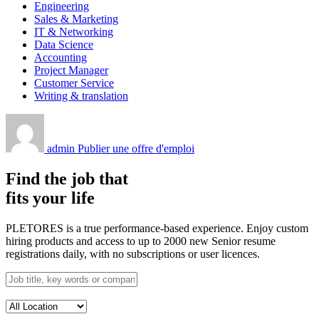
Engineering
Sales & Marketing
IT & Networking
Data Science
Accounting
Project Manager
Customer Service
Writing & translation
admin
Publier une offre d'emploi
Find the job that
fits your life
PLETORES is a true performance-based experience. Enjoy custom
hiring products and access to up to 2000 new Senior resume
registrations daily, with no subscriptions or user licences.