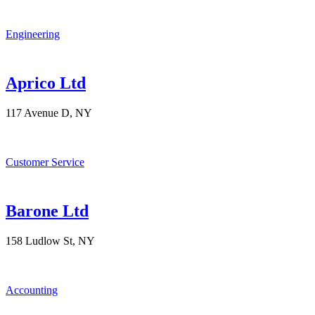
Engineering
Aprico Ltd
117 Avenue D, NY
Customer Service
Barone Ltd
158 Ludlow St, NY
Accounting