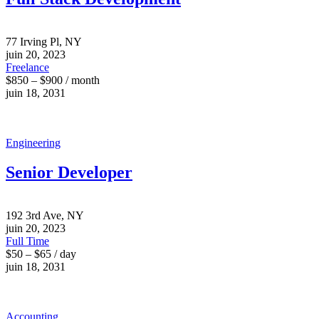
77 Irving Pl, NY
juin 20, 2023
Freelance
$850 – $900 / month
juin 18, 2031
Engineering
Senior Developer
192 3rd Ave, NY
juin 20, 2023
Full Time
$50 – $65 / day
juin 18, 2031
Accounting