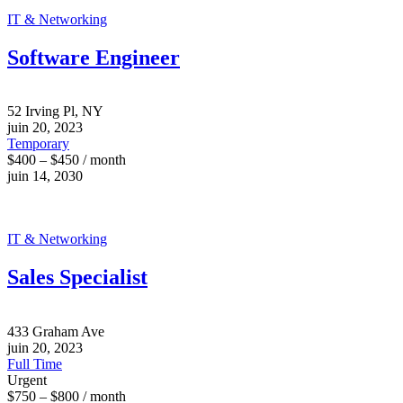
IT & Networking
Software Engineer
52 Irving Pl, NY
juin 20, 2023
Temporary
$400 – $450 / month
juin 14, 2030
IT & Networking
Sales Specialist
433 Graham Ave
juin 20, 2023
Full Time
Urgent
$750 – $800 / month