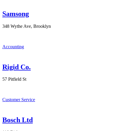
Samsong
348 Wythe Ave, Brooklyn
Accounting
Rigid Co.
57 Pitfield St
Customer Service
Bosch Ltd