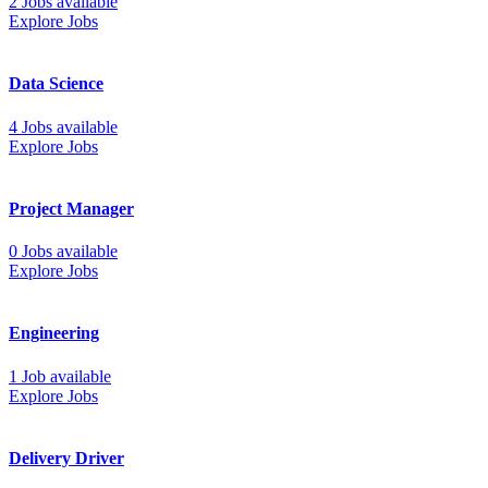
2 Jobs available
Explore Jobs
Data Science
4 Jobs available
Explore Jobs
Project Manager
0 Jobs available
Explore Jobs
Engineering
1 Job available
Explore Jobs
Delivery Driver