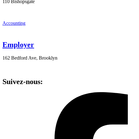
110 Bishopsgate
Accounting
Employer
162 Bedford Ave, Brooklyn
Suivez-nous: