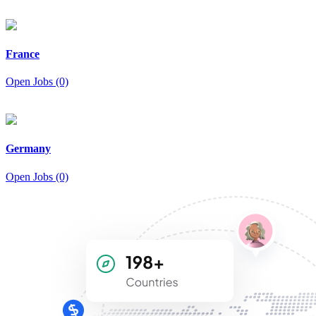
France
Open Jobs (0)
Germany
Open Jobs (0)