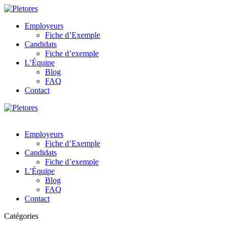
Employeurs
Fiche d’Exemple
Candidats
Fiche d’exemple
L’Équipe
Blog
FAQ
Contact
Employeurs
Fiche d’Exemple
Candidats
Fiche d’exemple
L’Équipe
Blog
FAQ
Contact
Catégories