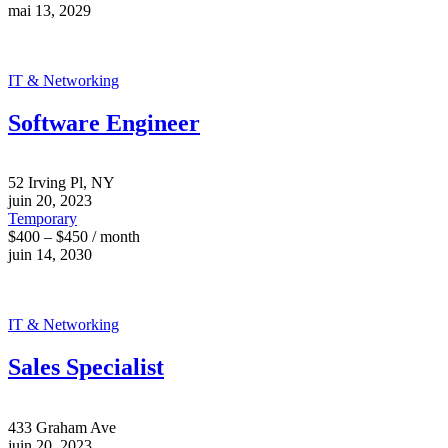
mai 13, 2029
IT & Networking
Software Engineer
52 Irving Pl, NY
juin 20, 2023
Temporary
$400 – $450 / month
juin 14, 2030
IT & Networking
Sales Specialist
433 Graham Ave
juin 20, 2023