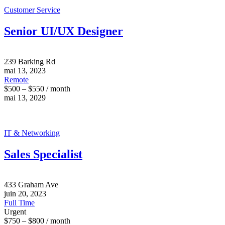
Customer Service
Senior UI/UX Designer
239 Barking Rd
mai 13, 2023
Remote
$500 – $550 / month
mai 13, 2029
IT & Networking
Sales Specialist
433 Graham Ave
juin 20, 2023
Full Time
Urgent
$750 – $800 / month