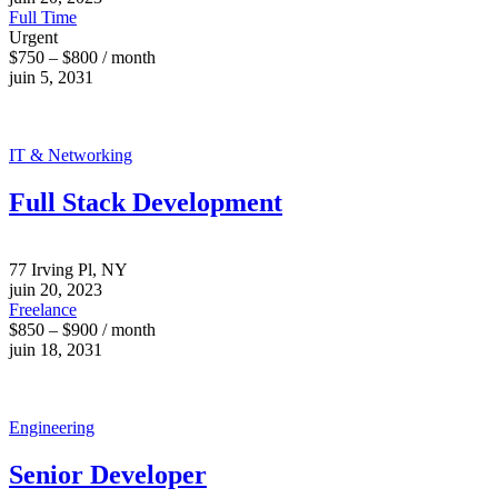
Full Time
Urgent
$750 – $800 / month
juin 5, 2031
IT & Networking
Full Stack Development
77 Irving Pl, NY
juin 20, 2023
Freelance
$850 – $900 / month
juin 18, 2031
Engineering
Senior Developer