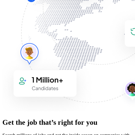
Get the job that’s right for you