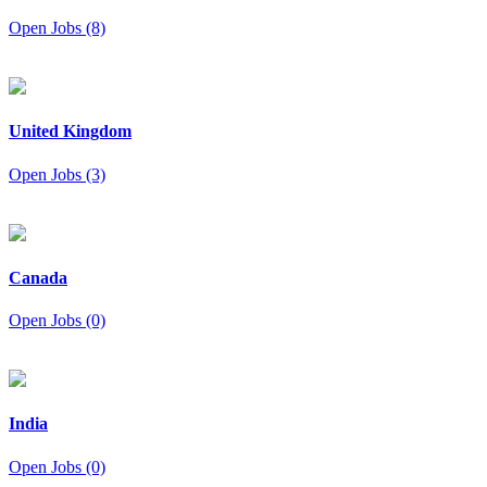
Open Jobs (8)
United Kingdom
Open Jobs (3)
Canada
Open Jobs (0)
India
Open Jobs (0)