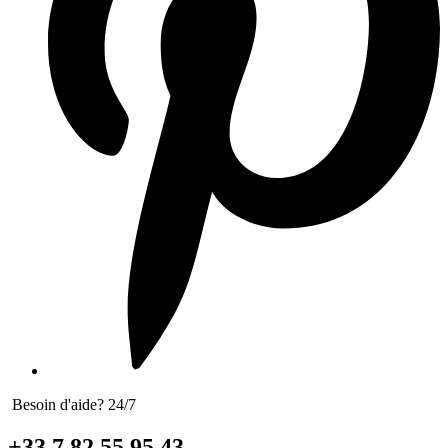
Besoin d'aide? 24/7
+33 7 82 55 95 43