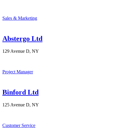
Sales & Marketing
Abstergo Ltd
129 Avenue D, NY
Project Manager
Binford Ltd
125 Avenue D, NY
Customer Service