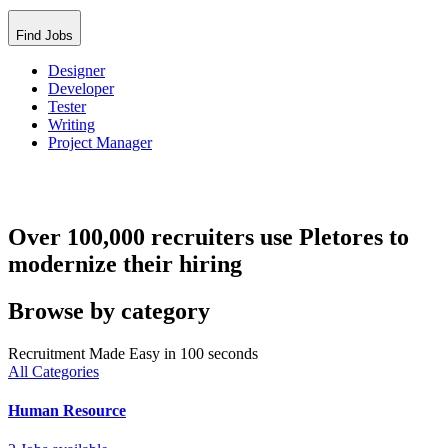
Find Jobs
Designer
Developer
Tester
Writing
Project Manager
Over 100,000 recruiters use Pletores to
modernize their hiring
Browse by category
Recruitment Made Easy in 100 seconds
All Categories
Human Resource