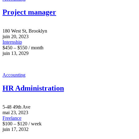
Project manager
180 West St, Brooklyn
juin 20, 2023
Internship
$450 – $550 / month
juin 13, 2029
Accounting
HR Administration
5-48 49th Ave
mai 23, 2023
Freelance
$100 – $120 / week
juin 17, 2032