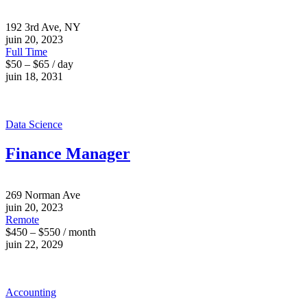
192 3rd Ave, NY
juin 20, 2023
Full Time
$50 – $65 / day
juin 18, 2031
Data Science
Finance Manager
269 Norman Ave
juin 20, 2023
Remote
$450 – $550 / month
juin 22, 2029
Accounting