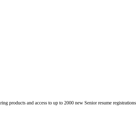
 products and access to up to 2000 new Senior resume registrations da