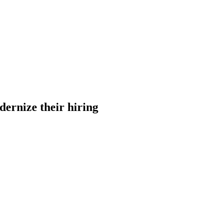
dernize their hiring