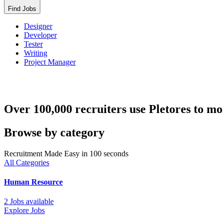
Find Jobs
Designer
Developer
Tester
Writing
Project Manager
Over 100,000 recruiters use Pletores to mo
Browse by category
Recruitment Made Easy in 100 seconds
All Categories
Human Resource
2 Jobs available
Explore Jobs