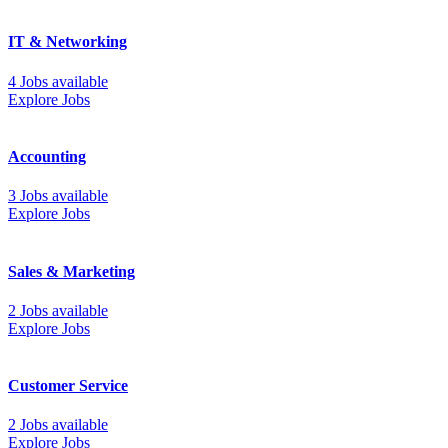
IT & Networking
4 Jobs available
Explore Jobs
Accounting
3 Jobs available
Explore Jobs
Sales & Marketing
2 Jobs available
Explore Jobs
Customer Service
2 Jobs available
Explore Jobs