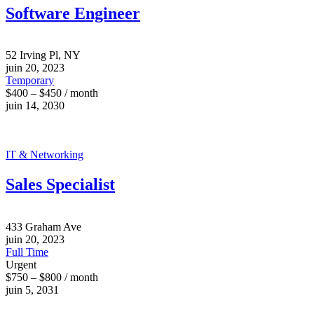
Software Engineer
52 Irving Pl, NY
juin 20, 2023
Temporary
$400 – $450 / month
juin 14, 2030
IT & Networking
Sales Specialist
433 Graham Ave
juin 20, 2023
Full Time
Urgent
$750 – $800 / month
juin 5, 2031