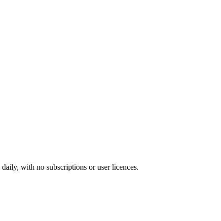
ily, with no subscriptions or user licences.