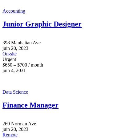
Accounting
Junior Graphic Designer
398 Manhattan Ave
juin 20, 2023
On-site
Urgent
$650 – $700 / month
juin 4, 2031
Data Science
Finance Manager
269 Norman Ave
juin 20, 2023
Remote