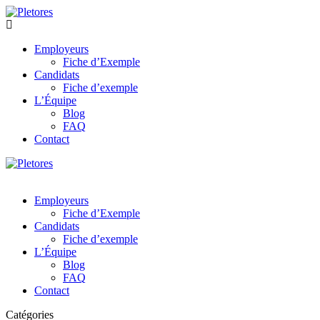
Employeurs
Fiche d’Exemple
Candidats
Fiche d’exemple
L’Équipe
Blog
FAQ
Contact
Employeurs
Fiche d’Exemple
Candidats
Fiche d’exemple
L’Équipe
Blog
FAQ
Contact
Catégories