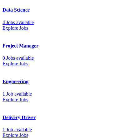
Data Science
4 Jobs available
Explore Jobs
Project Manager
0 Jobs available
Explore Jobs
Engineering
1 Job available
Explore Jobs
Delivery Driver
1 Job available
Explore Jobs