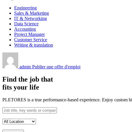
Engineering
Sales & Marketing
IT & Networking
Data Science
Accounting
Project Manager
Customer Service
Writing & translation
admin
Publier une offre d'emploi
Find the job that
fits your life
PLETORES is a true performance-based experience. Enjoy custom hiring