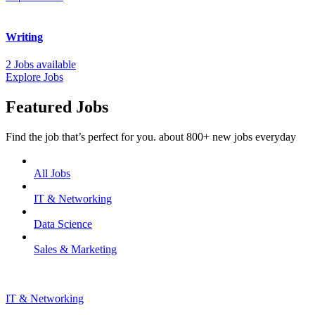
Writing
2 Jobs available
Explore Jobs
Featured Jobs
Find the job that’s perfect for you. about 800+ new jobs everyday
All Jobs
IT & Networking
Data Science
Sales & Marketing
IT & Networking