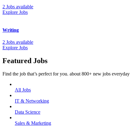
2 Jobs available
Explore Jobs
Writing
2 Jobs available
Explore Jobs
Featured Jobs
Find the job that’s perfect for you. about 800+ new jobs everyday
All Jobs
IT & Networking
Data Science
Sales & Marketing