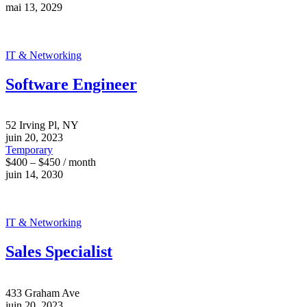
mai 13, 2029
IT & Networking
Software Engineer
52 Irving Pl, NY
juin 20, 2023
Temporary
$400 – $450 / month
juin 14, 2030
IT & Networking
Sales Specialist
433 Graham Ave
juin 20, 2023