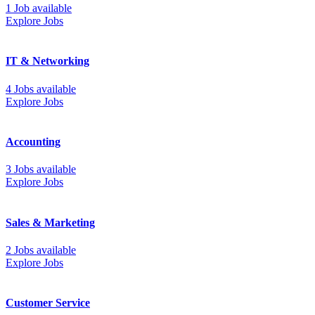
1 Job available
Explore Jobs
IT & Networking
4 Jobs available
Explore Jobs
Accounting
3 Jobs available
Explore Jobs
Sales & Marketing
2 Jobs available
Explore Jobs
Customer Service