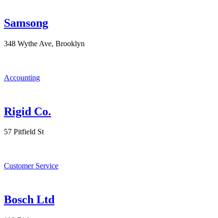
Samsong
348 Wythe Ave, Brooklyn
Accounting
Rigid Co.
57 Pitfield St
Customer Service
Bosch Ltd