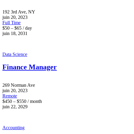
192 3rd Ave, NY
juin 20, 2023
Full Time
$50 – $65 / day
juin 18, 2031
Data Science
Finance Manager
269 Norman Ave
juin 20, 2023
Remote
$450 – $550 / month
juin 22, 2029
Accounting