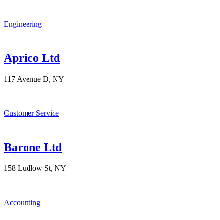
Engineering
Aprico Ltd
117 Avenue D, NY
Customer Service
Barone Ltd
158 Ludlow St, NY
Accounting