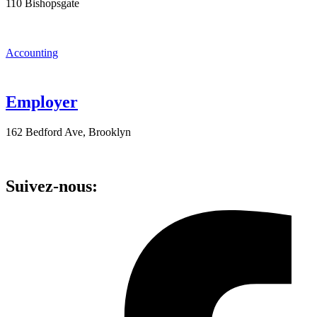
110 Bishopsgate
Accounting
Employer
162 Bedford Ave, Brooklyn
Suivez-nous: