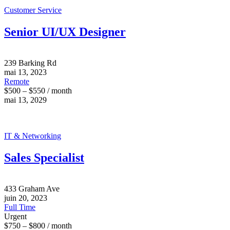
Customer Service
Senior UI/UX Designer
239 Barking Rd
mai 13, 2023
Remote
$500 – $550 / month
mai 13, 2029
IT & Networking
Sales Specialist
433 Graham Ave
juin 20, 2023
Full Time
Urgent
$750 – $800 / month