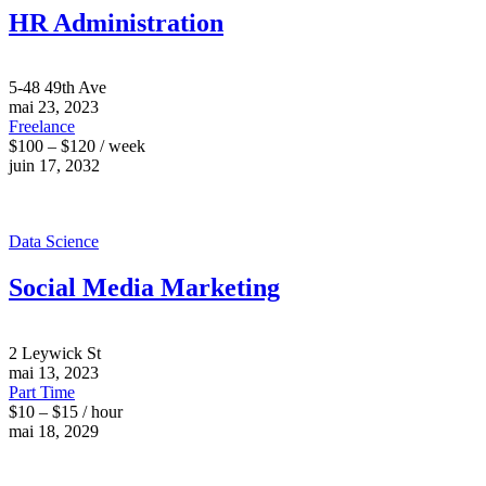
HR Administration
5-48 49th Ave
mai 23, 2023
Freelance
$100 – $120 / week
juin 17, 2032
Data Science
Social Media Marketing
2 Leywick St
mai 13, 2023
Part Time
$10 – $15 / hour
mai 18, 2029