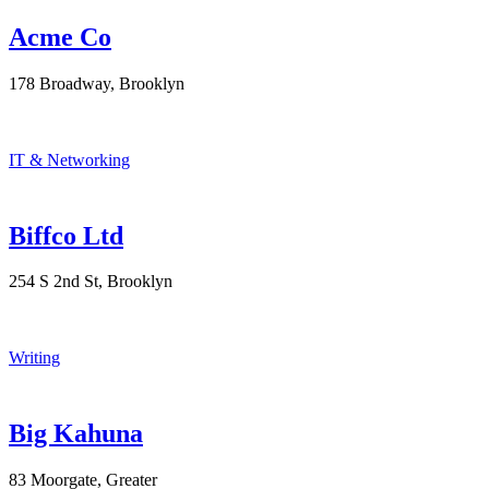
Acme Co
178 Broadway, Brooklyn
IT & Networking
Biffco Ltd
254 S 2nd St, Brooklyn
Writing
Big Kahuna
83 Moorgate, Greater