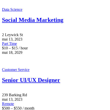
Data Science
Social Media Marketing
2 Leywick St
mai 13, 2023
Part Time
$10 – $15 / hour
mai 18, 2029
Customer Service
Senior UI/UX Designer
239 Barking Rd
mai 13, 2023
Remote
$500 – $550 / month