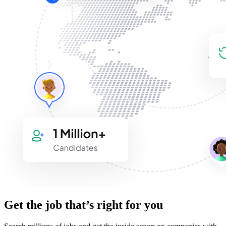
Get the job that’s right for you