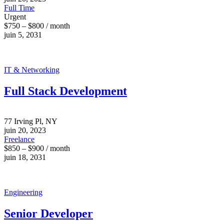
Full Time
Urgent
$750 – $800 / month
juin 5, 2031
IT & Networking
Full Stack Development
77 Irving Pl, NY
juin 20, 2023
Freelance
$850 – $900 / month
juin 18, 2031
Engineering
Senior Developer