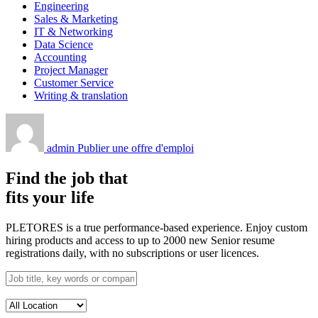
Engineering
Sales & Marketing
IT & Networking
Data Science
Accounting
Project Manager
Customer Service
Writing & translation
admin
Publier une offre d'emploi
Find the job that
fits your life
PLETORES is a true performance-based experience. Enjoy custom
hiring products and access to up to 2000 new Senior resume
registrations daily, with no subscriptions or user licences.