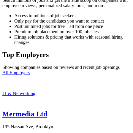
Search millions of jobs and get the inside scoop on companies with
employee reviews, personalized salary tools, and more.
Access to millions of job seekers
Only pay for the candidates you want to contact
Post unlimited jobs for free—all from one place
Premium job placement on over 100 job sites
Hiring solutions & pricing that works with seasonal hiring
changes
Top Employers
Showing companies based on reviews and recent job openings
All Employers
IT & Networking
Mermedia Ltd
195 Nassau Ave, Brooklyn