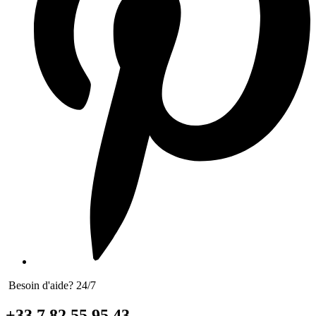
Besoin d'aide? 24/7
+33 7 82 55 95 43