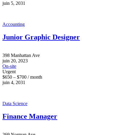
juin 5, 2031
Accounting
Junior Graphic Designer
398 Manhattan Ave
juin 20, 2023
On-site
Urgent
$650 – $700 / month
juin 4, 2031
Data Science
Finance Manager
269 Norman Ave