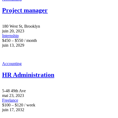
Project manager
180 West St, Brooklyn
juin 20, 2023
Internship
$450 – $550 / month
juin 13, 2029
Accounting
HR Administration
5-48 49th Ave
mai 23, 2023
Freelance
$100 – $120 / week
juin 17, 2032