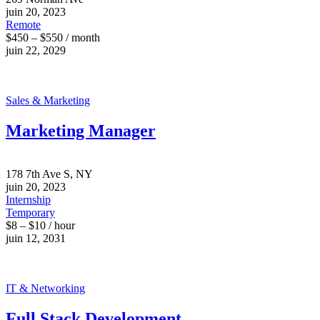
juin 20, 2023
Remote
$450 – $550 / month
juin 22, 2029
Sales & Marketing
Marketing Manager
178 7th Ave S, NY
juin 20, 2023
Internship
Temporary
$8 – $10 / hour
juin 12, 2031
IT & Networking
Full Stack Development