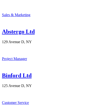
Sales & Marketing
Abstergo Ltd
129 Avenue D, NY
Project Manager
Binford Ltd
125 Avenue D, NY
Customer Service