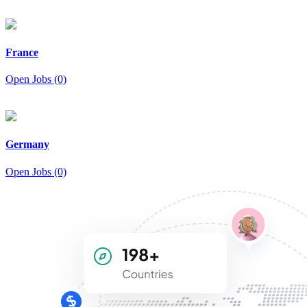
France
Open Jobs (0)
Germany
Open Jobs (0)