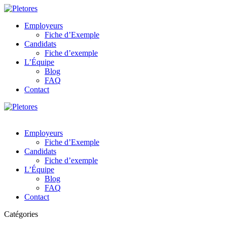
Employeurs
Fiche d’Exemple
Candidats
Fiche d’exemple
L’Équipe
Blog
FAQ
Contact
Employeurs
Fiche d’Exemple
Candidats
Fiche d’exemple
L’Équipe
Blog
FAQ
Contact
Catégories