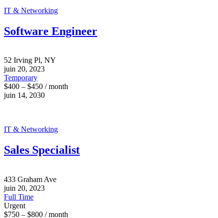
IT & Networking
Software Engineer
52 Irving Pl, NY
juin 20, 2023
Temporary
$400 – $450 / month
juin 14, 2030
IT & Networking
Sales Specialist
433 Graham Ave
juin 20, 2023
Full Time
Urgent
$750 – $800 / month