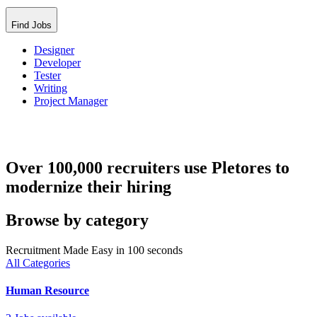
Find Jobs
Designer
Developer
Tester
Writing
Project Manager
Over 100,000 recruiters use Pletores to
modernize their hiring
Browse by category
Recruitment Made Easy in 100 seconds
All Categories
Human Resource