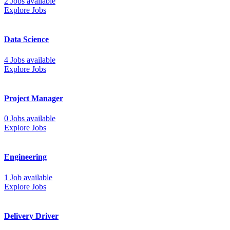
2 Jobs available
Explore Jobs
Data Science
4 Jobs available
Explore Jobs
Project Manager
0 Jobs available
Explore Jobs
Engineering
1 Job available
Explore Jobs
Delivery Driver