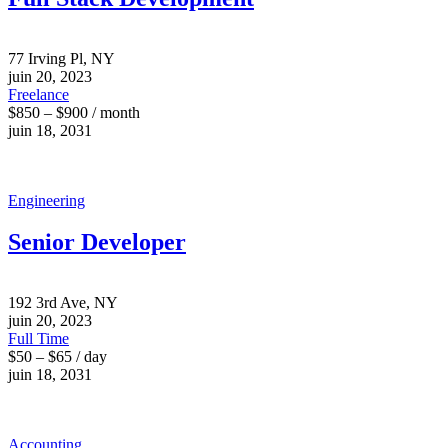
77 Irving Pl, NY
juin 20, 2023
Freelance
$850 – $900 / month
juin 18, 2031
Engineering
Senior Developer
192 3rd Ave, NY
juin 20, 2023
Full Time
$50 – $65 / day
juin 18, 2031
Accounting