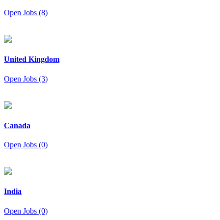
Open Jobs (8)
United Kingdom
Open Jobs (3)
Canada
Open Jobs (0)
India
Open Jobs (0)