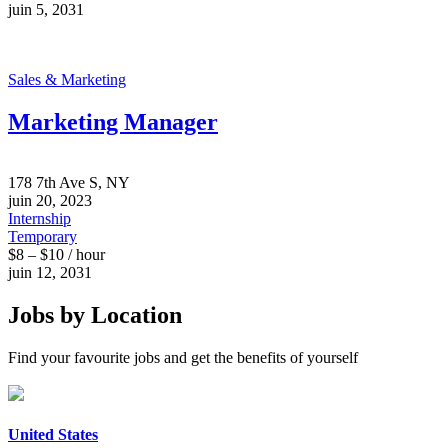
juin 5, 2031
Sales & Marketing
Marketing Manager
178 7th Ave S, NY
juin 20, 2023
Internship
Temporary
$8 – $10 / hour
juin 12, 2031
Jobs by Location
Find your favourite jobs and get the benefits of yourself
United States