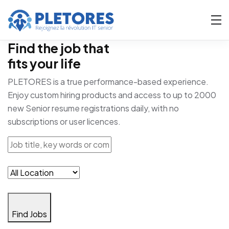
Find the job that
fits your life
PLETORES is a true performance-based experience.
Enjoy custom hiring products and access to up to 2000
new Senior resume registrations daily, with no
subscriptions or user licences.
Find Jobs