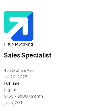
IT & Networking
Sales Specialist
433 Graham Ave
juin 20, 2023
Full Time
Urgent
$750 – $800 / month
juin 5, 2031