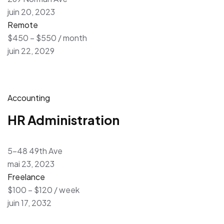
juin 20, 2023
Remote
$450 – $550 / month
juin 22, 2029
Accounting
HR Administration
5-48 49th Ave
mai 23, 2023
Freelance
$100 – $120 / week
juin 17, 2032