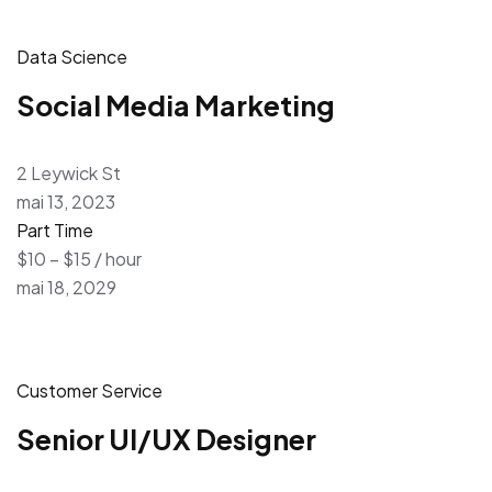
Data Science
Social Media Marketing
2 Leywick St
mai 13, 2023
Part Time
$10 – $15 / hour
mai 18, 2029
Customer Service
Senior UI/UX Designer