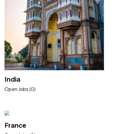
India
Open Jobs (0)
France