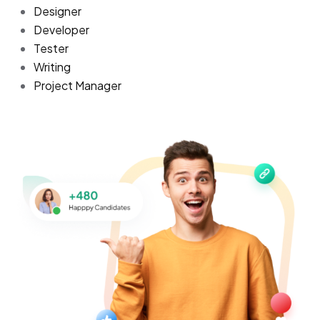
Designer
Developer
Tester
Writing
Project Manager