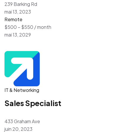
239 Barking Rd
mai 13, 2023
Remote
$500 – $550 / month
mai 13, 2029
IT & Networking
Sales Specialist
433 Graham Ave
juin 20, 2023