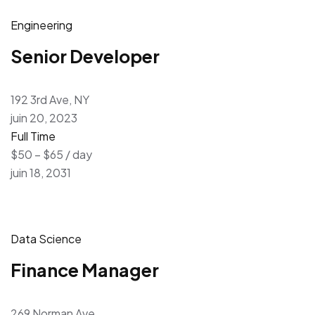
Engineering
Senior Developer
192 3rd Ave, NY
juin 20, 2023
Full Time
$50 – $65 / day
juin 18, 2031
Data Science
Finance Manager
269 Norman Ave