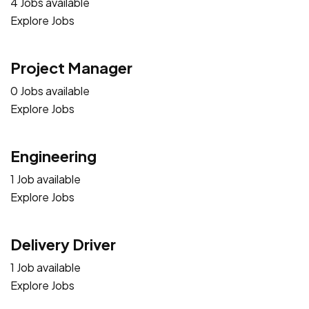
4 Jobs available
Explore Jobs
Project Manager
0 Jobs available
Explore Jobs
Engineering
1 Job available
Explore Jobs
Delivery Driver
1 Job available
Explore Jobs