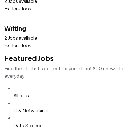
2 Jobs available
Explore Jobs
Writing
2 Jobs available
Explore Jobs
Featured Jobs
Find the job that’s perfect for you. about 800+ new jobs
everyday
All Jobs
IT & Networking
Data Science