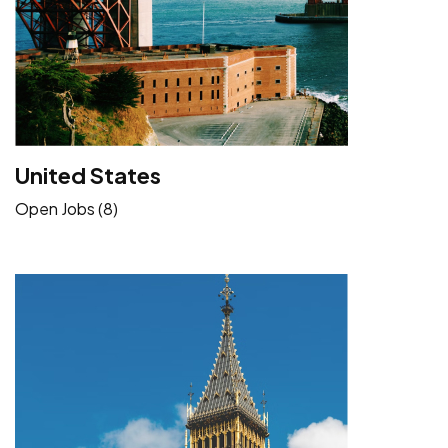
United States
Open Jobs (8)