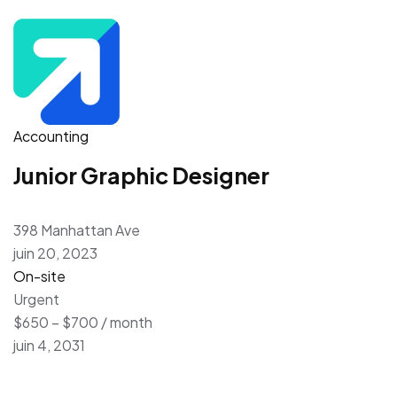
Accounting
Junior Graphic Designer
398 Manhattan Ave
juin 20, 2023
On-site
Urgent
$650 – $700 / month
juin 4, 2031