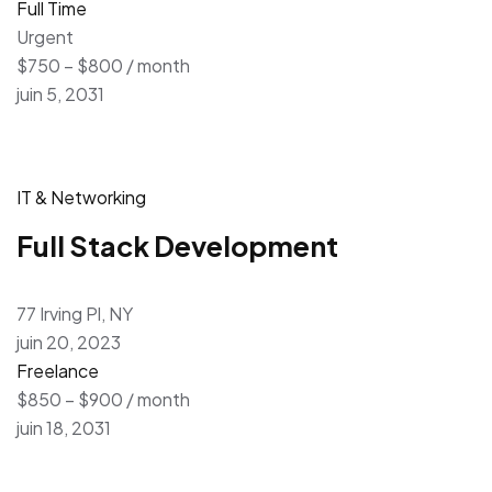
Full Time
Urgent
$750 – $800 / month
juin 5, 2031
IT & Networking
Full Stack Development
77 Irving Pl, NY
juin 20, 2023
Freelance
$850 – $900 / month
juin 18, 2031