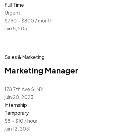
Full Time
Urgent
$750 – $800 / month
juin 5, 2031
Sales & Marketing
Marketing Manager
178 7th Ave S, NY
juin 20, 2023
Internship
Temporary
$8 – $10 / hour
juin 12, 2031