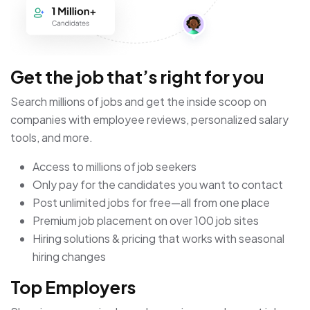
Get the job that’s right for you
Search millions of jobs and get the inside scoop on
companies with employee reviews, personalized salary
tools, and more.
Access to millions of job seekers
Only pay for the candidates you want to contact
Post unlimited jobs for free—all from one place
Premium job placement on over 100 job sites
Hiring solutions & pricing that works with seasonal
hiring changes
Top Employers