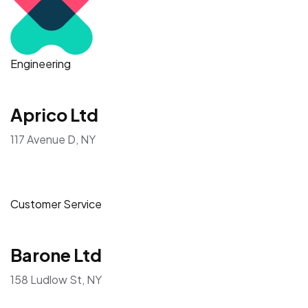
Engineering
Aprico Ltd
117 Avenue D, NY
Customer Service
Barone Ltd
158 Ludlow St, NY