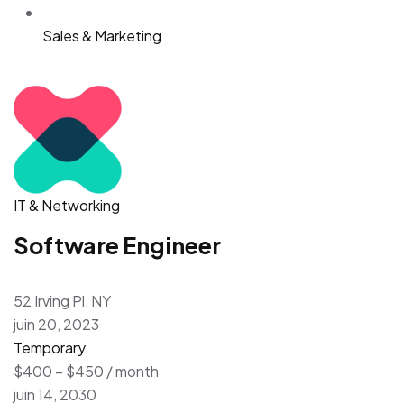
Sales & Marketing
IT & Networking
Software Engineer
52 Irving Pl, NY
juin 20, 2023
Temporary
$400 – $450 / month
juin 14, 2030