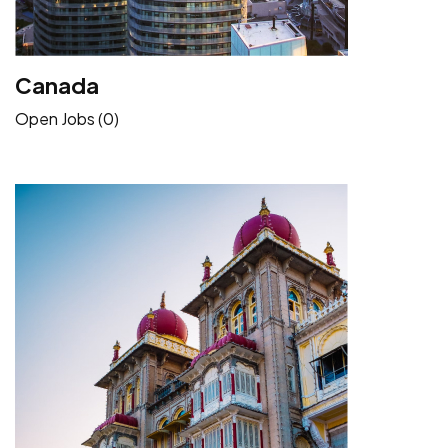
Canada
Open Jobs (0)