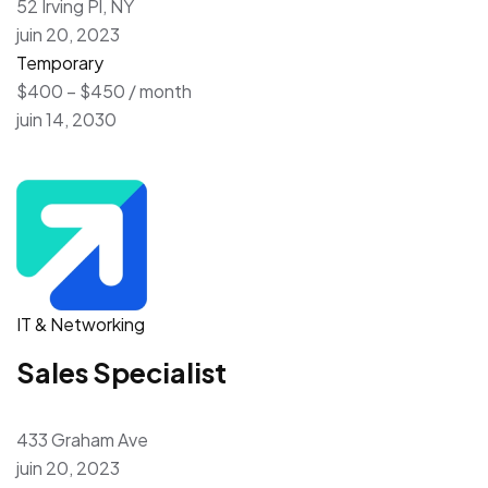
52 Irving Pl, NY
juin 20, 2023
Temporary
$400 – $450 / month
juin 14, 2030
IT & Networking
Sales Specialist
433 Graham Ave
juin 20, 2023