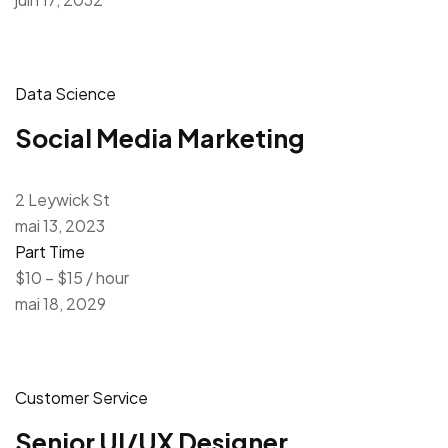
Data Science
Social Media Marketing
2 Leywick St
mai 13, 2023
Part Time
$10 – $15 / hour
mai 18, 2029
Customer Service
Senior UI/UX Designer