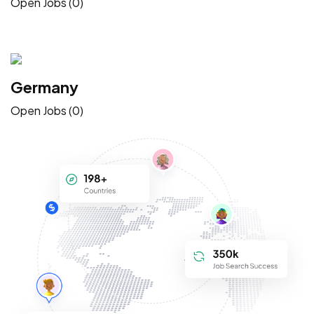
Open Jobs (0)
Germany
Open Jobs (0)