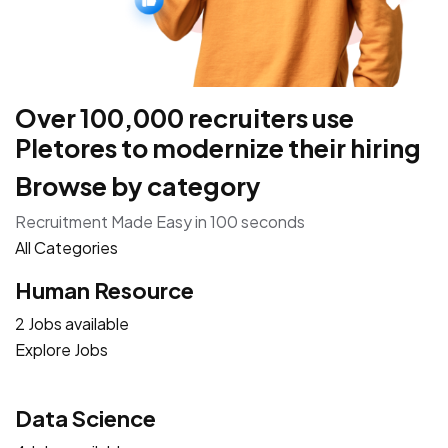
Over 100,000 recruiters use
Pletores to modernize their hiring
Browse by category
Recruitment Made Easy in 100 seconds
All Categories
Human Resource
2 Jobs available
Explore Jobs
Data Science