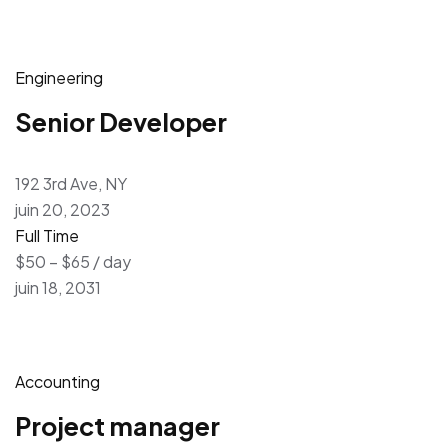
Engineering
Senior Developer
192 3rd Ave, NY
juin 20, 2023
Full Time
$50 – $65 / day
juin 18, 2031
Accounting
Project manager