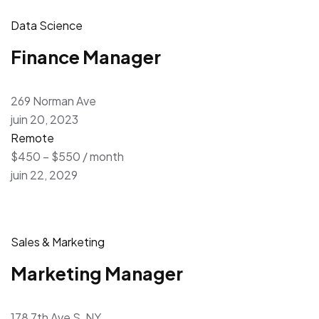
Data Science
Finance Manager
269 Norman Ave
juin 20, 2023
Remote
$450 – $550 / month
juin 22, 2029
Sales & Marketing
Marketing Manager
178 7th Ave S, NY