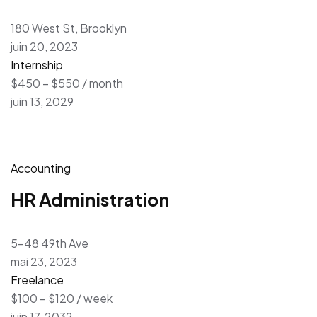
180 West St, Brooklyn
juin 20, 2023
Internship
$450 – $550 / month
juin 13, 2029
Accounting
HR Administration
5-48 49th Ave
mai 23, 2023
Freelance
$100 – $120 / week
juin 17, 2032