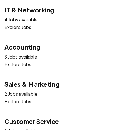
IT & Networking
4 Jobs available
Explore Jobs
Accounting
3 Jobs available
Explore Jobs
Sales & Marketing
2 Jobs available
Explore Jobs
Customer Service