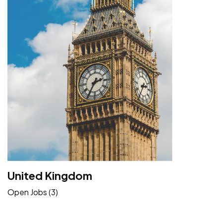
United Kingdom
Open Jobs (3)