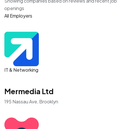
Showing companies based on reviews and recent job
openings
All Employers
IT & Networking
Mermedia Ltd
195 Nassau Ave, Brooklyn