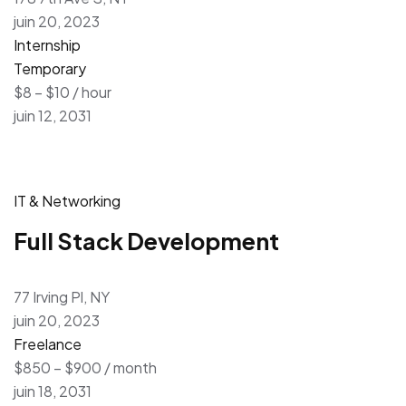
juin 20, 2023
Internship
Temporary
$8 – $10 / hour
juin 12, 2031
IT & Networking
Full Stack Development
77 Irving Pl, NY
juin 20, 2023
Freelance
$850 – $900 / month
juin 18, 2031