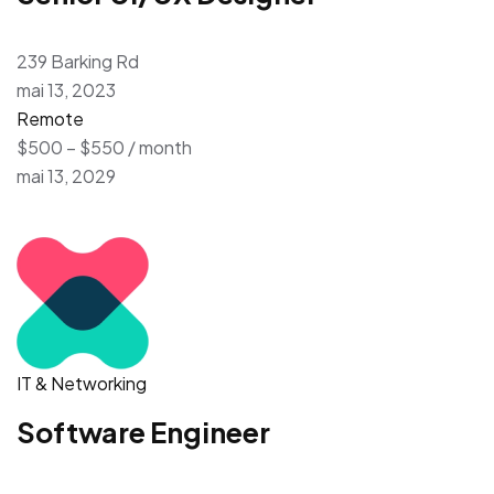
239 Barking Rd
mai 13, 2023
Remote
$500 – $550 / month
mai 13, 2029
IT & Networking
Software Engineer