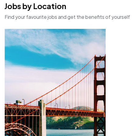
Jobs by Location
Find your favourite jobs and get the benefits of yourself