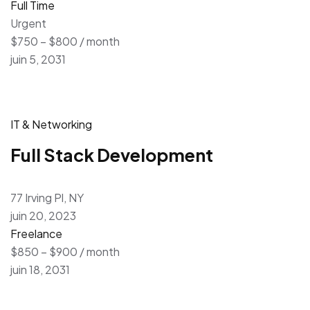
Full Time
Urgent
$750 – $800 / month
juin 5, 2031
IT & Networking
Full Stack Development
77 Irving Pl, NY
juin 20, 2023
Freelance
$850 – $900 / month
juin 18, 2031