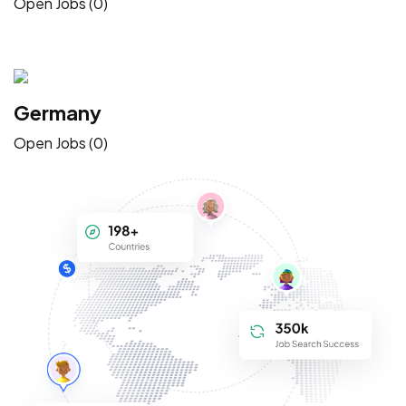
Open Jobs (0)
Germany
Open Jobs (0)