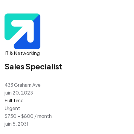
IT & Networking
Sales Specialist
433 Graham Ave
juin 20, 2023
Full Time
Urgent
$750 – $800 / month
juin 5, 2031