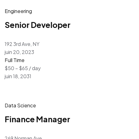
Engineering
Senior Developer
192 3rd Ave, NY
juin 20, 2023
Full Time
$50 – $65 / day
juin 18, 2031
Data Science
Finance Manager
269 Norman Ave