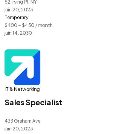
52 Irving Pl, NY
juin 20, 2023
Temporary
$400 – $450 / month
juin 14, 2030
IT & Networking
Sales Specialist
433 Graham Ave
juin 20, 2023