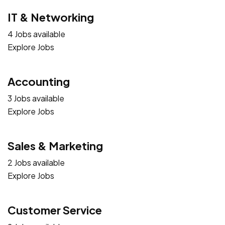
IT & Networking
4 Jobs available
Explore Jobs
Accounting
3 Jobs available
Explore Jobs
Sales & Marketing
2 Jobs available
Explore Jobs
Customer Service