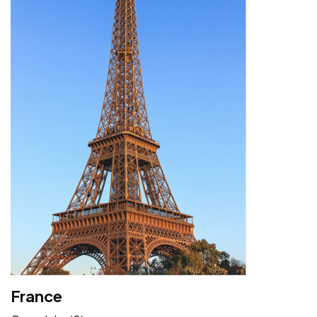
France