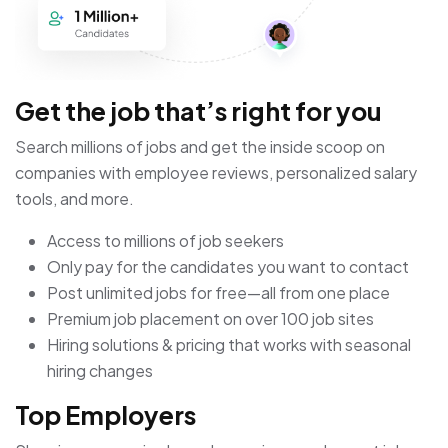
Get the job that’s right for you
Search millions of jobs and get the inside scoop on
companies with employee reviews, personalized salary
tools, and more.
Access to millions of job seekers
Only pay for the candidates you want to contact
Post unlimited jobs for free—all from one place
Premium job placement on over 100 job sites
Hiring solutions & pricing that works with seasonal
hiring changes
Top Employers