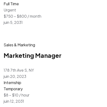
Full Time
Urgent
$750 – $800 / month
juin 5, 2031
Sales & Marketing
Marketing Manager
178 7th Ave S, NY
juin 20, 2023
Internship
Temporary
$8 – $10 / hour
juin 12, 2031