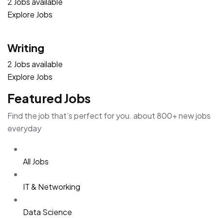
2 Jobs available
Explore Jobs
Writing
2 Jobs available
Explore Jobs
Featured Jobs
Find the job that’s perfect for you. about 800+ new jobs
everyday
All Jobs
IT & Networking
Data Science