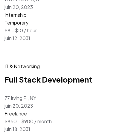
juin 20, 2023
Internship
Temporary
$8 – $10 / hour
juin 12, 2031
IT & Networking
Full Stack Development
77 Irving Pl, NY
juin 20, 2023
Freelance
$850 – $900 / month
juin 18, 2031