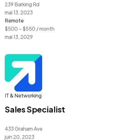
239 Barking Rd
mai 13, 2023
Remote
$500 – $550 / month
mai 13, 2029
IT & Networking
Sales Specialist
433 Graham Ave
juin 20, 2023