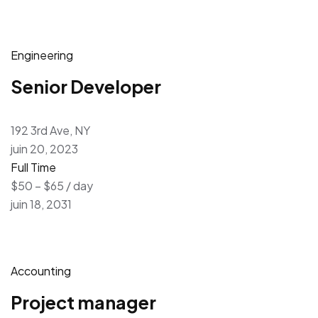
Engineering
Senior Developer
192 3rd Ave, NY
juin 20, 2023
Full Time
$50 – $65 / day
juin 18, 2031
Accounting
Project manager