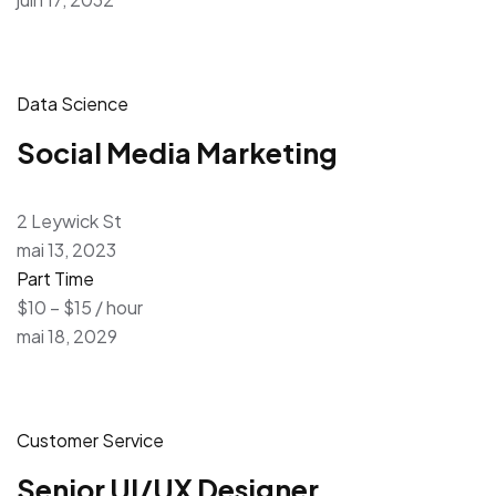
Data Science
Social Media Marketing
2 Leywick St
mai 13, 2023
Part Time
$10 – $15 / hour
mai 18, 2029
Customer Service
Senior UI/UX Designer