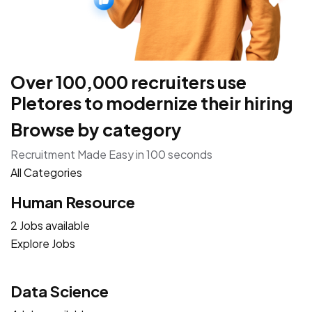
Over 100,000 recruiters use
Pletores to modernize their hiring
Browse by category
Recruitment Made Easy in 100 seconds
All Categories
Human Resource
2 Jobs available
Explore Jobs
Data Science