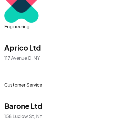
Engineering
Aprico Ltd
117 Avenue D, NY
Customer Service
Barone Ltd
158 Ludlow St, NY