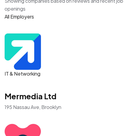
Showing companies based on reviews and recent job
openings
All Employers
IT & Networking
Mermedia Ltd
195 Nassau Ave, Brooklyn