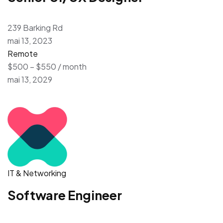
239 Barking Rd
mai 13, 2023
Remote
$500 – $550 / month
mai 13, 2029
IT & Networking
Software Engineer