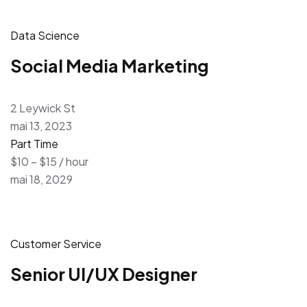
Data Science
Social Media Marketing
2 Leywick St
mai 13, 2023
Part Time
$10 – $15 / hour
mai 18, 2029
Customer Service
Senior UI/UX Designer