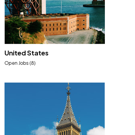
United States
Open Jobs (8)