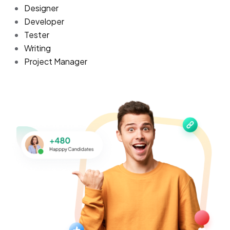
Designer
Developer
Tester
Writing
Project Manager