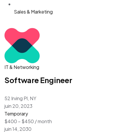
Sales & Marketing
IT & Networking
Software Engineer
52 Irving Pl, NY
juin 20, 2023
Temporary
$400 – $450 / month
juin 14, 2030