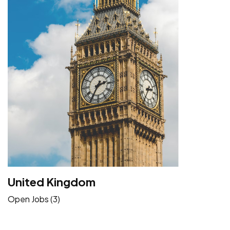
United Kingdom
Open Jobs (3)