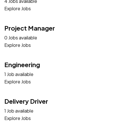
4 Jobs available
Explore Jobs
Project Manager
0 Jobs available
Explore Jobs
Engineering
1 Job available
Explore Jobs
Delivery Driver
1 Job available
Explore Jobs