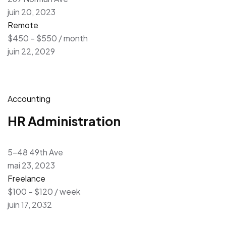
juin 20, 2023
Remote
$450 – $550 / month
juin 22, 2029
Accounting
HR Administration
5-48 49th Ave
mai 23, 2023
Freelance
$100 – $120 / week
juin 17, 2032