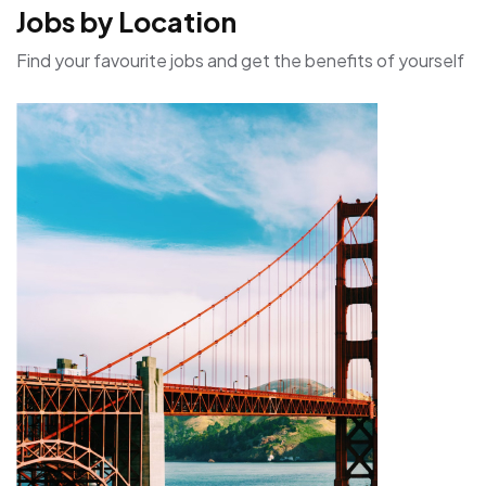
Jobs by Location
Find your favourite jobs and get the benefits of yourself