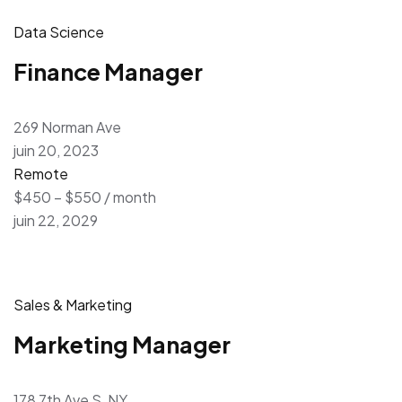
Data Science
Finance Manager
269 Norman Ave
juin 20, 2023
Remote
$450 – $550 / month
juin 22, 2029
Sales & Marketing
Marketing Manager
178 7th Ave S, NY