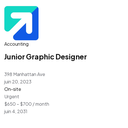
Accounting
Junior Graphic Designer
398 Manhattan Ave
juin 20, 2023
On-site
Urgent
$650 – $700 / month
juin 4, 2031