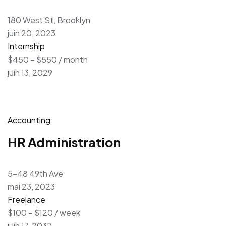
180 West St, Brooklyn
juin 20, 2023
Internship
$450 – $550 / month
juin 13, 2029
Accounting
HR Administration
5-48 49th Ave
mai 23, 2023
Freelance
$100 – $120 / week
juin 17, 2032