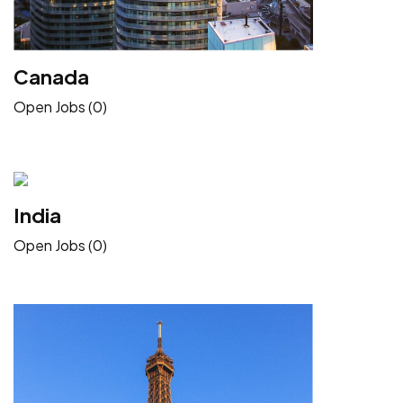
Canada
Open Jobs (0)
India
Open Jobs (0)