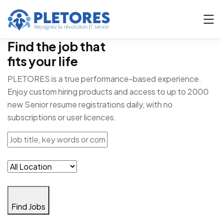
Find the job that
fits your life
PLETORES is a true performance-based experience.
Enjoy custom hiring products and access to up to 2000
new Senior resume registrations daily, with no
subscriptions or user licences.
Find Jobs