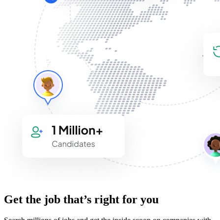
Get the job that’s right for you