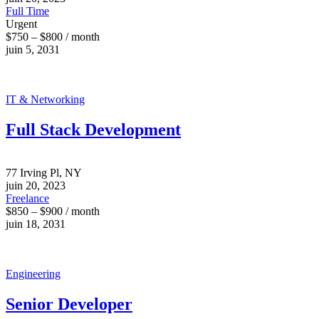
Full Time
Urgent
$750 – $800 / month
juin 5, 2031
IT & Networking
Full Stack Development
77 Irving Pl, NY
juin 20, 2023
Freelance
$850 – $900 / month
juin 18, 2031
Engineering
Senior Developer