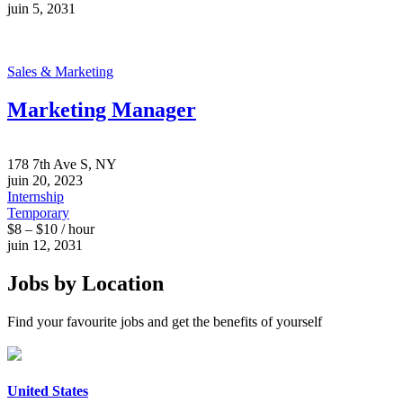
juin 5, 2031
Sales & Marketing
Marketing Manager
178 7th Ave S, NY
juin 20, 2023
Internship
Temporary
$8 – $10 / hour
juin 12, 2031
Jobs by Location
Find your favourite jobs and get the benefits of yourself
United States