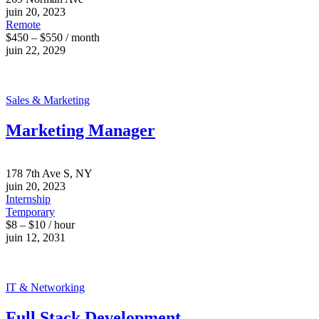
juin 20, 2023
Remote
$450 – $550 / month
juin 22, 2029
Sales & Marketing
Marketing Manager
178 7th Ave S, NY
juin 20, 2023
Internship
Temporary
$8 – $10 / hour
juin 12, 2031
IT & Networking
Full Stack Development