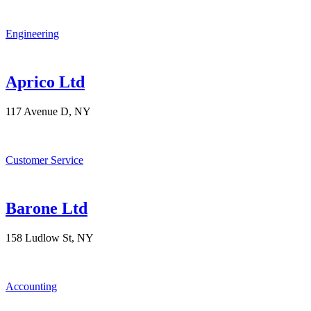
Engineering
Aprico Ltd
117 Avenue D, NY
Customer Service
Barone Ltd
158 Ludlow St, NY
Accounting