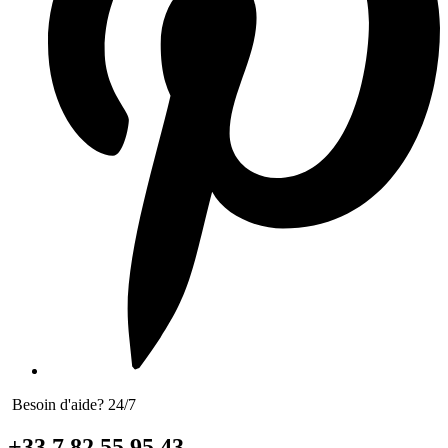
Besoin d'aide? 24/7
+33 7 82 55 95 43