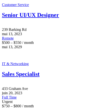
Customer Service
Senior UI/UX Designer
239 Barking Rd
mai 13, 2023
Remote
$500 – $550 / month
mai 13, 2029
IT & Networking
Sales Specialist
433 Graham Ave
juin 20, 2023
Full Time
Urgent
$750 – $800 / month