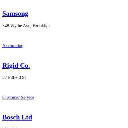
Samsong
348 Wythe Ave, Brooklyn
Accounting
Rigid Co.
57 Pitfield St
Customer Service
Bosch Ltd