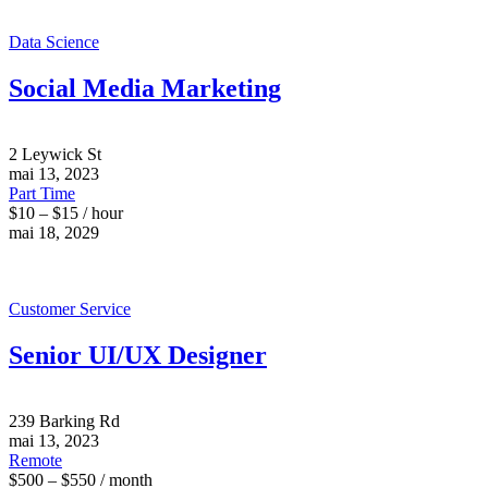
Data Science
Social Media Marketing
2 Leywick St
mai 13, 2023
Part Time
$10 – $15 / hour
mai 18, 2029
Customer Service
Senior UI/UX Designer
239 Barking Rd
mai 13, 2023
Remote
$500 – $550 / month