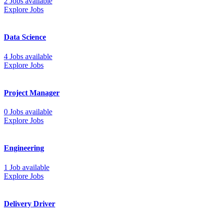
2 Jobs available
Explore Jobs
Data Science
4 Jobs available
Explore Jobs
Project Manager
0 Jobs available
Explore Jobs
Engineering
1 Job available
Explore Jobs
Delivery Driver