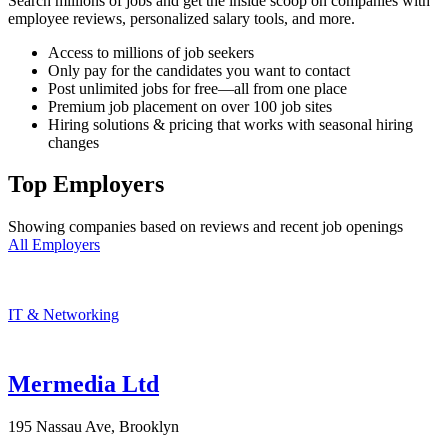
Search millions of jobs and get the inside scoop on companies with
employee reviews, personalized salary tools, and more.
Access to millions of job seekers
Only pay for the candidates you want to contact
Post unlimited jobs for free—all from one place
Premium job placement on over 100 job sites
Hiring solutions & pricing that works with seasonal hiring
changes
Top Employers
Showing companies based on reviews and recent job openings
All Employers
IT & Networking
Mermedia Ltd
195 Nassau Ave, Brooklyn