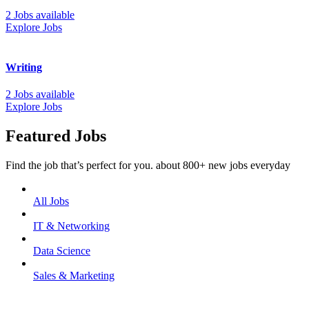
2 Jobs available
Explore Jobs
Writing
2 Jobs available
Explore Jobs
Featured Jobs
Find the job that’s perfect for you. about 800+ new jobs everyday
All Jobs
IT & Networking
Data Science
Sales & Marketing