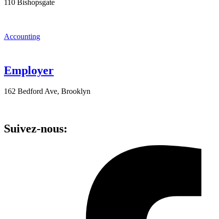
110 Bishopsgate
Accounting
Employer
162 Bedford Ave, Brooklyn
Suivez-nous: