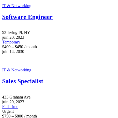
IT & Networking
Software Engineer
52 Irving Pl, NY
juin 20, 2023
Temporary
$400 – $450 / month
juin 14, 2030
IT & Networking
Sales Specialist
433 Graham Ave
juin 20, 2023
Full Time
Urgent
$750 – $800 / month