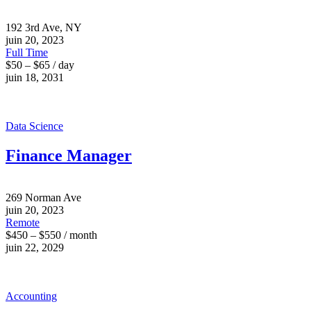
192 3rd Ave, NY
juin 20, 2023
Full Time
$50 – $65 / day
juin 18, 2031
Data Science
Finance Manager
269 Norman Ave
juin 20, 2023
Remote
$450 – $550 / month
juin 22, 2029
Accounting