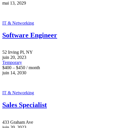
mai 13, 2029
IT & Networking
Software Engineer
52 Irving Pl, NY
juin 20, 2023
Temporary
$400 – $450 / month
juin 14, 2030
IT & Networking
Sales Specialist
433 Graham Ave
juin 20, 2023