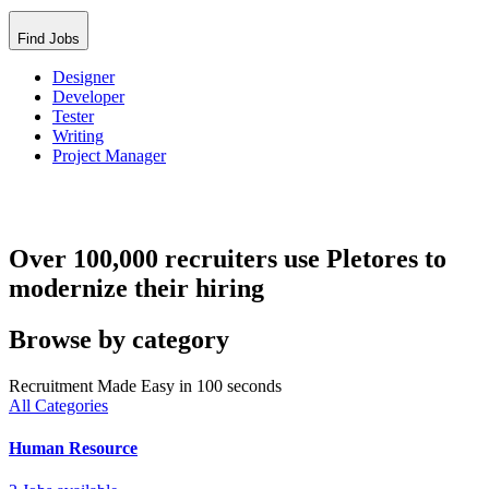
Find Jobs
Designer
Developer
Tester
Writing
Project Manager
Over 100,000 recruiters use Pletores to
modernize their hiring
Browse by category
Recruitment Made Easy in 100 seconds
All Categories
Human Resource