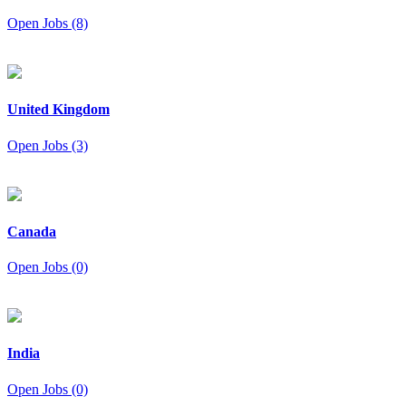
Open Jobs (8)
United Kingdom
Open Jobs (3)
Canada
Open Jobs (0)
India
Open Jobs (0)