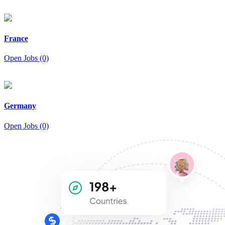
France
Open Jobs (0)
Germany
Open Jobs (0)