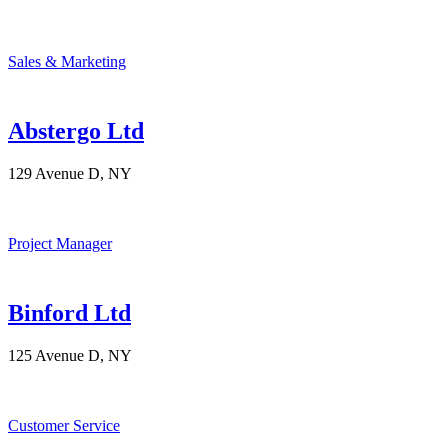
Sales & Marketing
Abstergo Ltd
129 Avenue D, NY
Project Manager
Binford Ltd
125 Avenue D, NY
Customer Service