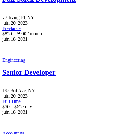
77 Irving Pl, NY
juin 20, 2023
Freelance
$850 – $900 / month
juin 18, 2031
Engineering
Senior Developer
192 3rd Ave, NY
juin 20, 2023
Full Time
$50 – $65 / day
juin 18, 2031
Accounting