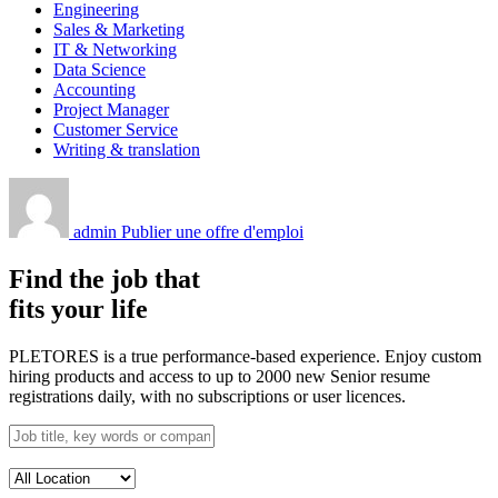
Engineering
Sales & Marketing
IT & Networking
Data Science
Accounting
Project Manager
Customer Service
Writing & translation
admin
Publier une offre d'emploi
Find the job that
fits your life
PLETORES is a true performance-based experience. Enjoy custom
hiring products and access to up to 2000 new Senior resume
registrations daily, with no subscriptions or user licences.