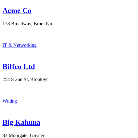
Acme Co
178 Broadway, Brooklyn
IT & Networking
Biffco Ltd
254 S 2nd St, Brooklyn
Writing
Big Kahuna
83 Moorgate, Greater