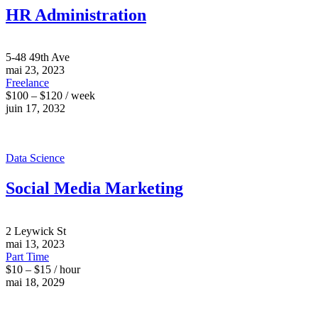
HR Administration
5-48 49th Ave
mai 23, 2023
Freelance
$100 – $120 / week
juin 17, 2032
Data Science
Social Media Marketing
2 Leywick St
mai 13, 2023
Part Time
$10 – $15 / hour
mai 18, 2029