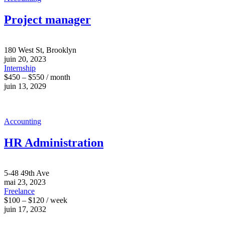
Project manager
180 West St, Brooklyn
juin 20, 2023
Internship
$450 – $550 / month
juin 13, 2029
Accounting
HR Administration
5-48 49th Ave
mai 23, 2023
Freelance
$100 – $120 / week
juin 17, 2032