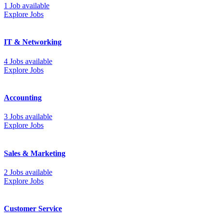
1 Job available
Explore Jobs
IT & Networking
4 Jobs available
Explore Jobs
Accounting
3 Jobs available
Explore Jobs
Sales & Marketing
2 Jobs available
Explore Jobs
Customer Service