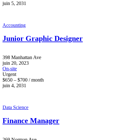
juin 5, 2031
Accounting
Junior Graphic Designer
398 Manhattan Ave
juin 20, 2023
On-site
Urgent
$650 – $700 / month
juin 4, 2031
Data Science
Finance Manager
269 Norman Ave