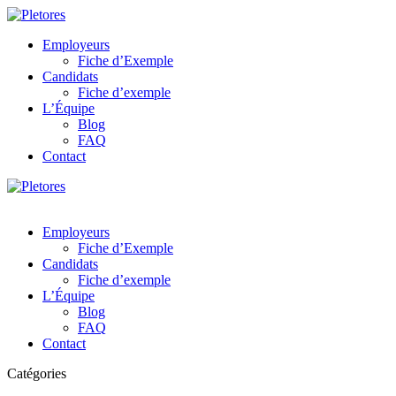
Employeurs
Fiche d’Exemple
Candidats
Fiche d’exemple
L’Équipe
Blog
FAQ
Contact
Employeurs
Fiche d’Exemple
Candidats
Fiche d’exemple
L’Équipe
Blog
FAQ
Contact
Catégories