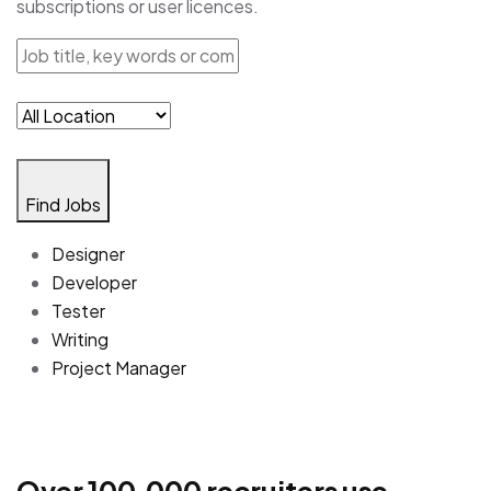
subscriptions or user licences.
Find Jobs
Designer
Developer
Tester
Writing
Project Manager