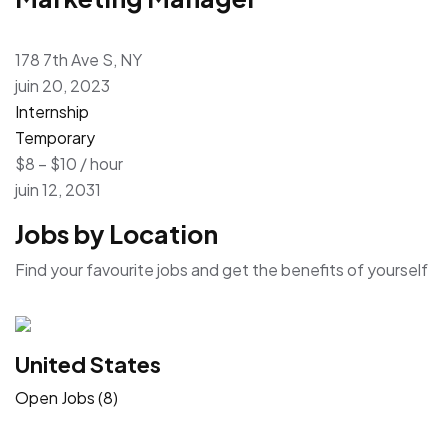
178 7th Ave S, NY
juin 20, 2023
Internship
Temporary
$8 – $10 / hour
juin 12, 2031
Jobs by Location
Find your favourite jobs and get the benefits of yourself
United States
Open Jobs (8)