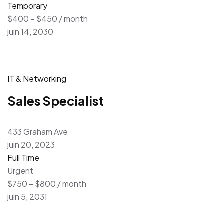
Temporary
$400 – $450 / month
juin 14, 2030
IT & Networking
Sales Specialist
433 Graham Ave
juin 20, 2023
Full Time
Urgent
$750 – $800 / month
juin 5, 2031