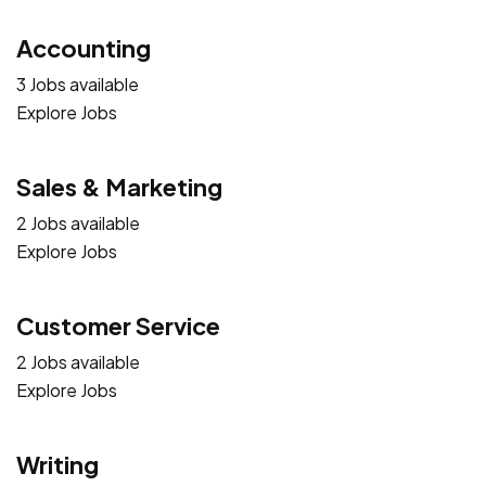
Accounting
3 Jobs available
Explore Jobs
Sales & Marketing
2 Jobs available
Explore Jobs
Customer Service
2 Jobs available
Explore Jobs
Writing