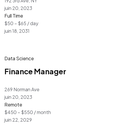
192 3rd Ave, NY
juin 20, 2023
Full Time
$50 – $65 / day
juin 18, 2031
Data Science
Finance Manager
269 Norman Ave
juin 20, 2023
Remote
$450 – $550 / month
juin 22, 2029