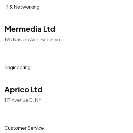
IT & Networking
Mermedia Ltd
195 Nassau Ave, Brooklyn
Engineering
Aprico Ltd
117 Avenue D, NY
Customer Service