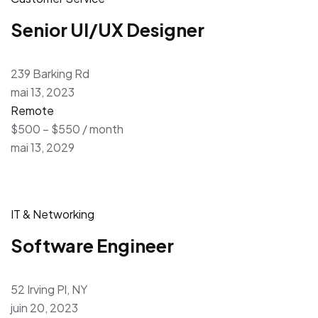
Senior UI/UX Designer
239 Barking Rd
mai 13, 2023
Remote
$500 – $550 / month
mai 13, 2029
IT & Networking
Software Engineer
52 Irving Pl, NY
juin 20, 2023