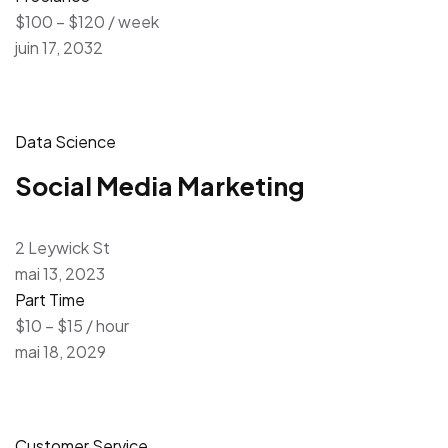
$100 – $120 / week
juin 17, 2032
Data Science
Social Media Marketing
2 Leywick St
mai 13, 2023
Part Time
$10 – $15 / hour
mai 18, 2029
Customer Service