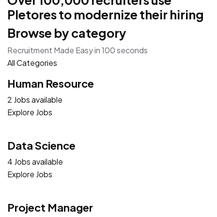
Over 100,000 recruiters use
Pletores to modernize their hiring
Browse by category
Recruitment Made Easy in 100 seconds
All Categories
Human Resource
2 Jobs available
Explore Jobs
Data Science
4 Jobs available
Explore Jobs
Project Manager