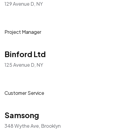
129 Avenue D, NY
Project Manager
Binford Ltd
125 Avenue D, NY
Customer Service
Samsong
348 Wythe Ave, Brooklyn