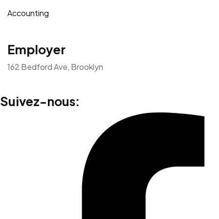
Accounting
Employer
162 Bedford Ave, Brooklyn
Suivez-nous: