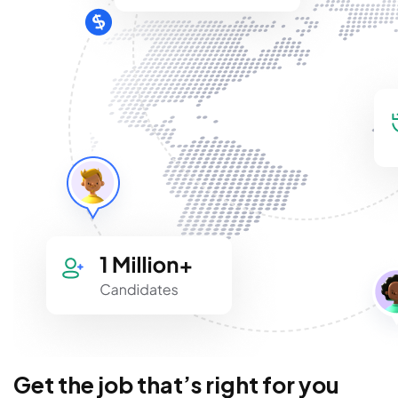
Get the job that’s right for you