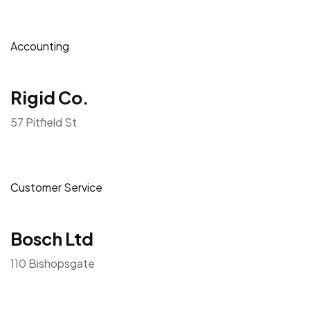
Accounting
Rigid Co.
57 Pitfield St
Customer Service
Bosch Ltd
110 Bishopsgate