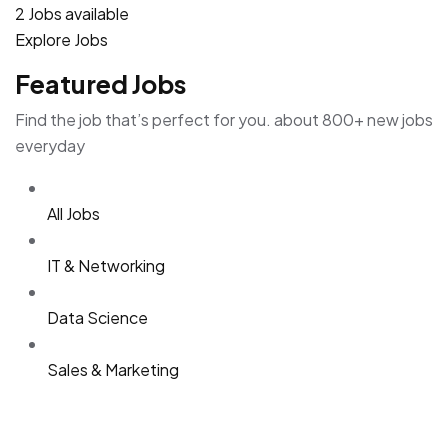
2 Jobs available
Explore Jobs
Featured Jobs
Find the job that’s perfect for you. about 800+ new jobs
everyday
All Jobs
IT & Networking
Data Science
Sales & Marketing