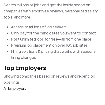
Search millions of jobs and get the inside scoop on
companies with employee reviews, personalized salary
tools, and more.
Access to millions of job seekers
Only pay for the candidates you want to contact
Post unlimited jobs for free—all from one place
Premium job placement on over 100 job sites
Hiring solutions & pricing that works with seasonal
hiring changes
Top Employers
Showing companies based on reviews and recent job
openings
All Employers