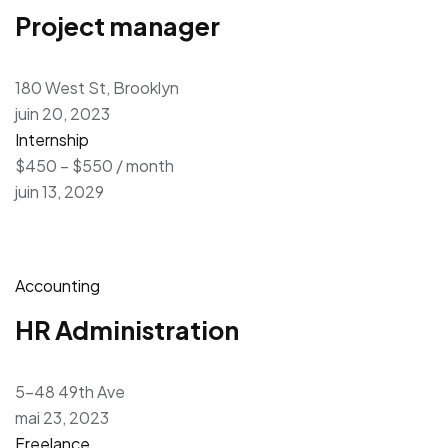
Project manager
180 West St, Brooklyn
juin 20, 2023
Internship
$450 – $550 / month
juin 13, 2029
Accounting
HR Administration
5-48 49th Ave
mai 23, 2023
Freelance