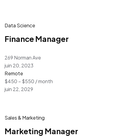
Data Science
Finance Manager
269 Norman Ave
juin 20, 2023
Remote
$450 – $550 / month
juin 22, 2029
Sales & Marketing
Marketing Manager