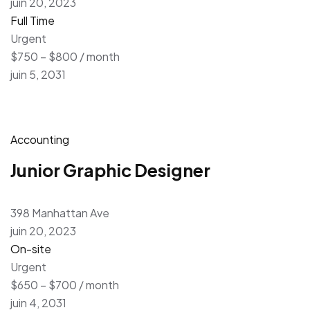
juin 20, 2023
Full Time
Urgent
$750 – $800 / month
juin 5, 2031
Accounting
Junior Graphic Designer
398 Manhattan Ave
juin 20, 2023
On-site
Urgent
$650 – $700 / month
juin 4, 2031