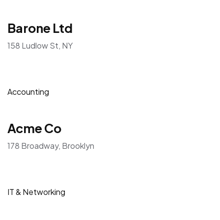
Barone Ltd
158 Ludlow St, NY
Accounting
Acme Co
178 Broadway, Brooklyn
IT & Networking