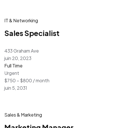
IT & Networking
Sales Specialist
433 Graham Ave
juin 20, 2023
Full Time
Urgent
$750 – $800 / month
juin 5, 2031
Sales & Marketing
Marketing Manager