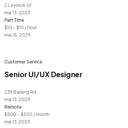
2 Leywick St
mai 13, 2023
Part Time
$10 – $15 / hour
mai 18, 2029
Customer Service
Senior UI/UX Designer
239 Barking Rd
mai 13, 2023
Remote
$500 – $550 / month
mai 13, 2029