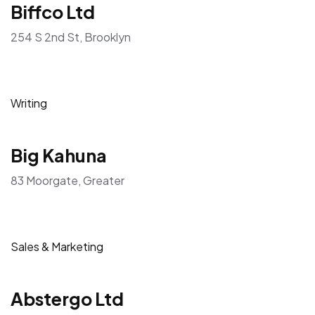
Biffco Ltd
254 S 2nd St, Brooklyn
Writing
Big Kahuna
83 Moorgate, Greater
Sales & Marketing
Abstergo Ltd