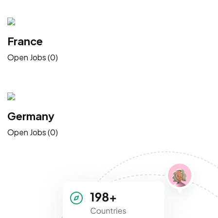
France
Open Jobs (0)
Germany
Open Jobs (0)