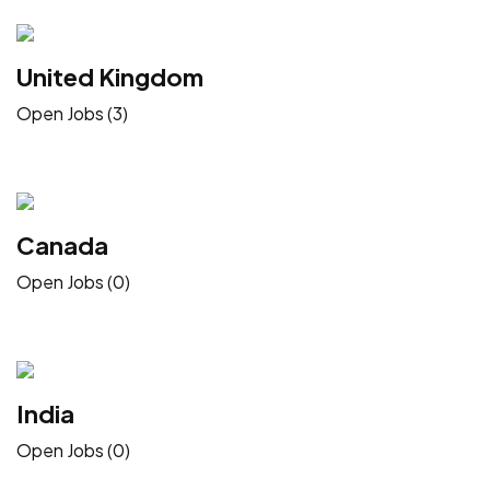
United Kingdom
Open Jobs (3)
Canada
Open Jobs (0)
India
Open Jobs (0)