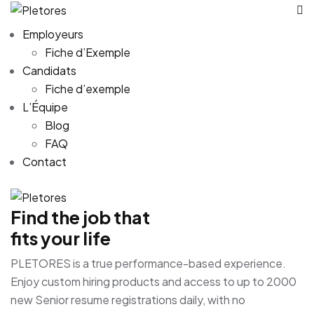
Employeurs
Fiche d’Exemple
Candidats
Fiche d’exemple
L’Équipe
Blog
FAQ
Contact
Find the job that
fits your life
PLETORES is a true performance-based experience.
Enjoy custom hiring products and access to up to 2000
new Senior resume registrations daily, with no