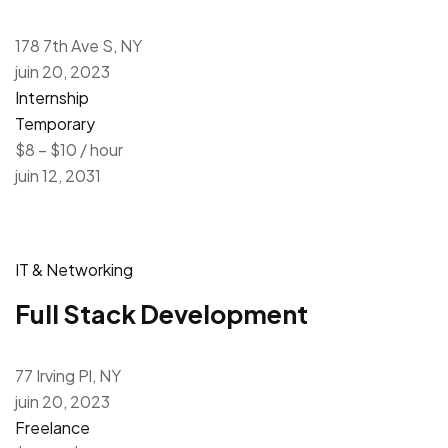
178 7th Ave S, NY
juin 20, 2023
Internship
Temporary
$8 – $10 / hour
juin 12, 2031
IT & Networking
Full Stack Development
77 Irving Pl, NY
juin 20, 2023
Freelance