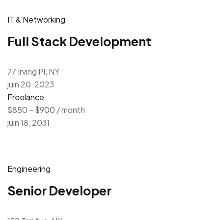
IT & Networking
Full Stack Development
77 Irving Pl, NY
juin 20, 2023
Freelance
$850 – $900 / month
juin 18, 2031
Engineering
Senior Developer