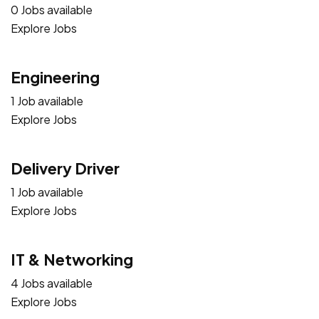
0 Jobs available
Explore Jobs
Engineering
1 Job available
Explore Jobs
Delivery Driver
1 Job available
Explore Jobs
IT & Networking
4 Jobs available
Explore Jobs