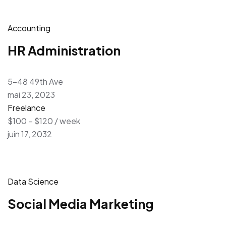
Accounting
HR Administration
5-48 49th Ave
mai 23, 2023
Freelance
$100 – $120 / week
juin 17, 2032
Data Science
Social Media Marketing