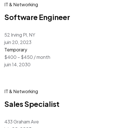
IT & Networking
Software Engineer
52 Irving Pl, NY
juin 20, 2023
Temporary
$400 – $450 / month
juin 14, 2030
IT & Networking
Sales Specialist
433 Graham Ave