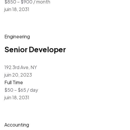
$850 – $900 / month
juin 18, 2031
Engineering
Senior Developer
192 3rd Ave, NY
juin 20, 2023
Full Time
$50 – $65 / day
juin 18, 2031
Accounting