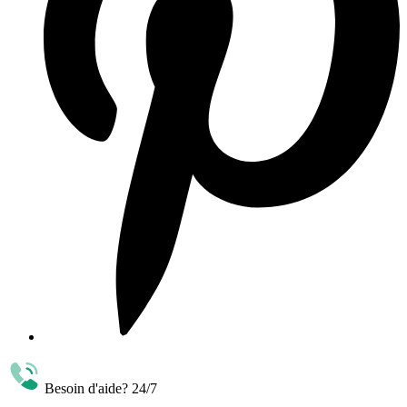
Besoin d'aide? 24/7