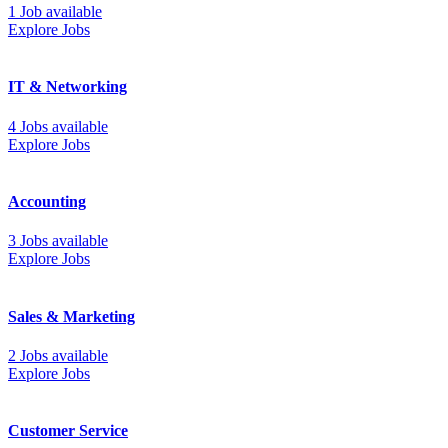
1 Job available
Explore Jobs
IT & Networking
4 Jobs available
Explore Jobs
Accounting
3 Jobs available
Explore Jobs
Sales & Marketing
2 Jobs available
Explore Jobs
Customer Service