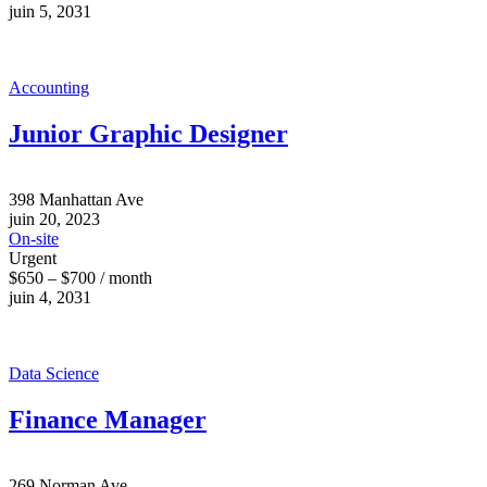
juin 5, 2031
Accounting
Junior Graphic Designer
398 Manhattan Ave
juin 20, 2023
On-site
Urgent
$650 – $700 / month
juin 4, 2031
Data Science
Finance Manager
269 Norman Ave