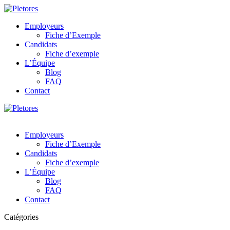
Employeurs
Fiche d’Exemple
Candidats
Fiche d’exemple
L’Équipe
Blog
FAQ
Contact
Employeurs
Fiche d’Exemple
Candidats
Fiche d’exemple
L’Équipe
Blog
FAQ
Contact
Catégories