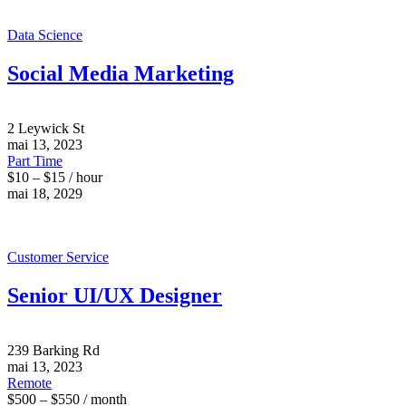
Data Science
Social Media Marketing
2 Leywick St
mai 13, 2023
Part Time
$10 – $15 / hour
mai 18, 2029
Customer Service
Senior UI/UX Designer
239 Barking Rd
mai 13, 2023
Remote
$500 – $550 / month