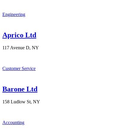
Engineering
Aprico Ltd
117 Avenue D, NY
Customer Service
Barone Ltd
158 Ludlow St, NY
Accounting