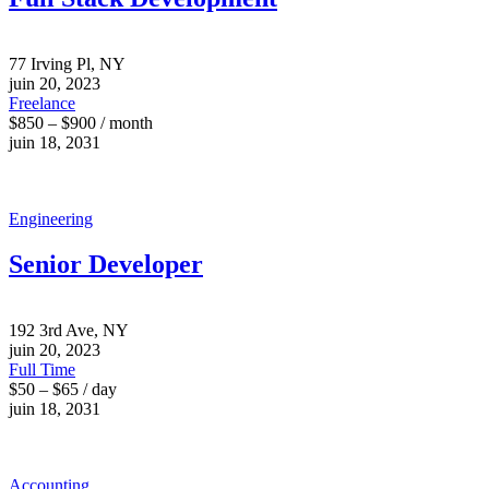
77 Irving Pl, NY
juin 20, 2023
Freelance
$850 – $900 / month
juin 18, 2031
Engineering
Senior Developer
192 3rd Ave, NY
juin 20, 2023
Full Time
$50 – $65 / day
juin 18, 2031
Accounting