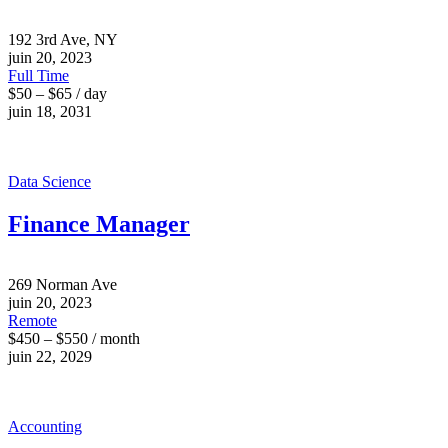
192 3rd Ave, NY
juin 20, 2023
Full Time
$50 – $65 / day
juin 18, 2031
Data Science
Finance Manager
269 Norman Ave
juin 20, 2023
Remote
$450 – $550 / month
juin 22, 2029
Accounting