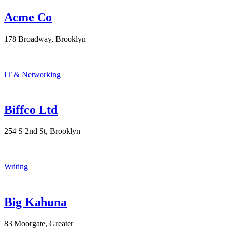
Acme Co
178 Broadway, Brooklyn
IT & Networking
Biffco Ltd
254 S 2nd St, Brooklyn
Writing
Big Kahuna
83 Moorgate, Greater