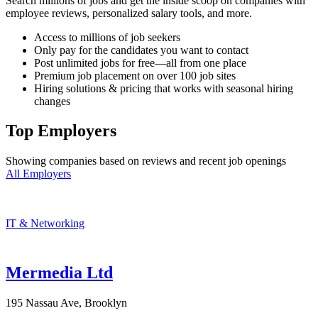
Search millions of jobs and get the inside scoop on companies with
employee reviews, personalized salary tools, and more.
Access to millions of job seekers
Only pay for the candidates you want to contact
Post unlimited jobs for free—all from one place
Premium job placement on over 100 job sites
Hiring solutions & pricing that works with seasonal hiring
changes
Top Employers
Showing companies based on reviews and recent job openings
All Employers
IT & Networking
Mermedia Ltd
195 Nassau Ave, Brooklyn