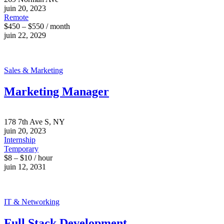
juin 20, 2023
Remote
$450 – $550 / month
juin 22, 2029
Sales & Marketing
Marketing Manager
178 7th Ave S, NY
juin 20, 2023
Internship
Temporary
$8 – $10 / hour
juin 12, 2031
IT & Networking
Full Stack Development