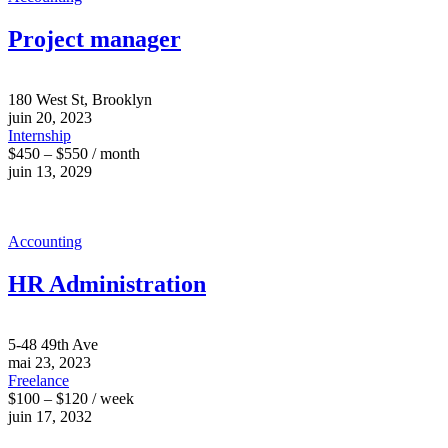
Project manager
180 West St, Brooklyn
juin 20, 2023
Internship
$450 – $550 / month
juin 13, 2029
Accounting
HR Administration
5-48 49th Ave
mai 23, 2023
Freelance
$100 – $120 / week
juin 17, 2032