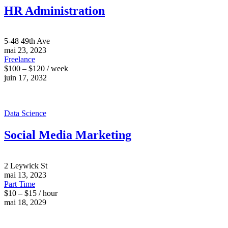
HR Administration
5-48 49th Ave
mai 23, 2023
Freelance
$100 – $120 / week
juin 17, 2032
Data Science
Social Media Marketing
2 Leywick St
mai 13, 2023
Part Time
$10 – $15 / hour
mai 18, 2029