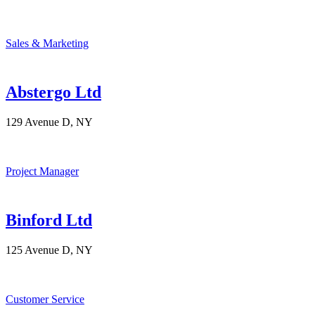
Sales & Marketing
Abstergo Ltd
129 Avenue D, NY
Project Manager
Binford Ltd
125 Avenue D, NY
Customer Service