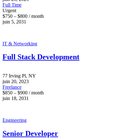
Full Time
Urgent
$750 – $800 / month
juin 5, 2031
IT & Networking
Full Stack Development
77 Irving Pl, NY
juin 20, 2023
Freelance
$850 – $900 / month
juin 18, 2031
Engineering
Senior Developer