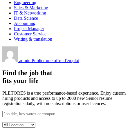
Engineering
Sales & Marketing
IT & Networking
Data Science
Accounting
Project Manager
Customer Service
Writing & translation
admin
Publier une offre d'emploi
Find the job that
fits your life
PLETORES is a true performance-based experience. Enjoy custom
hiring products and access to up to 2000 new Senior resume
registrations daily, with no subscriptions or user licences.