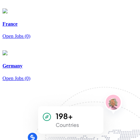
France
Open Jobs (0)
Germany
Open Jobs (0)