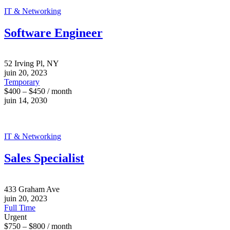
IT & Networking
Software Engineer
52 Irving Pl, NY
juin 20, 2023
Temporary
$400 – $450 / month
juin 14, 2030
IT & Networking
Sales Specialist
433 Graham Ave
juin 20, 2023
Full Time
Urgent
$750 – $800 / month