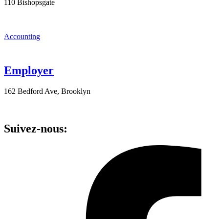
110 Bishopsgate
Accounting
Employer
162 Bedford Ave, Brooklyn
Suivez-nous: