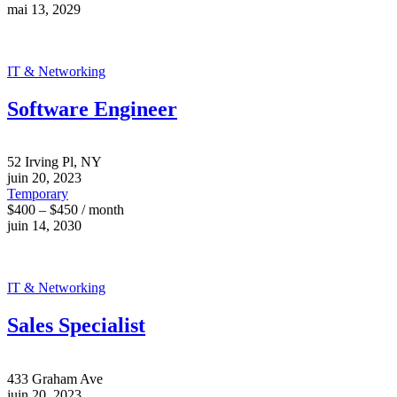
mai 13, 2029
IT & Networking
Software Engineer
52 Irving Pl, NY
juin 20, 2023
Temporary
$400 – $450 / month
juin 14, 2030
IT & Networking
Sales Specialist
433 Graham Ave
juin 20, 2023