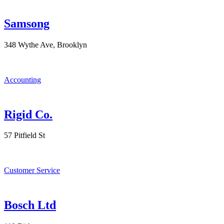
Samsong
348 Wythe Ave, Brooklyn
Accounting
Rigid Co.
57 Pitfield St
Customer Service
Bosch Ltd