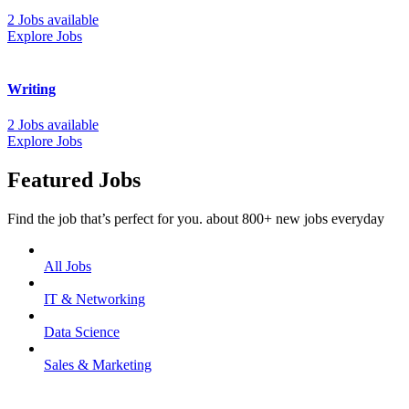
2 Jobs available
Explore Jobs
Writing
2 Jobs available
Explore Jobs
Featured Jobs
Find the job that’s perfect for you. about 800+ new jobs everyday
All Jobs
IT & Networking
Data Science
Sales & Marketing