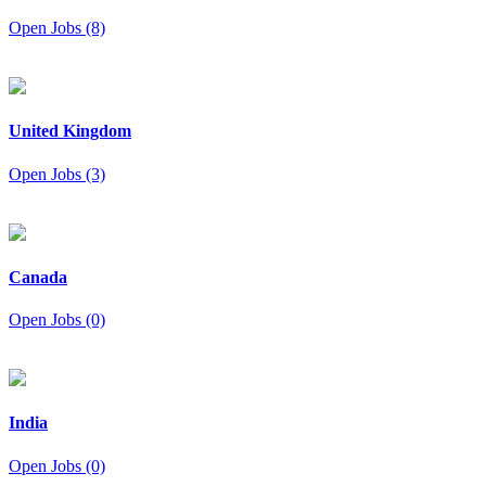
Open Jobs (8)
United Kingdom
Open Jobs (3)
Canada
Open Jobs (0)
India
Open Jobs (0)