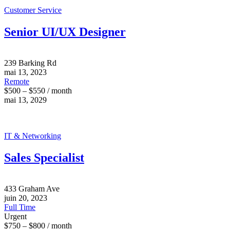
Customer Service
Senior UI/UX Designer
239 Barking Rd
mai 13, 2023
Remote
$500 – $550 / month
mai 13, 2029
IT & Networking
Sales Specialist
433 Graham Ave
juin 20, 2023
Full Time
Urgent
$750 – $800 / month