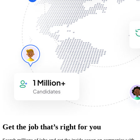
Get the job that’s right for you