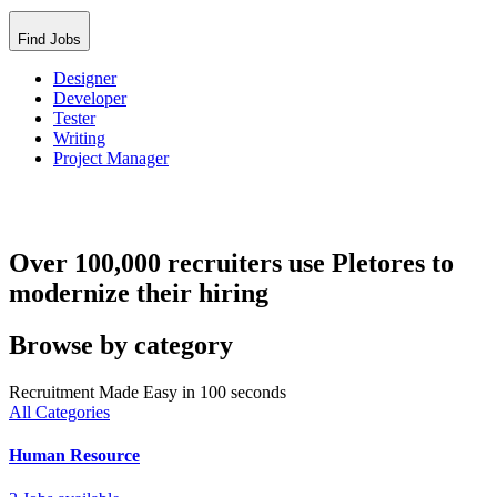
Find Jobs
Designer
Developer
Tester
Writing
Project Manager
Over 100,000 recruiters use Pletores to
modernize their hiring
Browse by category
Recruitment Made Easy in 100 seconds
All Categories
Human Resource