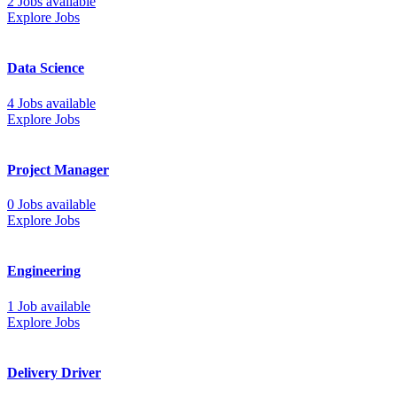
2 Jobs available
Explore Jobs
Data Science
4 Jobs available
Explore Jobs
Project Manager
0 Jobs available
Explore Jobs
Engineering
1 Job available
Explore Jobs
Delivery Driver