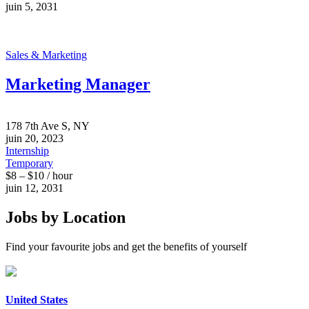
juin 5, 2031
Sales & Marketing
Marketing Manager
178 7th Ave S, NY
juin 20, 2023
Internship
Temporary
$8 – $10 / hour
juin 12, 2031
Jobs by Location
Find your favourite jobs and get the benefits of yourself
United States