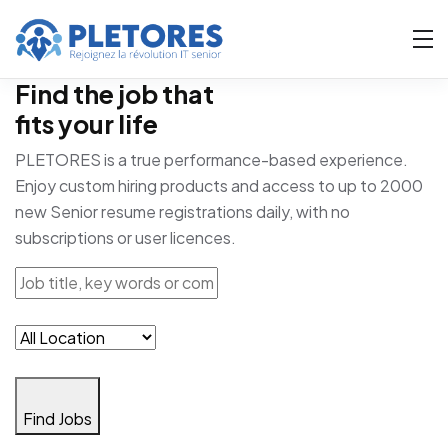
Find the job that
fits your life
PLETORES is a true performance-based experience.
Enjoy custom hiring products and access to up to 2000
new Senior resume registrations daily, with no
subscriptions or user licences.
Find Jobs