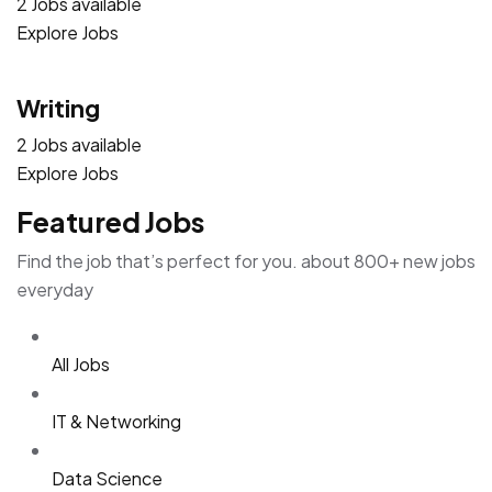
2 Jobs available
Explore Jobs
Writing
2 Jobs available
Explore Jobs
Featured Jobs
Find the job that’s perfect for you. about 800+ new jobs
everyday
All Jobs
IT & Networking
Data Science