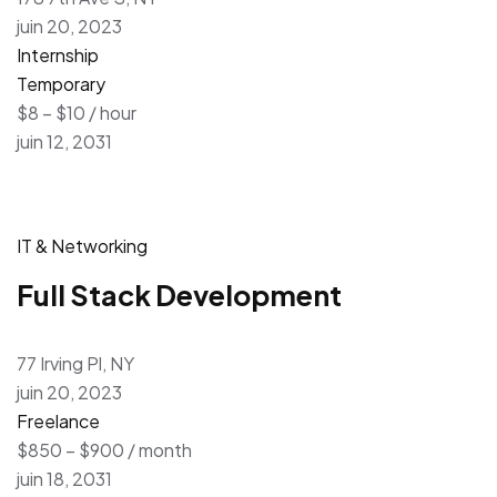
juin 20, 2023
Internship
Temporary
$8 – $10 / hour
juin 12, 2031
IT & Networking
Full Stack Development
77 Irving Pl, NY
juin 20, 2023
Freelance
$850 – $900 / month
juin 18, 2031