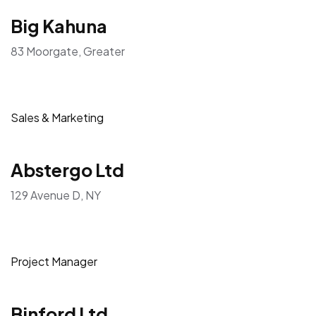
Big Kahuna
83 Moorgate, Greater
Sales & Marketing
Abstergo Ltd
129 Avenue D, NY
Project Manager
Binford Ltd