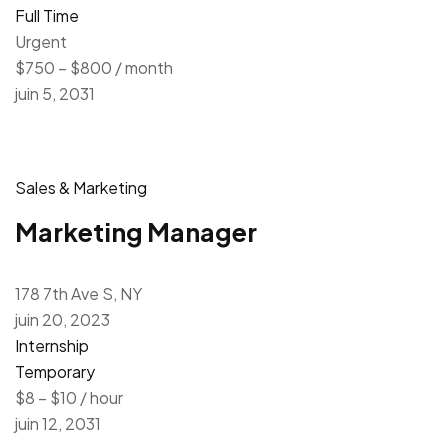
Full Time
Urgent
$750 – $800 / month
juin 5, 2031
Sales & Marketing
Marketing Manager
178 7th Ave S, NY
juin 20, 2023
Internship
Temporary
$8 – $10 / hour
juin 12, 2031