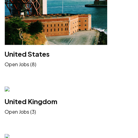
United States
Open Jobs (8)
United Kingdom
Open Jobs (3)