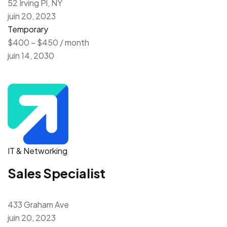
52 Irving Pl, NY
juin 20, 2023
Temporary
$400 – $450 / month
juin 14, 2030
IT & Networking
Sales Specialist
433 Graham Ave
juin 20, 2023