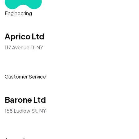
Engineering
Aprico Ltd
117 Avenue D, NY
Customer Service
Barone Ltd
158 Ludlow St, NY