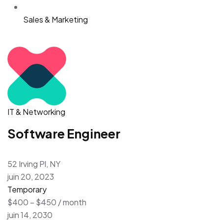
Sales & Marketing
IT & Networking
Software Engineer
52 Irving Pl, NY
juin 20, 2023
Temporary
$400 – $450 / month
juin 14, 2030