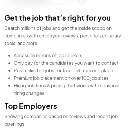
Get the job that’s right for you
Search millions of jobs and get the inside scoop on
companies with employee reviews, personalized salary
tools, and more.
Access to millions of job seekers
Only pay for the candidates you want to contact
Post unlimited jobs for free—all from one place
Premium job placement on over 100 job sites
Hiring solutions & pricing that works with seasonal
hiring changes
Top Employers
Showing companies based on reviews and recent job
openings