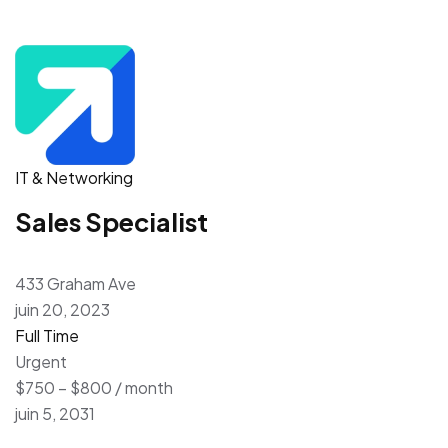
IT & Networking
Sales Specialist
433 Graham Ave
juin 20, 2023
Full Time
Urgent
$750 – $800 / month
juin 5, 2031