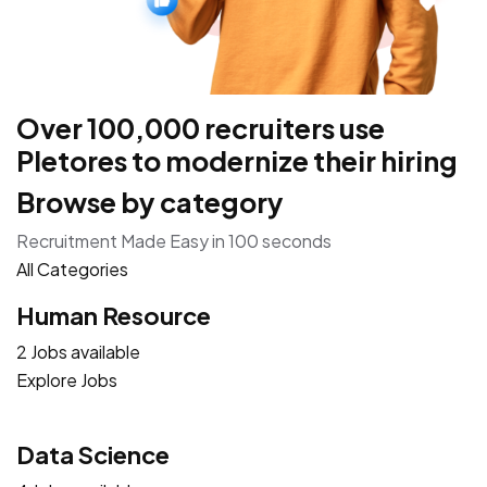
Over 100,000 recruiters use
Pletores to modernize their hiring
Browse by category
Recruitment Made Easy in 100 seconds
All Categories
Human Resource
2 Jobs available
Explore Jobs
Data Science