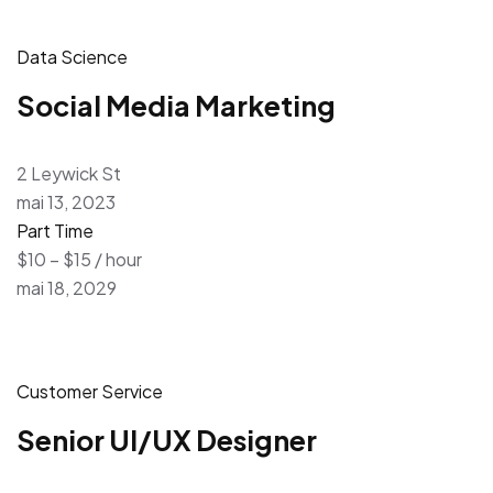
Data Science
Social Media Marketing
2 Leywick St
mai 13, 2023
Part Time
$10 – $15 / hour
mai 18, 2029
Customer Service
Senior UI/UX Designer