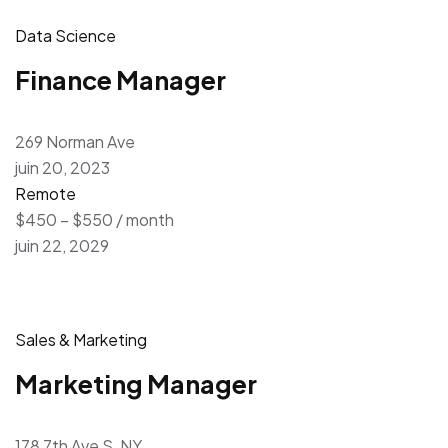
Data Science
Finance Manager
269 Norman Ave
juin 20, 2023
Remote
$450 – $550 / month
juin 22, 2029
Sales & Marketing
Marketing Manager
178 7th Ave S, NY