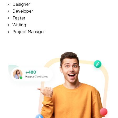
Designer
Developer
Tester
Writing
Project Manager