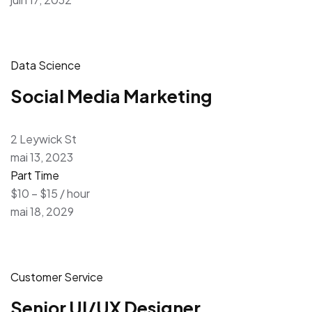
Data Science
Social Media Marketing
2 Leywick St
mai 13, 2023
Part Time
$10 – $15 / hour
mai 18, 2029
Customer Service
Senior UI/UX Designer