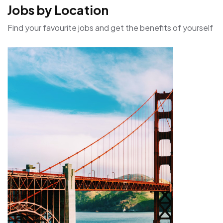
Jobs by Location
Find your favourite jobs and get the benefits of yourself