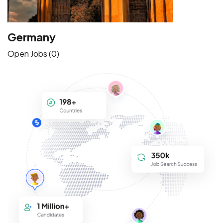
Germany
Open Jobs (0)