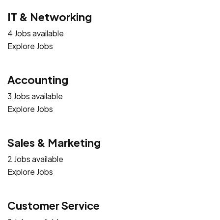
IT & Networking
4 Jobs available
Explore Jobs
Accounting
3 Jobs available
Explore Jobs
Sales & Marketing
2 Jobs available
Explore Jobs
Customer Service