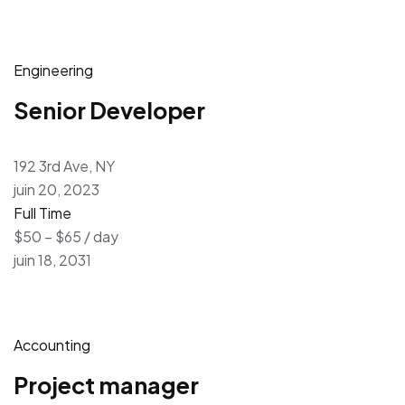
Engineering
Senior Developer
192 3rd Ave, NY
juin 20, 2023
Full Time
$50 – $65 / day
juin 18, 2031
Accounting
Project manager