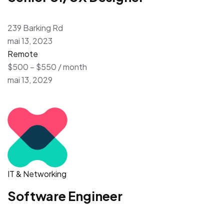
239 Barking Rd
mai 13, 2023
Remote
$500 – $550 / month
mai 13, 2029
IT & Networking
Software Engineer