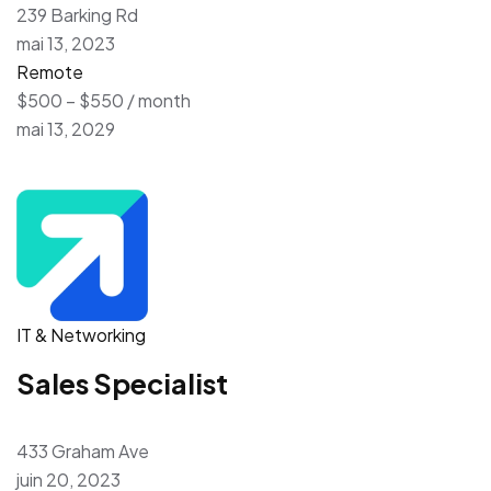
239 Barking Rd
mai 13, 2023
Remote
$500 – $550 / month
mai 13, 2029
IT & Networking
Sales Specialist
433 Graham Ave
juin 20, 2023