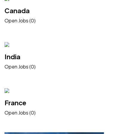
Canada
Open Jobs (0)
India
Open Jobs (0)
France
Open Jobs (0)