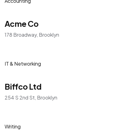
Accounting
Acme Co
178 Broadway, Brooklyn
IT & Networking
Biffco Ltd
254 S 2nd St, Brooklyn
Writing