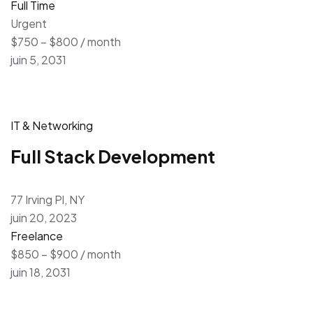
Full Time
Urgent
$750 – $800 / month
juin 5, 2031
IT & Networking
Full Stack Development
77 Irving Pl, NY
juin 20, 2023
Freelance
$850 – $900 / month
juin 18, 2031