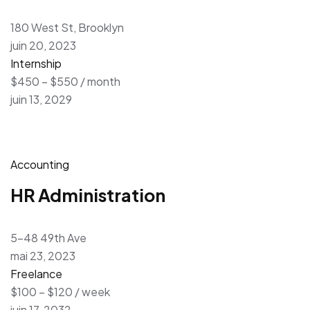
180 West St, Brooklyn
juin 20, 2023
Internship
$450 – $550 / month
juin 13, 2029
Accounting
HR Administration
5-48 49th Ave
mai 23, 2023
Freelance
$100 – $120 / week
juin 17, 2032