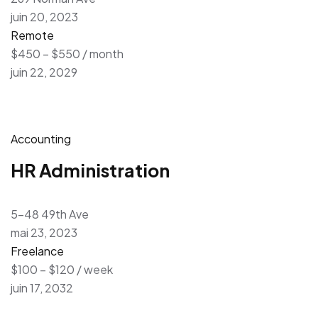
juin 20, 2023
Remote
$450 – $550 / month
juin 22, 2029
Accounting
HR Administration
5-48 49th Ave
mai 23, 2023
Freelance
$100 – $120 / week
juin 17, 2032