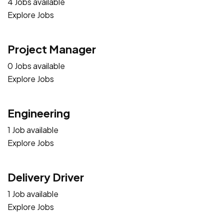
4 Jobs available
Explore Jobs
Project Manager
0 Jobs available
Explore Jobs
Engineering
1 Job available
Explore Jobs
Delivery Driver
1 Job available
Explore Jobs