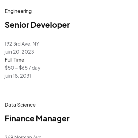
Engineering
Senior Developer
192 3rd Ave, NY
juin 20, 2023
Full Time
$50 – $65 / day
juin 18, 2031
Data Science
Finance Manager
269 Norman Ave