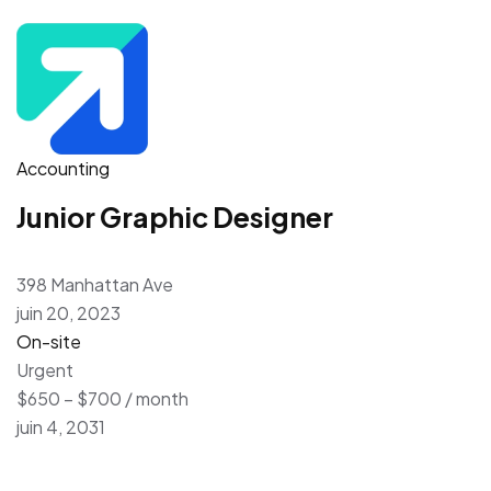
Accounting
Junior Graphic Designer
398 Manhattan Ave
juin 20, 2023
On-site
Urgent
$650 – $700 / month
juin 4, 2031