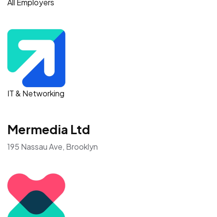
All Employers
IT & Networking
Mermedia Ltd
195 Nassau Ave, Brooklyn