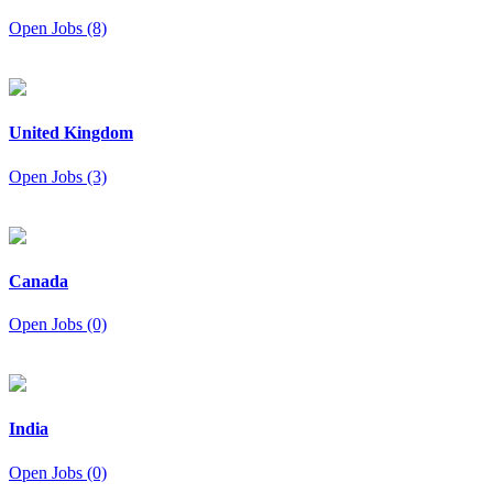
Open Jobs (8)
United Kingdom
Open Jobs (3)
Canada
Open Jobs (0)
India
Open Jobs (0)