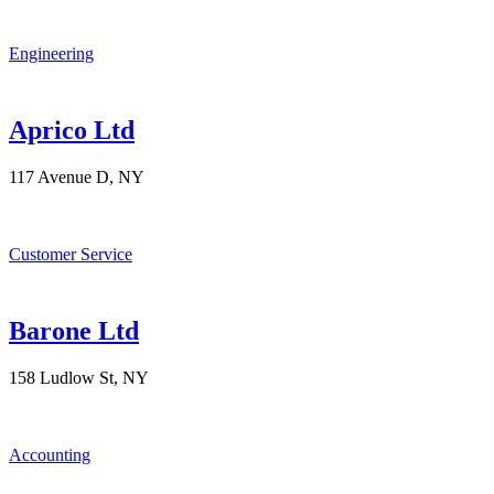
Engineering
Aprico Ltd
117 Avenue D, NY
Customer Service
Barone Ltd
158 Ludlow St, NY
Accounting