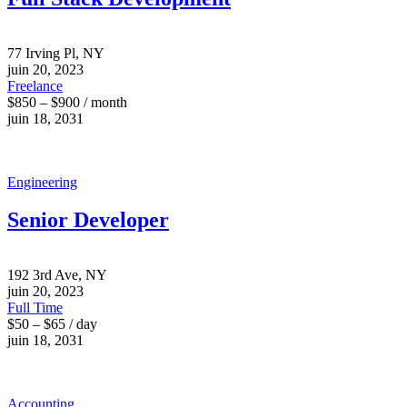
77 Irving Pl, NY
juin 20, 2023
Freelance
$850 – $900 / month
juin 18, 2031
Engineering
Senior Developer
192 3rd Ave, NY
juin 20, 2023
Full Time
$50 – $65 / day
juin 18, 2031
Accounting