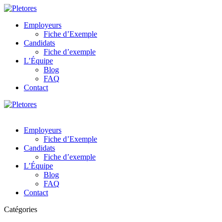
Employeurs
Fiche d’Exemple
Candidats
Fiche d’exemple
L’Équipe
Blog
FAQ
Contact
Employeurs
Fiche d’Exemple
Candidats
Fiche d’exemple
L’Équipe
Blog
FAQ
Contact
Catégories