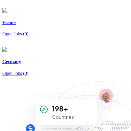
France
Open Jobs (0)
Germany
Open Jobs (0)