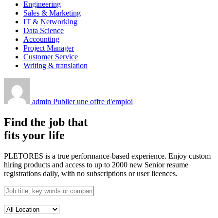
Engineering
Sales & Marketing
IT & Networking
Data Science
Accounting
Project Manager
Customer Service
Writing & translation
admin
Publier une offre d'emploi
Find the job that
fits your life
PLETORES is a true performance-based experience. Enjoy custom
hiring products and access to up to 2000 new Senior resume
registrations daily, with no subscriptions or user licences.