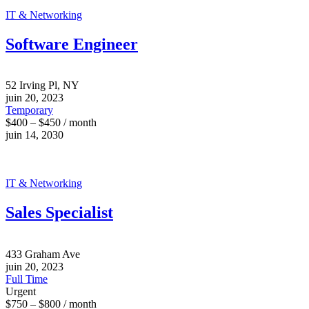
IT & Networking
Software Engineer
52 Irving Pl, NY
juin 20, 2023
Temporary
$400 – $450 / month
juin 14, 2030
IT & Networking
Sales Specialist
433 Graham Ave
juin 20, 2023
Full Time
Urgent
$750 – $800 / month