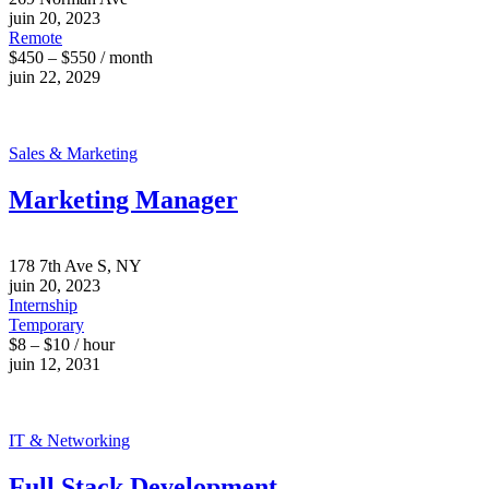
juin 20, 2023
Remote
$450 – $550 / month
juin 22, 2029
Sales & Marketing
Marketing Manager
178 7th Ave S, NY
juin 20, 2023
Internship
Temporary
$8 – $10 / hour
juin 12, 2031
IT & Networking
Full Stack Development