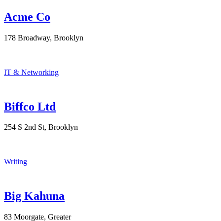
Acme Co
178 Broadway, Brooklyn
IT & Networking
Biffco Ltd
254 S 2nd St, Brooklyn
Writing
Big Kahuna
83 Moorgate, Greater