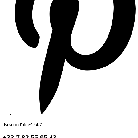
Besoin d'aide? 24/7
+33 7 82 55 95 43