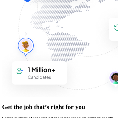
Get the job that’s right for you