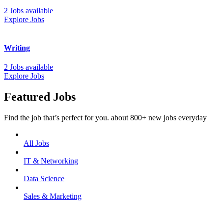
2 Jobs available
Explore Jobs
Writing
2 Jobs available
Explore Jobs
Featured Jobs
Find the job that’s perfect for you. about 800+ new jobs everyday
All Jobs
IT & Networking
Data Science
Sales & Marketing