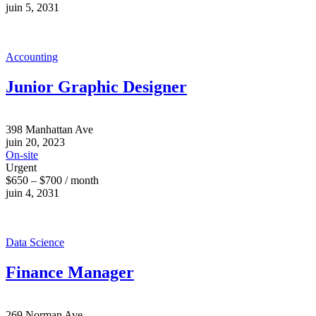
juin 5, 2031
Accounting
Junior Graphic Designer
398 Manhattan Ave
juin 20, 2023
On-site
Urgent
$650 – $700 / month
juin 4, 2031
Data Science
Finance Manager
269 Norman Ave