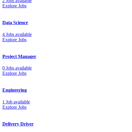
2 Jobs available
Explore Jobs
Data Science
4 Jobs available
Explore Jobs
Project Manager
0 Jobs available
Explore Jobs
Engineering
1 Job available
Explore Jobs
Delivery Driver