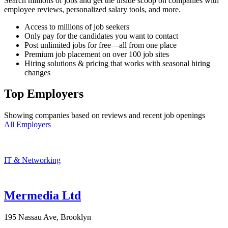
Search millions of jobs and get the inside scoop on companies with
employee reviews, personalized salary tools, and more.
Access to millions of job seekers
Only pay for the candidates you want to contact
Post unlimited jobs for free—all from one place
Premium job placement on over 100 job sites
Hiring solutions & pricing that works with seasonal hiring
changes
Top Employers
Showing companies based on reviews and recent job openings
All Employers
IT & Networking
Mermedia Ltd
195 Nassau Ave, Brooklyn