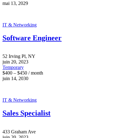
mai 13, 2029
IT & Networking
Software Engineer
52 Irving Pl, NY
juin 20, 2023
Temporary
$400 – $450 / month
juin 14, 2030
IT & Networking
Sales Specialist
433 Graham Ave
juin 20, 2023