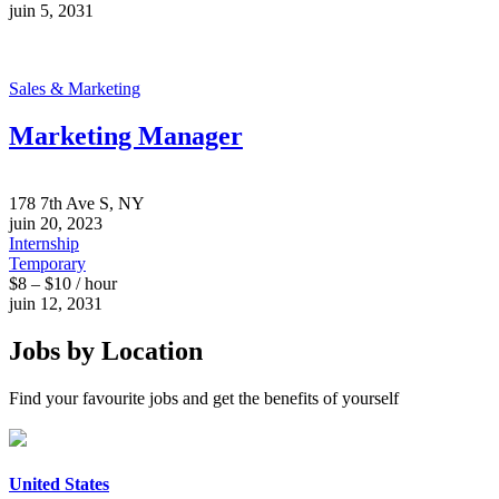
juin 5, 2031
Sales & Marketing
Marketing Manager
178 7th Ave S, NY
juin 20, 2023
Internship
Temporary
$8 – $10 / hour
juin 12, 2031
Jobs by Location
Find your favourite jobs and get the benefits of yourself
United States