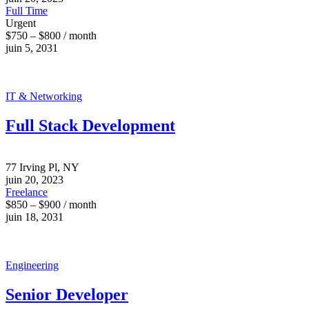
Full Time
Urgent
$750 – $800 / month
juin 5, 2031
IT & Networking
Full Stack Development
77 Irving Pl, NY
juin 20, 2023
Freelance
$850 – $900 / month
juin 18, 2031
Engineering
Senior Developer