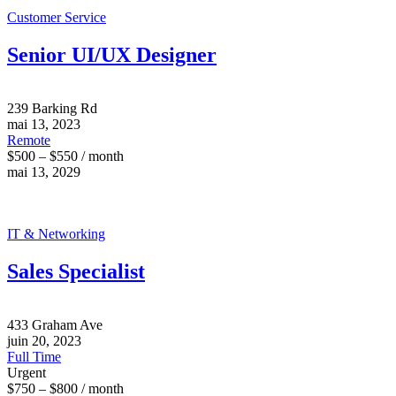
Customer Service
Senior UI/UX Designer
239 Barking Rd
mai 13, 2023
Remote
$500 – $550 / month
mai 13, 2029
IT & Networking
Sales Specialist
433 Graham Ave
juin 20, 2023
Full Time
Urgent
$750 – $800 / month