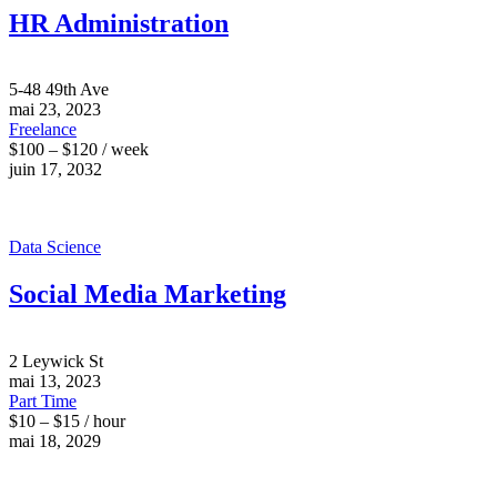
HR Administration
5-48 49th Ave
mai 23, 2023
Freelance
$100 – $120 / week
juin 17, 2032
Data Science
Social Media Marketing
2 Leywick St
mai 13, 2023
Part Time
$10 – $15 / hour
mai 18, 2029