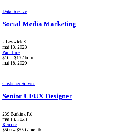
Data Science
Social Media Marketing
2 Leywick St
mai 13, 2023
Part Time
$10 – $15 / hour
mai 18, 2029
Customer Service
Senior UI/UX Designer
239 Barking Rd
mai 13, 2023
Remote
$500 – $550 / month