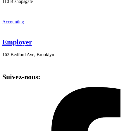
110 Bishopsgate
Accounting
Employer
162 Bedford Ave, Brooklyn
Suivez-nous: