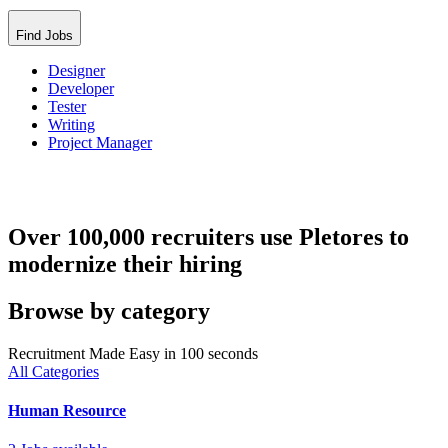
Find Jobs
Designer
Developer
Tester
Writing
Project Manager
Over 100,000 recruiters use Pletores to
modernize their hiring
Browse by category
Recruitment Made Easy in 100 seconds
All Categories
Human Resource