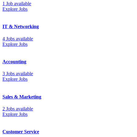
1 Job available
Explore Jobs
IT & Networking
4 Jobs available
Explore Jobs
Accounting
3 Jobs available
Explore Jobs
Sales & Marketing
2 Jobs available
Explore Jobs
Customer Service