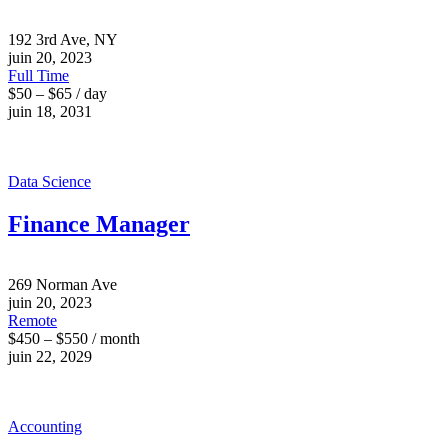
192 3rd Ave, NY
juin 20, 2023
Full Time
$50 – $65 / day
juin 18, 2031
Data Science
Finance Manager
269 Norman Ave
juin 20, 2023
Remote
$450 – $550 / month
juin 22, 2029
Accounting