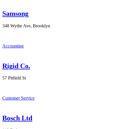
Samsong
348 Wythe Ave, Brooklyn
Accounting
Rigid Co.
57 Pitfield St
Customer Service
Bosch Ltd