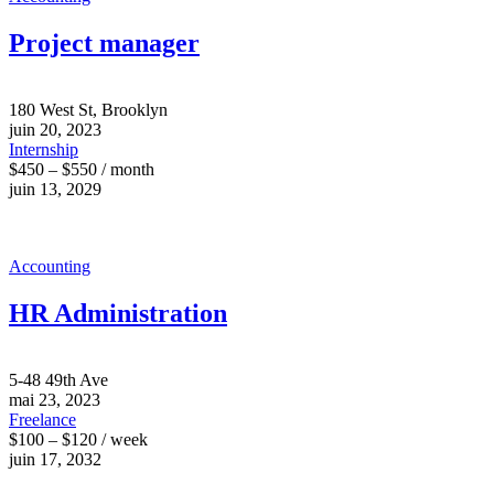
Project manager
180 West St, Brooklyn
juin 20, 2023
Internship
$450 – $550 / month
juin 13, 2029
Accounting
HR Administration
5-48 49th Ave
mai 23, 2023
Freelance
$100 – $120 / week
juin 17, 2032