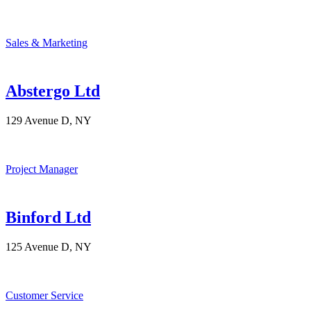
Sales & Marketing
Abstergo Ltd
129 Avenue D, NY
Project Manager
Binford Ltd
125 Avenue D, NY
Customer Service