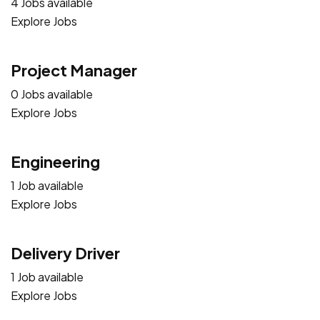
4 Jobs available
Explore Jobs
Project Manager
0 Jobs available
Explore Jobs
Engineering
1 Job available
Explore Jobs
Delivery Driver
1 Job available
Explore Jobs