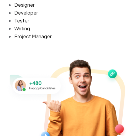
Designer
Developer
Tester
Writing
Project Manager