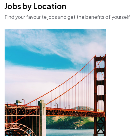
Jobs by Location
Find your favourite jobs and get the benefits of yourself