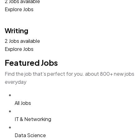
2 Jobs available
Explore Jobs
Writing
2 Jobs available
Explore Jobs
Featured Jobs
Find the job that’s perfect for you. about 800+ new jobs
everyday
All Jobs
IT & Networking
Data Science