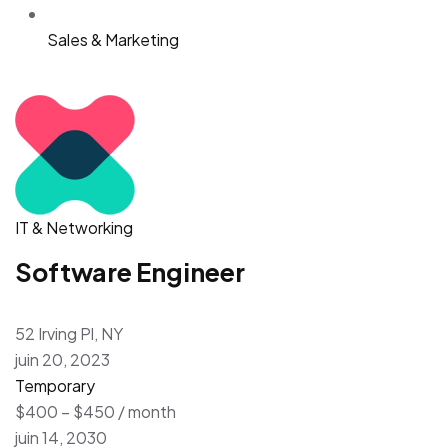
Sales & Marketing
IT & Networking
Software Engineer
52 Irving Pl, NY
juin 20, 2023
Temporary
$400 – $450 / month
juin 14, 2030