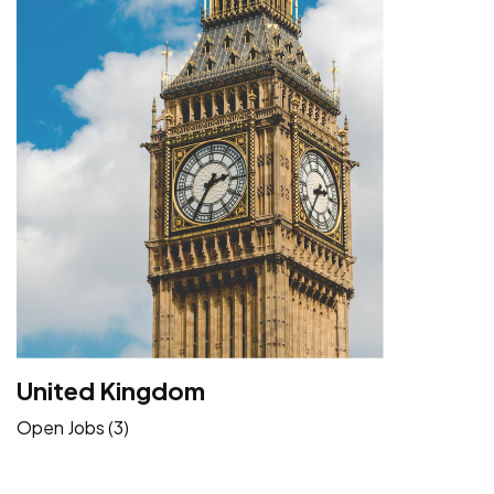
United Kingdom
Open Jobs (3)