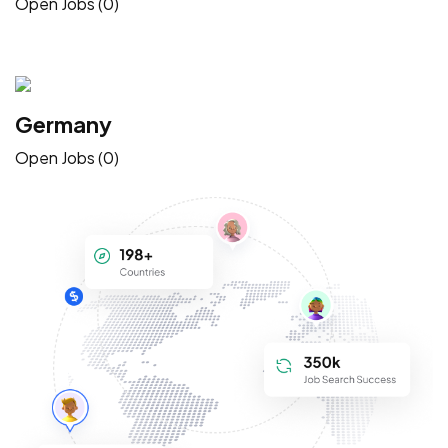
Open Jobs (0)
Germany
Open Jobs (0)