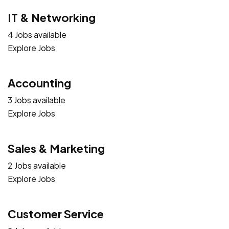
IT & Networking
4 Jobs available
Explore Jobs
Accounting
3 Jobs available
Explore Jobs
Sales & Marketing
2 Jobs available
Explore Jobs
Customer Service