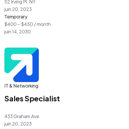
52 Irving Pl, NY
juin 20, 2023
Temporary
$400 – $450 / month
juin 14, 2030
IT & Networking
Sales Specialist
433 Graham Ave
juin 20, 2023