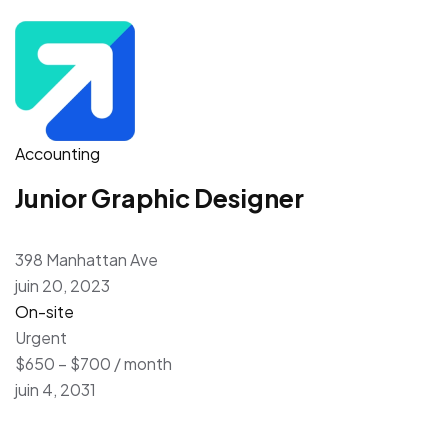
Accounting
Junior Graphic Designer
398 Manhattan Ave
juin 20, 2023
On-site
Urgent
$650 – $700 / month
juin 4, 2031