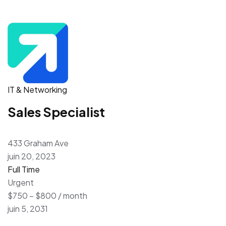
IT & Networking
Sales Specialist
433 Graham Ave
juin 20, 2023
Full Time
Urgent
$750 – $800 / month
juin 5, 2031