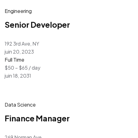
Engineering
Senior Developer
192 3rd Ave, NY
juin 20, 2023
Full Time
$50 – $65 / day
juin 18, 2031
Data Science
Finance Manager
269 Norman Ave