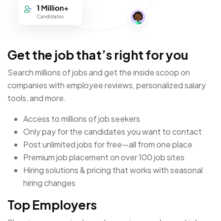
Get the job that’s right for you
Search millions of jobs and get the inside scoop on
companies with employee reviews, personalized salary
tools, and more.
Access to millions of job seekers
Only pay for the candidates you want to contact
Post unlimited jobs for free—all from one place
Premium job placement on over 100 job sites
Hiring solutions & pricing that works with seasonal
hiring changes
Top Employers