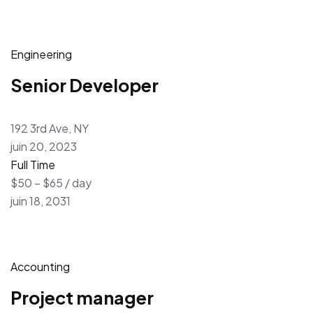
Engineering
Senior Developer
192 3rd Ave, NY
juin 20, 2023
Full Time
$50 – $65 / day
juin 18, 2031
Accounting
Project manager