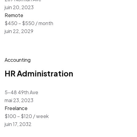
juin 20, 2023
Remote
$450 – $550 / month
juin 22, 2029
Accounting
HR Administration
5-48 49th Ave
mai 23, 2023
Freelance
$100 – $120 / week
juin 17, 2032