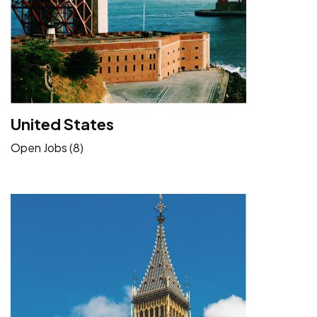
United States
Open Jobs (8)