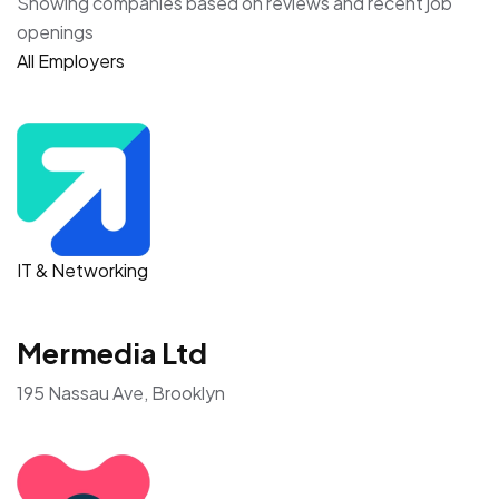
Showing companies based on reviews and recent job
openings
All Employers
IT & Networking
Mermedia Ltd
195 Nassau Ave, Brooklyn