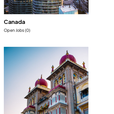
Canada
Open Jobs (0)