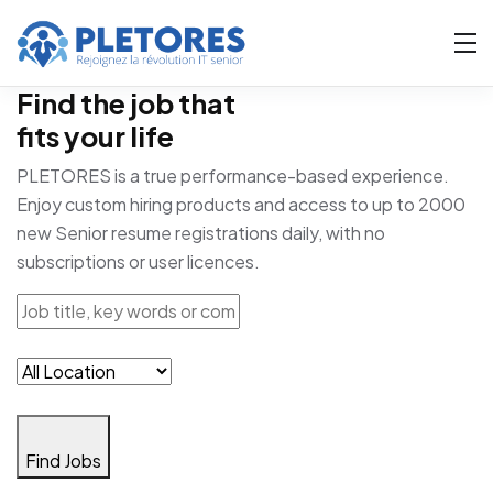
Find the job that
fits your life
PLETORES is a true performance-based experience.
Enjoy custom hiring products and access to up to 2000
new Senior resume registrations daily, with no
subscriptions or user licences.
Find Jobs