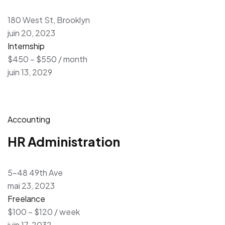
180 West St, Brooklyn
juin 20, 2023
Internship
$450 – $550 / month
juin 13, 2029
Accounting
HR Administration
5-48 49th Ave
mai 23, 2023
Freelance
$100 – $120 / week
juin 17, 2032