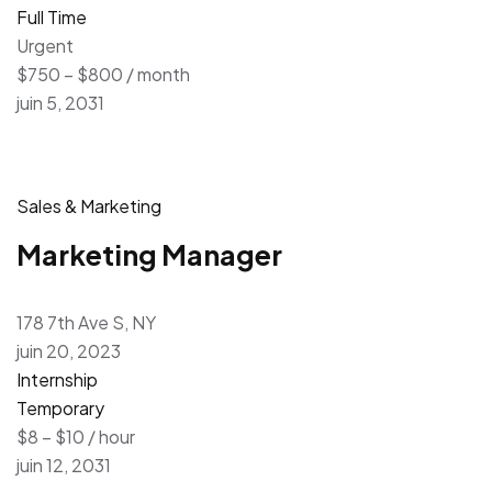
Full Time
Urgent
$750 – $800 / month
juin 5, 2031
Sales & Marketing
Marketing Manager
178 7th Ave S, NY
juin 20, 2023
Internship
Temporary
$8 – $10 / hour
juin 12, 2031