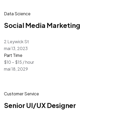
Data Science
Social Media Marketing
2 Leywick St
mai 13, 2023
Part Time
$10 – $15 / hour
mai 18, 2029
Customer Service
Senior UI/UX Designer