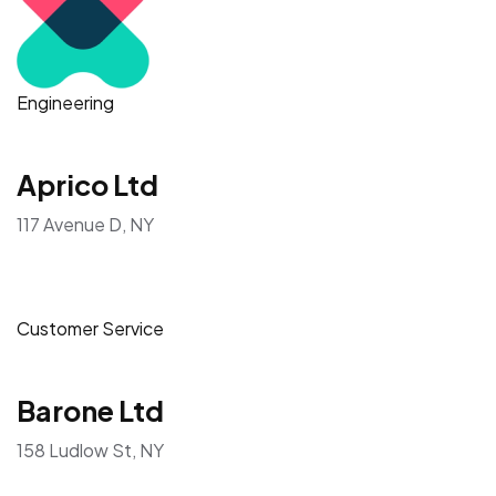
Engineering
Aprico Ltd
117 Avenue D, NY
Customer Service
Barone Ltd
158 Ludlow St, NY