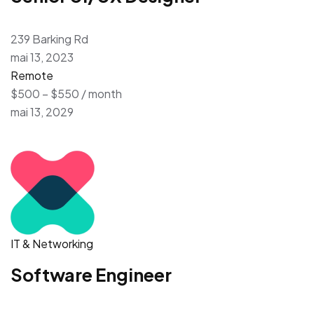
239 Barking Rd
mai 13, 2023
Remote
$500 – $550 / month
mai 13, 2029
IT & Networking
Software Engineer