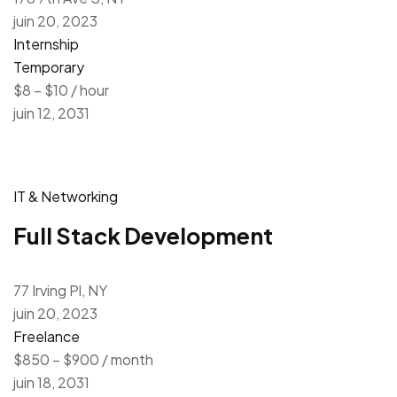
juin 20, 2023
Internship
Temporary
$8 – $10 / hour
juin 12, 2031
IT & Networking
Full Stack Development
77 Irving Pl, NY
juin 20, 2023
Freelance
$850 – $900 / month
juin 18, 2031