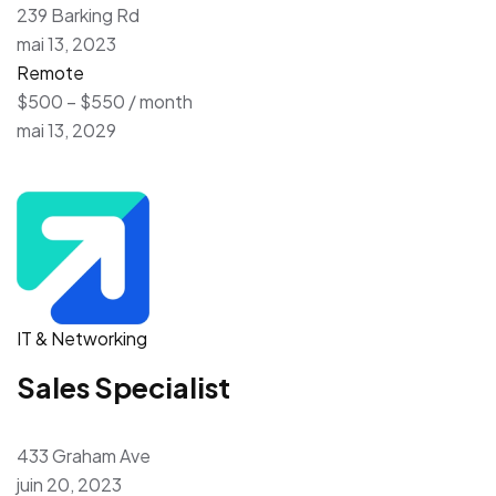
239 Barking Rd
mai 13, 2023
Remote
$500 – $550 / month
mai 13, 2029
IT & Networking
Sales Specialist
433 Graham Ave
juin 20, 2023