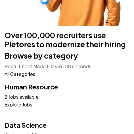
Over 100,000 recruiters use
Pletores to modernize their hiring
Browse by category
Recruitment Made Easy in 100 seconds
All Categories
Human Resource
2 Jobs available
Explore Jobs
Data Science