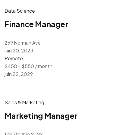
Data Science
Finance Manager
269 Norman Ave
juin 20, 2023
Remote
$450 – $550 / month
juin 22, 2029
Sales & Marketing
Marketing Manager
178 7th Ave S, NY