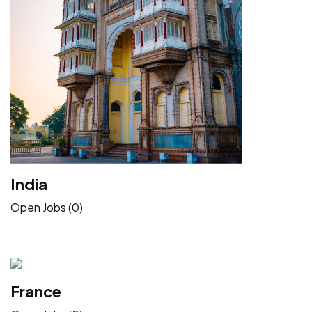
India
Open Jobs (0)
France