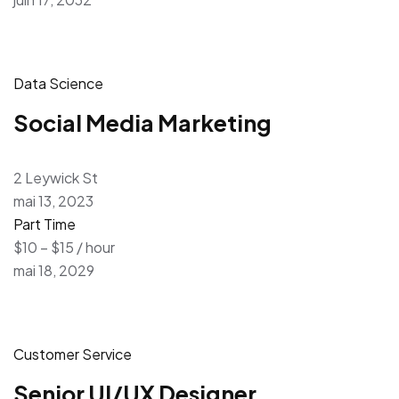
Data Science
Social Media Marketing
2 Leywick St
mai 13, 2023
Part Time
$10 – $15 / hour
mai 18, 2029
Customer Service
Senior UI/UX Designer