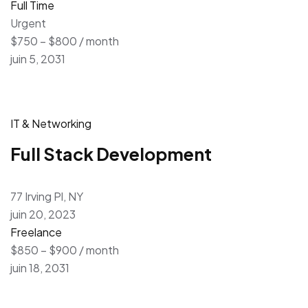
Full Time
Urgent
$750 – $800 / month
juin 5, 2031
IT & Networking
Full Stack Development
77 Irving Pl, NY
juin 20, 2023
Freelance
$850 – $900 / month
juin 18, 2031