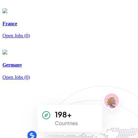
France
Open Jobs (0)
Germany
Open Jobs (0)