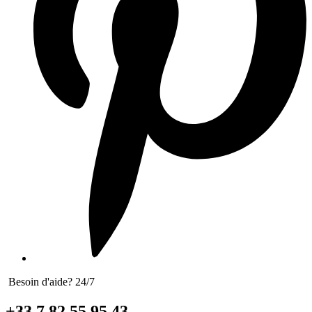
Besoin d'aide? 24/7
+33 7 82 55 95 43