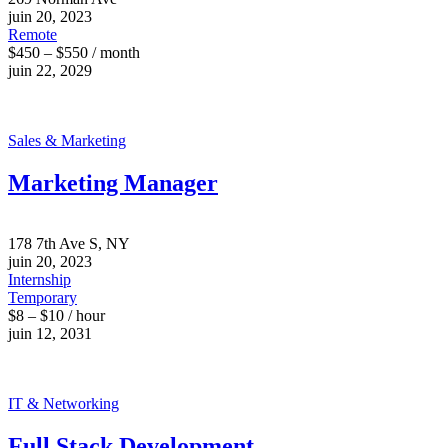
juin 20, 2023
Remote
$450 – $550 / month
juin 22, 2029
Sales & Marketing
Marketing Manager
178 7th Ave S, NY
juin 20, 2023
Internship
Temporary
$8 – $10 / hour
juin 12, 2031
IT & Networking
Full Stack Development