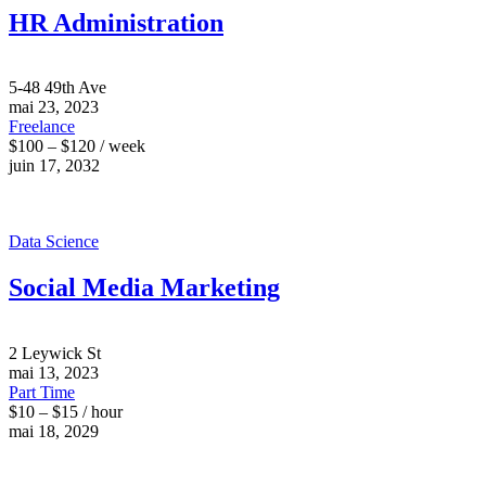
HR Administration
5-48 49th Ave
mai 23, 2023
Freelance
$100 – $120 / week
juin 17, 2032
Data Science
Social Media Marketing
2 Leywick St
mai 13, 2023
Part Time
$10 – $15 / hour
mai 18, 2029