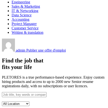
Engineering
Sales & Marketing
IT & Networking
Data Science
Accounting
Project Manager
Customer Service
Writing & translation
admin
Publier une offre d'emploi
Find the job that
fits your life
PLETORES is a true performance-based experience. Enjoy custom
hiring products and access to up to 2000 new Senior resume
registrations daily, with no subscriptions or user licences.