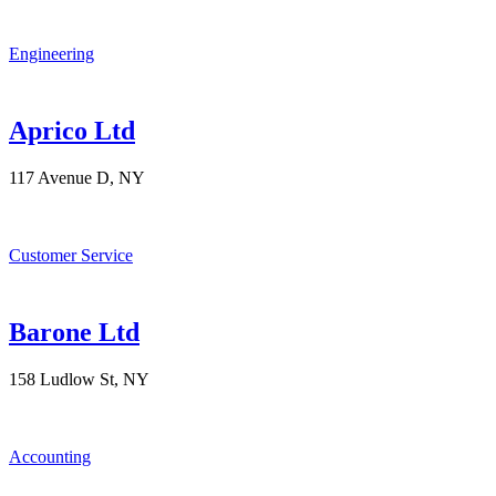
Engineering
Aprico Ltd
117 Avenue D, NY
Customer Service
Barone Ltd
158 Ludlow St, NY
Accounting