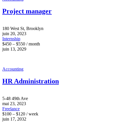
Project manager
180 West St, Brooklyn
juin 20, 2023
Internship
$450 – $550 / month
juin 13, 2029
Accounting
HR Administration
5-48 49th Ave
mai 23, 2023
Freelance
$100 – $120 / week
juin 17, 2032