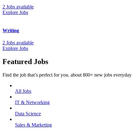
2 Jobs available
Explore Jobs
Writing
2 Jobs available
Explore Jobs
Featured Jobs
Find the job that’s perfect for you. about 800+ new jobs everyday
All Jobs
IT & Networking
Data Science
Sales & Marketing