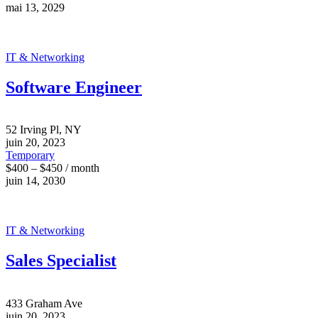
mai 13, 2029
IT & Networking
Software Engineer
52 Irving Pl, NY
juin 20, 2023
Temporary
$400 – $450 / month
juin 14, 2030
IT & Networking
Sales Specialist
433 Graham Ave
juin 20, 2023