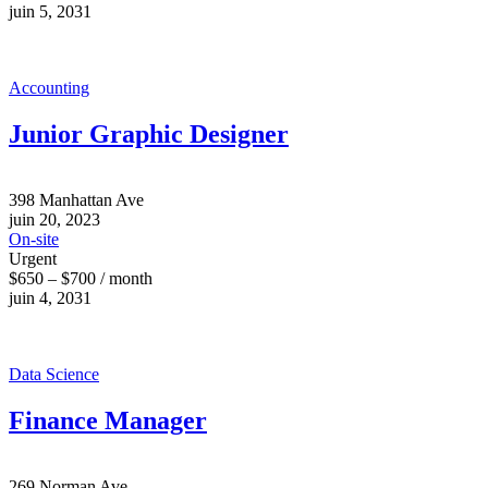
juin 5, 2031
Accounting
Junior Graphic Designer
398 Manhattan Ave
juin 20, 2023
On-site
Urgent
$650 – $700 / month
juin 4, 2031
Data Science
Finance Manager
269 Norman Ave