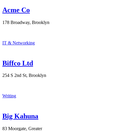
Acme Co
178 Broadway, Brooklyn
IT & Networking
Biffco Ltd
254 S 2nd St, Brooklyn
Writing
Big Kahuna
83 Moorgate, Greater