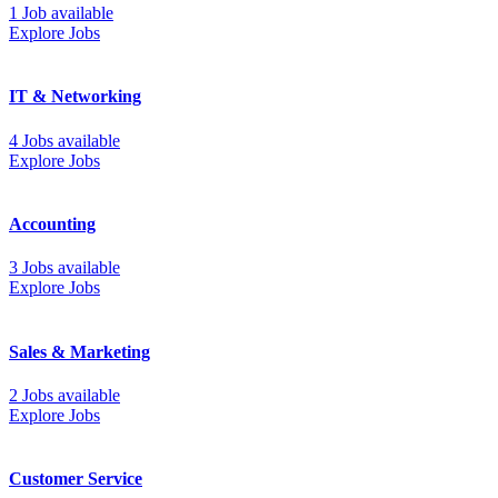
1 Job available
Explore Jobs
IT & Networking
4 Jobs available
Explore Jobs
Accounting
3 Jobs available
Explore Jobs
Sales & Marketing
2 Jobs available
Explore Jobs
Customer Service