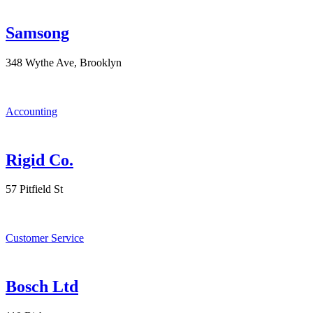
Samsong
348 Wythe Ave, Brooklyn
Accounting
Rigid Co.
57 Pitfield St
Customer Service
Bosch Ltd