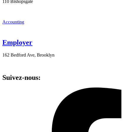
110 Bishopsgate
Accounting
Employer
162 Bedford Ave, Brooklyn
Suivez-nous: