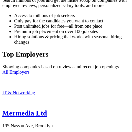
Search millions of jobs and get the inside scoop on companies with
employee reviews, personalized salary tools, and more.
Access to millions of job seekers
Only pay for the candidates you want to contact
Post unlimited jobs for free—all from one place
Premium job placement on over 100 job sites
Hiring solutions & pricing that works with seasonal hiring
changes
Top Employers
Showing companies based on reviews and recent job openings
All Employers
IT & Networking
Mermedia Ltd
195 Nassau Ave, Brooklyn