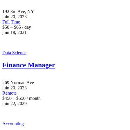
192 3rd Ave, NY
juin 20, 2023
Full Time
$50 – $65 / day
juin 18, 2031
Data Science
Finance Manager
269 Norman Ave
juin 20, 2023
Remote
$450 – $550 / month
juin 22, 2029
Accounting