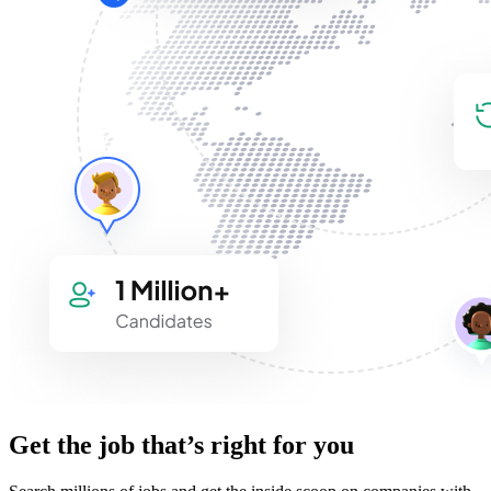
Get the job that’s right for you