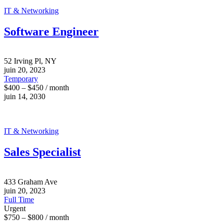
IT & Networking
Software Engineer
52 Irving Pl, NY
juin 20, 2023
Temporary
$400 – $450 / month
juin 14, 2030
IT & Networking
Sales Specialist
433 Graham Ave
juin 20, 2023
Full Time
Urgent
$750 – $800 / month