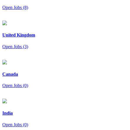
Open Jobs (8)
United Kingdom
Open Jobs (3)
Canada
Open Jobs (0)
India
Open Jobs (0)