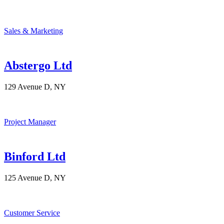
Sales & Marketing
Abstergo Ltd
129 Avenue D, NY
Project Manager
Binford Ltd
125 Avenue D, NY
Customer Service