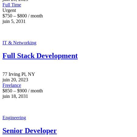
Full Time
Urgent
$750 – $800 / month
juin 5, 2031
IT & Networking
Full Stack Development
77 Irving Pl, NY
juin 20, 2023
Freelance
$850 – $900 / month
juin 18, 2031
Engineering
Senior Developer