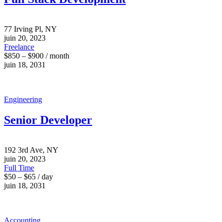
77 Irving Pl, NY
juin 20, 2023
Freelance
$850 – $900 / month
juin 18, 2031
Engineering
Senior Developer
192 3rd Ave, NY
juin 20, 2023
Full Time
$50 – $65 / day
juin 18, 2031
Accounting