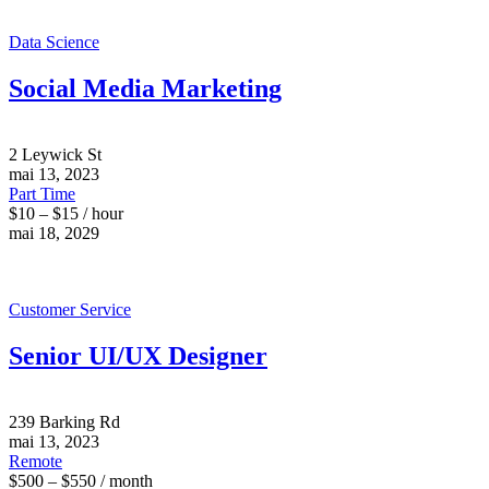
Data Science
Social Media Marketing
2 Leywick St
mai 13, 2023
Part Time
$10 – $15 / hour
mai 18, 2029
Customer Service
Senior UI/UX Designer
239 Barking Rd
mai 13, 2023
Remote
$500 – $550 / month