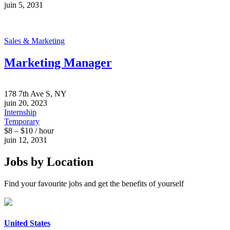
juin 5, 2031
Sales & Marketing
Marketing Manager
178 7th Ave S, NY
juin 20, 2023
Internship
Temporary
$8 – $10 / hour
juin 12, 2031
Jobs by Location
Find your favourite jobs and get the benefits of yourself
United States