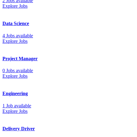
2 Jobs available
Explore Jobs
Data Science
4 Jobs available
Explore Jobs
Project Manager
0 Jobs available
Explore Jobs
Engineering
1 Job available
Explore Jobs
Delivery Driver