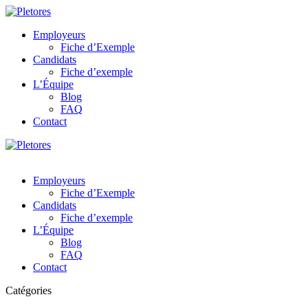
Employeurs
Fiche d’Exemple
Candidats
Fiche d’exemple
L’Équipe
Blog
FAQ
Contact
Employeurs
Fiche d’Exemple
Candidats
Fiche d’exemple
L’Équipe
Blog
FAQ
Contact
Catégories