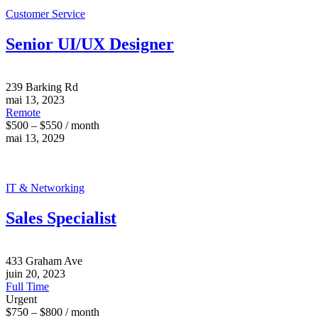
Customer Service
Senior UI/UX Designer
239 Barking Rd
mai 13, 2023
Remote
$500 – $550 / month
mai 13, 2029
IT & Networking
Sales Specialist
433 Graham Ave
juin 20, 2023
Full Time
Urgent
$750 – $800 / month