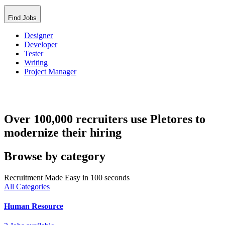
Find Jobs
Designer
Developer
Tester
Writing
Project Manager
Over 100,000 recruiters use Pletores to
modernize their hiring
Browse by category
Recruitment Made Easy in 100 seconds
All Categories
Human Resource