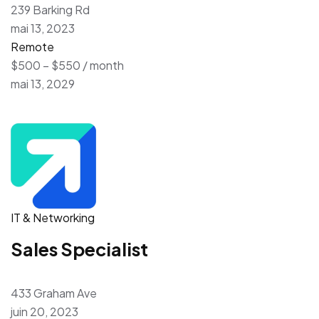
239 Barking Rd
mai 13, 2023
Remote
$500 – $550 / month
mai 13, 2029
IT & Networking
Sales Specialist
433 Graham Ave
juin 20, 2023