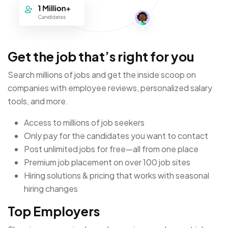
Get the job that’s right for you
Search millions of jobs and get the inside scoop on
companies with employee reviews, personalized salary
tools, and more.
Access to millions of job seekers
Only pay for the candidates you want to contact
Post unlimited jobs for free—all from one place
Premium job placement on over 100 job sites
Hiring solutions & pricing that works with seasonal
hiring changes
Top Employers