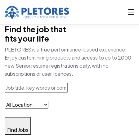
Find the job that
fits your life
PLETORES is a true performance-based experience.
Enjoy custom hiring products and access to up to 2000
new Senior resume registrations daily, with no
subscriptions or user licences.
Find Jobs