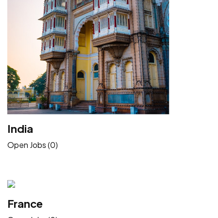
India
Open Jobs (0)
France