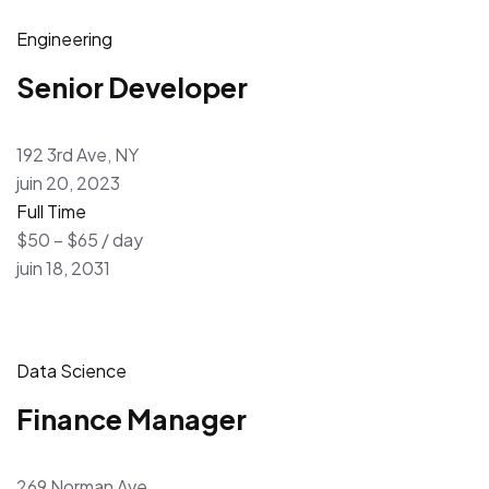
Engineering
Senior Developer
192 3rd Ave, NY
juin 20, 2023
Full Time
$50 – $65 / day
juin 18, 2031
Data Science
Finance Manager
269 Norman Ave