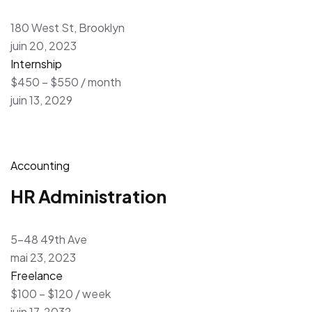
180 West St, Brooklyn
juin 20, 2023
Internship
$450 – $550 / month
juin 13, 2029
Accounting
HR Administration
5-48 49th Ave
mai 23, 2023
Freelance
$100 – $120 / week
juin 17, 2032