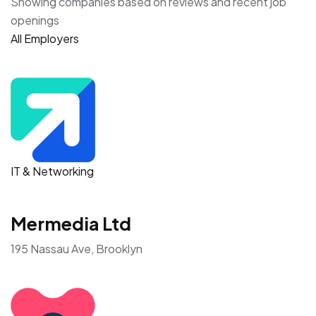
Showing companies based on reviews and recent job
openings
All Employers
IT & Networking
Mermedia Ltd
195 Nassau Ave, Brooklyn