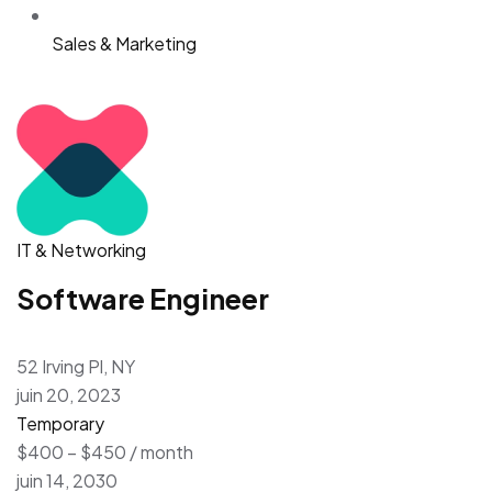
Sales & Marketing
IT & Networking
Software Engineer
52 Irving Pl, NY
juin 20, 2023
Temporary
$400 – $450 / month
juin 14, 2030