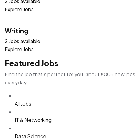
2 Jobs available
Explore Jobs
Writing
2 Jobs available
Explore Jobs
Featured Jobs
Find the job that’s perfect for you. about 800+ new jobs
everyday
All Jobs
IT & Networking
Data Science