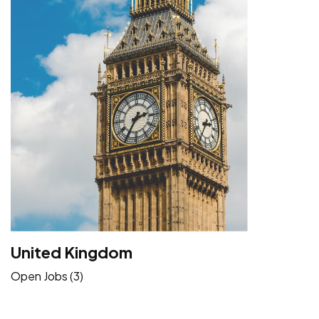
United Kingdom
Open Jobs (3)