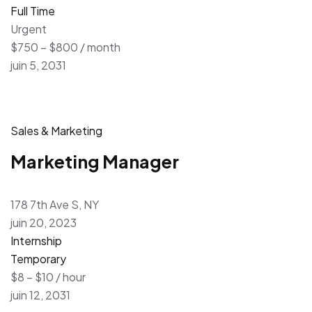
Full Time
Urgent
$750 – $800 / month
juin 5, 2031
Sales & Marketing
Marketing Manager
178 7th Ave S, NY
juin 20, 2023
Internship
Temporary
$8 – $10 / hour
juin 12, 2031