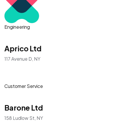
Engineering
Aprico Ltd
117 Avenue D, NY
Customer Service
Barone Ltd
158 Ludlow St, NY