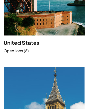
United States
Open Jobs (8)