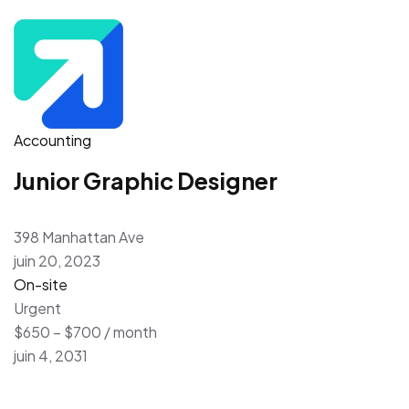
Accounting
Junior Graphic Designer
398 Manhattan Ave
juin 20, 2023
On-site
Urgent
$650 – $700 / month
juin 4, 2031