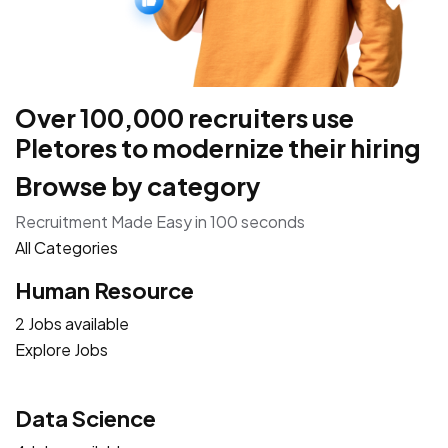
Over 100,000 recruiters use
Pletores to modernize their hiring
Browse by category
Recruitment Made Easy in 100 seconds
All Categories
Human Resource
2 Jobs available
Explore Jobs
Data Science