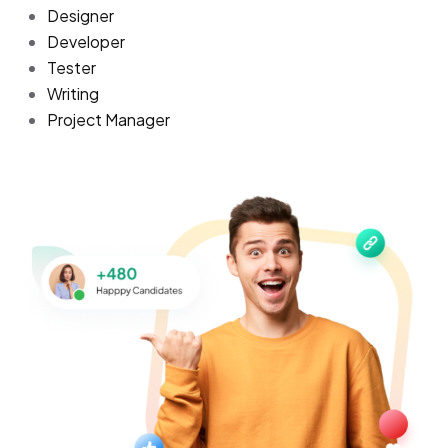
Designer
Developer
Tester
Writing
Project Manager