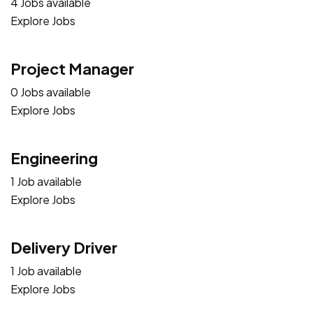
4 Jobs available
Explore Jobs
Project Manager
0 Jobs available
Explore Jobs
Engineering
1 Job available
Explore Jobs
Delivery Driver
1 Job available
Explore Jobs