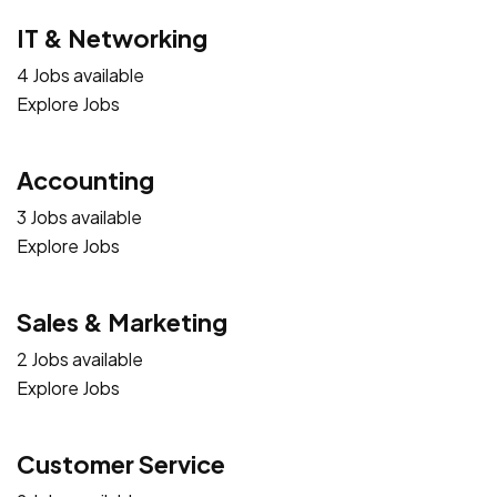
IT & Networking
4 Jobs available
Explore Jobs
Accounting
3 Jobs available
Explore Jobs
Sales & Marketing
2 Jobs available
Explore Jobs
Customer Service