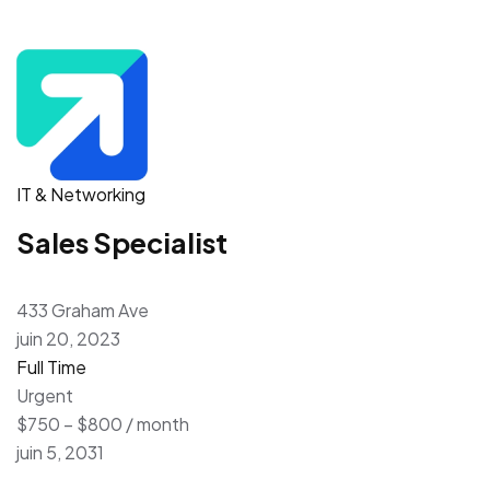
IT & Networking
Sales Specialist
433 Graham Ave
juin 20, 2023
Full Time
Urgent
$750 – $800 / month
juin 5, 2031