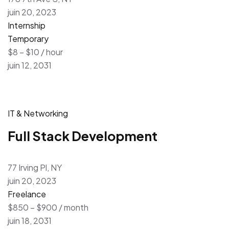
juin 20, 2023
Internship
Temporary
$8 – $10 / hour
juin 12, 2031
IT & Networking
Full Stack Development
77 Irving Pl, NY
juin 20, 2023
Freelance
$850 – $900 / month
juin 18, 2031