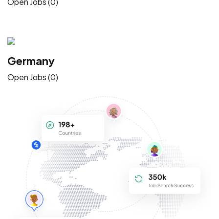
Open Jobs (0)
Germany
Open Jobs (0)