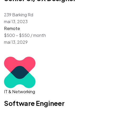
239 Barking Rd
mai 13, 2023
Remote
$500 – $550 / month
mai 13, 2029
IT & Networking
Software Engineer