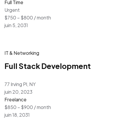
Full Time
Urgent
$750 – $800 / month
juin 5, 2031
IT & Networking
Full Stack Development
77 Irving Pl, NY
juin 20, 2023
Freelance
$850 – $900 / month
juin 18, 2031