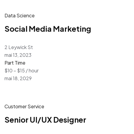
Data Science
Social Media Marketing
2 Leywick St
mai 13, 2023
Part Time
$10 – $15 / hour
mai 18, 2029
Customer Service
Senior UI/UX Designer