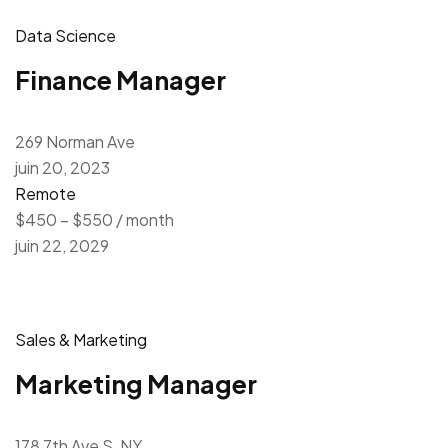
Data Science
Finance Manager
269 Norman Ave
juin 20, 2023
Remote
$450 – $550 / month
juin 22, 2029
Sales & Marketing
Marketing Manager
178 7th Ave S, NY