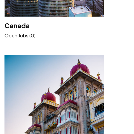
Canada
Open Jobs (0)