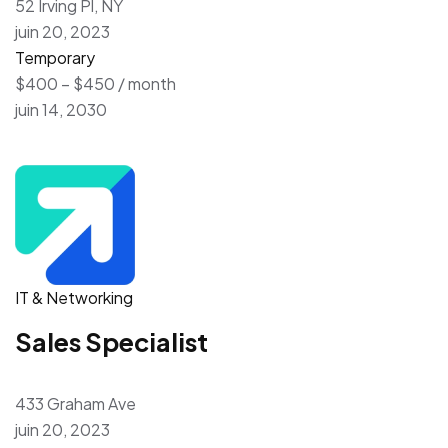
52 Irving Pl, NY
juin 20, 2023
Temporary
$400 – $450 / month
juin 14, 2030
IT & Networking
Sales Specialist
433 Graham Ave
juin 20, 2023