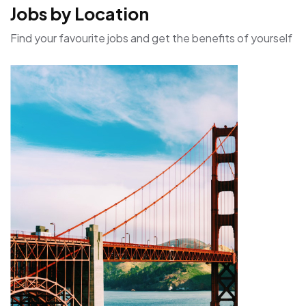
Jobs by Location
Find your favourite jobs and get the benefits of yourself