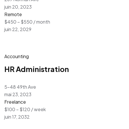
juin 20, 2023
Remote
$450 – $550 / month
juin 22, 2029
Accounting
HR Administration
5-48 49th Ave
mai 23, 2023
Freelance
$100 – $120 / week
juin 17, 2032