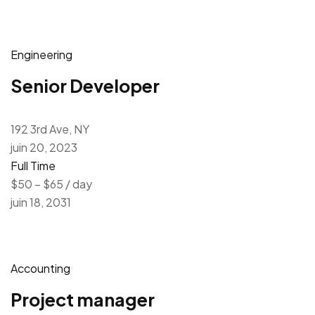
Engineering
Senior Developer
192 3rd Ave, NY
juin 20, 2023
Full Time
$50 – $65 / day
juin 18, 2031
Accounting
Project manager