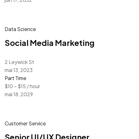
Data Science
Social Media Marketing
2 Leywick St
mai 13, 2023
Part Time
$10 – $15 / hour
mai 18, 2029
Customer Service
Senior UI/UX Designer