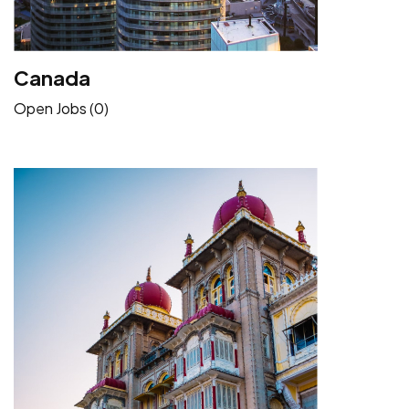
Canada
Open Jobs (0)