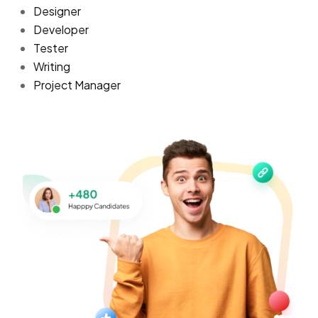
Designer
Developer
Tester
Writing
Project Manager