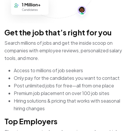
Get the job that’s right for you
Search millions of jobs and get the inside scoop on
companies with employee reviews, personalized salary
tools, and more.
Access to millions of job seekers
Only pay for the candidates you want to contact
Post unlimited jobs for free—all from one place
Premium job placement on over 100 job sites
Hiring solutions & pricing that works with seasonal
hiring changes
Top Employers