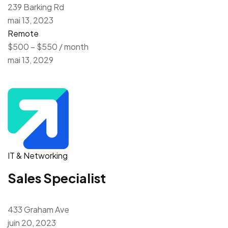
239 Barking Rd
mai 13, 2023
Remote
$500 – $550 / month
mai 13, 2029
IT & Networking
Sales Specialist
433 Graham Ave
juin 20, 2023