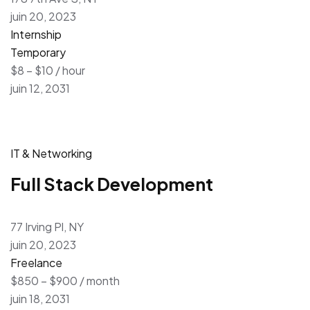
juin 20, 2023
Internship
Temporary
$8 – $10 / hour
juin 12, 2031
IT & Networking
Full Stack Development
77 Irving Pl, NY
juin 20, 2023
Freelance
$850 – $900 / month
juin 18, 2031