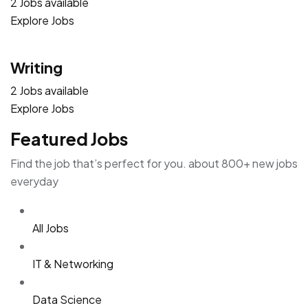
2 Jobs available
Explore Jobs
Writing
2 Jobs available
Explore Jobs
Featured Jobs
Find the job that’s perfect for you. about 800+ new jobs
everyday
All Jobs
IT & Networking
Data Science