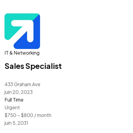
IT & Networking
Sales Specialist
433 Graham Ave
juin 20, 2023
Full Time
Urgent
$750 – $800 / month
juin 5, 2031