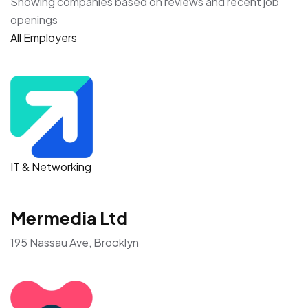
Showing companies based on reviews and recent job
openings
All Employers
IT & Networking
Mermedia Ltd
195 Nassau Ave, Brooklyn