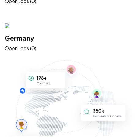
Open Jobs (0)
Germany
Open Jobs (0)