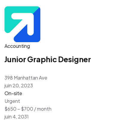
Accounting
Junior Graphic Designer
398 Manhattan Ave
juin 20, 2023
On-site
Urgent
$650 – $700 / month
juin 4, 2031