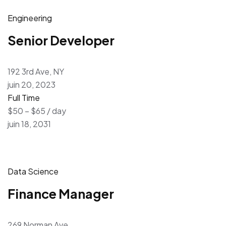
Engineering
Senior Developer
192 3rd Ave, NY
juin 20, 2023
Full Time
$50 – $65 / day
juin 18, 2031
Data Science
Finance Manager
269 Norman Ave