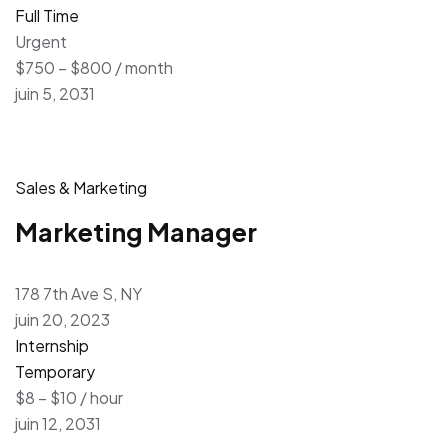
Full Time
Urgent
$750 – $800 / month
juin 5, 2031
Sales & Marketing
Marketing Manager
178 7th Ave S, NY
juin 20, 2023
Internship
Temporary
$8 – $10 / hour
juin 12, 2031