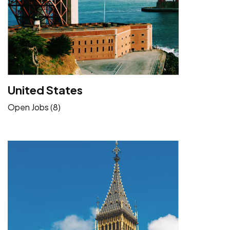
United States
Open Jobs (8)