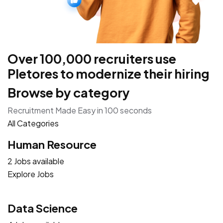
Over 100,000 recruiters use
Pletores to modernize their hiring
Browse by category
Recruitment Made Easy in 100 seconds
All Categories
Human Resource
2 Jobs available
Explore Jobs
Data Science