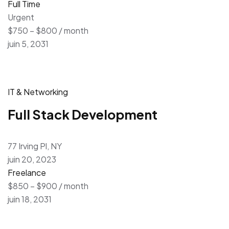
Full Time
Urgent
$750 – $800 / month
juin 5, 2031
IT & Networking
Full Stack Development
77 Irving Pl, NY
juin 20, 2023
Freelance
$850 – $900 / month
juin 18, 2031