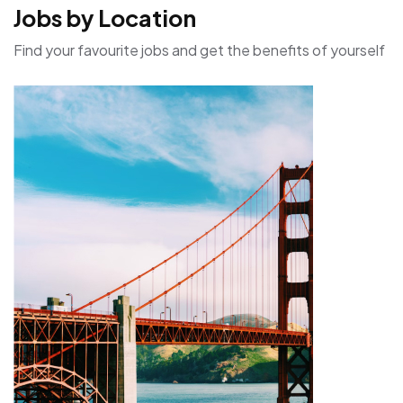
Jobs by Location
Find your favourite jobs and get the benefits of yourself