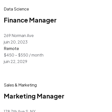
Data Science
Finance Manager
269 Norman Ave
juin 20, 2023
Remote
$450 – $550 / month
juin 22, 2029
Sales & Marketing
Marketing Manager
178 7th Ave S, NY