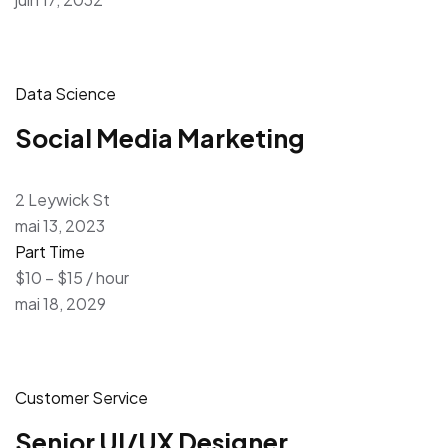
Data Science
Social Media Marketing
2 Leywick St
mai 13, 2023
Part Time
$10 – $15 / hour
mai 18, 2029
Customer Service
Senior UI/UX Designer