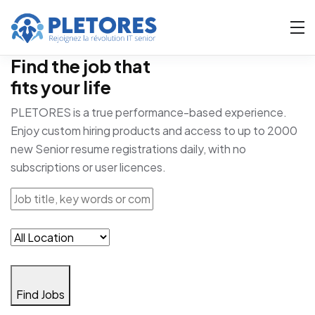
Find the job that
fits your life
PLETORES is a true performance-based experience.
Enjoy custom hiring products and access to up to 2000
new Senior resume registrations daily, with no
subscriptions or user licences.
Find Jobs