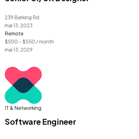
239 Barking Rd
mai 13, 2023
Remote
$500 – $550 / month
mai 13, 2029
IT & Networking
Software Engineer