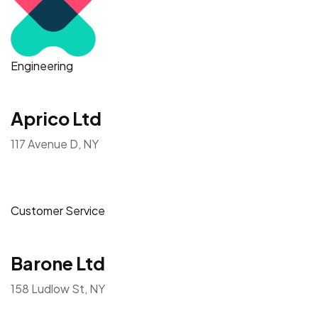
Engineering
Aprico Ltd
117 Avenue D, NY
Customer Service
Barone Ltd
158 Ludlow St, NY