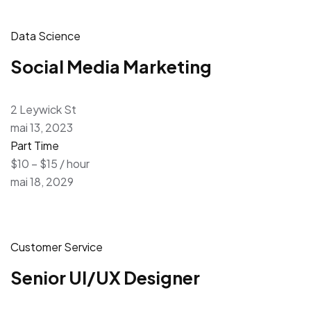
Data Science
Social Media Marketing
2 Leywick St
mai 13, 2023
Part Time
$10 – $15 / hour
mai 18, 2029
Customer Service
Senior UI/UX Designer