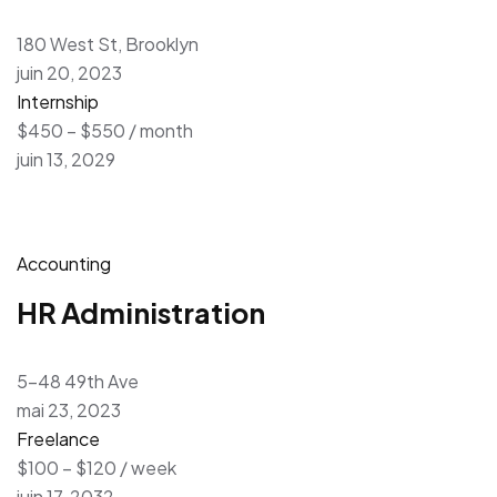
180 West St, Brooklyn
juin 20, 2023
Internship
$450 – $550 / month
juin 13, 2029
Accounting
HR Administration
5-48 49th Ave
mai 23, 2023
Freelance
$100 – $120 / week
juin 17, 2032