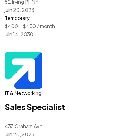
52 Irving Pl, NY
juin 20, 2023
Temporary
$400 – $450 / month
juin 14, 2030
IT & Networking
Sales Specialist
433 Graham Ave
juin 20, 2023