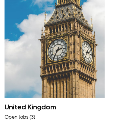
United Kingdom
Open Jobs (3)