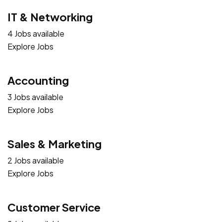
IT & Networking
4 Jobs available
Explore Jobs
Accounting
3 Jobs available
Explore Jobs
Sales & Marketing
2 Jobs available
Explore Jobs
Customer Service