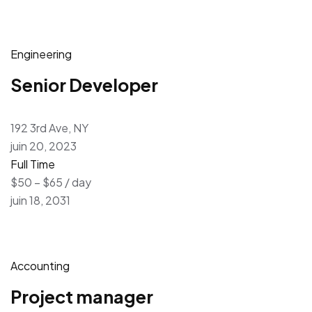
Engineering
Senior Developer
192 3rd Ave, NY
juin 20, 2023
Full Time
$50 – $65 / day
juin 18, 2031
Accounting
Project manager