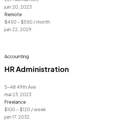
juin 20, 2023
Remote
$450 – $550 / month
juin 22, 2029
Accounting
HR Administration
5-48 49th Ave
mai 23, 2023
Freelance
$100 – $120 / week
juin 17, 2032