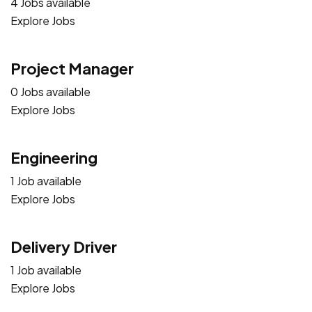
4 Jobs available
Explore Jobs
Project Manager
0 Jobs available
Explore Jobs
Engineering
1 Job available
Explore Jobs
Delivery Driver
1 Job available
Explore Jobs