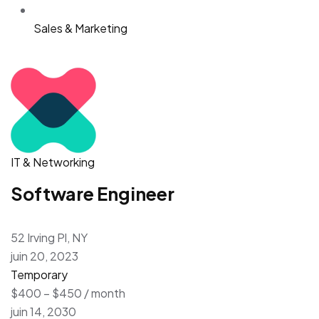
Sales & Marketing
IT & Networking
Software Engineer
52 Irving Pl, NY
juin 20, 2023
Temporary
$400 – $450 / month
juin 14, 2030