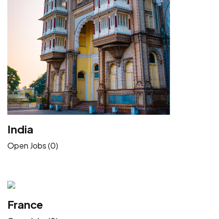
India
Open Jobs (0)
France