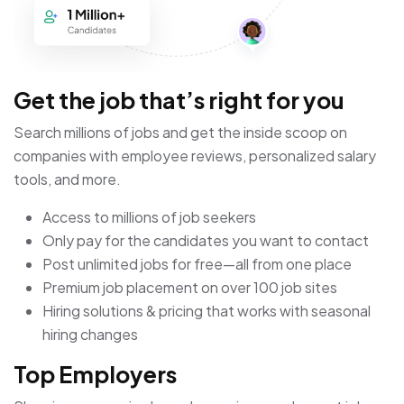
Get the job that’s right for you
Search millions of jobs and get the inside scoop on
companies with employee reviews, personalized salary
tools, and more.
Access to millions of job seekers
Only pay for the candidates you want to contact
Post unlimited jobs for free—all from one place
Premium job placement on over 100 job sites
Hiring solutions & pricing that works with seasonal
hiring changes
Top Employers