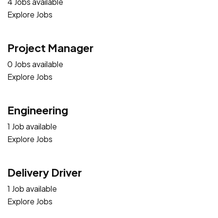
4 Jobs available
Explore Jobs
Project Manager
0 Jobs available
Explore Jobs
Engineering
1 Job available
Explore Jobs
Delivery Driver
1 Job available
Explore Jobs