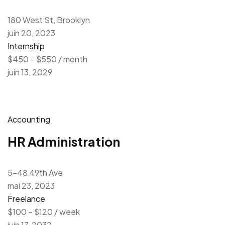
180 West St, Brooklyn
juin 20, 2023
Internship
$450 – $550 / month
juin 13, 2029
Accounting
HR Administration
5-48 49th Ave
mai 23, 2023
Freelance
$100 – $120 / week
juin 17, 2032