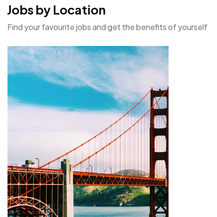
Jobs by Location
Find your favourite jobs and get the benefits of yourself