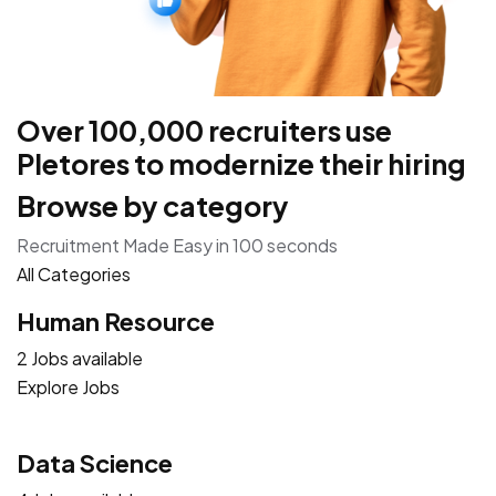
Over 100,000 recruiters use
Pletores to modernize their hiring
Browse by category
Recruitment Made Easy in 100 seconds
All Categories
Human Resource
2 Jobs available
Explore Jobs
Data Science