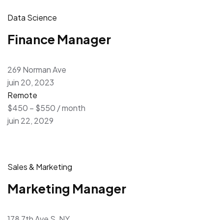
Data Science
Finance Manager
269 Norman Ave
juin 20, 2023
Remote
$450 – $550 / month
juin 22, 2029
Sales & Marketing
Marketing Manager
178 7th Ave S, NY