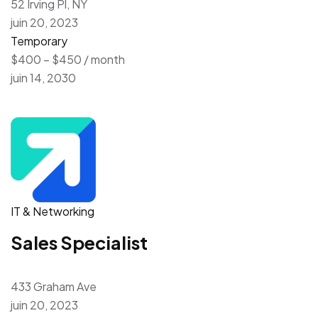
52 Irving Pl, NY
juin 20, 2023
Temporary
$400 – $450 / month
juin 14, 2030
IT & Networking
Sales Specialist
433 Graham Ave
juin 20, 2023