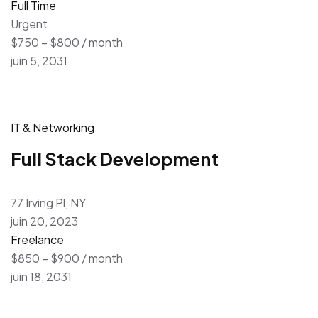
Full Time
Urgent
$750 – $800 / month
juin 5, 2031
IT & Networking
Full Stack Development
77 Irving Pl, NY
juin 20, 2023
Freelance
$850 – $900 / month
juin 18, 2031