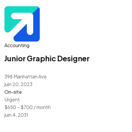
Accounting
Junior Graphic Designer
398 Manhattan Ave
juin 20, 2023
On-site
Urgent
$650 – $700 / month
juin 4, 2031