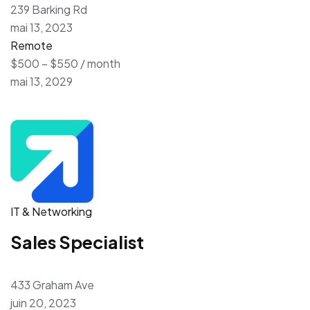
239 Barking Rd
mai 13, 2023
Remote
$500 – $550 / month
mai 13, 2029
IT & Networking
Sales Specialist
433 Graham Ave
juin 20, 2023