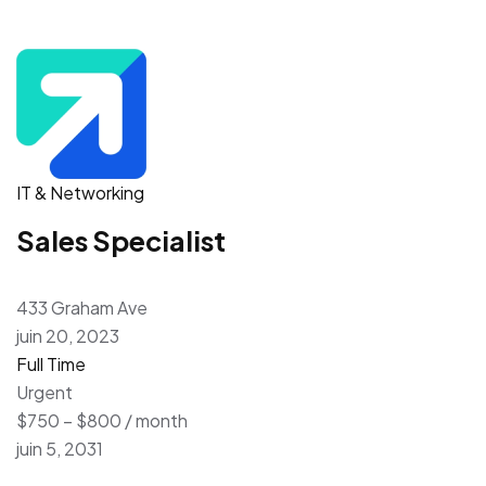
IT & Networking
Sales Specialist
433 Graham Ave
juin 20, 2023
Full Time
Urgent
$750 – $800 / month
juin 5, 2031