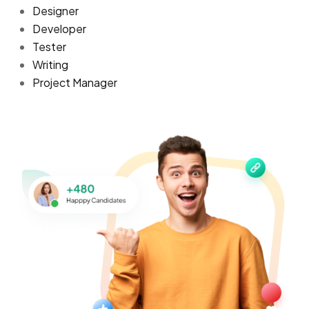
Designer
Developer
Tester
Writing
Project Manager