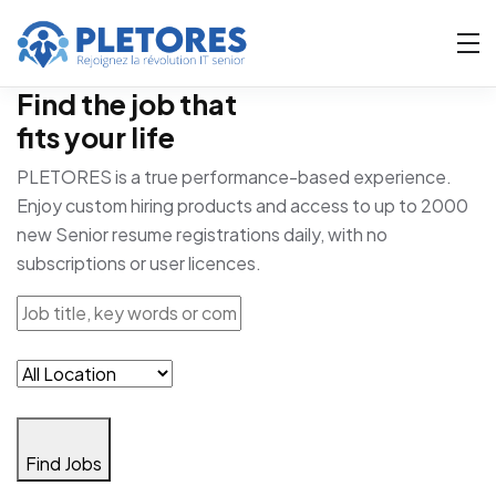
Find the job that
fits your life
PLETORES is a true performance-based experience.
Enjoy custom hiring products and access to up to 2000
new Senior resume registrations daily, with no
subscriptions or user licences.
Find Jobs