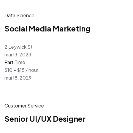
Data Science
Social Media Marketing
2 Leywick St
mai 13, 2023
Part Time
$10 – $15 / hour
mai 18, 2029
Customer Service
Senior UI/UX Designer