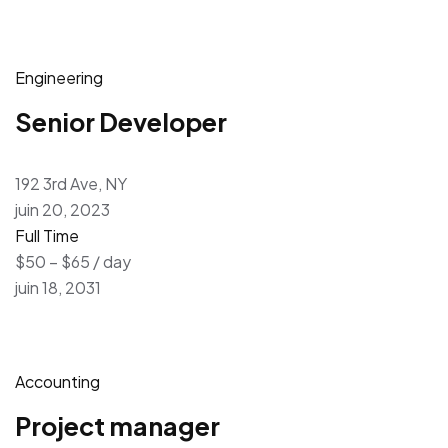
Engineering
Senior Developer
192 3rd Ave, NY
juin 20, 2023
Full Time
$50 – $65 / day
juin 18, 2031
Accounting
Project manager