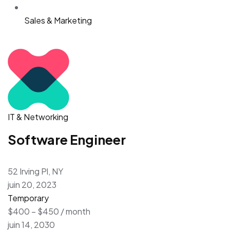
Sales & Marketing
IT & Networking
Software Engineer
52 Irving Pl, NY
juin 20, 2023
Temporary
$400 – $450 / month
juin 14, 2030