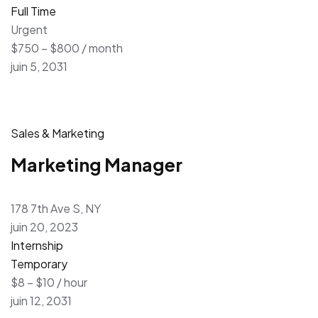
Full Time
Urgent
$750 – $800 / month
juin 5, 2031
Sales & Marketing
Marketing Manager
178 7th Ave S, NY
juin 20, 2023
Internship
Temporary
$8 – $10 / hour
juin 12, 2031