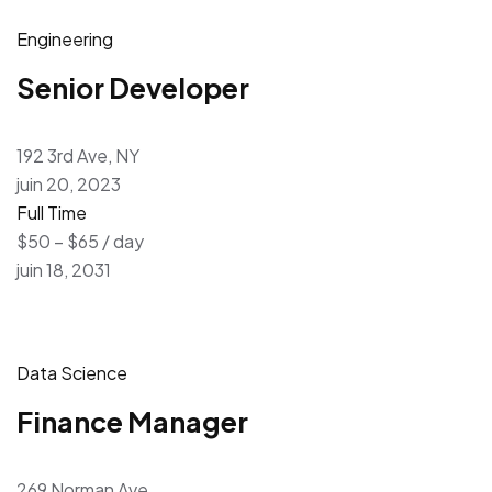
Engineering
Senior Developer
192 3rd Ave, NY
juin 20, 2023
Full Time
$50 – $65 / day
juin 18, 2031
Data Science
Finance Manager
269 Norman Ave