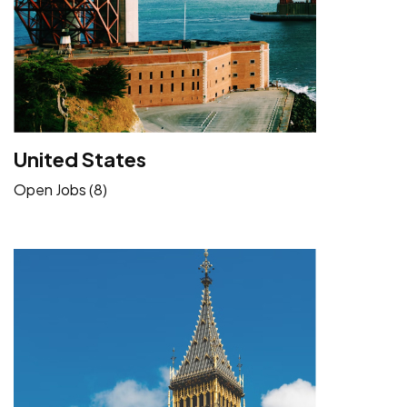
United States
Open Jobs (8)