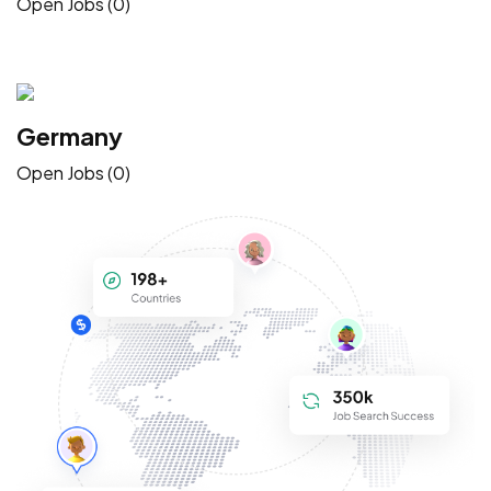
Open Jobs (0)
Germany
Open Jobs (0)