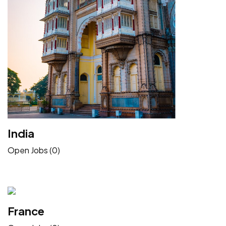
India
Open Jobs (0)
France