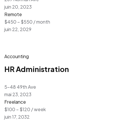
juin 20, 2023
Remote
$450 – $550 / month
juin 22, 2029
Accounting
HR Administration
5-48 49th Ave
mai 23, 2023
Freelance
$100 – $120 / week
juin 17, 2032