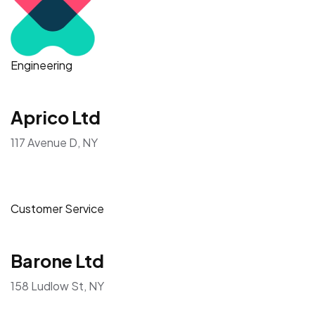
Engineering
Aprico Ltd
117 Avenue D, NY
Customer Service
Barone Ltd
158 Ludlow St, NY