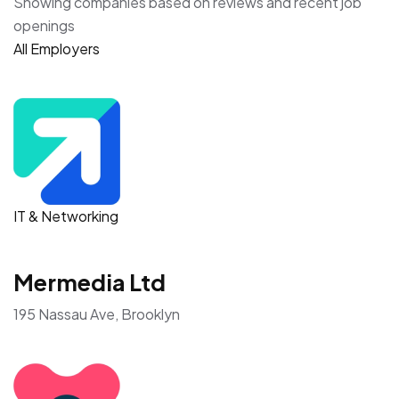
Showing companies based on reviews and recent job
openings
All Employers
IT & Networking
Mermedia Ltd
195 Nassau Ave, Brooklyn