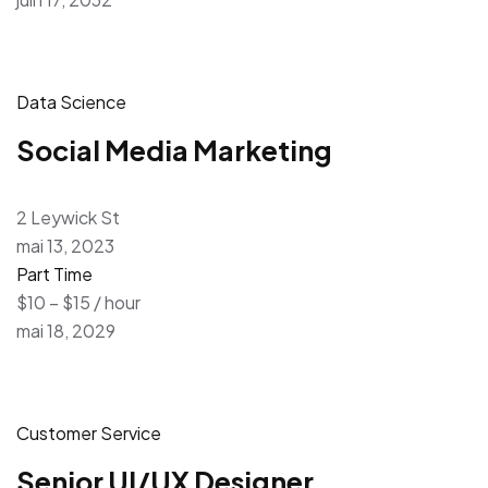
Data Science
Social Media Marketing
2 Leywick St
mai 13, 2023
Part Time
$10 – $15 / hour
mai 18, 2029
Customer Service
Senior UI/UX Designer