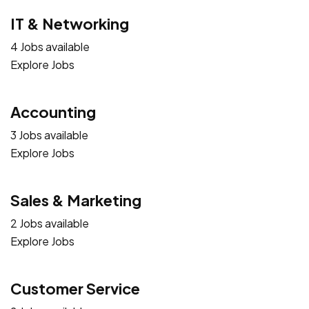
IT & Networking
4 Jobs available
Explore Jobs
Accounting
3 Jobs available
Explore Jobs
Sales & Marketing
2 Jobs available
Explore Jobs
Customer Service