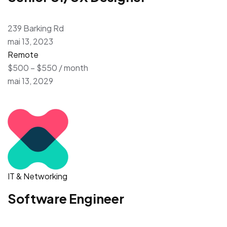
239 Barking Rd
mai 13, 2023
Remote
$500 – $550 / month
mai 13, 2029
IT & Networking
Software Engineer