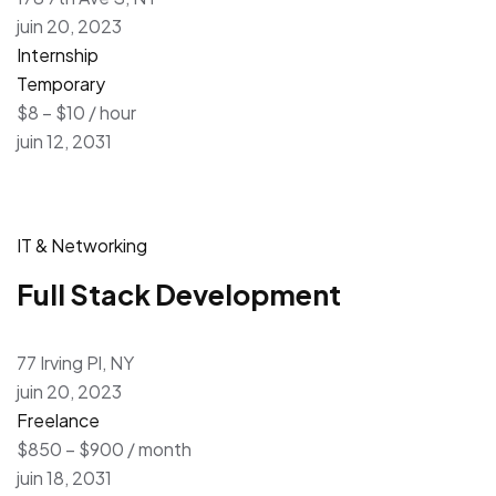
juin 20, 2023
Internship
Temporary
$8 – $10 / hour
juin 12, 2031
IT & Networking
Full Stack Development
77 Irving Pl, NY
juin 20, 2023
Freelance
$850 – $900 / month
juin 18, 2031