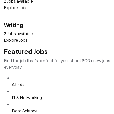
2 Jobs available
Explore Jobs
Writing
2 Jobs available
Explore Jobs
Featured Jobs
Find the job that’s perfect for you. about 800+ new jobs
everyday
All Jobs
IT & Networking
Data Science