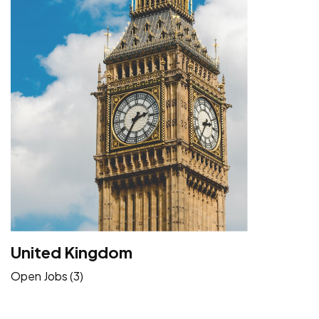
United Kingdom
Open Jobs (3)