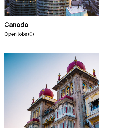
Canada
Open Jobs (0)