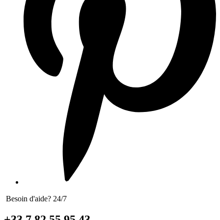
Besoin d'aide? 24/7
+33 7 82 55 95 43