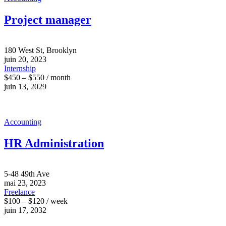
Project manager
180 West St, Brooklyn
juin 20, 2023
Internship
$450 – $550 / month
juin 13, 2029
Accounting
HR Administration
5-48 49th Ave
mai 23, 2023
Freelance
$100 – $120 / week
juin 17, 2032