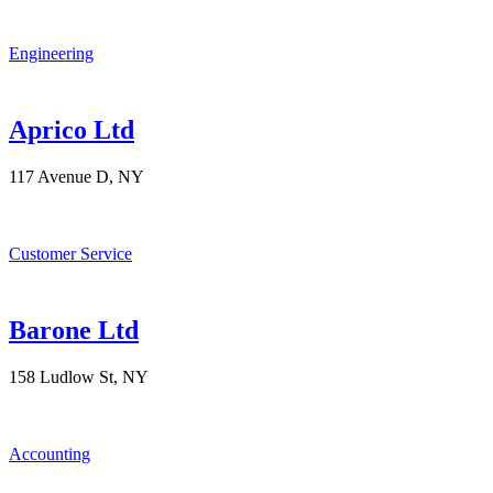
Engineering
Aprico Ltd
117 Avenue D, NY
Customer Service
Barone Ltd
158 Ludlow St, NY
Accounting