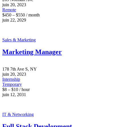
juin 20, 2023
Remote
$450 – $550 / month
juin 22, 2029
Sales & Marketing
Marketing Manager
178 7th Ave S, NY
juin 20, 2023
Internship
Temporary
$8 – $10 / hour
juin 12, 2031
IT & Networking
Full Stack Development