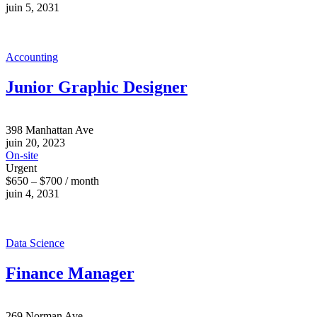
juin 5, 2031
Accounting
Junior Graphic Designer
398 Manhattan Ave
juin 20, 2023
On-site
Urgent
$650 – $700 / month
juin 4, 2031
Data Science
Finance Manager
269 Norman Ave