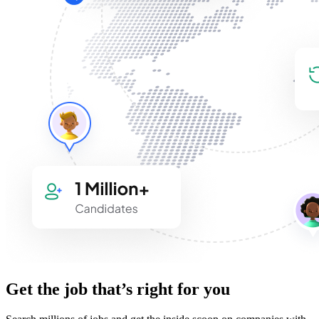
Get the job that’s right for you