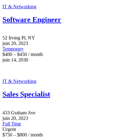
IT & Networking
Software Engineer
52 Irving Pl, NY
juin 20, 2023
Temporary
$400 – $450 / month
juin 14, 2030
IT & Networking
Sales Specialist
433 Graham Ave
juin 20, 2023
Full Time
Urgent
$750 – $800 / month