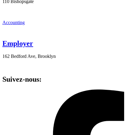
110 Bishopsgate
Accounting
Employer
162 Bedford Ave, Brooklyn
Suivez-nous: