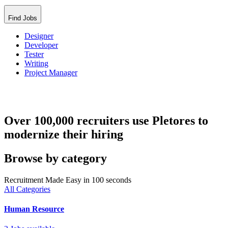
Find Jobs
Designer
Developer
Tester
Writing
Project Manager
Over 100,000 recruiters use Pletores to
modernize their hiring
Browse by category
Recruitment Made Easy in 100 seconds
All Categories
Human Resource