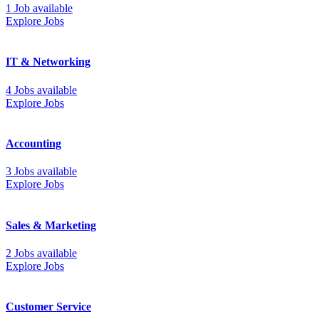
1 Job available
Explore Jobs
IT & Networking
4 Jobs available
Explore Jobs
Accounting
3 Jobs available
Explore Jobs
Sales & Marketing
2 Jobs available
Explore Jobs
Customer Service