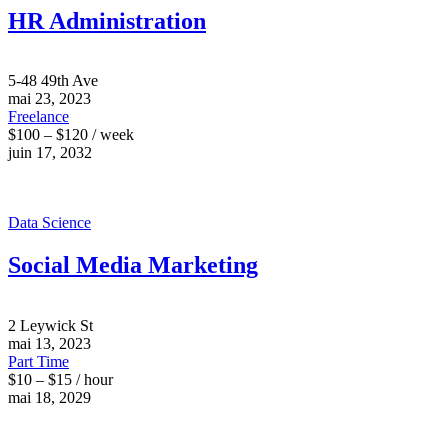
HR Administration
5-48 49th Ave
mai 23, 2023
Freelance
$100 – $120 / week
juin 17, 2032
Data Science
Social Media Marketing
2 Leywick St
mai 13, 2023
Part Time
$10 – $15 / hour
mai 18, 2029