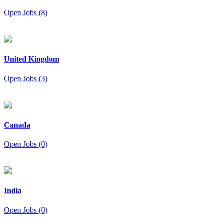
Open Jobs (8)
United Kingdom
Open Jobs (3)
Canada
Open Jobs (0)
India
Open Jobs (0)