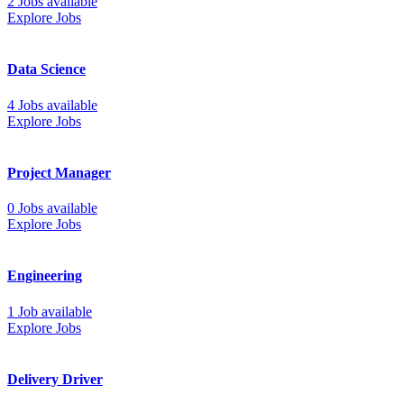
2 Jobs available
Explore Jobs
Data Science
4 Jobs available
Explore Jobs
Project Manager
0 Jobs available
Explore Jobs
Engineering
1 Job available
Explore Jobs
Delivery Driver