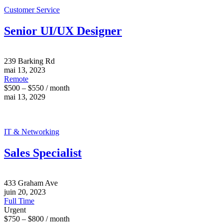
Customer Service
Senior UI/UX Designer
239 Barking Rd
mai 13, 2023
Remote
$500 – $550 / month
mai 13, 2029
IT & Networking
Sales Specialist
433 Graham Ave
juin 20, 2023
Full Time
Urgent
$750 – $800 / month