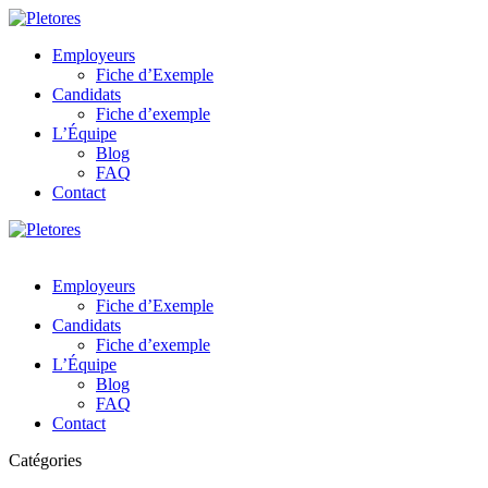
Employeurs
Fiche d’Exemple
Candidats
Fiche d’exemple
L’Équipe
Blog
FAQ
Contact
Employeurs
Fiche d’Exemple
Candidats
Fiche d’exemple
L’Équipe
Blog
FAQ
Contact
Catégories