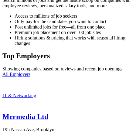
Search millions of jobs and get the inside scoop on companies with
employee reviews, personalized salary tools, and more.
Access to millions of job seekers
Only pay for the candidates you want to contact
Post unlimited jobs for free—all from one place
Premium job placement on over 100 job sites
Hiring solutions & pricing that works with seasonal hiring
changes
Top Employers
Showing companies based on reviews and recent job openings
All Employers
IT & Networking
Mermedia Ltd
195 Nassau Ave, Brooklyn