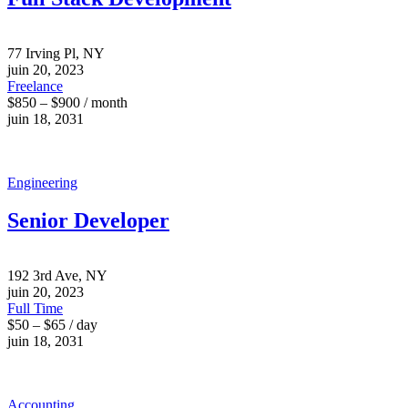
77 Irving Pl, NY
juin 20, 2023
Freelance
$850 – $900 / month
juin 18, 2031
Engineering
Senior Developer
192 3rd Ave, NY
juin 20, 2023
Full Time
$50 – $65 / day
juin 18, 2031
Accounting