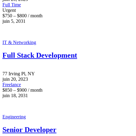
Full Time
Urgent
$750 – $800 / month
juin 5, 2031
IT & Networking
Full Stack Development
77 Irving Pl, NY
juin 20, 2023
Freelance
$850 – $900 / month
juin 18, 2031
Engineering
Senior Developer