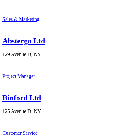
Sales & Marketing
Abstergo Ltd
129 Avenue D, NY
Project Manager
Binford Ltd
125 Avenue D, NY
Customer Service