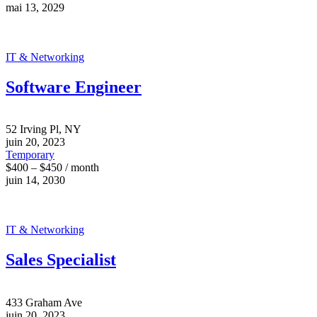
mai 13, 2029
IT & Networking
Software Engineer
52 Irving Pl, NY
juin 20, 2023
Temporary
$400 – $450 / month
juin 14, 2030
IT & Networking
Sales Specialist
433 Graham Ave
juin 20, 2023