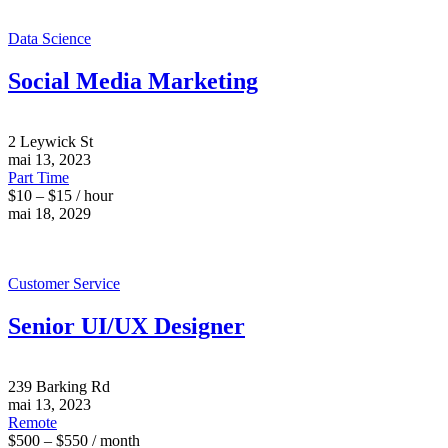
Data Science
Social Media Marketing
2 Leywick St
mai 13, 2023
Part Time
$10 – $15 / hour
mai 18, 2029
Customer Service
Senior UI/UX Designer
239 Barking Rd
mai 13, 2023
Remote
$500 – $550 / month