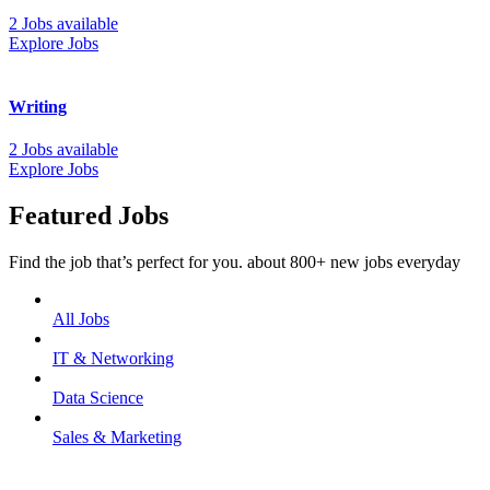
2 Jobs available
Explore Jobs
Writing
2 Jobs available
Explore Jobs
Featured Jobs
Find the job that’s perfect for you. about 800+ new jobs everyday
All Jobs
IT & Networking
Data Science
Sales & Marketing