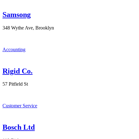
Samsong
348 Wythe Ave, Brooklyn
Accounting
Rigid Co.
57 Pitfield St
Customer Service
Bosch Ltd