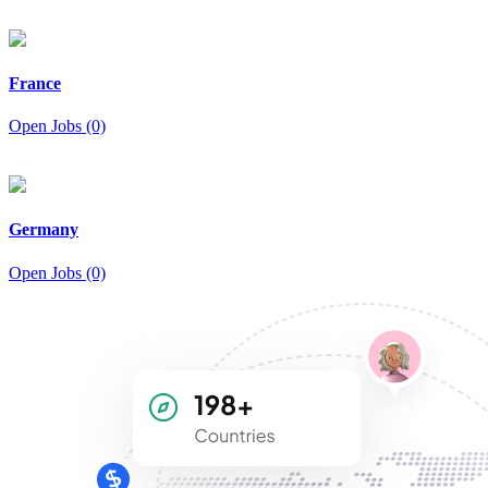
France
Open Jobs (0)
Germany
Open Jobs (0)