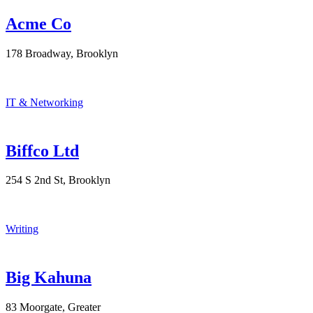
Acme Co
178 Broadway, Brooklyn
IT & Networking
Biffco Ltd
254 S 2nd St, Brooklyn
Writing
Big Kahuna
83 Moorgate, Greater