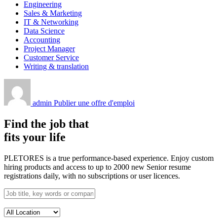
Engineering
Sales & Marketing
IT & Networking
Data Science
Accounting
Project Manager
Customer Service
Writing & translation
admin
Publier une offre d'emploi
Find the job that
fits your life
PLETORES is a true performance-based experience. Enjoy custom
hiring products and access to up to 2000 new Senior resume
registrations daily, with no subscriptions or user licences.