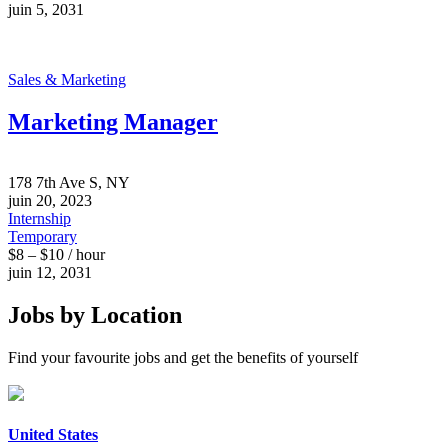
juin 5, 2031
Sales & Marketing
Marketing Manager
178 7th Ave S, NY
juin 20, 2023
Internship
Temporary
$8 – $10 / hour
juin 12, 2031
Jobs by Location
Find your favourite jobs and get the benefits of yourself
United States