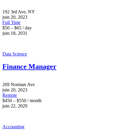
192 3rd Ave, NY
juin 20, 2023
Full Time
$50 – $65 / day
juin 18, 2031
Data Science
Finance Manager
269 Norman Ave
juin 20, 2023
Remote
$450 – $550 / month
juin 22, 2029
Accounting