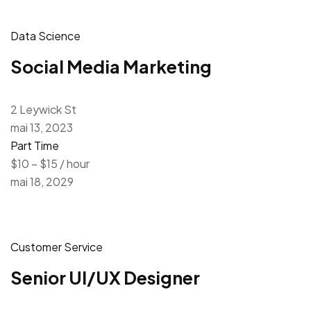
Data Science
Social Media Marketing
2 Leywick St
mai 13, 2023
Part Time
$10 – $15 / hour
mai 18, 2029
Customer Service
Senior UI/UX Designer