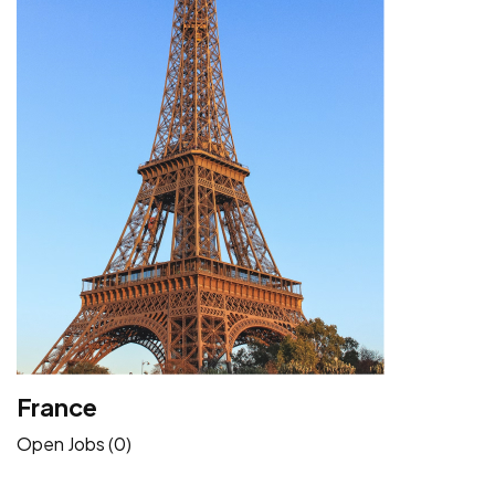
France
Open Jobs (0)