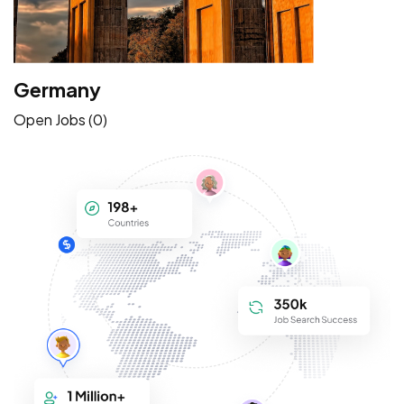
Germany
Open Jobs (0)