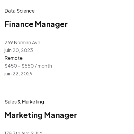
Data Science
Finance Manager
269 Norman Ave
juin 20, 2023
Remote
$450 – $550 / month
juin 22, 2029
Sales & Marketing
Marketing Manager
178 7th Ave S, NY