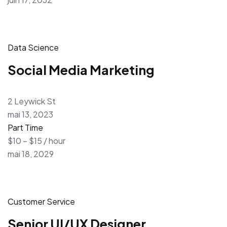
Data Science
Social Media Marketing
2 Leywick St
mai 13, 2023
Part Time
$10 – $15 / hour
mai 18, 2029
Customer Service
Senior UI/UX Designer