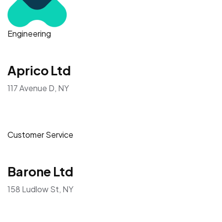
Engineering
Aprico Ltd
117 Avenue D, NY
Customer Service
Barone Ltd
158 Ludlow St, NY