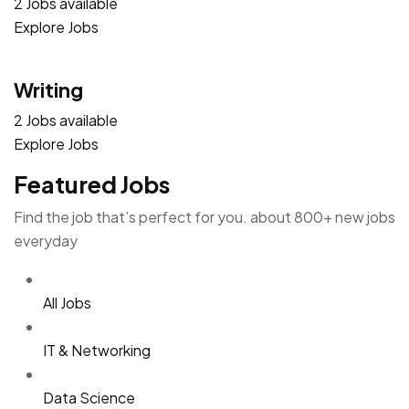
2 Jobs available
Explore Jobs
Writing
2 Jobs available
Explore Jobs
Featured Jobs
Find the job that’s perfect for you. about 800+ new jobs
everyday
All Jobs
IT & Networking
Data Science