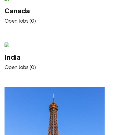
Canada
Open Jobs (0)
India
Open Jobs (0)