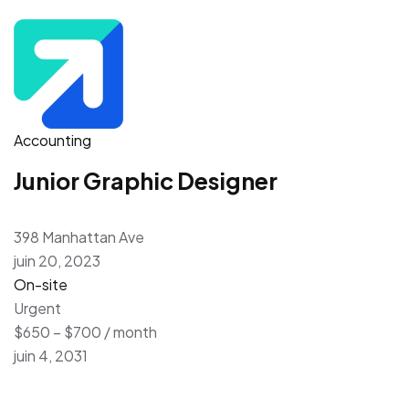
Accounting
Junior Graphic Designer
398 Manhattan Ave
juin 20, 2023
On-site
Urgent
$650 – $700 / month
juin 4, 2031