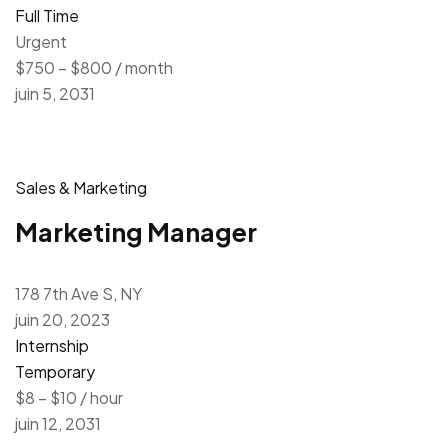
Full Time
Urgent
$750 – $800 / month
juin 5, 2031
Sales & Marketing
Marketing Manager
178 7th Ave S, NY
juin 20, 2023
Internship
Temporary
$8 – $10 / hour
juin 12, 2031