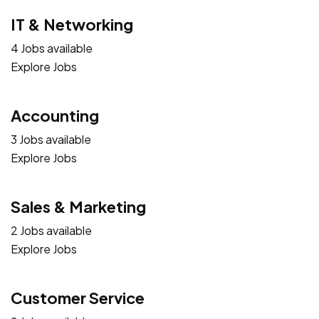
IT & Networking
4 Jobs available
Explore Jobs
Accounting
3 Jobs available
Explore Jobs
Sales & Marketing
2 Jobs available
Explore Jobs
Customer Service