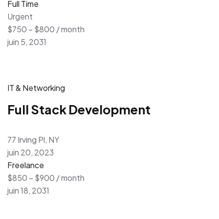
Full Time
Urgent
$750 – $800 / month
juin 5, 2031
IT & Networking
Full Stack Development
77 Irving Pl, NY
juin 20, 2023
Freelance
$850 – $900 / month
juin 18, 2031