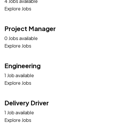
4 Jobs available
Explore Jobs
Project Manager
0 Jobs available
Explore Jobs
Engineering
1 Job available
Explore Jobs
Delivery Driver
1 Job available
Explore Jobs