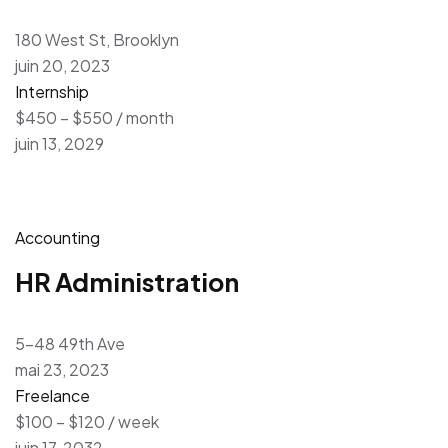
180 West St, Brooklyn
juin 20, 2023
Internship
$450 – $550 / month
juin 13, 2029
Accounting
HR Administration
5-48 49th Ave
mai 23, 2023
Freelance
$100 – $120 / week
juin 17, 2032