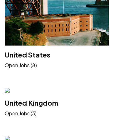
United States
Open Jobs (8)
United Kingdom
Open Jobs (3)