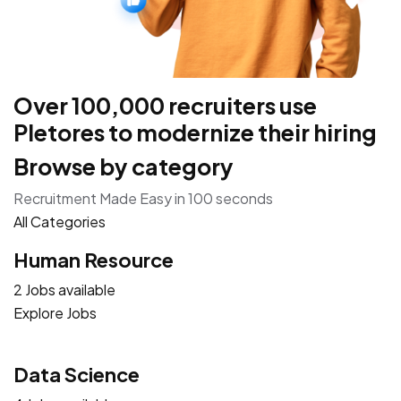
Over 100,000 recruiters use
Pletores to modernize their hiring
Browse by category
Recruitment Made Easy in 100 seconds
All Categories
Human Resource
2 Jobs available
Explore Jobs
Data Science