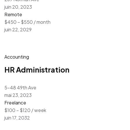
juin 20, 2023
Remote
$450 – $550 / month
juin 22, 2029
Accounting
HR Administration
5-48 49th Ave
mai 23, 2023
Freelance
$100 – $120 / week
juin 17, 2032