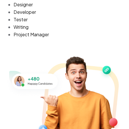
Designer
Developer
Tester
Writing
Project Manager