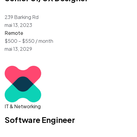
239 Barking Rd
mai 13, 2023
Remote
$500 – $550 / month
mai 13, 2029
IT & Networking
Software Engineer