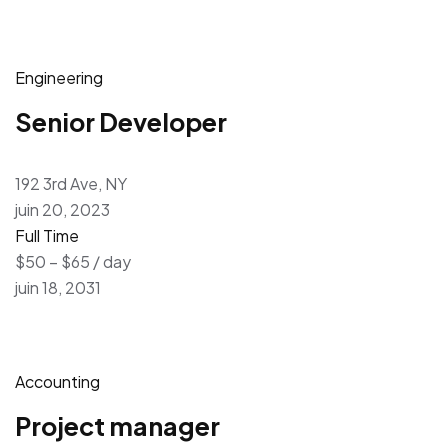
Engineering
Senior Developer
192 3rd Ave, NY
juin 20, 2023
Full Time
$50 – $65 / day
juin 18, 2031
Accounting
Project manager