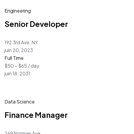
Engineering
Senior Developer
192 3rd Ave, NY
juin 20, 2023
Full Time
$50 – $65 / day
juin 18, 2031
Data Science
Finance Manager
269 Norman Ave