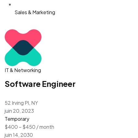
Sales & Marketing
IT & Networking
Software Engineer
52 Irving Pl, NY
juin 20, 2023
Temporary
$400 – $450 / month
juin 14, 2030