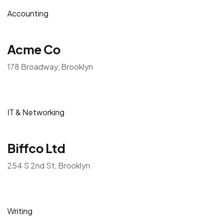
Accounting
Acme Co
178 Broadway, Brooklyn
IT & Networking
Biffco Ltd
254 S 2nd St, Brooklyn
Writing