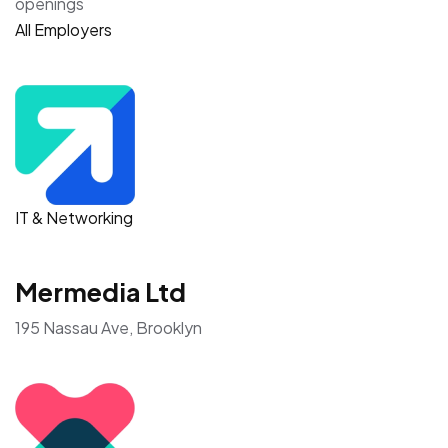
openings
All Employers
IT & Networking
Mermedia Ltd
195 Nassau Ave, Brooklyn