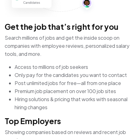
Get the job that’s right for you
Search millions of jobs and get the inside scoop on
companies with employee reviews, personalized salary
tools, and more.
Access to millions of job seekers
Only pay for the candidates you want to contact
Post unlimited jobs for free—all from one place
Premium job placement on over 100 job sites
Hiring solutions & pricing that works with seasonal
hiring changes
Top Employers
Showing companies based on reviews and recent job