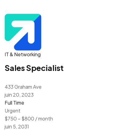
IT & Networking
Sales Specialist
433 Graham Ave
juin 20, 2023
Full Time
Urgent
$750 – $800 / month
juin 5, 2031