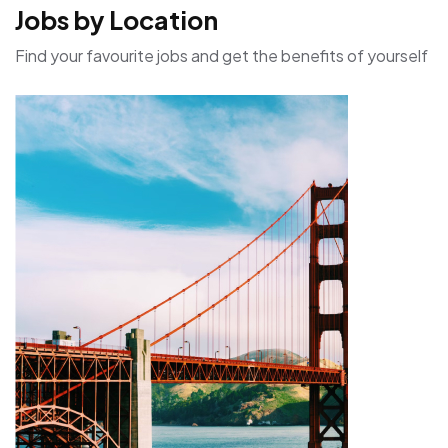
Jobs by Location
Find your favourite jobs and get the benefits of yourself