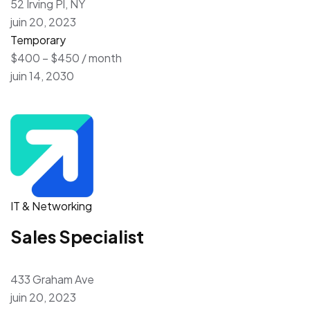
52 Irving Pl, NY
juin 20, 2023
Temporary
$400 – $450 / month
juin 14, 2030
IT & Networking
Sales Specialist
433 Graham Ave
juin 20, 2023