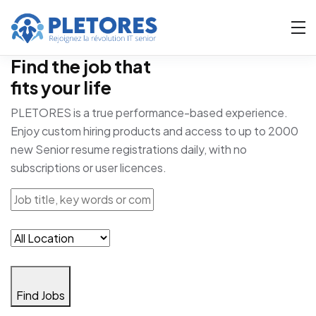
Find the job that
fits your life
PLETORES is a true performance-based experience.
Enjoy custom hiring products and access to up to 2000
new Senior resume registrations daily, with no
subscriptions or user licences.
Find Jobs