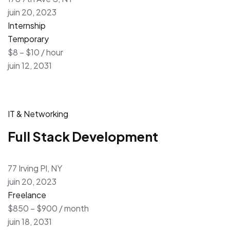
juin 20, 2023
Internship
Temporary
$8 – $10 / hour
juin 12, 2031
IT & Networking
Full Stack Development
77 Irving Pl, NY
juin 20, 2023
Freelance
$850 – $900 / month
juin 18, 2031