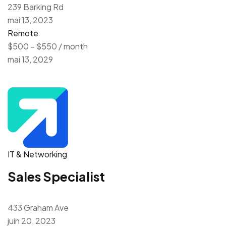
239 Barking Rd
mai 13, 2023
Remote
$500 – $550 / month
mai 13, 2029
IT & Networking
Sales Specialist
433 Graham Ave
juin 20, 2023